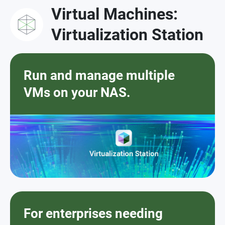
Virtual Machines:
Virtualization Station
Run and manage multiple
VMs on your NAS.
For enterprises needing