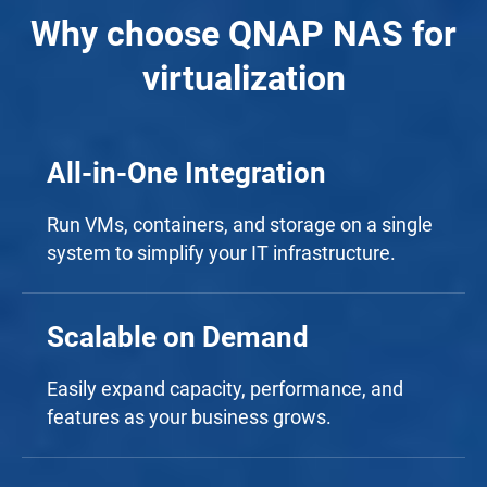
Why choose QNAP NAS for
virtualization
All-in-One Integration
Run VMs, containers, and storage on a single
system to simplify your IT infrastructure.
Scalable on Demand
Easily expand capacity, performance, and
features as your business grows.