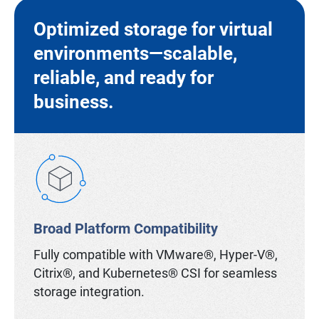
Optimized storage for virtual
environments—scalable,
reliable, and ready for
business.
Broad Platform Compatibility
Fully compatible with VMware®, Hyper-V®,
Citrix®, and Kubernetes® CSI for seamless
storage integration.