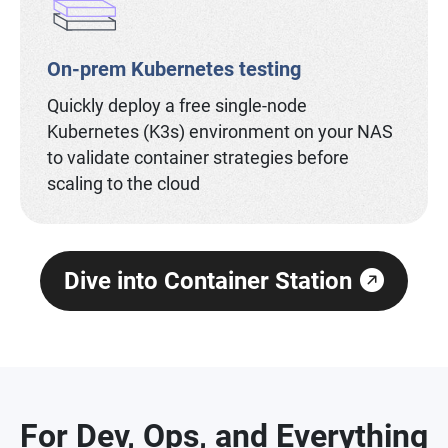
On-prem Kubernetes testing
Quickly deploy a free single-node
Kubernetes (K3s) environment on your NAS
to validate container strategies before
scaling to the cloud
Dive into Container Station
For Dev, Ops, and Everything