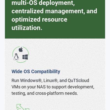
multi-OS deployment,
centralized management, and
optimized resource
utilization.
Wide OS Compatibility
Run Windows®, Linux®, and QuTScloud
VMs on your NAS to support development,
testing, and cross-platform needs.