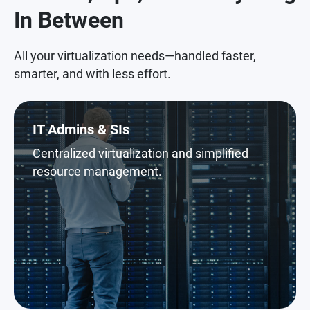
In Between
All your virtualization needs—handled faster,
smarter, and with less effort.
IT Admins & SIs
Centralized virtualization and simplified
resource management.