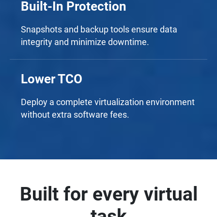
Built-In Protection
Snapshots and backup tools ensure data
integrity and minimize downtime.
Lower TCO
Deploy a complete virtualization environment
without extra software fees.
Built for every virtual
task