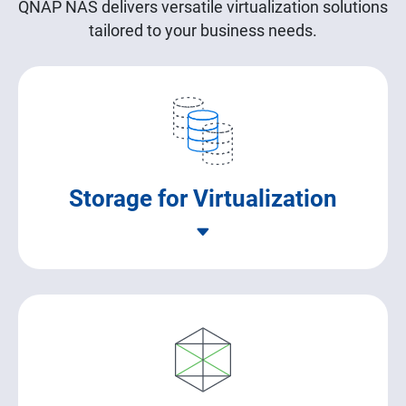
QNAP NAS delivers versatile virtualization solutions
tailored to your business needs.
Storage for Virtualization