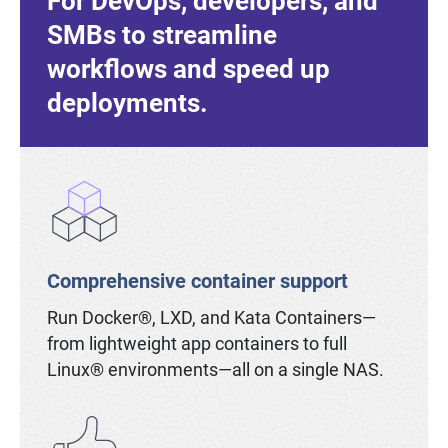
For DevOps, developers, and
SMBs to streamline
workflows and speed up
deployments.
Comprehensive container support
Run Docker®, LXD, and Kata Containers—
from lightweight app containers to full
Linux® environments—all on a single NAS.