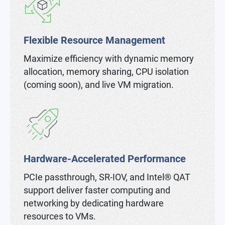
Flexible Resource Management
Maximize efficiency with dynamic memory
allocation, memory sharing, CPU isolation
(coming soon), and live VM migration.
Hardware-Accelerated Performance
PCIe passthrough, SR-IOV, and Intel® QAT
support deliver faster computing and
networking by dedicating hardware
resources to VMs.