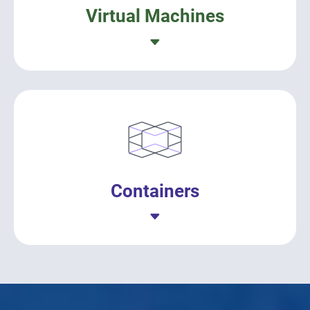
Virtual Machines
Containers