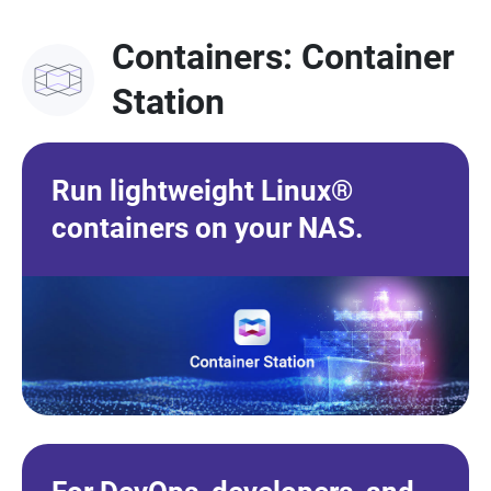
Containers: Container
Station
Run lightweight Linux®
containers on your NAS.