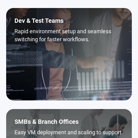
Dev & Test Teams
Rapid environment setup and seamless
switching for faster workflows.
SMBs & Branch Offices
Easy VM deployment and scaling to support