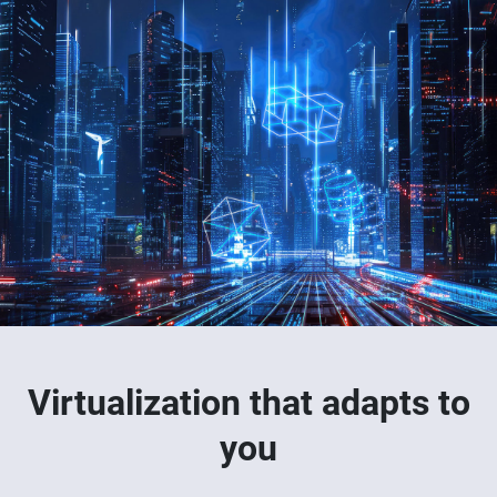
Virtualization that adapts to
you