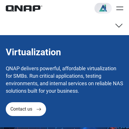
Virtualization
QNAP delivers powerful, affordable virtualization
for SMBs. Run critical applications, testing
environments, and internal services on reliable NAS
solutions built for your business.
Contact us