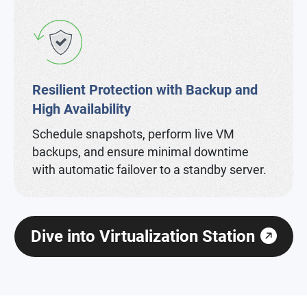
Resilient Protection with Backup and
High Availability
Schedule snapshots, perform live VM
backups, and ensure minimal downtime
with automatic failover to a standby server.
Dive into Virtualization Station