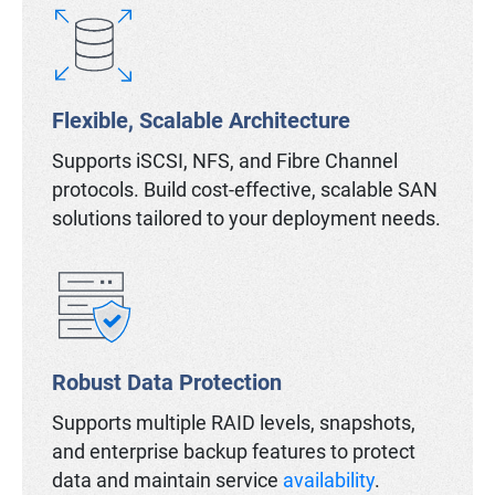
Flexible, Scalable Architecture
Supports iSCSI, NFS, and Fibre Channel
protocols. Build cost-effective, scalable SAN
solutions tailored to your deployment needs.
Robust Data Protection
Supports multiple RAID levels, snapshots,
and enterprise backup features to protect
data and maintain service
availability
.