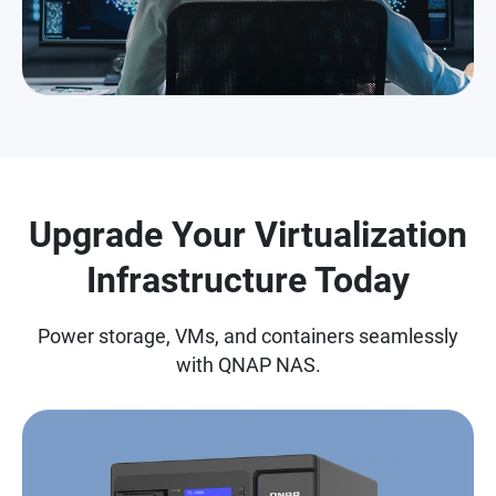
Upgrade Your Virtualization
Infrastructure Today
Power storage, VMs, and containers seamlessly
with QNAP NAS.