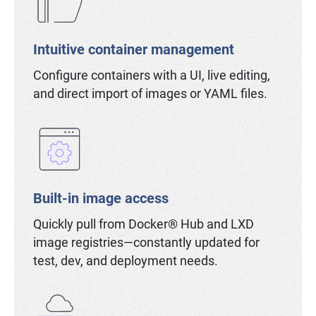
Intuitive container management
Configure containers with a UI, live editing,
and direct import of images or YAML files.
Built-in image access
Quickly pull from Docker® Hub and LXD
image registries—constantly updated for
test, dev, and deployment needs.