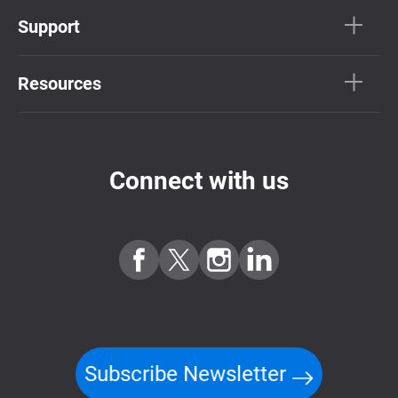
Support
Resources
Connect with us
Subscribe Newsletter