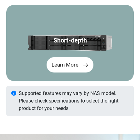
Short-depth
Learn More
Supported features may vary by NAS model.
Please check specifications to select the right
product for your needs.