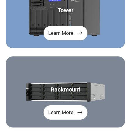
Tower
Learn More
Rackmount
Learn More