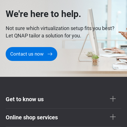
We're here to help.
Not sure which virtualization setup fits you best?
Let QNAP tailor a solution for you.
Contact us now
Get to know us
Online shop services