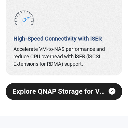
High-Speed Connectivity with iSER
Accelerate VM-to-NAS performance and
reduce CPU overhead with iSER (iSCSI
Extensions for RDMA) support.
Explore QNAP Storage for Virtualization