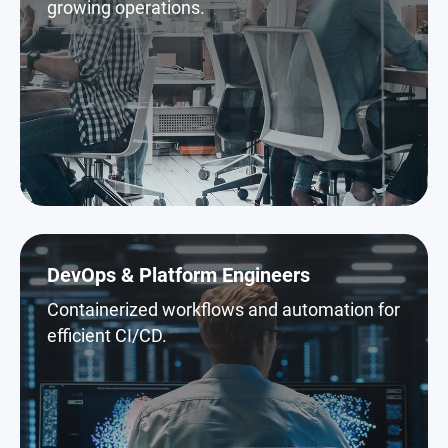
growing operations.
DevOps & Platform Engineers
Containerized workflows and automation for
efficient CI/CD.