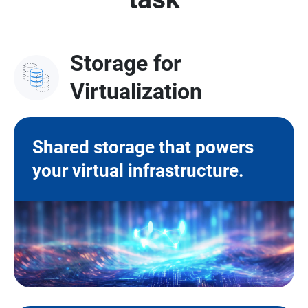
Storage for
Virtualization
Shared storage that powers
your virtual infrastructure.