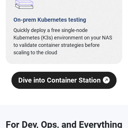
On-prem Kubernetes testing
Quickly deploy a free single-node
Kubernetes (K3s) environment on your NAS
to validate container strategies before
scaling to the cloud
Dive into Container Station
For Dev, Ops, and Everything