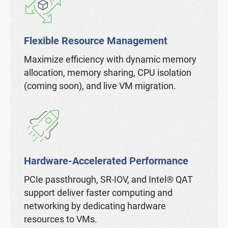
Flexible Resource Management
Maximize efficiency with dynamic memory
allocation, memory sharing, CPU isolation
(coming soon), and live VM migration.
Hardware-Accelerated Performance
PCIe passthrough, SR-IOV, and Intel® QAT
support deliver faster computing and
networking by dedicating hardware
resources to VMs.