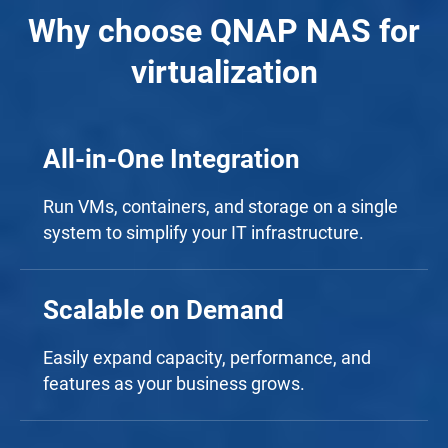
Why choose QNAP NAS for
virtualization
All-in-One Integration
Run VMs, containers, and storage on a single
system to simplify your IT infrastructure.
Scalable on Demand
Easily expand capacity, performance, and
features as your business grows.