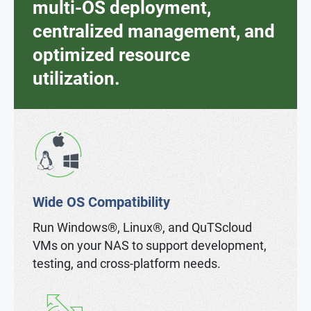
multi-OS deployment,
centralized management, and
optimized resource
utilization.
Wide OS Compatibility
Run Windows®, Linux®, and QuTScloud
VMs on your NAS to support development,
testing, and cross-platform needs.