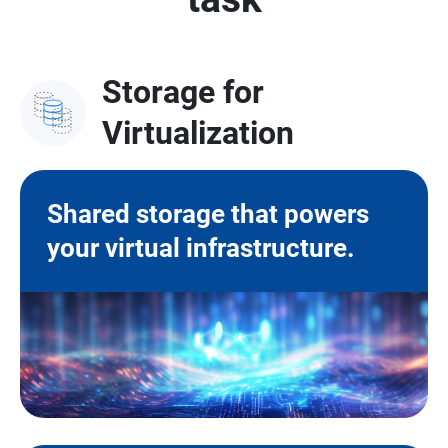
Storage for
Virtualization
Shared storage that powers
your virtual infrastructure.