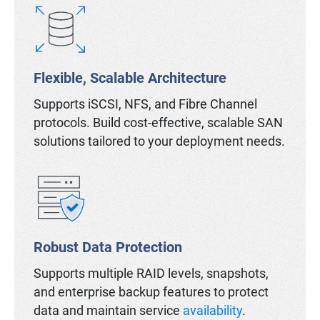
Flexible, Scalable Architecture
Supports iSCSI, NFS, and Fibre Channel
protocols. Build cost-effective, scalable SAN
solutions tailored to your deployment needs.
Robust Data Protection
Supports multiple RAID levels, snapshots,
and enterprise backup features to protect
data and maintain service
availability
.