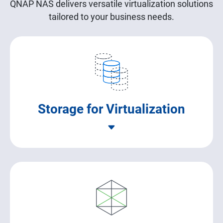
QNAP NAS delivers versatile virtualization solutions
tailored to your business needs.
Storage for Virtualization