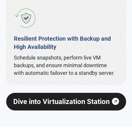
Resilient Protection with Backup and
High Availability
Schedule snapshots, perform live VM
backups, and ensure minimal downtime
with automatic failover to a standby server.
Dive into Virtualization Station