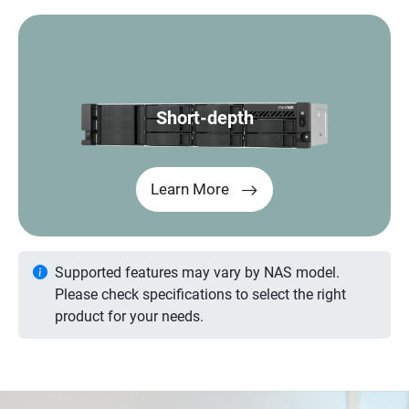
Short-depth
Learn More
Supported features may vary by NAS model.
Please check specifications to select the right
product for your needs.