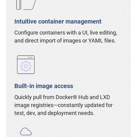
Intuitive container management
Configure containers with a UI, live editing,
and direct import of images or YAML files.
Built-in image access
Quickly pull from Docker® Hub and LXD
image registries—constantly updated for
test, dev, and deployment needs.