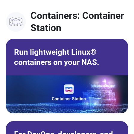
Containers: Container
Station
Run lightweight Linux®
containers on your NAS.