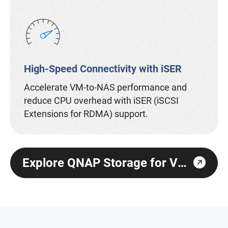
High-Speed Connectivity with iSER
Accelerate VM-to-NAS performance and
reduce CPU overhead with iSER (iSCSI
Extensions for RDMA) support.
Explore QNAP Storage for Virtualization