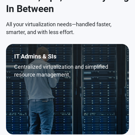
In Between
All your virtualization needs—handled faster,
smarter, and with less effort.
IT Admins & SIs
Centralized virtualization and simplified
resource management.