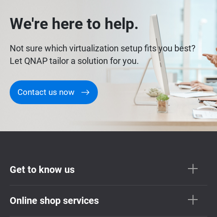
We're here to help.
Not sure which virtualization setup fits you best?
Let QNAP tailor a solution for you.
Contact us now
Get to know us
Online shop services