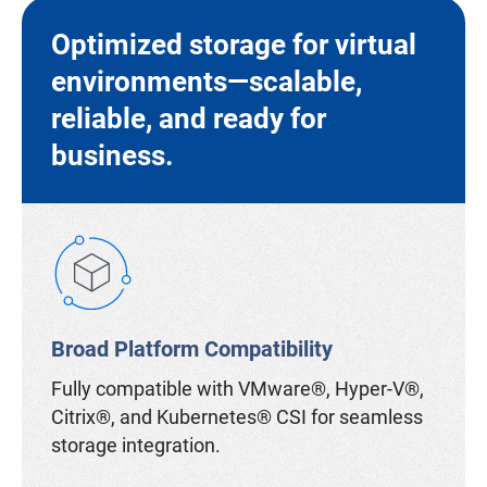
Optimized storage for virtual
environments—scalable,
reliable, and ready for
business.
Broad Platform Compatibility
Fully compatible with VMware®, Hyper-V®,
Citrix®, and Kubernetes® CSI for seamless
storage integration.