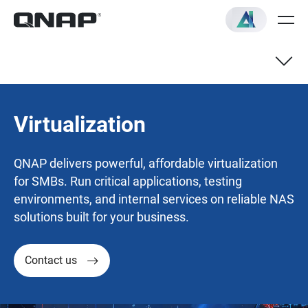
Virtualization
QNAP delivers powerful, affordable virtualization
for SMBs. Run critical applications, testing
environments, and internal services on reliable NAS
solutions built for your business.
Contact us