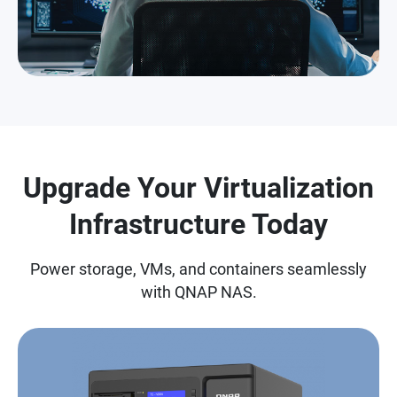
Upgrade Your Virtualization
Infrastructure Today
Power storage, VMs, and containers seamlessly
with QNAP NAS.