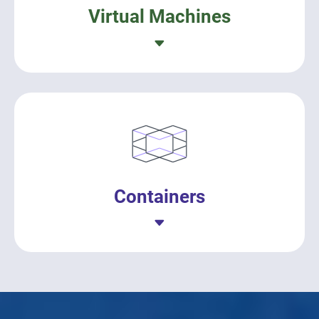
Virtual Machines
Containers