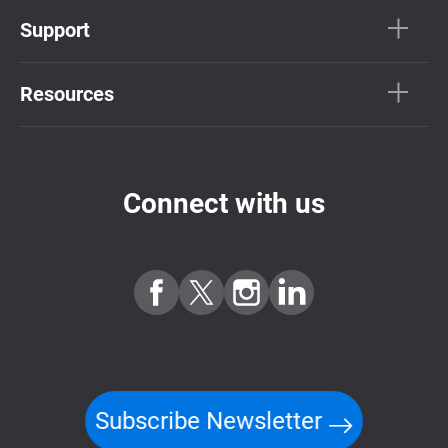
Support
Resources
Connect with us
Subscribe Newsletter