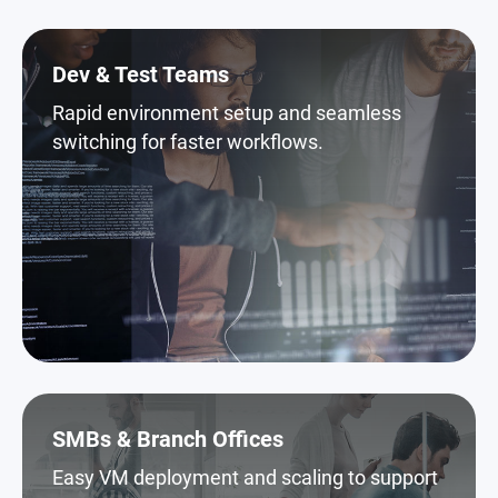
Dev & Test Teams
Rapid environment setup and seamless
switching for faster workflows.
SMBs & Branch Offices
Easy VM deployment and scaling to support