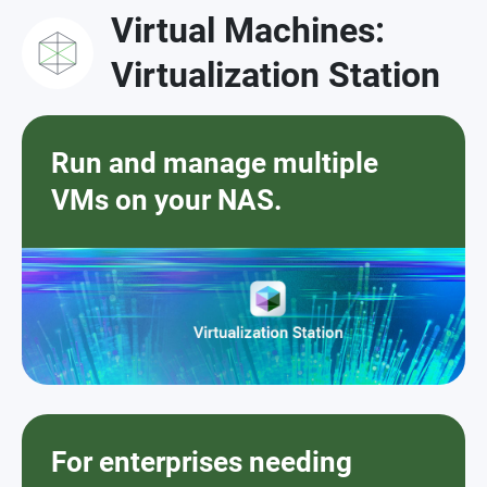
Virtual Machines:
Virtualization Station
Run and manage multiple
VMs on your NAS.
For enterprises needing