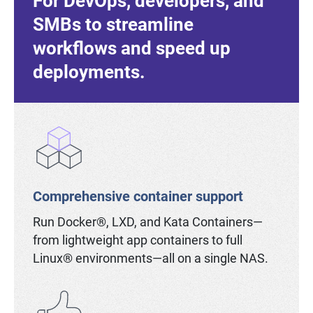
For DevOps, developers, and
SMBs to streamline
workflows and speed up
deployments.
Comprehensive container support
Run Docker®, LXD, and Kata Containers—
from lightweight app containers to full
Linux® environments—all on a single NAS.