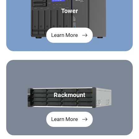
Tower
Learn More
Rackmount
Learn More