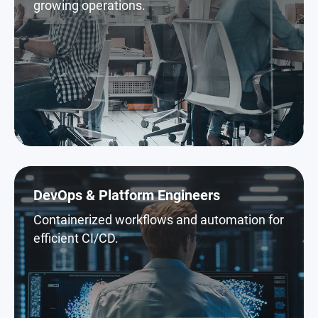
growing operations.
DevOps & Platform Engineers
Containerized workflows and automation for
efficient CI/CD.