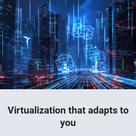
Virtualization that adapts to
you