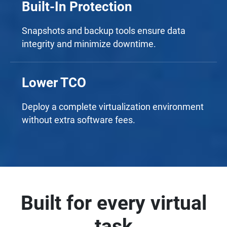
Built-In Protection
Snapshots and backup tools ensure data
integrity and minimize downtime.
Lower TCO
Deploy a complete virtualization environment
without extra software fees.
Built for every virtual
task