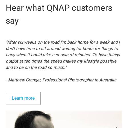
Hear what QNAP customers
say
"After six weeks on the road I'm back home for a week and I
don't have time to sit around waiting for hours for things to
copy when it could take a couple of minutes. To have things
output at ten times the speed makes my lifestyle possible
and to be on the road so much."
- Matthew Granger, Professional Photographer in Australia
Learn more