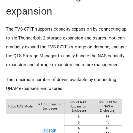
expansion
The TVS-871T supports capacity expansion by connecting up
to six Thunderbolt 2 storage expansion enclosures. You can
gradually expand the TVS-871T’s storage on demand, and use
the QTS Storage Manager to easily handle the NAS capacity
expansion and storage expansion enclosure management.
The maximum number of drives available by connecting
QNAP expansion enclosures:
No. of RAID
Total HDD No.
RAID Expansion
Turbo NAS Model
Expansion
(NAS +
Enclosure
Enclosure
Enclosure)
6
56
5
48
4
40
TX-800P