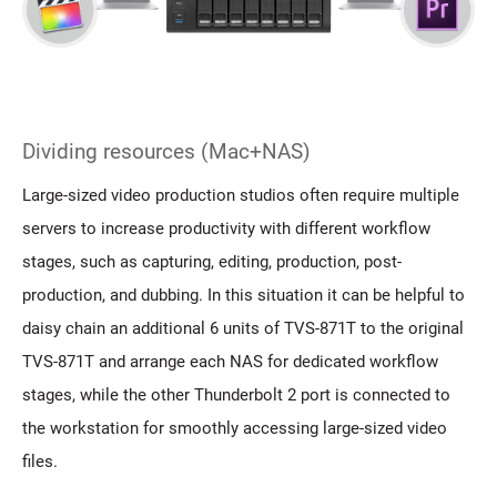
Dividing resources (Mac+NAS)
Large-sized video production studios often require multiple
servers to increase productivity with different workflow
stages, such as capturing, editing, production, post-
production, and dubbing. In this situation it can be helpful to
daisy chain an additional 6 units of TVS-871T to the original
TVS-871T and arrange each NAS for dedicated workflow
stages, while the other Thunderbolt 2 port is connected to
the workstation for smoothly accessing large-sized video
files.