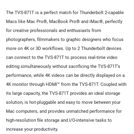
The TVS-871T is a perfect match for Thunderbolt 2-capable
Macs like Mac Pro®, MacBook Pro® and iMac®, perfectly
for creative professionals and enthusiasts from
photographers, filmmakers to graphic designers who focus
more on 4K or 3D workflows. Up to 2 Thunderbolt devices
can connect to the TVS-871T to process real-time video
editing simultaneously without sacrificing the TVS-871T’s
performance, while 4K videos can be directly displayed on a
4K monitor through HDMI™ from the TVS-871T. Coupled with
its large capacity, the TVS-871T provides an ideal storage
solution, is hot-pluggable and easy to move between your
Mac computers, and provides unmatched performance for
high-resolution file storage and I/O-intensive tasks to
increase your productivity.