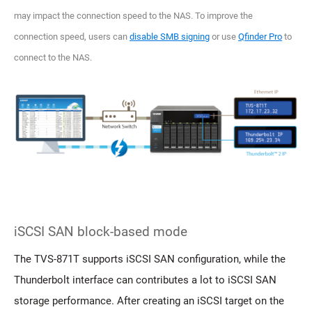
may impact the connection speed to the NAS. To improve the
connection speed, users can
disable SMB signing
or use
Qfinder Pro
to
connect to the NAS.
iSCSI SAN block-based mode
The TVS-871T supports iSCSI SAN configuration, while the
Thunderbolt interface can contributes a lot to iSCSI SAN
storage performance. After creating an iSCSI target on the