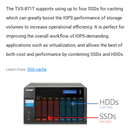
The TVS-871T supports using up to four SSDs for caching
which can greatly boost the IOPS performance of storage
volumes to increase operational efficiency. It is perfect for
improving the overall workflow of IOPS-demanding
applications such as virtualization, and allows the best of
both cost and performance by combining SSDs and HDDs.
Learn more:
SSD cache