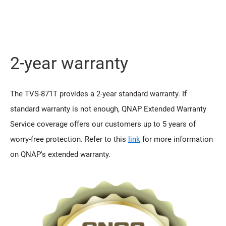
2-year warranty
The TVS-871T provides a 2-year standard warranty. If
standard warranty is not enough, QNAP Extended Warranty
Service coverage offers our customers up to 5 years of
worry-free protection. Refer to this
link
for more information
on QNAP's extended warranty.