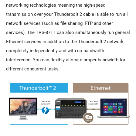
networking technologies meaning the high-speed
transmission over your Thunderbolt 2 cable is able to run all
network services (such as file sharing, FTP and other
services). The TVS-871T can also simultaneously run general
Ethernet services in addition to the Thunderbolt 2 network,
completely independently and with no bandwidth
interference. You can flexibly allocate proper bandwidth for
different concurrent tasks.