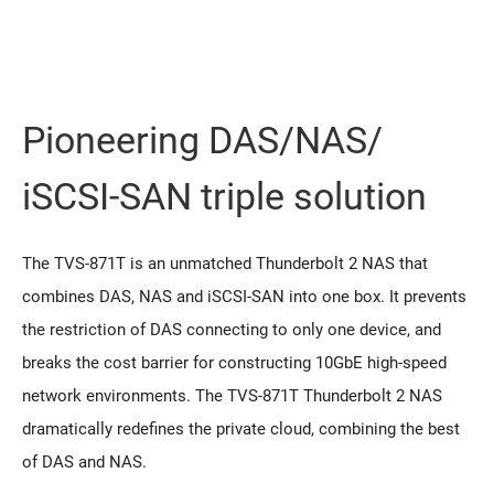
Pioneering DAS/NAS/
iSCSI-SAN triple solution
The TVS-871T is an unmatched Thunderbolt 2 NAS that
combines DAS, NAS and iSCSI-SAN into one box. It prevents
the restriction of DAS connecting to only one device, and
breaks the cost barrier for constructing 10GbE high-speed
network environments. The TVS-871T Thunderbolt 2 NAS
dramatically redefines the private cloud, combining the best
of DAS and NAS.