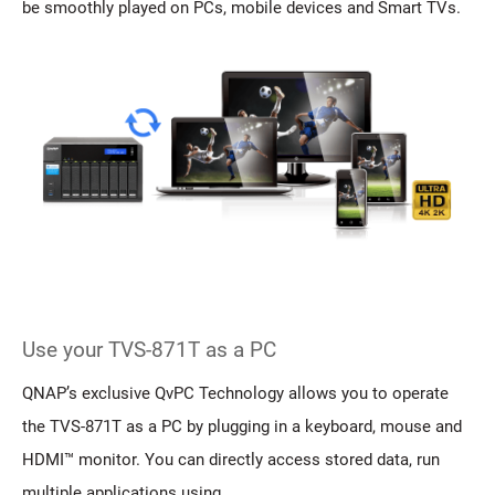
be smoothly played on PCs, mobile devices and Smart TVs.
Use your TVS-871T as a PC
QNAP’s exclusive QvPC Technology allows you to operate
the TVS-871T as a PC by plugging in a keyboard, mouse and
HDMI™ monitor. You can directly access stored data, run
multiple applications using