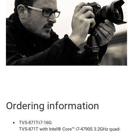
Ordering information
TVS-871T-i7-16G:
TVS-871T with Intel® Core™ i7-4790S 3.2GHz quad-