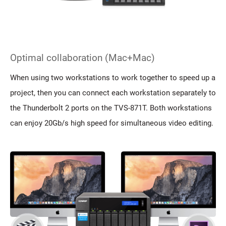
Optimal collaboration (Mac+Mac)
When using two workstations to work together to speed up a
project, then you can connect each workstation separately to
the Thunderbolt 2 ports on the TVS-871T. Both workstations
can enjoy 20Gb/s high speed for simultaneous video editing.