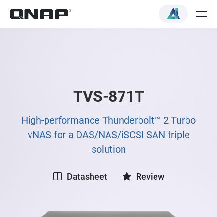
TVS-871T
High-performance Thunderbolt™ 2 Turbo
vNAS for a DAS/NAS/iSCSI SAN triple
solution
Datasheet
Review