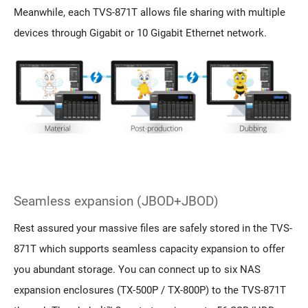
Meanwhile, each TVS-871T allows file sharing with multiple
devices through Gigabit or 10 Gigabit Ethernet network.
Seamless expansion (JBOD+JBOD)
Rest assured your massive files are safely stored in the TVS-
871T which supports seamless capacity expansion to offer
you abundant storage. You can connect up to six NAS
expansion enclosures (TX-500P / TX-800P) to the TVS-871T