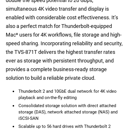
double the speed potential to 20 Gbps,
simultaneous 4K video transfer and display is
enabled with considerable cost effectiveness. It’s
also a perfect match for Thunderbolt-equipped
Mac
*
users for 4K workflows, file storage and high-
speed sharing. Incorporating reliability and security,
the TVS-871T delivers the highest transfer rates
ever as storage with persistent throughput, and
provides a complete business-ready storage
solution to build a reliable private cloud.
Thunderbolt 2 and 10GbE dual network for 4K video
playback and on-the-fly editing
Consolidated storage solution with direct attached
storage (DAS), network attached storage (NAS) and
iSCSI-SAN
Scalable up to 56 hard drives with Thunderbolt 2