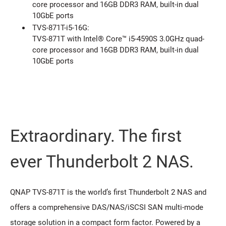
core processor and 16GB DDR3 RAM, built-in dual
10GbE ports
TVS-871T-i5-16G:
TVS-871T with Intel® Core™ i5-4590S 3.0GHz quad-
core processor and 16GB DDR3 RAM, built-in dual
10GbE ports
Extraordinary. The first
ever Thunderbolt 2 NAS.
QNAP TVS-871T is the world’s first Thunderbolt 2 NAS and
offers a comprehensive DAS/NAS/iSCSI SAN multi-mode
storage solution in a compact form factor. Powered by a