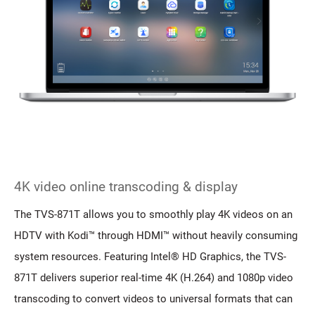
4K video online transcoding & display
The TVS-871T allows you to smoothly play 4K videos on an
HDTV with Kodi™ through HDMI™ without heavily consuming
system resources. Featuring Intel® HD Graphics, the TVS-
871T delivers superior real-time 4K (H.264) and 1080p video
transcoding to convert videos to universal formats that can