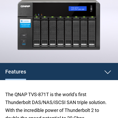
Features
The QNAP TVS-871T is the world’s first
Thunderbolt DAS/NAS/iSCSI SAN triple solution.
With the incredible power of Thunderbolt 2 to