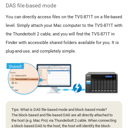
DAS file-based mode
You can directly access files on the TVS-871T on a file-based
level. Simply attach your Mac computer to the TVS-871T with
the Thunderbolt 2 cable, and you will find the TVS-871T in
Finder with accessible shared folders available for you. It is
plug-and-use, and completely simple.
Tips: What is DAS file-based mode and block-based mode?
The block-based and file-based DAS are all directly attached to
the host (e.g. Mac Pro) via Thunderbolt 2 cable. When connecting
a block-based DAS to the host, the host will identify the block-