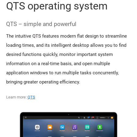
QTS operating system
QTS – simple and powerful
The intuitive QTS features modern flat design to streamline
loading times, and its intelligent desktop allows you to find
desired functions quickly, monitor important system
information on a real-time basis, and open multiple
application windows to run multiple tasks concurrently,
bringing greater operating efficiency.
Learn more:
QTS