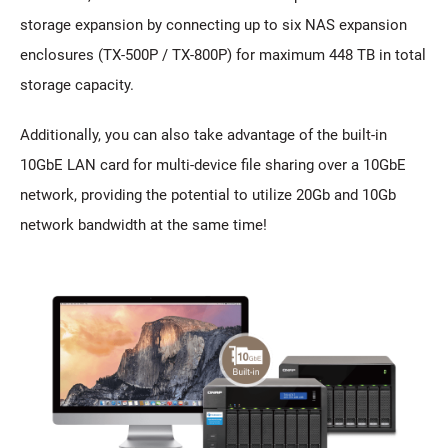
storage expansion by connecting up to six NAS expansion
enclosures (TX-500P / TX-800P) for maximum 448 TB in total
storage capacity.
Additionally, you can also take advantage of the built-in
10GbE LAN card for multi-device file sharing over a 10GbE
network, providing the potential to utilize 20Gb and 10Gb
network bandwidth at the same time!