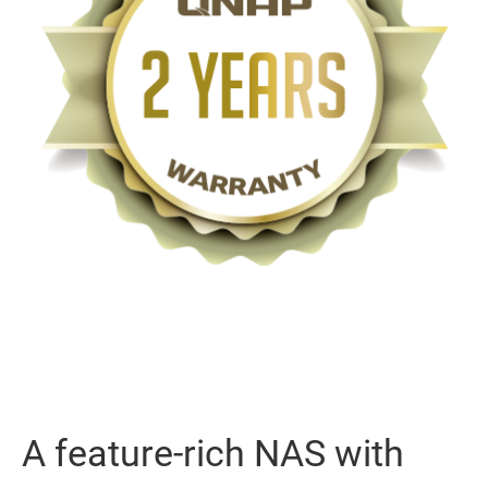
A feature-rich NAS with