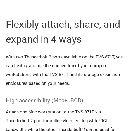
Flexibly attach, share, and
expand in 4 ways
With two Thunderbolt 2 ports available on the TVS-871T, you
can flexibly arrange the connection of your computer
workstations with the TVS-871T and its storage expansion
enclosures based on your needs.
High accessibility (Mac+JBOD)
Attach one Mac workstation to the TVS-871T via
Thunderbolt 2 port for online video editing with 20Gb
bandwidth, while the other Thunderbolt 2 port is used for