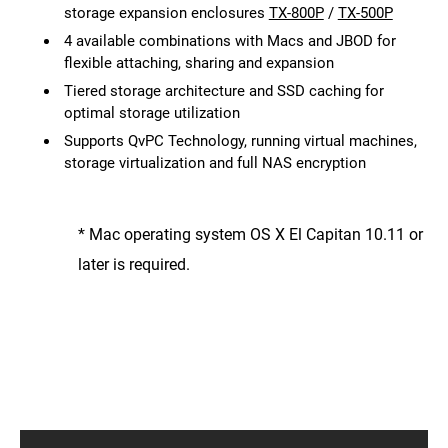
storage expansion enclosures
TX-800P
/
TX-500P
4 available combinations with Macs and JBOD for
flexible attaching, sharing and expansion
Tiered storage architecture and SSD caching for
optimal storage utilization
Supports QvPC Technology, running virtual machines,
storage virtualization and full NAS encryption
* Mac operating system OS X El Capitan 10.11 or
later is required.