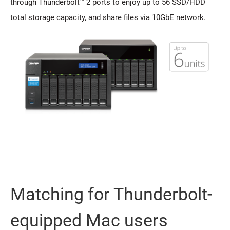
through Thunderbolt™ 2 ports to enjoy up to 56 SSD/HDD
total storage capacity, and share files via 10GbE network.
Matching for Thunderbolt-
equipped Mac users