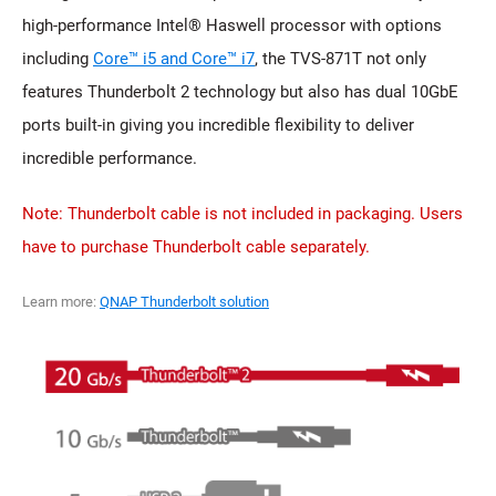
high-performance Intel® Haswell processor with options
including
Core™ i5 and Core™ i7
, the TVS-871T not only
features Thunderbolt 2 technology but also has dual 10GbE
ports built-in giving you incredible flexibility to deliver
incredible performance.
Note: Thunderbolt cable is not included in packaging. Users
have to purchase Thunderbolt cable separately.
Learn more:
QNAP Thunderbolt solution