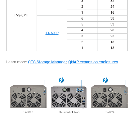
3
32
2
24
1
16
TVS-871T
6
38
5
33
4
28
TX-500P
3
23
2
18
1
13
Learn more:
QTS Storage Manager
,
QNAP expansion enclosures