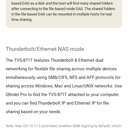
based DAS as a disk and the host will find many shared folders
after connecting to the file-based mode DAS. The shared folders
in the file-based DAS can be mounted in multiple hosts for real
time sharing.
Thunderbolt/Ethernet NAS mode
The TVS-871T features Thunderbolt & Ethernet dual
networking for flexible file sharing across multiple devices
simultaneously, using SMB/CIFS, NFS and AFP protocols for
sharing across Windows, Mac and Linux/UNIX networks. Use
Qfinder Pro to find the TVS-871T attached to your computer,
and you can find Thunderbolt IP and Ethernet IP for file
sharing based on your needs.
Note: Mac OS 10.11.5 (and later) enables SMB signing by default, which