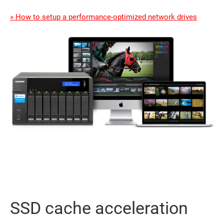
» How to setup a performance-optimized network drives
SSD cache acceleration