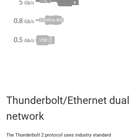
Thunderbolt/Ethernet dual
network
The Thunderbolt 2 protocol uses industry standard