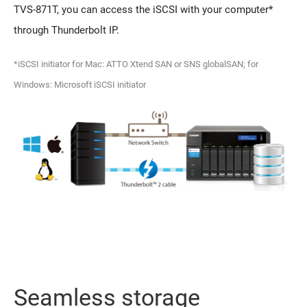
TVS-871T, you can access the iSCSI with your computer*
through Thunderbolt IP.
*iSCSI initiator for Mac: ATTO Xtend SAN or SNS globalSAN; for
Windows: Microsoft iSCSI initiator
Seamless storage