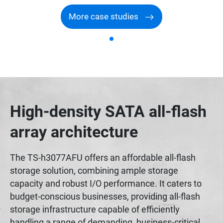
More case studies
High-density SATA all-flash
array architecture
The TS-h3077AFU offers an affordable all-flash
storage solution, combining ample storage
capacity and robust I/O performance. It caters to
budget-conscious businesses, providing all-flash
storage infrastructure capable of efficiently
handling a range of demanding, business-critical