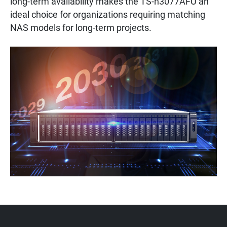
long-term availability makes the TS-h3077AFU an
ideal choice for organizations requiring matching
NAS models for long-term projects.