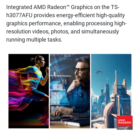
Integrated AMD Radeon™ Graphics on the TS-
h3077AFU provides energy-efficient high-quality
graphics performance, enabling processing high-
resolution videos, photos, and simultaneously
running multiple tasks.