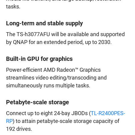
tasks.
Long-term and stable supply
The TS-h3077AFU will be available and supported
by QNAP for an extended period, up to 2030.
Built-in GPU for graphics
Power-efficient AMD Radeon™ Graphics
streamlines video editing/transcoding and
simultaneously runs multiple tasks.
Petabyte-scale storage
Connect up to eight 24-bay JBODs (
TL-R2400PES-
RP
) to attain petabyte-scale storage capacity of
192 drives.