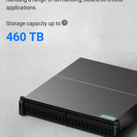
applications.
Storage capacity up to
1
460 TB