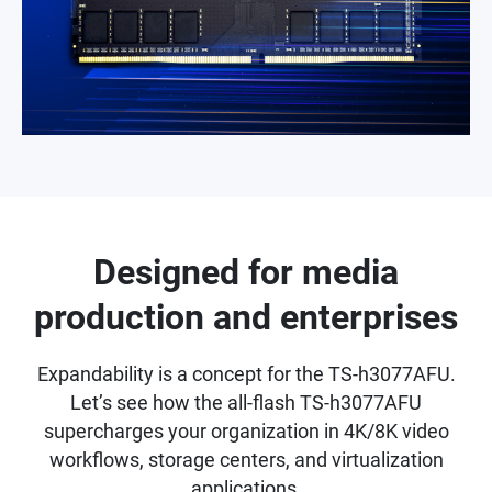
Designed for media
production and enterprises
Expandability is a concept for the TS-h3077AFU.
Let’s see how the all-flash TS-h3077AFU
supercharges your organization in 4K/8K video
workflows, storage centers, and virtualization
applications.