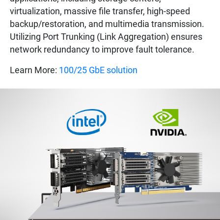
virtualization, massive file transfer, high-speed
backup/restoration, and multimedia transmission.
Utilizing Port Trunking (Link Aggregation) ensures
network redundancy to improve fault tolerance.
Learn More:
100/25 GbE solution