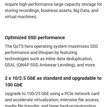
require high-performance large capacity storage for
storing recordings, business assets, Big Data, and
virtual machines.
Optimized SSD performance
The QuTS hero operating system maximizes SSD
performance and lifespan by featuring
technologies such as inline data deduplication,
QSAL (QNAP SSD Antiwear Leveling), and more.
2 x 10/2.5 GbE as standard and upgradable to
100 GbE
Upgrade to 100/25 GbE using a PCIe network card
and accelerate virtualization, intensive file access,
media file transfer, and large backup/restoration