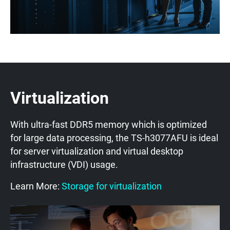
Virtualization
With ultra-fast DDR5 memory which is optimized
for large data processing, the TS-h3077AFU is ideal
for server virtualization and virtual desktop
infrastructure (VDI) usage.
Learn More:
Storage for virtualization