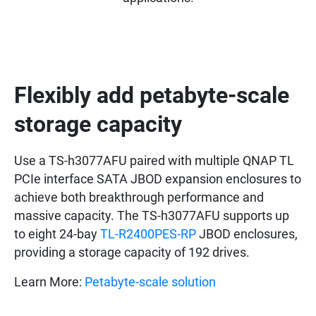
Flexibly add petabyte-scale
storage capacity
Use a TS-h3077AFU paired with multiple QNAP TL
PCIe interface SATA JBOD expansion enclosures to
achieve both breakthrough performance and
massive capacity. The TS-h3077AFU supports up
to eight 24-bay
TL-R2400PES-RP
JBOD enclosures,
providing a storage capacity of 192 drives.
Learn More:
Petabyte-scale solution