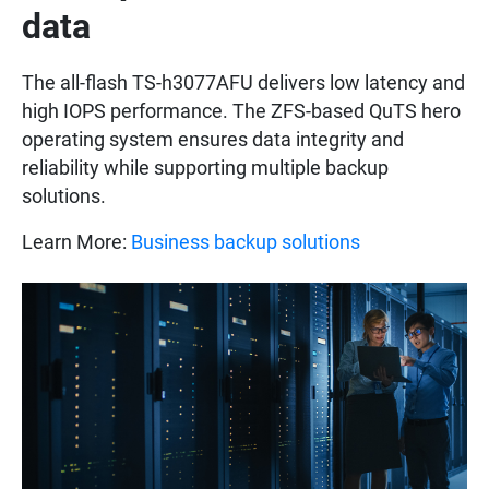
data
The all-flash TS-h3077AFU delivers low latency and
high IOPS performance. The ZFS-based QuTS hero
operating system ensures data integrity and
reliability while supporting multiple backup
solutions.
Learn More:
Business backup solutions