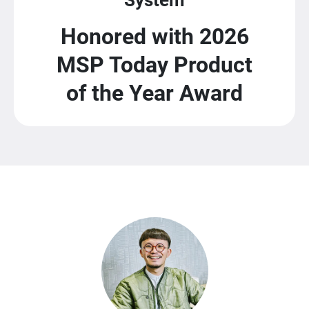
Honored with 2026
MSP Today Product
of the Year Award