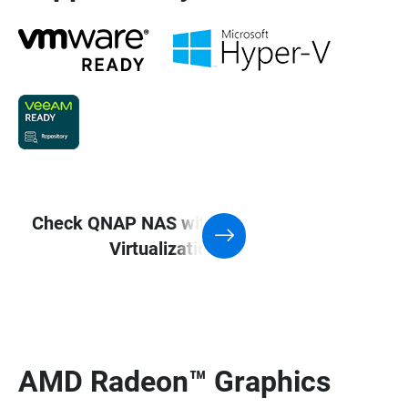
Check QNAP NAS with Support for
Virtualization application
AMD Radeon™ Graphics