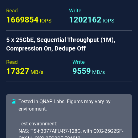
Read
Write
1669854
1202162
IOPS
IOPS
5 x 25GbE, Sequential Throughput (1M),
Compression On, Dedupe Off
Read
Write
17327
9559
MB/s
MB/s
Tested in QNAP Labs. Figures may vary by
environment.
Test environment:
NAS: TS-h3077AFU-R7-128G, with QXG-25G2SF-