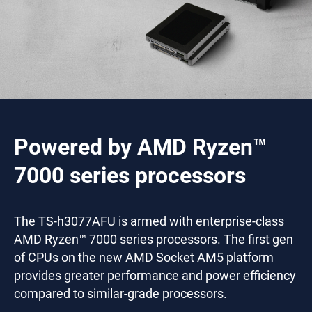
Powered by AMD Ryzen™
7000 series processors
The TS-h3077AFU is armed with enterprise-class
AMD Ryzen™ 7000 series processors. The first gen
of CPUs on the new AMD Socket AM5 platform
provides greater performance and power efficiency
compared to similar-grade processors.