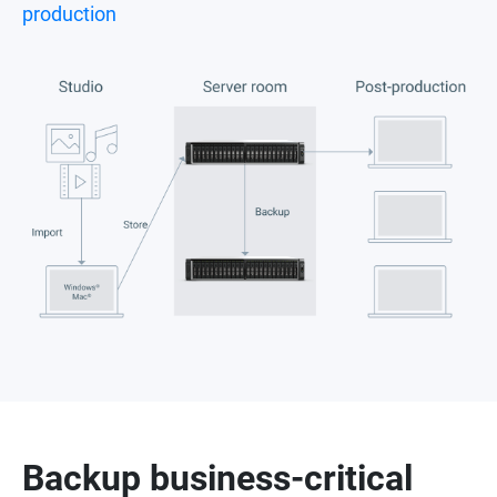
production
Backup business-critical