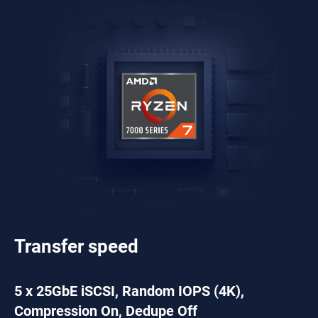
Transfer speed
5 x 25GbE iSCSI, Random IOPS (4K),
Compression On, Dedupe Off