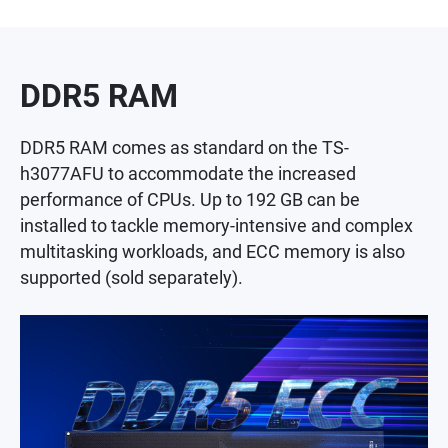
DDR5 RAM
DDR5 RAM comes as standard on the TS-
h3077AFU to accommodate the increased
performance of CPUs. Up to 192 GB can be
installed to tackle memory-intensive and complex
multitasking workloads, and ECC memory is also
supported (sold separately).