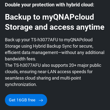
Double your protection with hybrid cloud:
Backup to myQNAPcloud
Storage and access anytime
Back up your TS-h3077AFU to myQNAPcloud
Storage using Hybrid Backup Sync for secure,
efficient data management—without any additional
bandwidth fees.
The TS-h3077AFU also supports 20+ major public
clouds, ensuring near-LAN access speeds for
seamless cloud sharing and multi-point
synchronization.
Get 16GB free