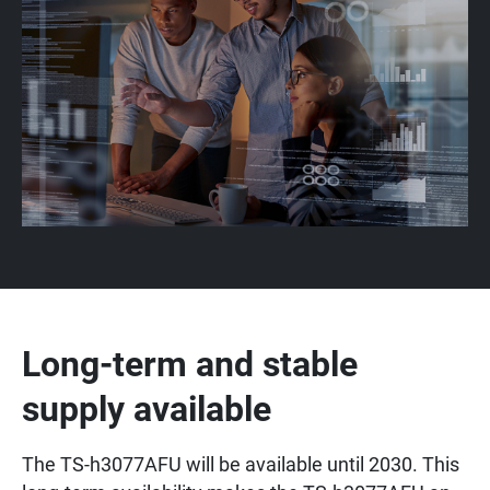
Long-term and stable
supply available
The TS-h3077AFU will be available until 2030. This