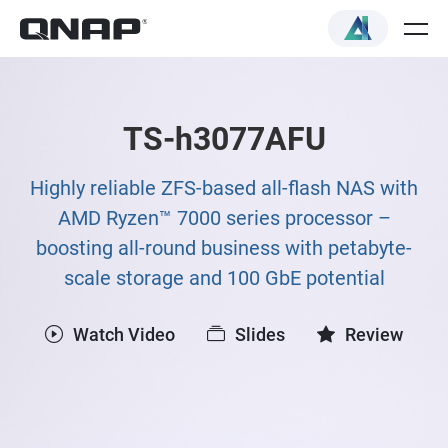
TS-h3077AFU
Highly reliable ZFS-based all-flash NAS with
AMD Ryzen™ 7000 series processor –
boosting all-round business with petabyte-
scale storage and 100 GbE potential
Watch Video
Slides
Review