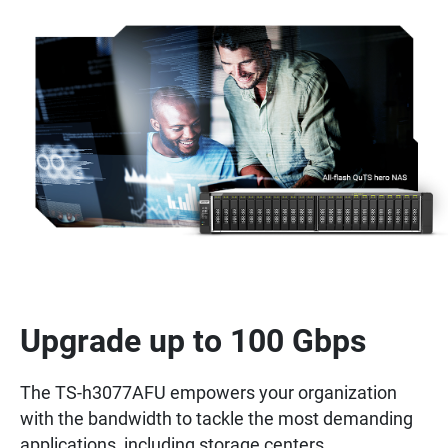
Upgrade up to 100 Gbps
The TS-h3077AFU empowers your organization
with the bandwidth to tackle the most demanding
applications, including storage centers,