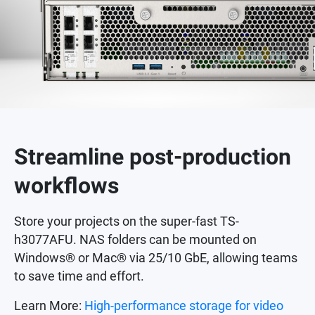
Streamline post-production
workflows
Store your projects on the super-fast TS-
h3077AFU. NAS folders can be mounted on
Windows® or Mac® via 25/10 GbE, allowing teams
to save time and effort.
Learn More:
High-performance storage for video