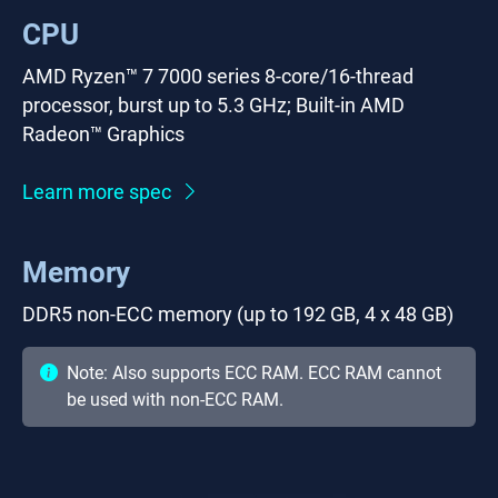
CPU
AMD Ryzen™ 7 7000 series 8-core/16-thread
processor, burst up to 5.3 GHz; Built-in AMD
Radeon™ Graphics
Learn more spec
Memory
DDR5 non-ECC memory (up to 192 GB, 4 x 48 GB)
Note: Also supports ECC RAM. ECC RAM cannot
be used with non-ECC RAM.