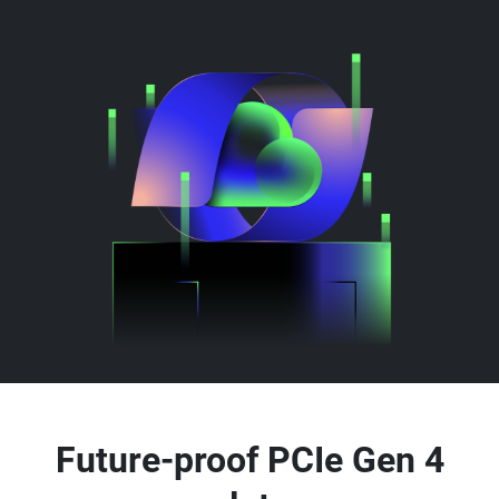
Future-proof PCIe Gen 4