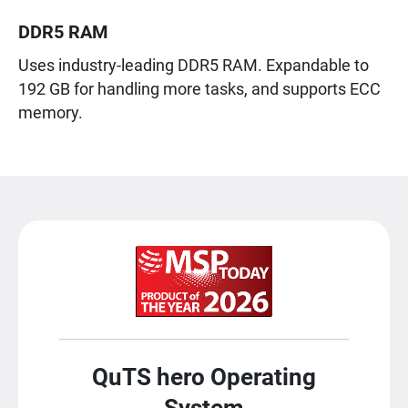
DDR5 RAM
Uses industry-leading DDR5 RAM. Expandable to
192 GB for handling more tasks, and supports ECC
memory.
QuTS hero Operating
System