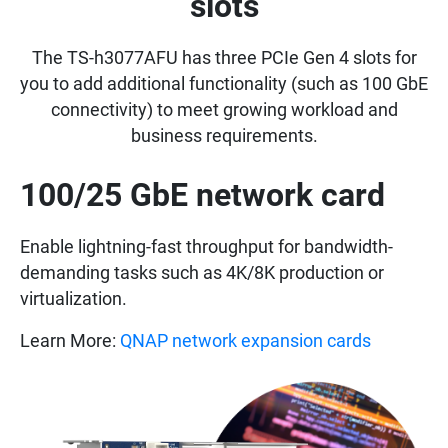
slots
The TS-h3077AFU has three PCIe Gen 4 slots for
you to add additional functionality (such as 100 GbE
connectivity) to meet growing workload and
business requirements.
100/25 GbE network card
Enable lightning-fast throughput for bandwidth-
demanding tasks such as 4K/8K production or
virtualization.
Learn More:
QNAP network expansion cards