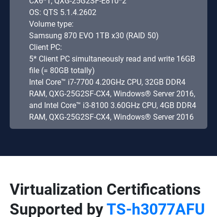
CX6*1, QXG-25G2SF-E810*2
OS: QTS 5.1.4.2602
Volume type:
Samsung 870 EVO 1TB x30 (RAID 50)
Client PC:
5* Client PC simultaneously read and write 16GB
file (= 80GB totally)
Intel Core™ i7-7700 4.20GHz CPU, 32GB DDR4
RAM, QXG-25G2SF-CX4, Windows® Server 2016,
and Intel Core™ i3-8100 3.60GHz CPU, 4GB DDR4
RAM, QXG-25G2SF-CX4, Windows® Server 2016
Virtualization Certifications
Supported by
TS-h3077AFU