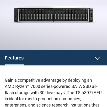
Features
Gain a competitive advantage by deploying an
AMD Ryzen™ 7000 series-powered SATA SSD all-
flash storage with 30 drive bays. The TS-h3077AFU
is ideal for media production companies,
enterprises, and science research institutions that