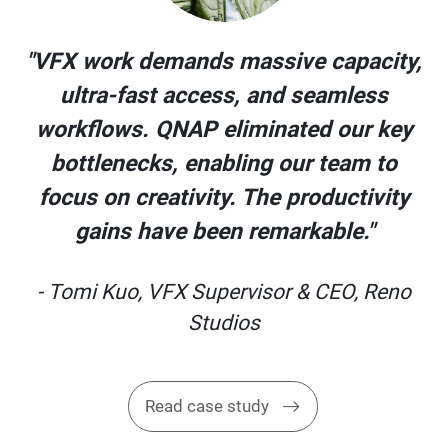
y,
"VFX work demands massive capacity,
ultra-fast access, and seamless
y
workflows. QNAP eliminated our key
bottlenecks, enabling our team to
y
focus on creativity. The productivity
gains have been remarkable."
o
- Tomi Kuo, VFX Supervisor & CEO, Reno
Studios
Read case study