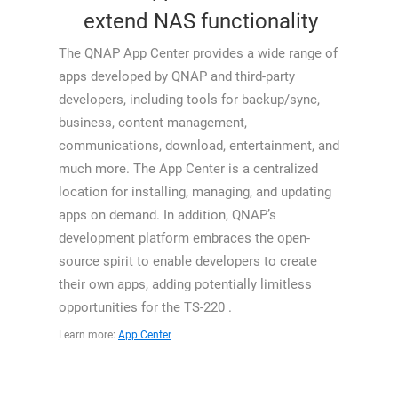
extend NAS functionality
The QNAP App Center provides a wide range of
apps developed by QNAP and third-party
developers, including tools for backup/sync,
business, content management,
communications, download, entertainment, and
much more. The App Center is a centralized
location for installing, managing, and updating
apps on demand. In addition, QNAP’s
development platform embraces the open-
source spirit to enable developers to create
their own apps, adding potentially limitless
opportunities for the TS-220 .
Learn more:
App Center