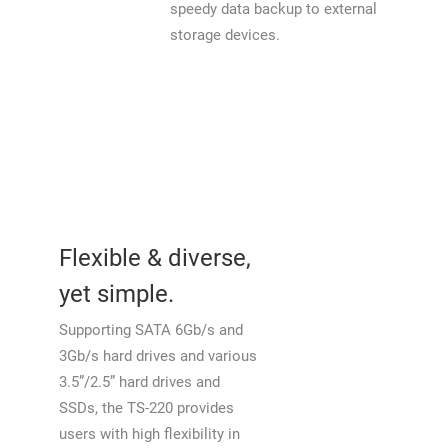
speedy data backup to external
storage devices.
Flexible & diverse,
yet simple.
Supporting SATA 6Gb/s and
3Gb/s hard drives and various
3.5”/2.5” hard drives and
SSDs, the TS-220 provides
users with high flexibility in