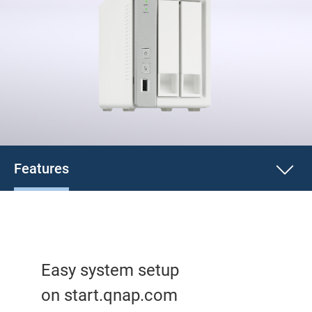
Features
Easy system setup
on start.qnap.com