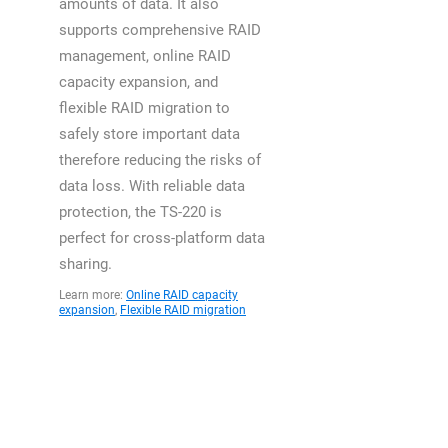
amounts of data. It also
supports comprehensive RAID
management, online RAID
capacity expansion, and
flexible RAID migration to
safely store important data
therefore reducing the risks of
data loss. With reliable data
protection, the TS-220 is
perfect for cross-platform data
sharing.
Learn more:
Online RAID capacity
expansion
,
Flexible RAID migration