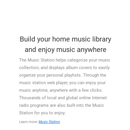
Build your home music library
and enjoy music anywhere
The Music Station helps categorize your music
collection, and displays album covers to easily
organize your personal playlists. Through the
music station web player, you can enjoy your
music anytime, anywhere with a few clicks.
Thousands of local and global online Internet
radio programs are also built-into the Music
Station for you to enjoy.
Learn more:
Music Station