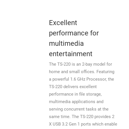
Excellent
performance for
multimedia
entertainment
The TS-220 is an 2-bay model for
home and small offices. Featuring
a powerful 1.6 GHz Processor, the
TS-220 delivers excellent
performance in file storage,
multimedia applications and
serving concurrent tasks at the
same time. The TS-220 provides 2
X USB 3.2 Gen 1 ports which enable