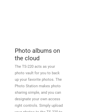
Photo albums on
the cloud
The TS-220 acts as your
photo vault for you to back
up your favorite photos. The
Photo Station makes photo
sharing simple, and you can
designate your own access
right controls. Simply upload