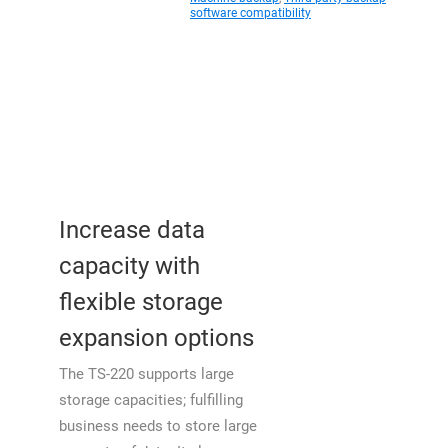
software compatibility
Increase data
capacity with
flexible storage
expansion options
The TS-220 supports large
storage capacities; fulfilling
business needs to store large