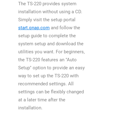
The TS-220 provides system
installation without using a CD.
Simply visit the setup portal
start.qnap.com
and follow the
setup guide to complete the
system setup and download the
utilities you want. For beginners,
the TS-220 features an "Auto
Setup" option to provide an easy
way to set up the TS-220 with
recommended settings. All
settings can be flexibly changed
at a later time after the
installation.