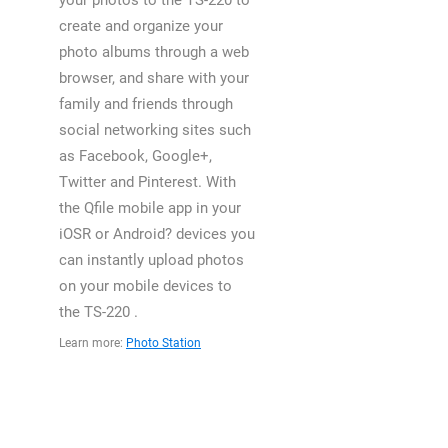
your photos to the TS-220 to
create and organize your
photo albums through a web
browser, and share with your
family and friends through
social networking sites such
as Facebook, Google+,
Twitter and Pinterest. With
the Qfile mobile app in your
iOSR or Android? devices you
can instantly upload photos
on your mobile devices to
the TS-220 .
Learn more:
Photo Station