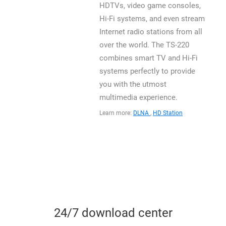
HDTVs, video game consoles,
Hi-Fi systems, and even stream
Internet radio stations from all
over the world. The TS-220
combines smart TV and Hi-Fi
systems perfectly to provide
you with the utmost
multimedia experience.
Learn more:
DLNA
,
HD Station
24/7 download center