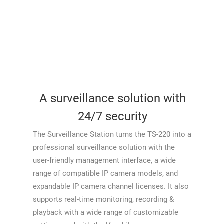
A surveillance solution with
24/7 security
The Surveillance Station turns the TS-220 into a
professional surveillance solution with the
user-friendly management interface, a wide
range of compatible IP camera models, and
expandable IP camera channel licenses. It also
supports real-time monitoring, recording &
playback with a wide range of customizable