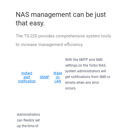
NAS management can be just
that easy.
The TS-220 provides comprehensive system tools
to increase management efficiency.
With the SMTP and SMS
settings on the Turbo NAS,
system administrators will
Instant
Wake
get notifications from SMS or
alert
SNMP
on
notification
LAN
emails when any error
occurs.
Administrators
can flexibly set
up the time of