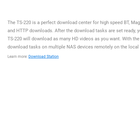
The TS-220 is a perfect download center for high speed BT, Magn
and HTTP downloads. After the download tasks are set ready, yo
TS-220 will download as many HD videos as you want. With the 
download tasks on multiple NAS devices remotely on the local n
Learn more:
Download Station