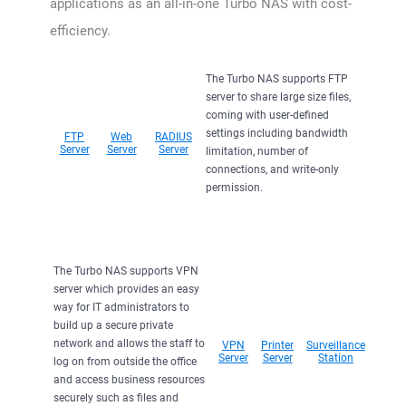
applications as an all-in-one Turbo NAS with cost-
efficiency.
The Turbo NAS supports FTP
server to share large size files,
coming with user-defined
settings including bandwidth
FTP
Web
RADIUS
Server
Server
Server
limitation, number of
connections, and write-only
permission.
The Turbo NAS supports VPN
server which provides an easy
way for IT administrators to
build up a secure private
network and allows the staff to
VPN
Printer
Surveillance
Server
Server
Station
log on from outside the office
and access business resources
securely such as files and