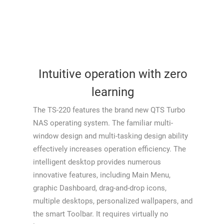
Intuitive operation with zero
learning
The TS-220 features the brand new QTS Turbo
NAS operating system. The familiar multi-
window design and multi-tasking design ability
effectively increases operation efficiency. The
intelligent desktop provides numerous
innovative features, including Main Menu,
graphic Dashboard, drag-and-drop icons,
multiple desktops, personalized wallpapers, and
the smart Toolbar. It requires virtually no