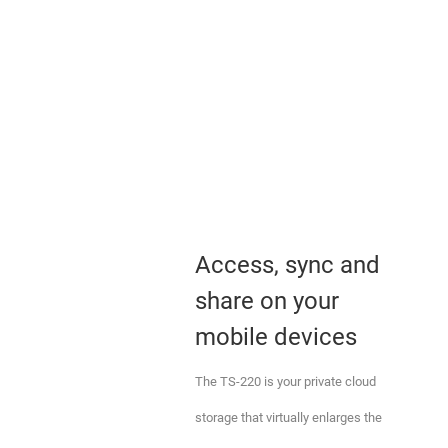
Access, sync and
share on your
mobile devices
The TS-220 is your private cloud
storage that virtually enlarges the