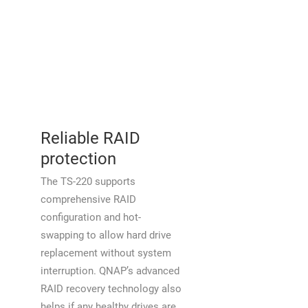
Reliable RAID
protection
The TS-220 supports
comprehensive RAID
configuration and hot-
swapping to allow hard drive
replacement without system
interruption. QNAP’s advanced
RAID recovery technology also
helps if any healthy drives are