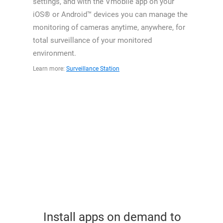
settings, and with the Vmobile app on your
iOS® or Android™ devices you can manage the
monitoring of cameras anytime, anywhere, for
total surveillance of your monitored
environment.
Learn more:
Surveillance Station
Install apps on demand to