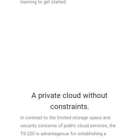
learning to get started.
A private cloud without
constraints.
In contrast to the limited storage space and
security concerns of public cloud services, the
TS-220 is advantageous for establishing a