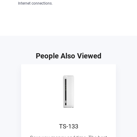
Internet connections.
People Also Viewed
TS-133