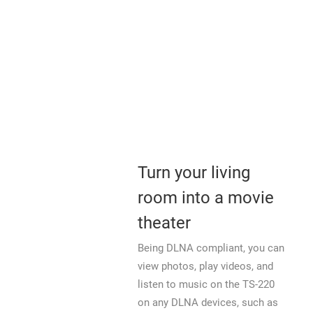
Turn your living
room into a movie
theater
Being DLNA compliant, you can
view photos, play videos, and
listen to music on the TS-220
on any DLNA devices, such as