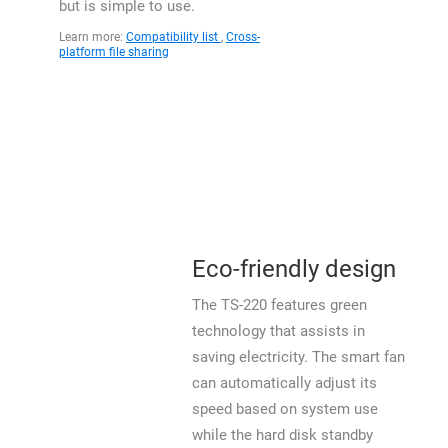
but is simple to use.
Learn more:
Compatibility list
,
Cross-
platform file sharing
Eco-friendly design
The TS-220 features green
technology that assists in
saving electricity. The smart fan
can automatically adjust its
speed based on system use
while the hard disk standby