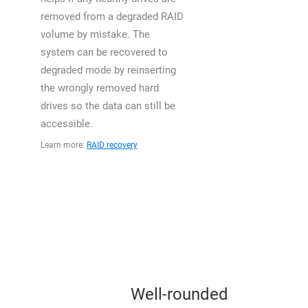
removed from a degraded RAID
volume by mistake. The
system can be recovered to
degraded mode by reinserting
the wrongly removed hard
drives so the data can still be
accessible.
Learn more:
RAID recovery
Well-rounded