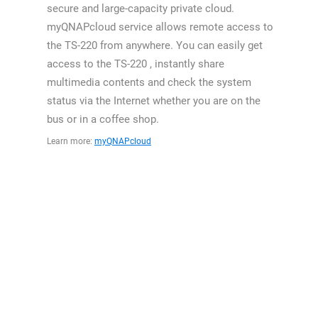
secure and large-capacity private cloud.
myQNAPcloud service allows remote access to
the TS-220 from anywhere. You can easily get
access to the TS-220 , instantly share
multimedia contents and check the system
status via the Internet whether you are on the
bus or in a coffee shop.
Learn more:
myQNAPcloud