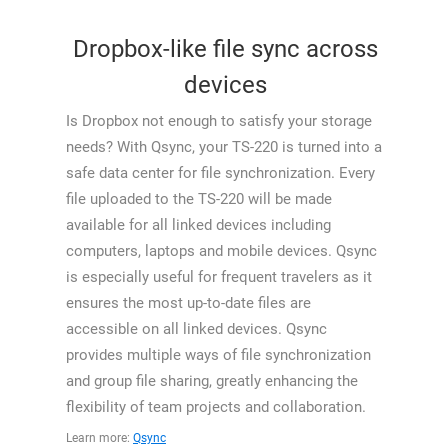
Dropbox-like file sync across
devices
Is Dropbox not enough to satisfy your storage
needs? With Qsync, your TS-220 is turned into a
safe data center for file synchronization. Every
file uploaded to the TS-220 will be made
available for all linked devices including
computers, laptops and mobile devices. Qsync
is especially useful for frequent travelers as it
ensures the most up-to-date files are
accessible on all linked devices. Qsync
provides multiple ways of file synchronization
and group file sharing, greatly enhancing the
flexibility of team projects and collaboration.
Learn more:
Qsync