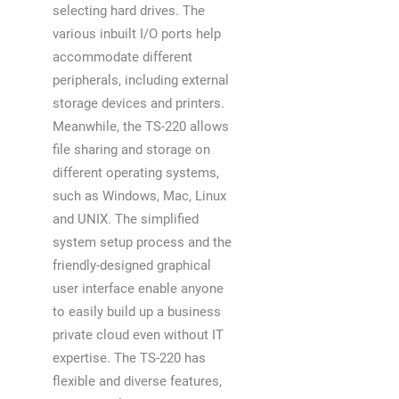
selecting hard drives. The
various inbuilt I/O ports help
accommodate different
peripherals, including external
storage devices and printers.
Meanwhile, the TS-220 allows
file sharing and storage on
different operating systems,
such as Windows, Mac, Linux
and UNIX. The simplified
system setup process and the
friendly-designed graphical
user interface enable anyone
to easily build up a business
private cloud even without IT
expertise. The TS-220 has
flexible and diverse features,