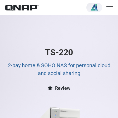
TS-220
2-bay home & SOHO NAS for personal cloud
and social sharing
Review