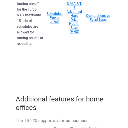
turning on/off
S.M.A.R.T.
&
for the Turbo
Advanced
Scheduled
NAS, maximum
Hard
Comprehensive
Power
Drive
Event Logs
15 sets of
on/off
Health
schedules are
Scan
(HHS)
allowed for
turning on, off, or
rebooting.
Additional features for home
offices
The TS-220 supports various business