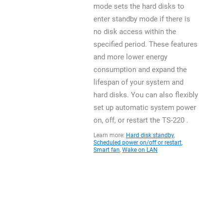
mode sets the hard disks to
enter standby mode if there is
no disk access within the
specified period. These features
and more lower energy
consumption and expand the
lifespan of your system and
hard disks. You can also flexibly
set up automatic system power
on, off, or restart the TS-220 .
Learn more:
Hard disk standby
,
Scheduled power on/off or restart
,
Smart fan
,
Wake on LAN