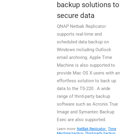
backup solutions to
secure data
QNAP Netbak Replicator
supports real-time and
scheduled data backup on
Windows including Outlook
email archiving. Apple Time
Machine is also supported to
provide Mac OS X users with an
effortless solution to back up
data to the TS-220 . A wide
range of third-party backup
software such as Acronis True
Image and Symantec Backup
Exec are also supported.
Learn more:
NetBak Replicator
,
Time
Machine backup
,
Third-party backup