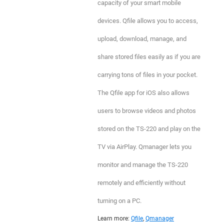
capacity of your smart mobile
devices. Qfile allows you to access,
upload, download, manage, and
share stored files easily as if you are
carrying tons of files in your pocket.
The Qfile app for iOS also allows
users to browse videos and photos
stored on the TS-220 and play on the
TV via AirPlay. Qmanager lets you
monitor and manage the TS-220
remotely and efficiently without
turning on a PC.
Learn more:
Qfile
,
Qmanager