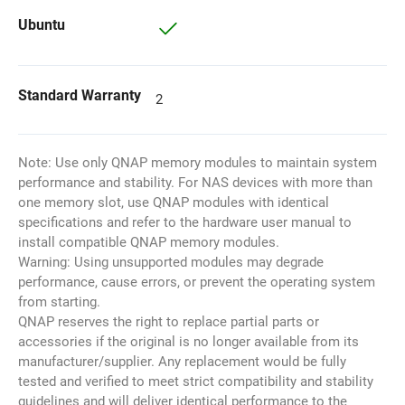
Ubuntu
Standard Warranty
2
Note: Use only QNAP memory modules to maintain system
performance and stability. For NAS devices with more than
one memory slot, use QNAP modules with identical
specifications and refer to the hardware user manual to
install compatible QNAP memory modules.
Warning: Using unsupported modules may degrade
performance, cause errors, or prevent the operating system
from starting.
QNAP reserves the right to replace partial parts or
accessories if the original is no longer available from its
manufacturer/supplier. Any replacement would be fully
tested and verified to meet strict compatibility and stability
guidelines and will deliver identical performance to the