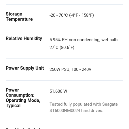
Storage
-20 - 70°C (-4°F - 158°F)
Temperature
Relative Humidity
5-95% RH non-condensing, wet bulb:
27˚C (80.6˚F)
Power Supply Unit
250W PSU, 100 - 240V
Power
51.606 W
Consumption:
Operating Mode,
Tested fully populated with Seagate
Typical
ST6000NM0024 hard drives.