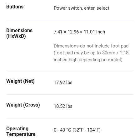
Buttons
Power switch, enter, select
Dimensions
7.41 × 12.96 × 11.01 inch
(HxWxD)
Dimensions do not include foot pad
(foot pad may be up to 30mm / 1.18
inches high depending on model)
Weight (Net)
17.92 lbs
Weight (Gross)
18.52 lbs
Operating
0 - 40 °C (32°F - 104°F)
Temperature