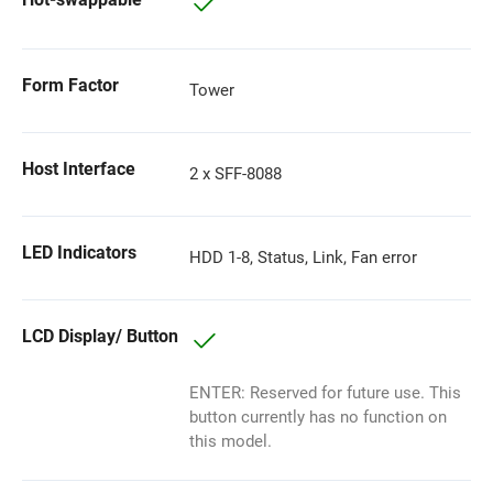
Form Factor
Tower
Host Interface
2 x SFF-8088
LED Indicators
HDD 1-8, Status, Link, Fan error
LCD Display/ Button
ENTER: Reserved for future use. This
button currently has no function on
this model.