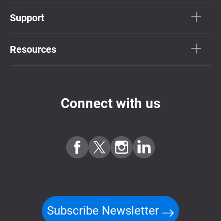
Support
Resources
Connect with us
Subscribe Newsletter