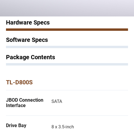
Hardware Specs
Software Specs
Package Contents
TL-D800S
JBOD Connection
SATA
Interface
Drive Bay
8 x 3.5-inch