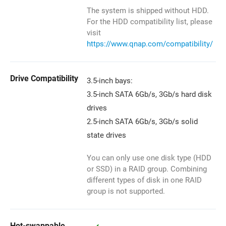
The system is shipped without HDD.
For the HDD compatibility list, please
visit
https://www.qnap.com/compatibility/
Drive Compatibility
3.5-inch bays:
3.5-inch SATA 6Gb/s, 3Gb/s hard disk
drives
2.5-inch SATA 6Gb/s, 3Gb/s solid
state drives
You can only use one disk type (HDD
or SSD) in a RAID group. Combining
different types of disk in one RAID
group is not supported.
Hot-swappable