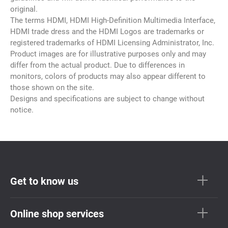
original.
The terms HDMI, HDMI High-Definition Multimedia Interface,
HDMI trade dress and the HDMI Logos are trademarks or
registered trademarks of HDMI Licensing Administrator, Inc.
Product images are for illustrative purposes only and may
differ from the actual product. Due to differences in
monitors, colors of products may also appear different to
those shown on the site.
Designs and specifications are subject to change without
notice.
Get to know us
Online shop services