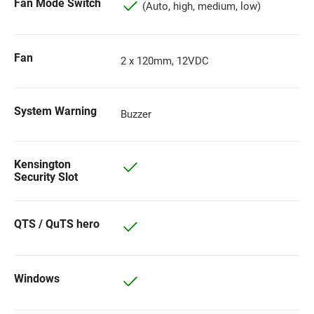
Fan Mode Switch
(Auto, high, medium, low)
Fan
2 x 120mm, 12VDC
System Warning
Buzzer
Kensington
Security Slot
QTS / QuTS hero
Windows