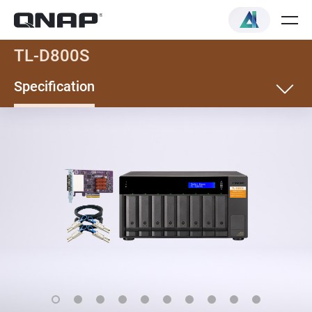
TL-D800S
Specification