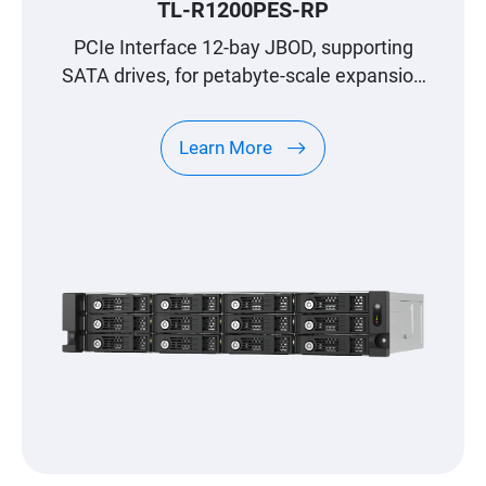
TL-R1200PES-RP
PCIe Interface 12-bay JBOD, supporting
SATA drives, for petabyte-scale expansion
designed specifically for QNAP NAS
Learn More