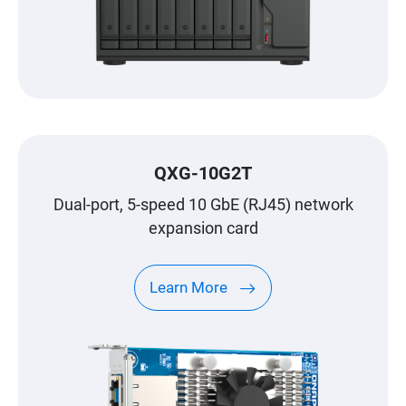
QXG-10G2T
Dual-port, 5-speed 10 GbE (RJ45) network
expansion card
Learn More