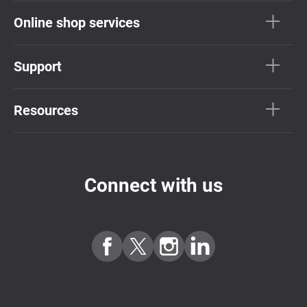
Online shop services
Support
Resources
Connect with us