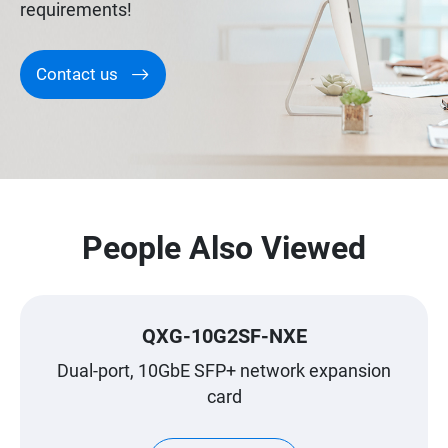
requirements!
Contact us
People Also Viewed
QXG-10G2SF-NXE
Dual-port, 10GbE SFP+ network expansion
card