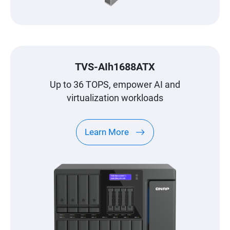
TVS-AIh1688ATX
Up to 36 TOPS, empower AI and
virtualization workloads
Learn More