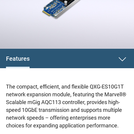
Features
The compact, efficient, and flexible QXG-ES10G1T
network expansion module, featuring the Marvell®
Scalable mGig AQC113 controller, provides high-
speed 10GbE transmission and supports multiple
network speeds – offering enterprises more
choices for expanding application performance.