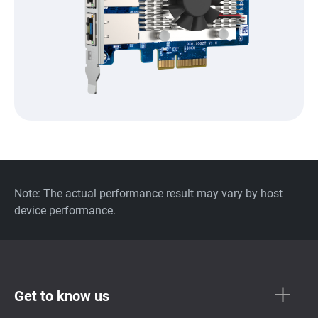
Note: The actual performance result may vary by host
device performance.
Get to know us