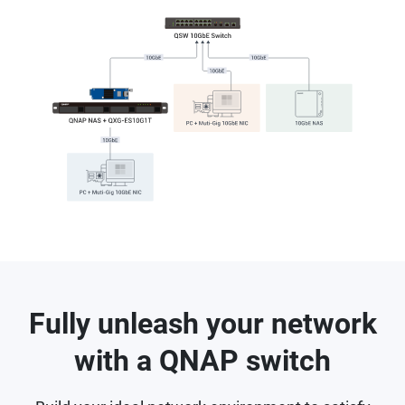
Fully unleash your network
with a QNAP switch