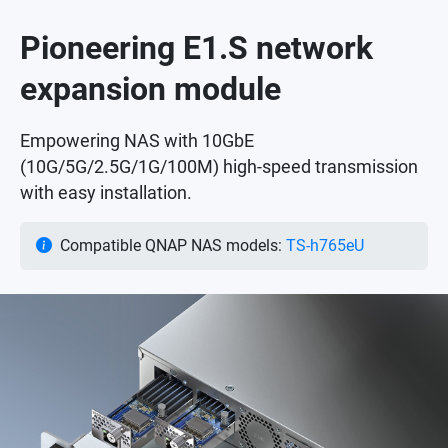
Pioneering E1.S network
expansion module
Empowering NAS with 10GbE
(10G/5G/2.5G/1G/100M) high-speed transmission
with easy installation.
Compatible QNAP NAS models:
TS-h765eU