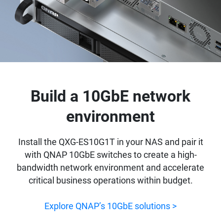
Build a 10GbE network
environment
Install the QXG-ES10G1T in your NAS and pair it
with QNAP 10GbE switches to create a high-
bandwidth network environment and accelerate
critical business operations within budget.
Explore QNAP’s 10GbE solutions >