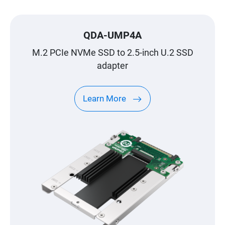
QDA-UMP4A
M.2 PCIe NVMe SSD to 2.5-inch U.2 SSD
adapter
Learn More