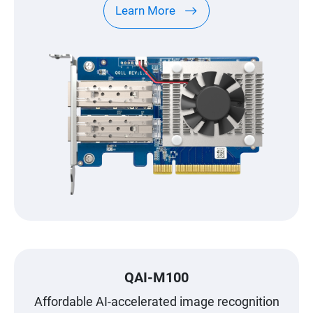
Learn More
QAI-M100
Affordable AI-accelerated image recognition