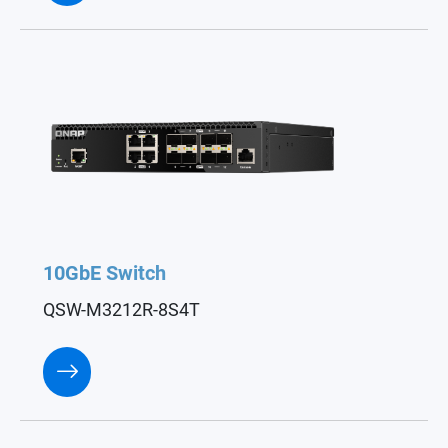
10GbE Switch
QSW-M3212R-8S4T