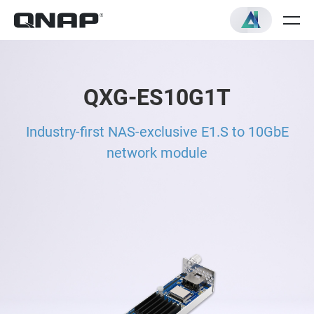
QXG-ES10G1T
Industry-first NAS-exclusive E1.S to 10GbE
network module