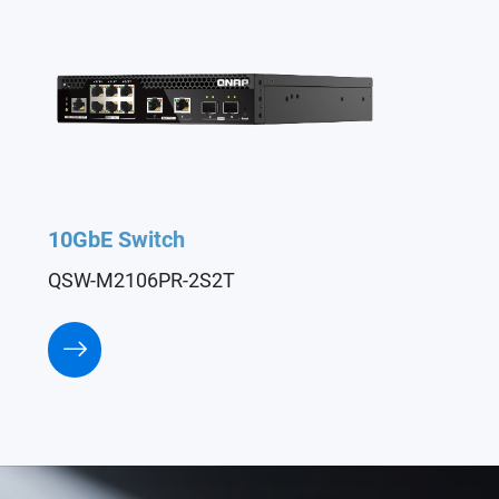
10GbE Switch
QSW-M2106PR-2S2T