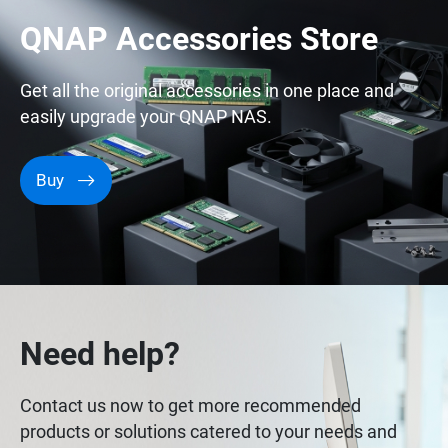
QNAP Accessories Store
Get all the original accessories in one place and
easily upgrade your QNAP NAS.
Buy
Need help?
Contact us now to get more recommended
products or solutions catered to your needs and