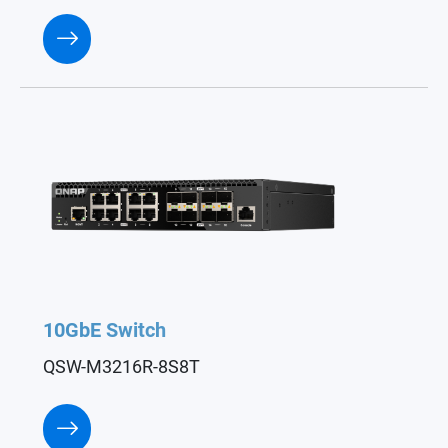
10GbE Switch
QSW-M3216R-8S8T