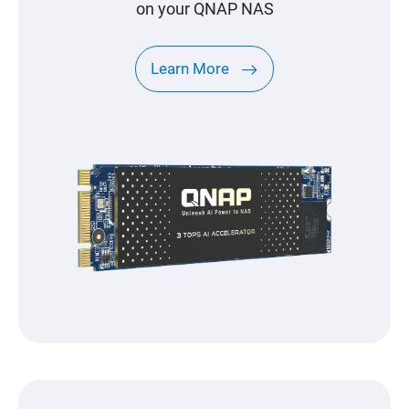
on your QNAP NAS
Learn More