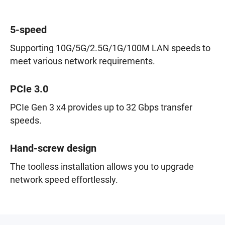
5-speed
Supporting 10G/5G/2.5G/1G/100M LAN speeds to
meet various network requirements.
PCIe 3.0
PCIe Gen 3 x4 provides up to 32 Gbps transfer
speeds.
Hand-screw design
The toolless installation allows you to upgrade
network speed effortlessly.