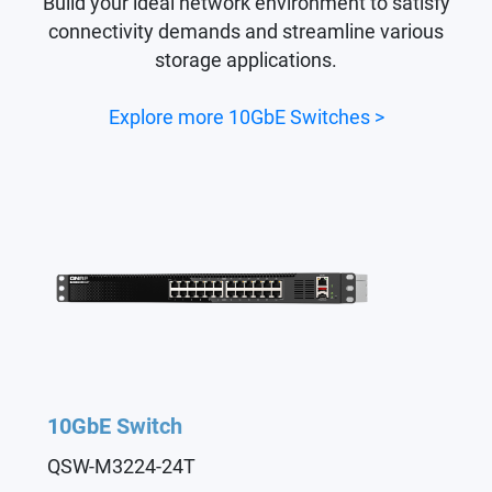
Build your ideal network environment to satisfy
connectivity demands and streamline various
storage applications.
Explore more 10GbE Switches >
10GbE Switch
QSW-M3224-24T