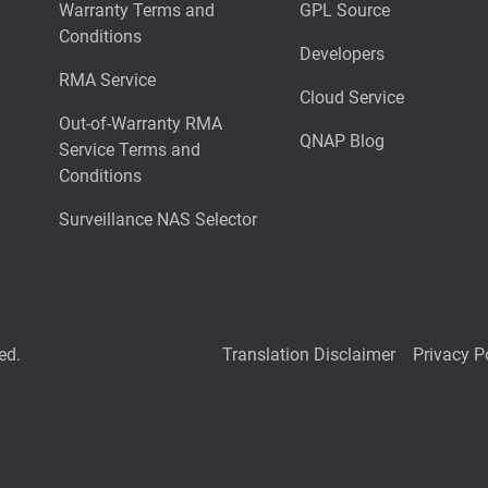
Warranty Terms and
GPL Source
Conditions
Developers
RMA Service
Cloud Service
Out-of-Warranty RMA
QNAP Blog
Service Terms and
Conditions
Surveillance NAS Selector
ed.
Translation Disclaimer
Privacy P