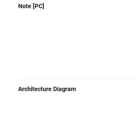
Note [PC]
Architecture Diagram