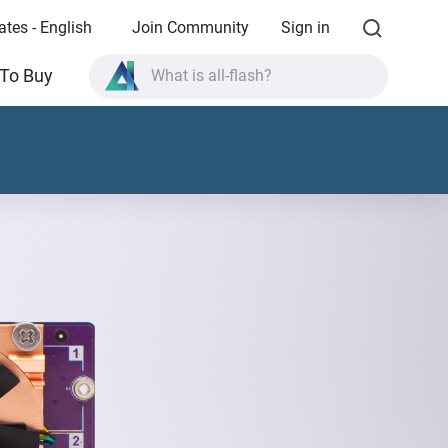
ates - English
Join Community
Sign in
What is all-flash?
To Buy
What is High Availability?
TVS-AIh1688ATX product specifications?
What is all-flash?