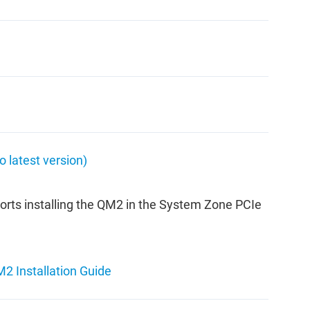
latest version)
orts installing the QM2 in the System Zone PCIe
2 Installation Guide