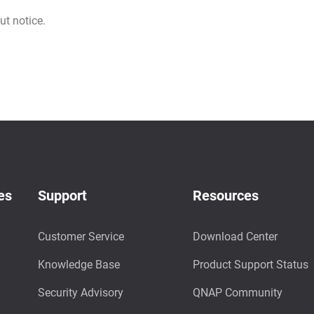
ut notice.
es
Support
Resources
Customer Service
Download Center
Knowledge Base
Product Support Status
Security Advisory
QNAP Community