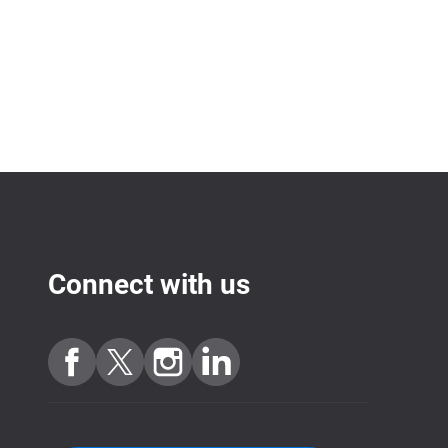
Connect with us