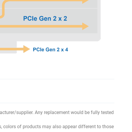
ufacturer/supplier. Any replacement would be fully tested
s, colors of products may also appear different to those