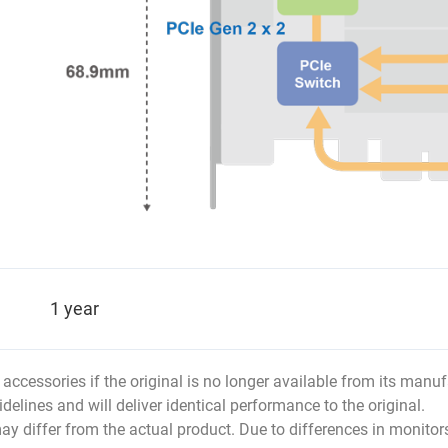
1 year
r accessories if the original is no longer available from its man
idelines and will deliver identical performance to the original.
ay differ from the actual product. Due to differences in monitor