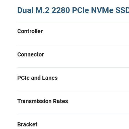
Dual M.2 2280 PCIe NVMe SSD 
Controller
Connector
PCIe and Lanes
Transmission Rates
Bracket