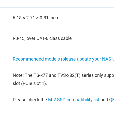
6.18 × 2.71 × 0.81 inch
RJ-45; over CAT-6 class cable
Recommended models (please update your NAS to 
Note: The TS-x77 and TVS-x82(T) series only supp
slot (PCIe slot 1).
Please check the
M.2 SSD compatibility list
and
QM