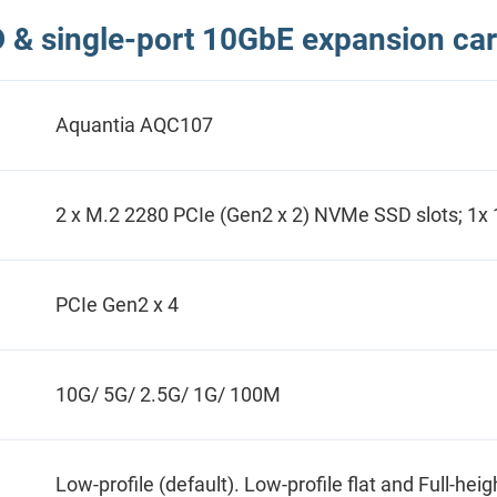
& single-port 10GbE expansion car
Aquantia AQC107
2 x M.2 2280 PCIe (Gen2 x 2) NVMe SSD slots; 1x
PCIe Gen2 x 4
10G/ 5G/ 2.5G/ 1G/ 100M
Low-profile (default). Low-profile flat and Full-hei