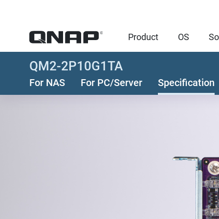
Product
OS
So
QM2-2P10G1TA
For NAS
For PC/Server
Specification