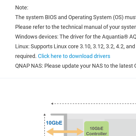
Note:
The system BIOS and Operating System (OS) must
Please refer to the technical manual of your syste
Windows devices: The driver for the Aquantia® AQ
Linux: Supports Linux core 3.10, 3.12, 3.2, 4.2, an
required.
Click here to download drivers
QNAP NAS: Please update your NAS to the latest 