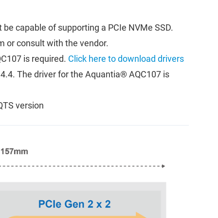
 be capable of supporting a PCIe NVMe SSD.
m or consult with the vendor.
C107 is required.
Click here to download drivers
d 4.4. The driver for the Aquantia® AQC107 is
QTS version