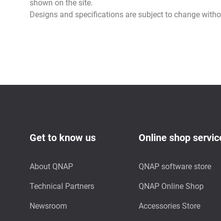
shown on the site.
Designs and specifications are subject to change witho
Get to know us
Online shop servic
About QNAP
QNAP software store
Technical Partners
QNAP Online Shop
Newsroom
Accessories Store