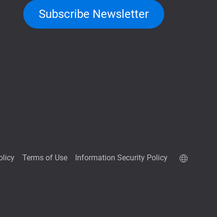
Subscribe Newsletter
olicy
Terms of Use
Information Security Policy