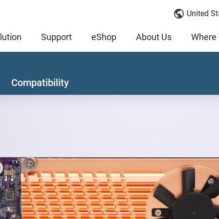
United St
lution
Support
eShop
About Us
Where 
Compatibility