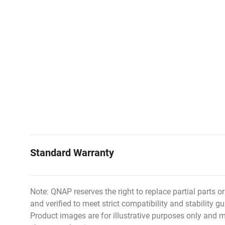
Standard Warranty
Note: QNAP reserves the right to replace partial parts o
and verified to meet strict compatibility and stability gu
Product images are for illustrative purposes only and m