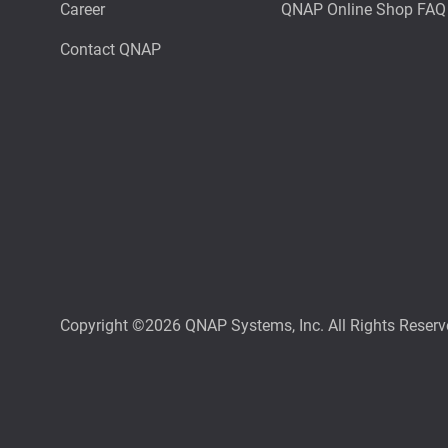
Career
QNAP Online Shop FAQ
Contact QNAP
Copyright ©2026 QNAP Systems, Inc. All Rights Reserv