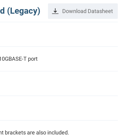
d (Legacy)
Download Datasheet
 10GBASE-T port
ght brackets are also included.