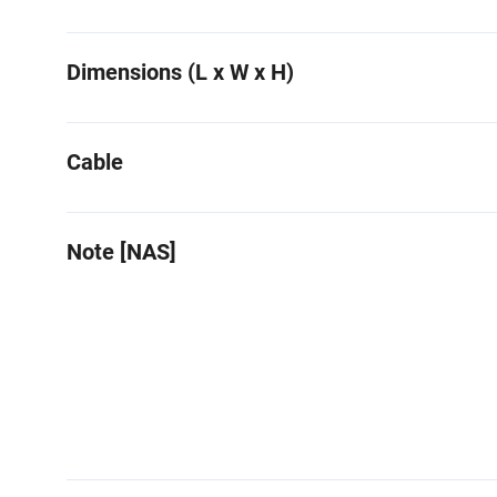
Dimensions (L x W x H)
Cable
Note [NAS]