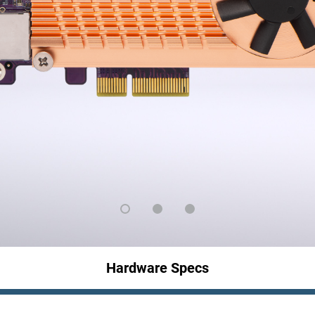
Hardware Specs