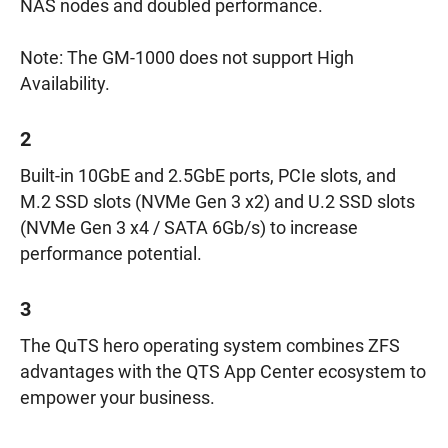
NAS nodes and doubled performance.
Note: The GM-1000 does not support High
Availability.
2
Built-in 10GbE and 2.5GbE ports, PCIe slots, and
M.2 SSD slots (NVMe Gen 3 x2) and U.2 SSD slots
(NVMe Gen 3 x4 / SATA 6Gb/s) to increase
performance potential.
3
The QuTS hero operating system combines ZFS
advantages with the QTS App Center ecosystem to
empower your business.