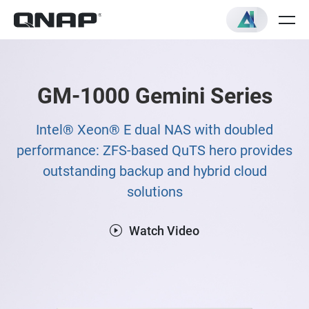
GM-1000 Gemini Series
Intel® Xeon® E dual NAS with doubled
performance: ZFS-based QuTS hero provides
outstanding backup and hybrid cloud
solutions
Watch Video