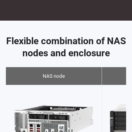
Flexible combination of NAS
nodes and enclosure
NAS node