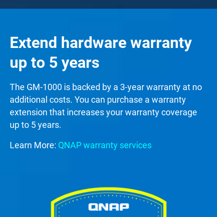
Extend hardware warranty
up to 5 years
The GM-1000 is backed by a 3-year warranty at no
additional costs. You can purchase a warranty
extension that increases your warranty coverage
up to 5 years.
Learn More:
QNAP warranty services