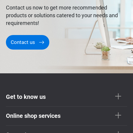
Contact us now to get more recommended
products or solutions catered to your needs and
requirements!
Contact us
Get to know us
Online shop services