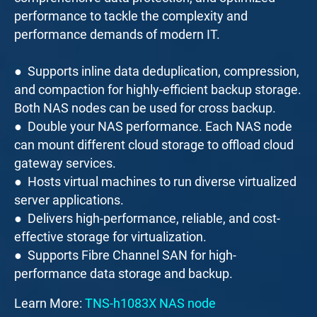
performance to tackle the complexity and
performance demands of modern IT.
● Supports inline data deduplication, compression,
and compaction for highly-efficient backup storage.
Both NAS nodes can be used for cross backup.
● Double your NAS performance. Each NAS node
can mount different cloud storage to offload cloud
gateway services.
● Hosts virtual machines to run diverse virtualized
server applications.
● Delivers high-performance, reliable, and cost-
effective storage for virtualization.
● Supports Fibre Channel SAN for high-
performance data storage and backup.
Learn More:
TNS-h1083X NAS node