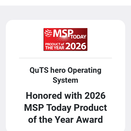
QuTS hero Operating
System
Honored with 2026
MSP Today Product
of the Year Award