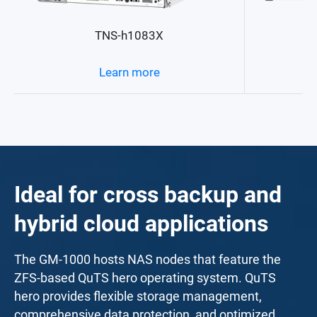
TNS-h1083X
Learn more
Ideal for cross backup and
hybrid cloud applications
The GM-1000 hosts NAS nodes that feature the
ZFS-based QuTS hero operating system. QuTS
hero provides flexible storage management,
comprehensive data protection, and optimized