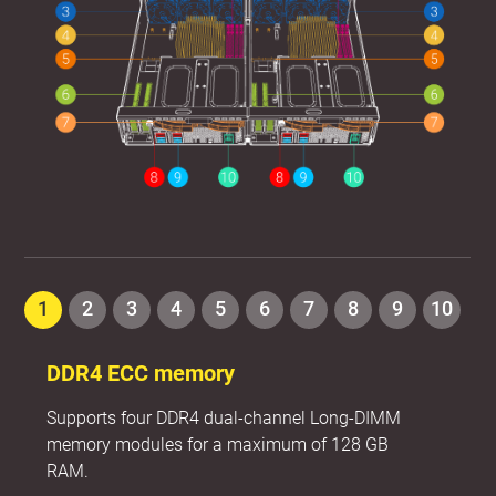
1
2
3
4
5
6
7
8
9
10
DDR4 ECC memory
Supports four DDR4 dual-channel Long-DIMM
memory modules for a maximum of 128 GB
RAM.