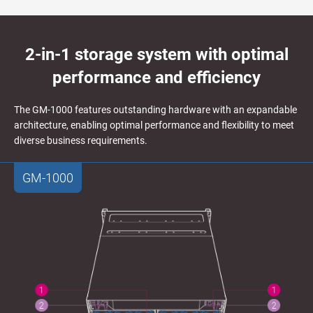
2-in-1 storage system with optimal
performance and efficiency
The GM-1000 features outstanding hardware with an expandable
architecture, enabling optimal performance and flexibility to meet
diverse business requirements.
GM-1000