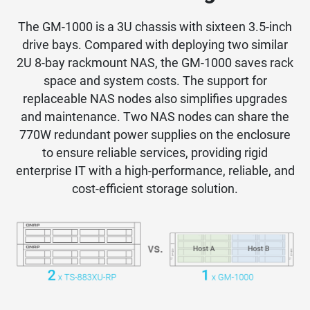
The GM-1000 is a 3U chassis with sixteen 3.5-inch
drive bays. Compared with deploying two similar
2U 8-bay rackmount NAS, the GM-1000 saves rack
space and system costs. The support for
replaceable NAS nodes also simplifies upgrades
and maintenance. Two NAS nodes can share the
770W redundant power supplies on the enclosure
to ensure reliable services, providing rigid
enterprise IT with a high-performance, reliable, and
cost-efficient storage solution.