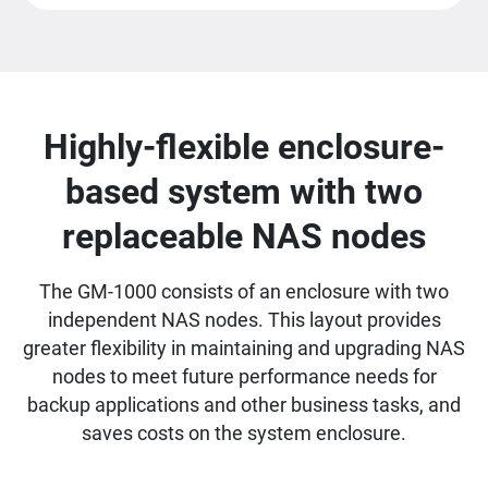
Highly-flexible enclosure-
based system with two
replaceable NAS nodes
The GM-1000 consists of an enclosure with two
independent NAS nodes. This layout provides
greater flexibility in maintaining and upgrading NAS
nodes to meet future performance needs for
backup applications and other business tasks, and
saves costs on the system enclosure.