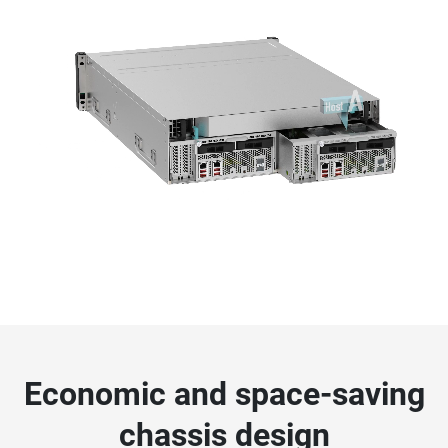
Economic and space-saving
chassis design