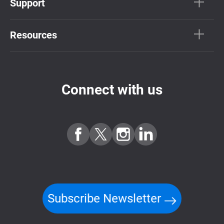
Support
Resources
Connect with us
Subscribe Newsletter