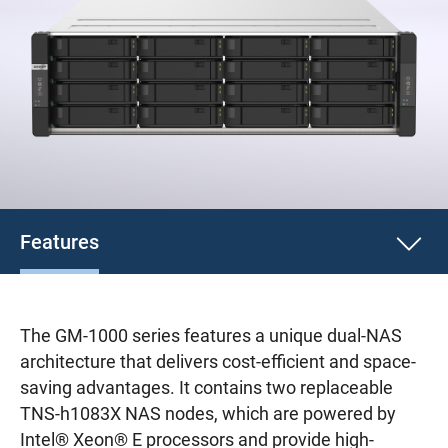
Features
The GM-1000 series features a unique dual-NAS
architecture that delivers cost-efficient and space-
saving advantages. It contains two replaceable
TNS-h1083X NAS nodes, which are powered by
Intel® Xeon® E processors and provide high-