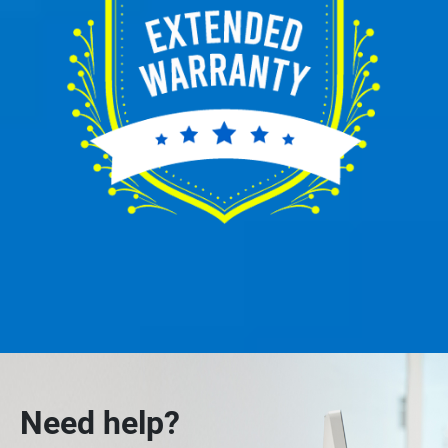
Need help?