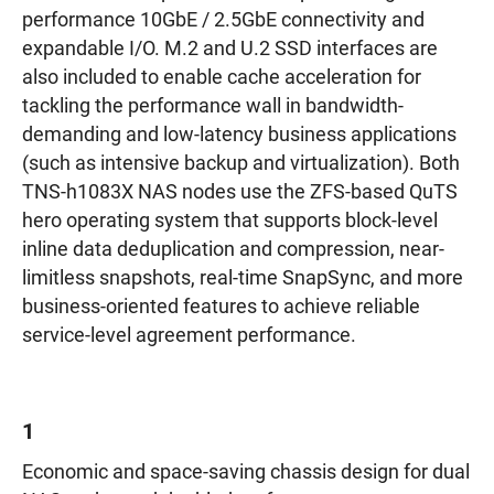
performance 10GbE / 2.5GbE connectivity and
expandable I/O. M.2 and U.2 SSD interfaces are
also included to enable cache acceleration for
tackling the performance wall in bandwidth-
demanding and low-latency business applications
(such as intensive backup and virtualization). Both
TNS-h1083X NAS nodes use the ZFS-based QuTS
hero operating system that supports block-level
inline data deduplication and compression, near-
limitless snapshots, real-time SnapSync, and more
business-oriented features to achieve reliable
service-level agreement performance.
1
Economic and space-saving chassis design for dual