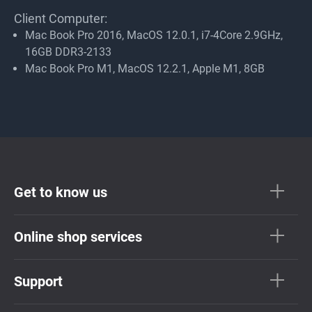
Client Computer:
Mac Book Pro 2016, MacOS 12.0.1, i7-4Core 2.9GHz,
16GB DDR3-2133
Mac Book Pro M1, MacOS 12.2.1, Apple M1, 8GB
Get to know us
Online shop services
Support