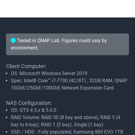
Tested in QNAP Lab. Figures could vary by
environment.
Client Computer:
OS: Microsoft Windows Server 2019
Spec: Intel® Core™ i7-7700 (4C/8T) , 32GB RAM, QNAP
10GbE/25GbE/100GbE Network Expansion Card
NAS Configuration:
OS: QTS 4.5.x & 5.0.0
RAID Volume: RAID 50 (8 bay and above), RAID 5 (4
bay to 6-bay), RAID 1 (2 bay), Single (1 bay)
SSD / HDD : Fully populated, Samsung 860 EVO 1TB