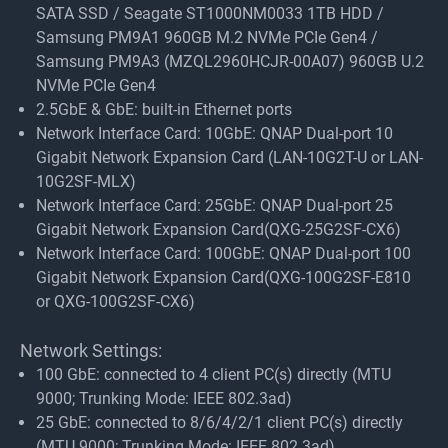
SATA SSD / Seagate ST1000NM0033 1TB HDD /
Samsung PM9A1 960GB M.2 NVMe PCIe Gen4 /
Samsung PM9A3 (MZQL2960HCJR-00A07) 960GB U.2
NVMe PCIe Gen4
2.5GbE & GbE: built-in Ethernet ports
Network Interface Card: 10GbE: QNAP Dual-port 10
Gigabit Network Expansion Card (LAN-10G2T-U or LAN-
10G2SF-MLX)
Network Interface Card: 25GbE: QNAP Dual-port 25
Gigabit Network Expansion Card(QXG-25G2SF-CX6)
Network Interface Card: 100GbE: QNAP Dual-port 100
Gigabit Network Expansion Card(QXG-100G2SF-E810
or QXG-100G2SF-CX6)
Network Settings:
100 GbE: connected to 4 client PC(s) directly (MTU
9000; Trunking Mode: IEEE 802.3ad)
25 GbE: connected to 8/6/4/2/1 client PC(s) directly
(MTU 9000; Trunking Mode: IEEE 802.3ad)