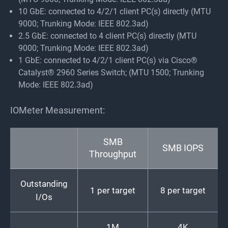
10 GbE: connected to 4/2/1 client PC(s) directly (MTU
9000; Trunking Mode: IEEE 802.3ad)
2.5 GbE: connected to 4 client PC(s) directly (MTU
9000; Trunking Mode: IEEE 802.3ad)
1 GbE: connected to 4/2/1 client PC(s) via Cisco®
Catalyst® 2960 Series Switch; (MTU 1500; Trunking
Mode: IEEE 802.3ad)
IOMeter Measurement:
SMB
SMB IOPS
Throughput
Outstanding
1 per target
8 per target
I/Os
1M
4K