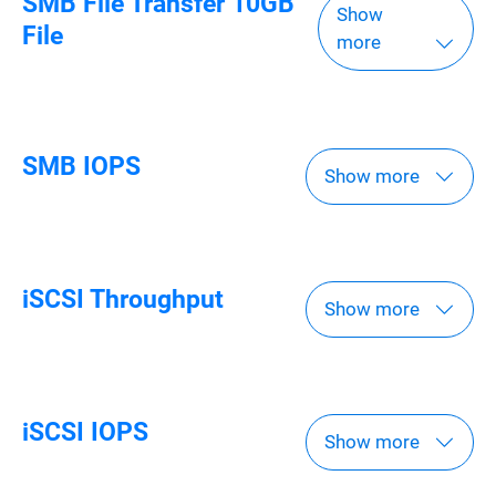
SMB File Transfer 10GB
Show
File
more
SMB IOPS
Show more
iSCSI Throughput
Show more
iSCSI IOPS
Show more