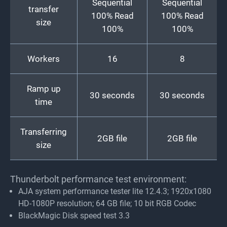
Sequential
Sequential
transfer
100% Read
100% Read
size
100%
100%
Workers
16
8
Ramp up
30 seconds
30 seconds
time
Transferring
2GB file
2GB file
size
Thunderbolt performance test environment:
AJA system performance tester lite 12.4.3; 1920x1080
HD-1080P resolution; 64 GB file; 10 bit RGB Codec
BlackMagic Disk speed test 3.3