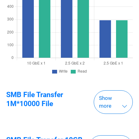
SMB File Transfer
Show
1M*10000 File
more