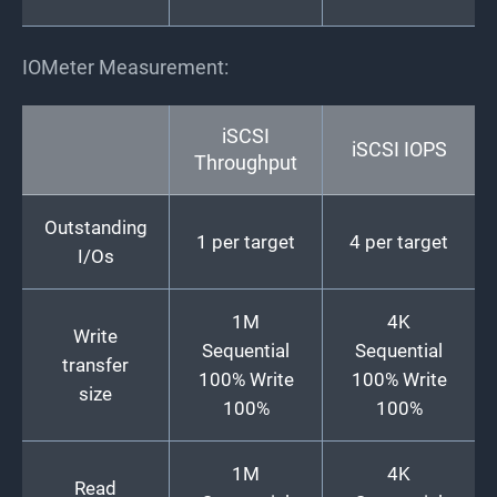
IOMeter Measurement:
iSCSI
iSCSI IOPS
Throughput
Outstanding
1 per target
4 per target
I/Os
1M
4K
Write
Sequential
Sequential
transfer
100% Write
100% Write
size
100%
100%
1M
4K
Read