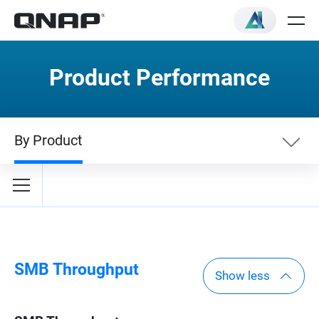
Product Performance
By Product
By Category
By Product
SMB Throughput
Show less