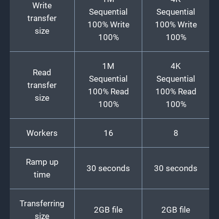
Write
Sequential
Sequential
transfer
100% Write
100% Write
size
100%
100%
1M
4K
Read
Sequential
Sequential
transfer
100% Read
100% Read
size
100%
100%
Workers
16
8
Ramp up
30 seconds
30 seconds
time
Transferring
2GB file
2GB file
size