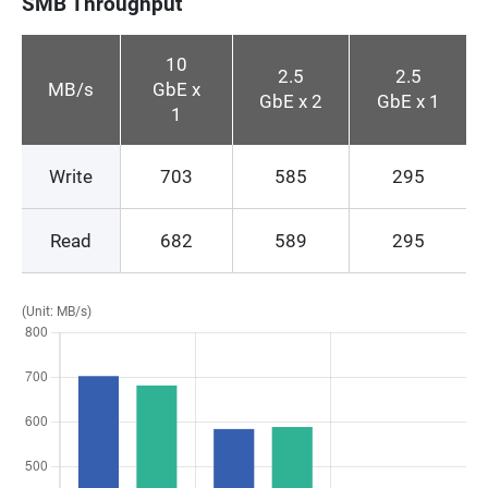
SMB Throughput
10
2.5
2.5
MB/s
GbE x
GbE x 2
GbE x 1
1
Write
703
585
295
Read
682
589
295
(Unit: MB/s)