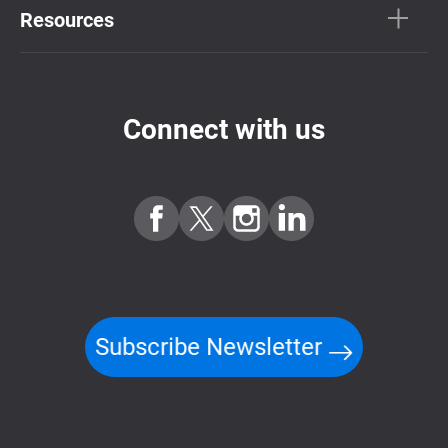
Resources
Connect with us
Subscribe Newsletter