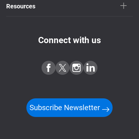
Resources
Connect with us
Subscribe Newsletter