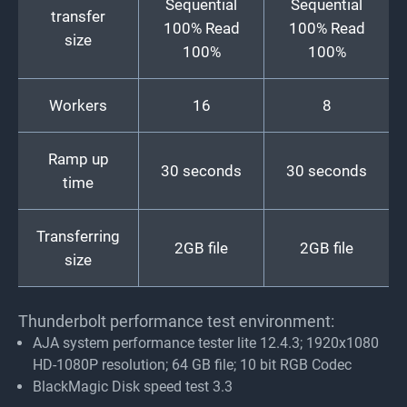
Sequential
Sequential
transfer
100% Read
100% Read
size
100%
100%
Workers
16
8
Ramp up
30 seconds
30 seconds
time
Transferring
2GB file
2GB file
size
Thunderbolt performance test environment:
AJA system performance tester lite 12.4.3; 1920x1080
HD-1080P resolution; 64 GB file; 10 bit RGB Codec
BlackMagic Disk speed test 3.3