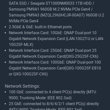
SATA SSD / Seagate ST1000NM0033 1TB HDD /
Samsung PM9A1 960GB M.2 NVMe PCIe Gen4 /
Samsung PM9A3 (MZQL2960HCJR-00A07) 960GB U.2
NVMe PCIe Gen4
2.5GbE & GbE: built-in Ethernet ports
Network Interface Card: 10GbE: QNAP Dual-port 10
Gigabit Network Expansion Card (LAN-10G2T-U or LAN-
10G2SF-MLX)
Network Interface Card: 25GbE: QNAP Dual-port 25
Gigabit Network Expansion Card(QXG-25G2SF-CX6)
Network Interface Card: 100GbE: QNAP Dual-port 100
Gigabit Network Expansion Card(QXG-100G2SF-E810
or QXG-100G2SF-CX6)
Network Settings:
100 GbE: connected to 4 client PC(s) directly (MTU
9000; Trunking Mode: IEEE 802.3ad)
25 GbE: connected to 8/6/4/2/1 client PC(s) directly
(MTU 9000; Trunking Mode: IEEE 802.3ad)