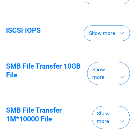
iSCSI IOPS
Show more
SMB File Transfer 10GB
Show
File
more
SMB File Transfer
Show
1M*10000 File
more