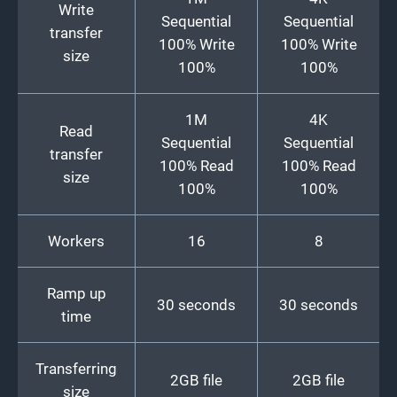
Write
Sequential
Sequential
transfer
100% Write
100% Write
size
100%
100%
1M
4K
Read
Sequential
Sequential
transfer
100% Read
100% Read
size
100%
100%
Workers
16
8
Ramp up
30 seconds
30 seconds
time
Transferring
2GB file
2GB file
size