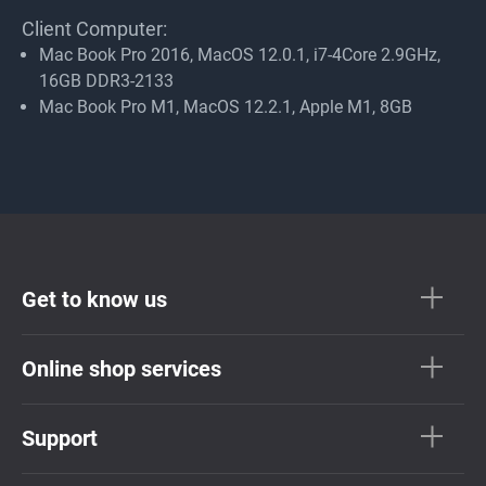
Client Computer:
Mac Book Pro 2016, MacOS 12.0.1, i7-4Core 2.9GHz,
16GB DDR3-2133
Mac Book Pro M1, MacOS 12.2.1, Apple M1, 8GB
Get to know us
Online shop services
Support