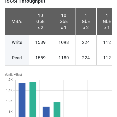
iSCSI Throughput
10
10
1
1
MB/s
GbE
GbE
GbE
GbE
x 2
x 1
x 2
x 1
Write
1539
1098
224
112
Read
1559
1180
224
112
(Unit: MB/s)