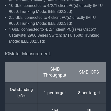
10 GbE: connected to 4/2/1 client PC(s) directly (MTU
9000; Trunking Mode: IEEE 802.3ad)
2.5 GbE: connected to 4 client PC(s) directly (MTU
9000; Trunking Mode: IEEE 802.3ad)
1 GbE: connected to 4/2/1 client PC(s) via Cisco®
Catalyst® 2960 Series Switch; (MTU 1500; Trunking
Mode: IEEE 802.3ad)
IOMeter Measurement:
SMB
SMB IOPS
Throughput
Outstanding
1 per target
8 per target
I/Os
1M
4K