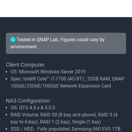
Tested in QNAP Lab. Figures could vary by
environment.
Client Computer:
OS: Microsoft Windows Server 2019
Spec: Intel® Core™ i7-7700 (4C/8T) , 32GB RAM, QNAP
10GbE/25GbE/100GbE Network Expansion Card
NAS Configuration:
OS: QTS 4.5.x & 5.0.0
RAID Volume: RAID 50 (8 bay and above), RAID 5 (4
bay to 6-bay), RAID 1 (2 bay), Single (1 bay)
SSD / HDD : Fully populated, Samsung 860 EVO 1TB