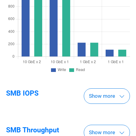
SMB IOPS
Show more
SMB Throughput
Show more