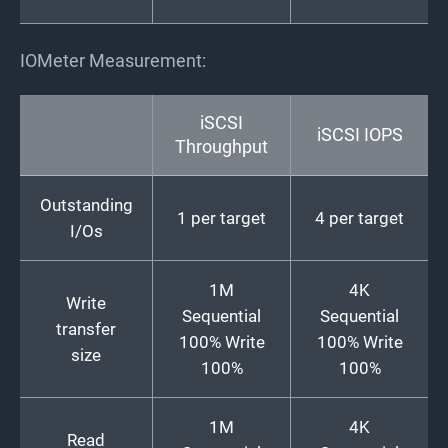
IOMeter Measurement:
iSCSI
iSCSI IOPS
Throughput
Outstanding
1 per target
4 per target
I/Os
1M
4K
Write
Sequential
Sequential
transfer
100% Write
100% Write
size
100%
100%
1M
4K
Read