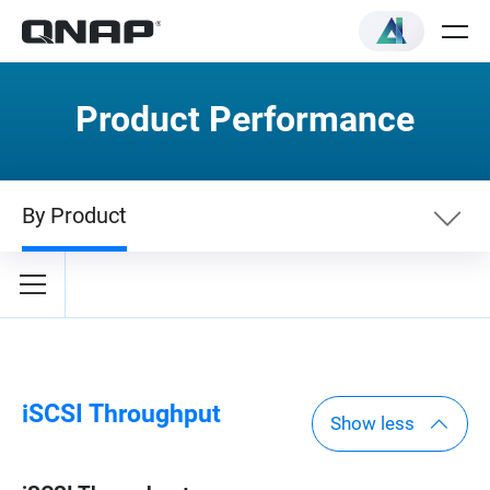
Product Performance
By Product
By Category
By Product
iSCSI Throughput
Show less