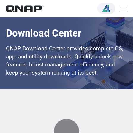
Download Center
QNAP Download Center provides complete OS,
app, and utility downloads. Quickly unlock new
features, boost management efficiency, and
keep your system running at its best.
Loading...