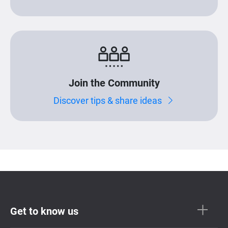
Join the Community
Discover tips & share ideas
Get to know us