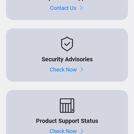
Contact Us
Security Advisories
Check Now
Product Support Status
Check Now