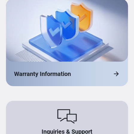
Warranty Information
Inquiries & Support