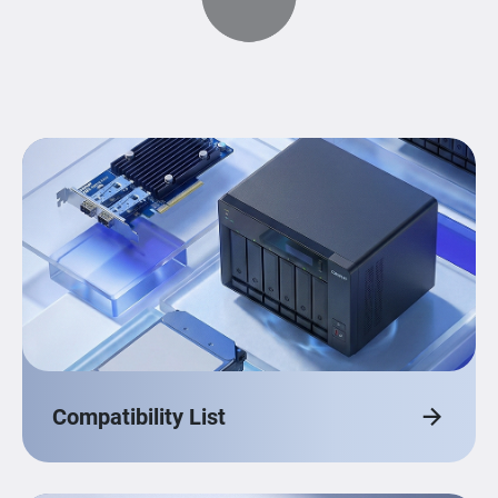
Compatibility List