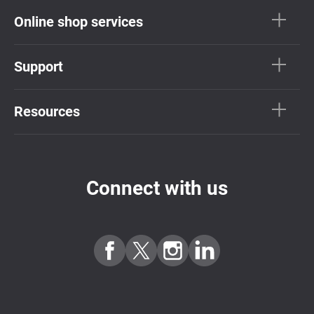
Online shop services
Support
Resources
Connect with us