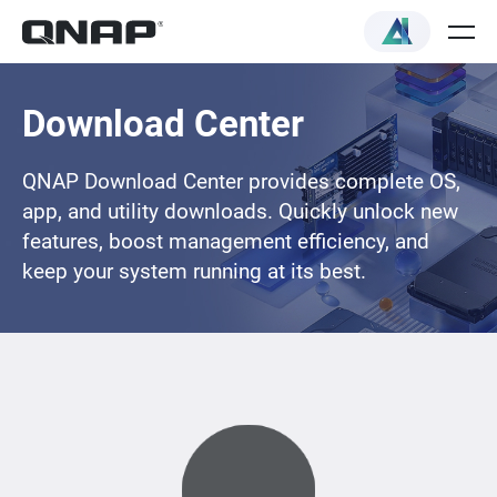
Download Center
QNAP Download Center provides complete OS,
app, and utility downloads. Quickly unlock new
features, boost management efficiency, and
keep your system running at its best.
Loading...