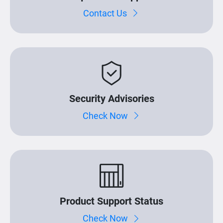
Contact Us
Security Advisories
Check Now
Product Support Status
Check Now