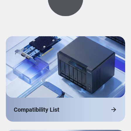
Compatibility List