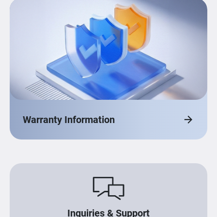
Warranty Information
Inquiries & Support