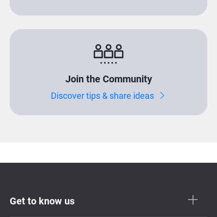
Join the Community
Discover tips & share ideas
Get to know us