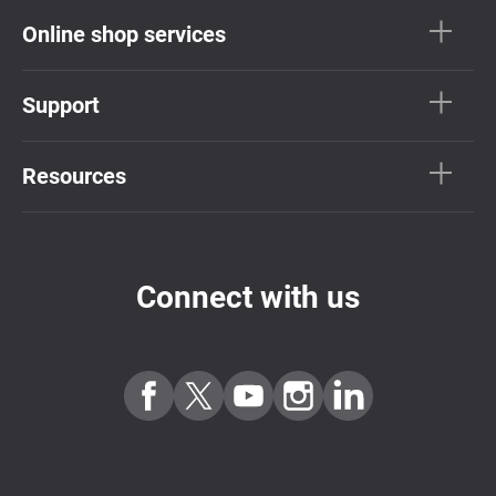
Online shop services
Support
Resources
Connect with us