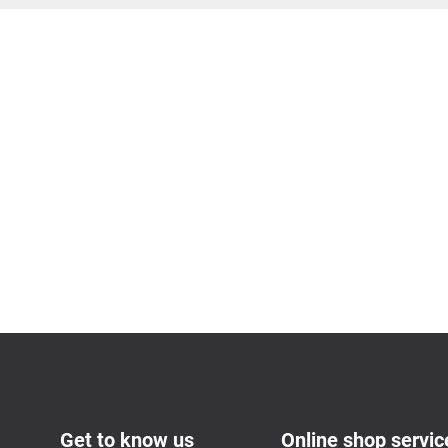
Get to know us
Online shop servic