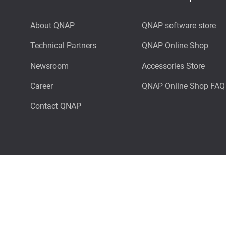
About QNAP
QNAP software store
Technical Partners
QNAP Online Shop
Newsroom
Accessories Store
Career
QNAP Online Shop FAQ
Contact QNAP