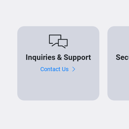
Inquiries & Support
Sec
Contact Us