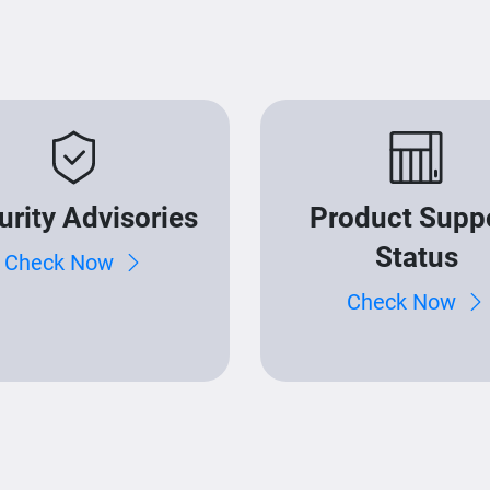
urity Advisories
Product Supp
Status
Check Now
Check Now