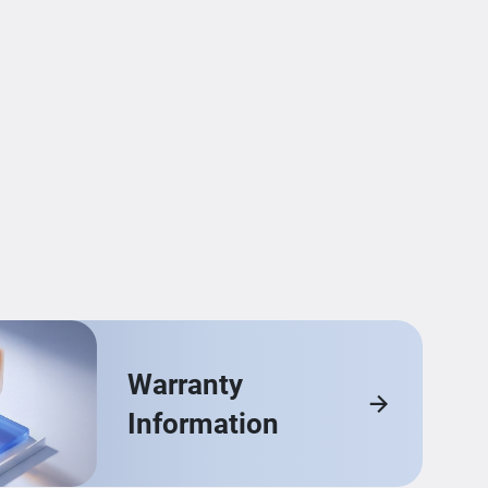
Warranty
Information