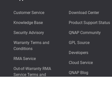
Customer Service
Download Center
Knowledge Base
Product Support Status
Security Advisory
QNAP Community
Warranty Terms and
GPL Source
Conditions
Developers
RMA Service
Cloud Service
Out-of-Warranty RMA
QNAP Blog
Service Terms and
Conditions
Surveillance NAS Selector