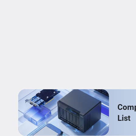
Compa
List