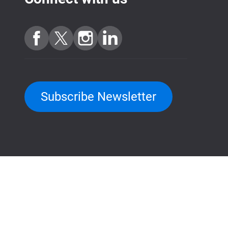
Subscribe Newsletter