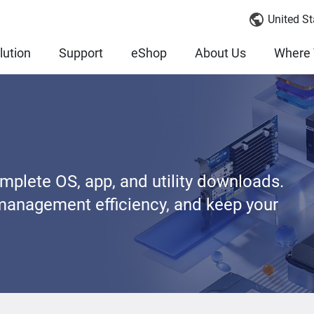
United St
lution
Support
eShop
About Us
Where 
lete OS, app, and utility downloads.
management efficiency, and keep your