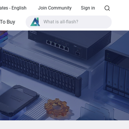
ates - English
Join Community
Sign in
To Buy
What is all-flash?
What is High Availability?
TVS-AIh1688ATX product specifications?
What is all-flash?