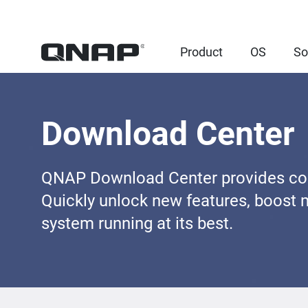
Product
OS
So
Download Center
QNAP Download Center provides comp
Quickly unlock new features, boost 
system running at its best.