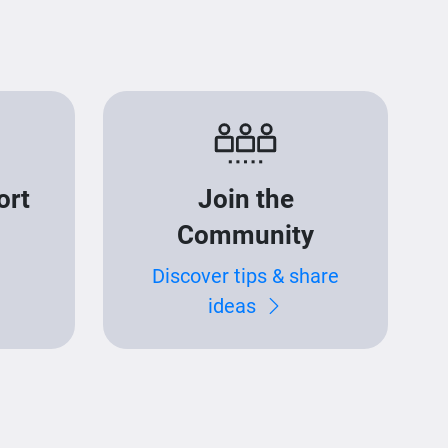
ort
Join the
Community
Discover tips & share
ideas