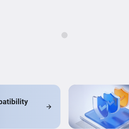
Loading...
tibility