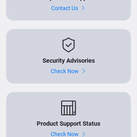
Contact Us
Security Advisories
Check Now
Product Support Status
Check Now