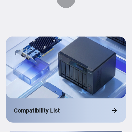
Compatibility List