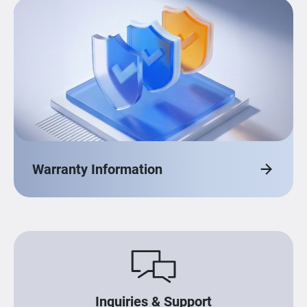
Warranty Information
Inquiries & Support