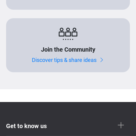
Join the Community
Discover tips & share ideas
Get to know us