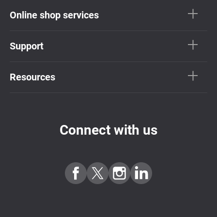
Online shop services
Support
Resources
Connect with us