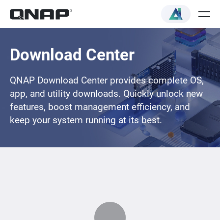
Download Center
QNAP Download Center provides complete OS,
app, and utility downloads. Quickly unlock new
features, boost management efficiency, and
keep your system running at its best.
Loading...