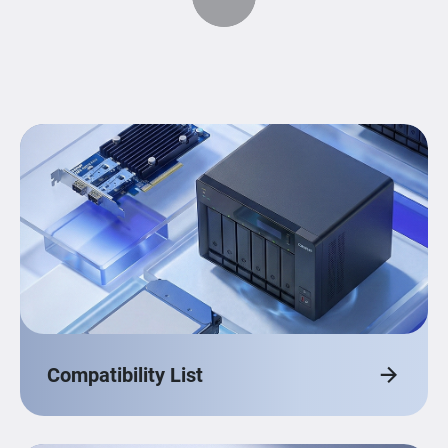
Compatibility List