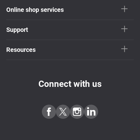
Online shop services
Support
Resources
Connect with us