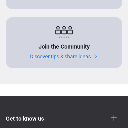
Join the Community
Discover tips & share ideas
Get to know us