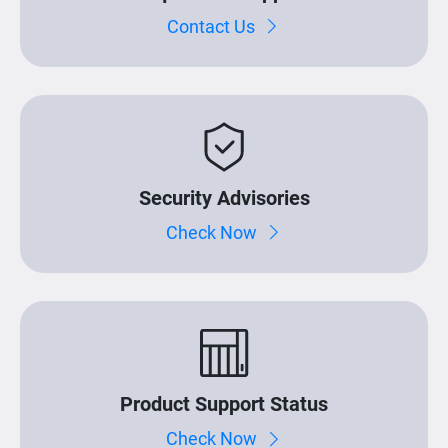
Contact Us
Security Advisories
Check Now
Product Support Status
Check Now