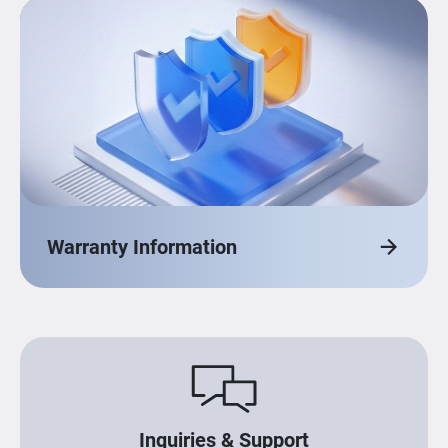
Warranty Information
Inquiries & Support