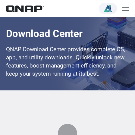
Download Center
QNAP Download Center provides complete OS,
app, and utility downloads. Quickly unlock new
features, boost management efficiency, and
keep your system running at its best.
Loading...