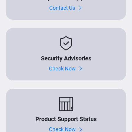
Contact Us
Security Advisories
Check Now
Product Support Status
Check Now