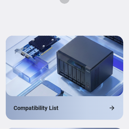
Compatibility List