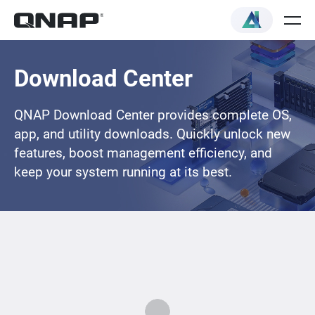
Download Center
QNAP Download Center provides complete OS,
app, and utility downloads. Quickly unlock new
features, boost management efficiency, and
keep your system running at its best.
Loading...