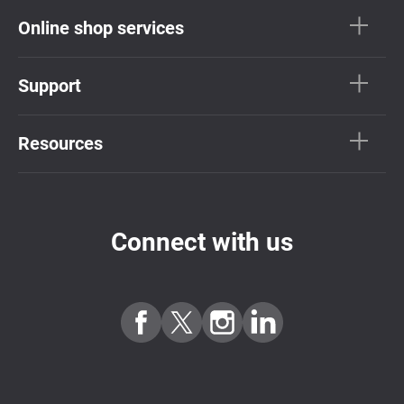
Online shop services
Support
Resources
Connect with us