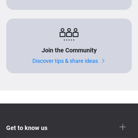
Join the Community
Discover tips & share ideas
Get to know us