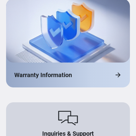
Warranty Information
Inquiries & Support