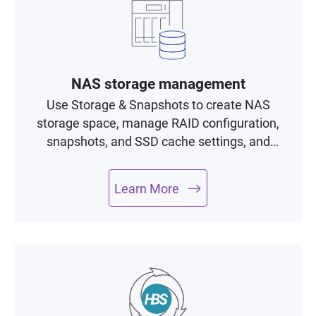
NAS storage management
Use Storage & Snapshots to create NAS
storage space, manage RAID configuration,
snapshots, and SSD cache settings, and
monitor drive health with minimal efforts.
Learn More