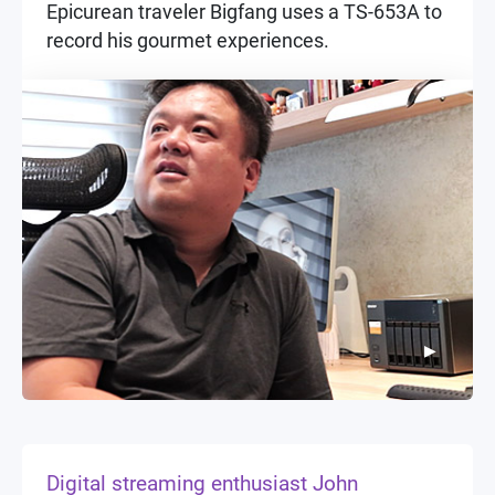
Epicurean traveler Bigfang uses a TS-653A to
record his gourmet experiences.
▶
▶
Digital streaming enthusiast John