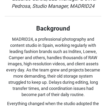
Pedrosa, Studio Manager, MADRID24
Background
MADRID24, a professional photography and
content studio in Spain, working regularly with
leading fashion brands such as Inditex, Loewe,
Camper and others, handles thousands of RAW
images, high-resolution videos, and client assets
every day. As the team grew and projects became
more demanding, their old storage system
struggled to keep up. Delays during editing, long
transfer times, and coordination issues had
become part of their daily routine.
Everything changed when the studio adopted the