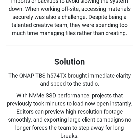
imports or backups to avoid slowing the system
down. When working off-site, accessing materials
securely was also a challenge. Despite being a
talented creative team, they were spending too
much time managing files rather than creating.
Solution
The QNAP TBS-h574TX brought immediate clarity
and speed to the studio.
With NVMe SSD performance, projects that
previously took minutes to load now open instantly.
Editors can preview high-resolution footage
smoothly, and exporting large client campaigns no
longer forces the team to step away for long
breaks.