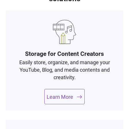
Storage for Content Creators
Easily store, organize, and manage your
YouTube, Blog, and media contents and
creativity.
Learn More