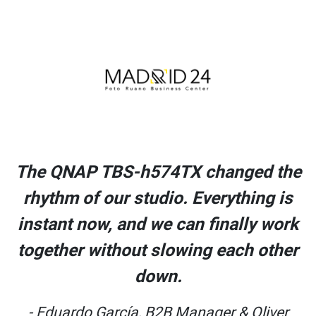
The QNAP TBS-h574TX changed the
rhythm of our studio. Everything is
instant now, and we can finally work
together without slowing each other
down.
- Eduardo García, B2B Manager & Oliver