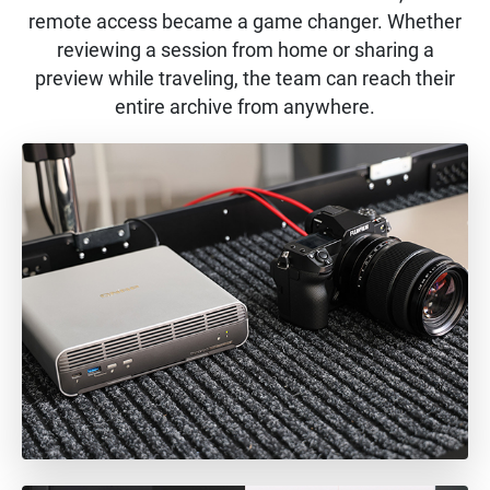
remote access became a game changer. Whether
reviewing a session from home or sharing a
preview while traveling, the team can reach their
entire archive from anywhere.