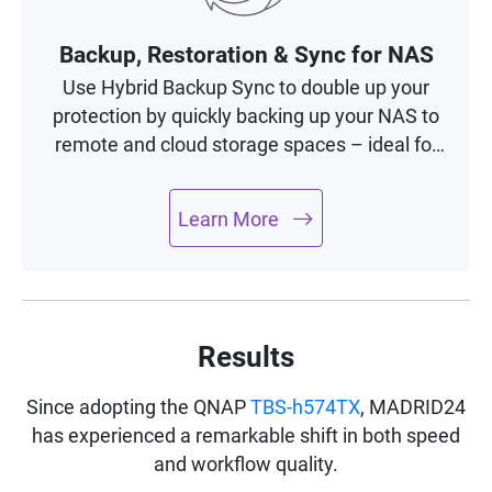
Backup, Restoration & Sync for NAS
Use Hybrid Backup Sync to double up your
protection by quickly backing up your NAS to
remote and cloud storage spaces – ideal for
building a complete 3-2-1 backup and
recovery plan.
Learn More
Results
Since adopting the QNAP
TBS-h574TX
, MADRID24
has experienced a remarkable shift in both speed
and workflow quality.