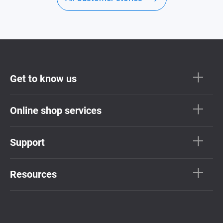
Get to know us
Online shop services
Support
Resources