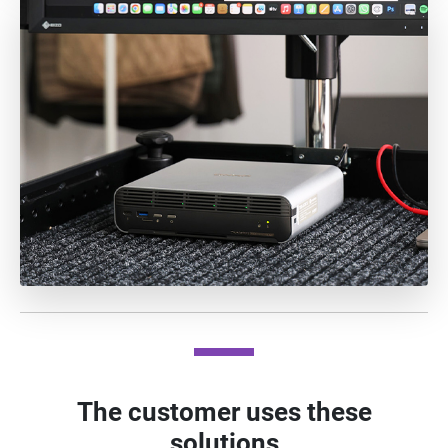
The customer uses these
solutions