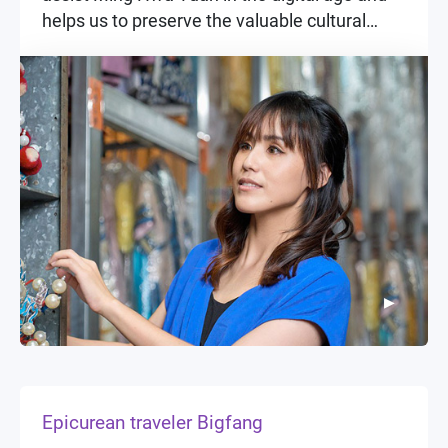
helps us to preserve the valuable cultural
assets of such an important traditional art in a
more systematic and scientific manner.
▶
▶
Epicurean traveler Bigfang