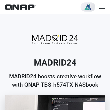
MADRID24
MADRID24 boosts creative workflow
with QNAP TBS-h574TX NASbook