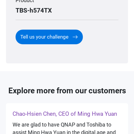
Product
TBS-h574TX
Tell us your challenge
Explore more from our customers
Chao-Hsien Chen, CEO of Ming Hwa Yuan
We are glad to have QNAP and Toshiba to
assist Ming Hwa Yuan in the digital age and