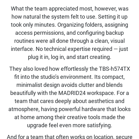
What the team appreciated most, however, was
how natural the system felt to use. Setting it up
took only minutes. Organizing folders, assigning
access permissions, and configuring backup
routines were all done through a clean, visual
interface. No technical expertise required — just
plug it in, log in, and start creating.
They also loved how effortlessly the TBS-h574TX
fit into the studio’s environment. Its compact,
minimalist design avoids clutter and blends
beautifully with the MADRID24 workspace. For a
team that cares deeply about aesthetics and
atmosphere, having powerful hardware that looks
at home among their creative tools made the
upgrade feel even more satisfying.
And for a team that often works on location, secure