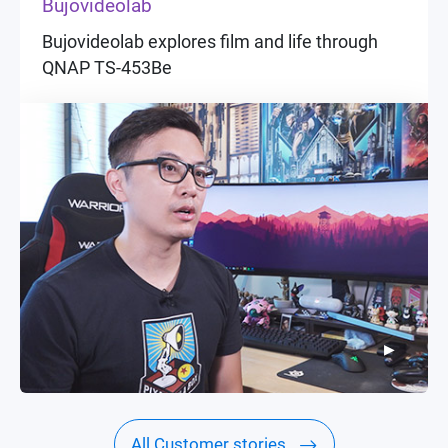
Bujovideolab
Bujovideolab explores film and life through
QNAP TS-453Be
▶
▶
All Customer stories