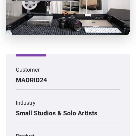
Customer
MADRID24
Industry
Small Studios & Solo Artists