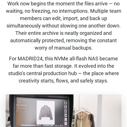
Work now begins the moment the files arrive — no
waiting, no freezing, no interruptions. Multiple team
members can edit, import, and back up
simultaneously without slowing one another down.
Their entire archive is neatly organized and
automatically protected, removing the constant
worry of manual backups.
For MADRID24, this NVMe all-flash NAS became
far more than fast storage. It evolved into the
studio’s central production hub — the place where
creativity starts, flows, and safely stays.