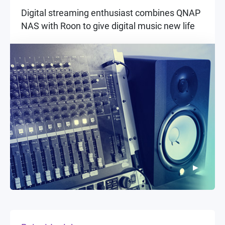
Digital streaming enthusiast combines QNAP
NAS with Roon to give digital music new life
▶
▶