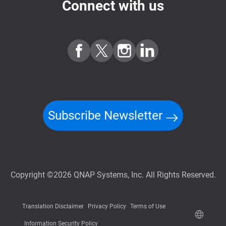
Connect with us
Subscribe Newsletter
Copyright ©2026 QNAP Systems, Inc. All Rights Reserved.
Translation Disclaimer
Privacy Policy
Terms of Use
Information Security Policy