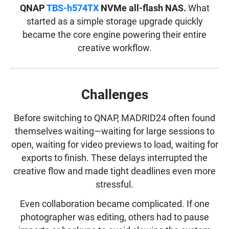
QNAP
TBS-h574TX
NVMe all-flash NAS.
What
started as a simple storage upgrade quickly
became the core engine powering their entire
creative workflow.
Challenges
Before switching to QNAP, MADRID24 often found
themselves waiting—waiting for large sessions to
open, waiting for video previews to load, waiting for
exports to finish. These delays interrupted the
creative flow and made tight deadlines even more
stressful.
Even collaboration became complicated. If one
photographer was editing, others had to pause