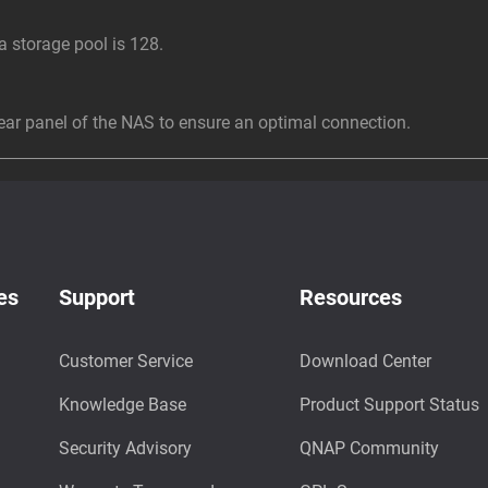
storage pool is 128.
r panel of the NAS to ensure an optimal connection.
es
Support
Resources
Customer Service
Download Center
Knowledge Base
Product Support Status
Security Advisory
QNAP Community