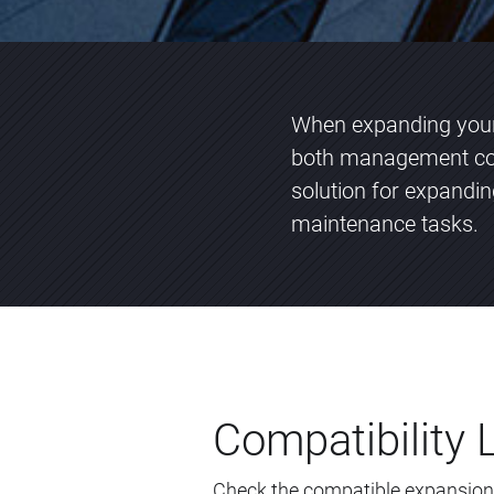
When expanding your 
both management com
solution for expandi
maintenance tasks.
Compatibility L
Check the compatible expansion