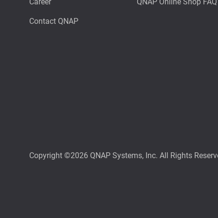
Career
QNAP Online Shop FAQ
Contact QNAP
Copyright ©2026 QNAP Systems, Inc. All Rights Reserv