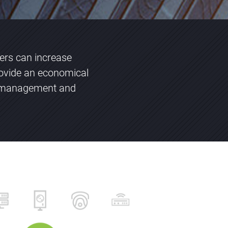
vers can increase
ovide an economical
ng management and