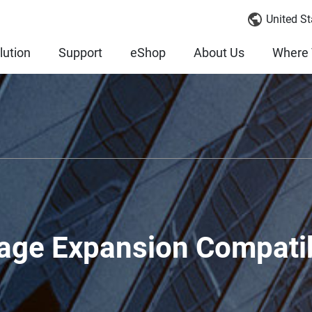
United St
lution
Support
eShop
About Us
Where 
age Expansion Compatib