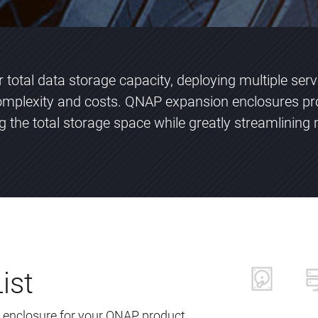
total data storage capacity, deploying multiple ser
plexity and costs. QNAP expansion enclosures pr
ng the total storage space while greatly streamlini
ist
 enclosure for your QNAP product