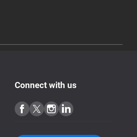
Connect with us