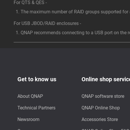
For QTS & QES -
The maximum number of RAID groups supported for a 
For USB JBOD/RAID enclosures -
QNAP recommends connecting to a USB port on the rea
Get to know us
Online shop servic
About QNAP
QNAP software store
Technical Partners
QNAP Online Shop
Newsroom
Accessories Store