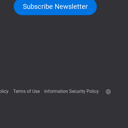
Subscribe Newsletter
olicy
Terms of Use
Information Security Policy