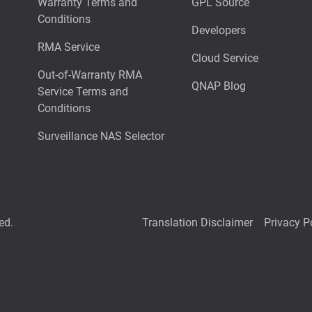
Warranty Terms and
GPL Source
Conditions
Developers
RMA Service
Cloud Service
Out-of-Warranty RMA
QNAP Blog
Service Terms and
Conditions
Surveillance NAS Selector
ed.
Translation Disclaimer
Privacy P