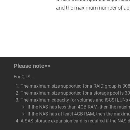
and the maximum number of appl
Please note=>
For QTS -
The maximum size supported for a RAID group is 308
The maximum size supported for a storage pool is 308
The maximum capacity for volumes and iSCSI LUNs dep
If the NAS has less than 4GB RAM, then the maxi
If the NAS has at least 4GB RAM, then the maxim
A SAS storage expansion card is required if the NAS 