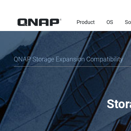
Product
OS
So
QNAP Storage Expansion Compatibility
Stor