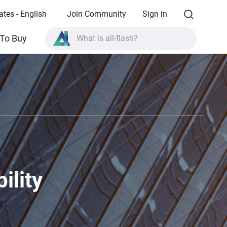
ates - English
Join Community
Sign in
What is all-flash?
To Buy
What is High Availability?
TVS-AIh1688ATX product specifications?
What is all-flash?
ility