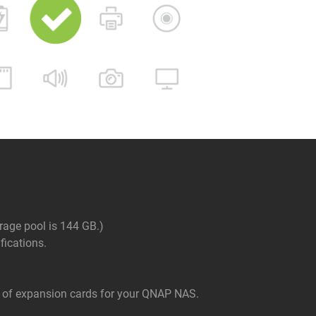
rage pool is 144 GB.)
ications.
of expansion cards for your QNAP NAS.