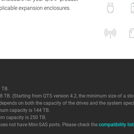
icable expansion enclosures.
 TB.
 TB. (Starting from QTS version 4.2, the minimum size of a sto
ends on both the capacity of the drives and the system specif
mum capacity is 144 TB.
um capacity is 250 TB.
does not have Mini-SAS ports. Please check the
compatibility list