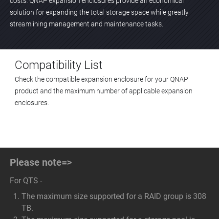
costs. QNAP expansion enclosures provide an economical
solution for expanding the total storage space while greatly
streamlining management and maintenance tasks.
Compatibility List
Check the compatible expansion enclosure for your QNAP
product and the maximum number of applicable expansion
enclosures.
Please note=>
For QTS -
The maximum size supported for a RAID group is 308
TB.