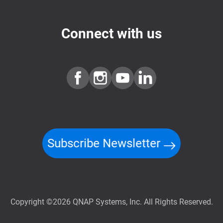
Connect with us
Subscribe Newsletter
Copyright ©2026 QNAP Systems, Inc. All Rights Reserved.