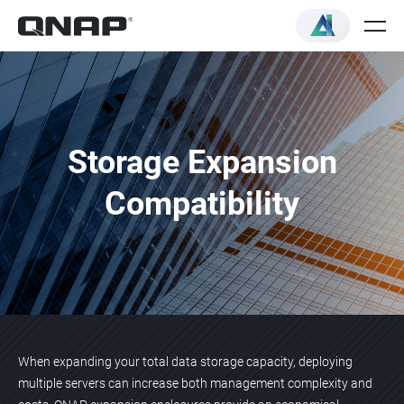
Storage Expansion
Compatibility
When expanding your total data storage capacity, deploying
multiple servers can increase both management complexity and