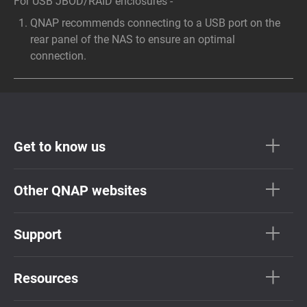
For USB JBOD/RAID enclosures -
QNAP recommends connecting to a USB port on the
rear panel of the NAS to ensure an optimal
connection.
Get to know us
Other QNAP websites
Support
Resources