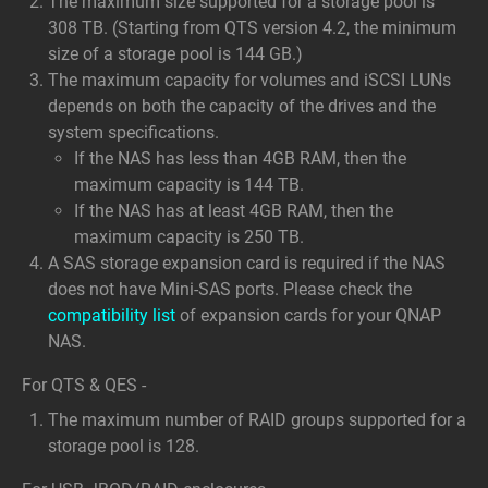
The maximum size supported for a storage pool is
308 TB. (Starting from QTS version 4.2, the minimum
size of a storage pool is 144 GB.)
The maximum capacity for volumes and iSCSI LUNs
depends on both the capacity of the drives and the
system specifications.
If the NAS has less than 4GB RAM, then the
maximum capacity is 144 TB.
If the NAS has at least 4GB RAM, then the
maximum capacity is 250 TB.
A SAS storage expansion card is required if the NAS
does not have Mini-SAS ports. Please check the
compatibility list
of expansion cards for your QNAP
NAS.
For QTS & QES -
The maximum number of RAID groups supported for a
storage pool is 128.