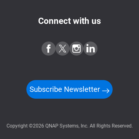
Connect with us
Subscribe Newsletter
Copyright ©2026 QNAP Systems, Inc. All Rights Reserved.