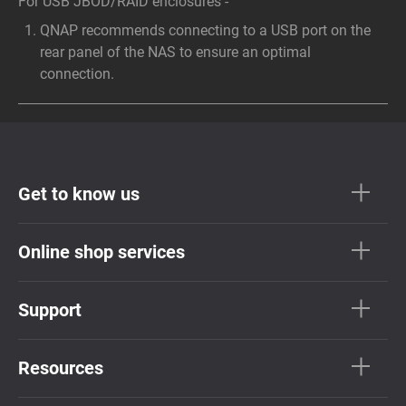
For USB JBOD/RAID enclosures -
QNAP recommends connecting to a USB port on the
rear panel of the NAS to ensure an optimal
connection.
Get to know us
Online shop services
Support
Resources