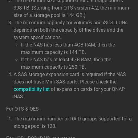
The maximum size supported for a storage pool is
308 TB. (Starting from QTS version 4.2, the minimum
size of a storage pool is 144 GB.)
The maximum capacity for volumes and iSCSI LUNs
depends on both the capacity of the drives and the
system specifications.
If the NAS has less than 4GB RAM, then the
maximum capacity is 144 TB.
If the NAS has at least 4GB RAM, then the
maximum capacity is 250 TB.
A SAS storage expansion card is required if the NAS
does not have Mini-SAS ports. Please check the
compatibility list
of expansion cards for your QNAP
NAS.
For QTS & QES -
The maximum number of RAID groups supported for a
storage pool is 128.