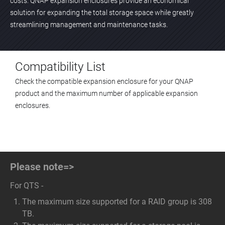
costs. QNAP expansion enclosures provide an economical
solution for expanding the total storage space while greatly
streamlining management and maintenance tasks.
Compatibility List
Check the compatible expansion enclosure for your QNAP
product and the maximum number of applicable expansion
enclosures.
Please note=>
For QTS -
The maximum size supported for a RAID group is 308
TB.