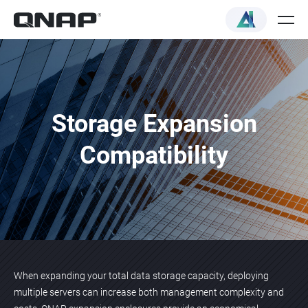
Storage Expansion
Compatibility
When expanding your total data storage capacity, deploying
multiple servers can increase both management complexity and