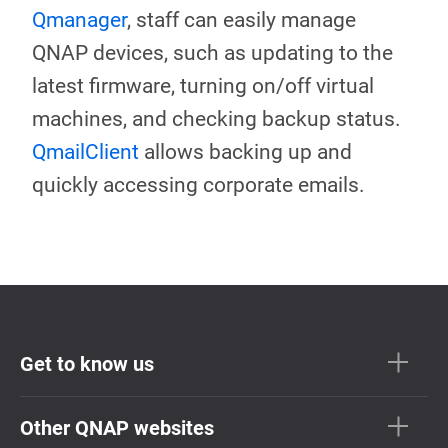
Qmanager
, staff can easily manage
QNAP devices, such as updating to the
latest firmware, turning on/off virtual
machines, and checking backup status.
QmailClient
allows backing up and
quickly accessing corporate emails.
Get to know us
Other QNAP websites