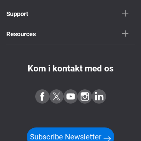
Support
Resources
Kom i kontakt med os
Subscribe Newsletter