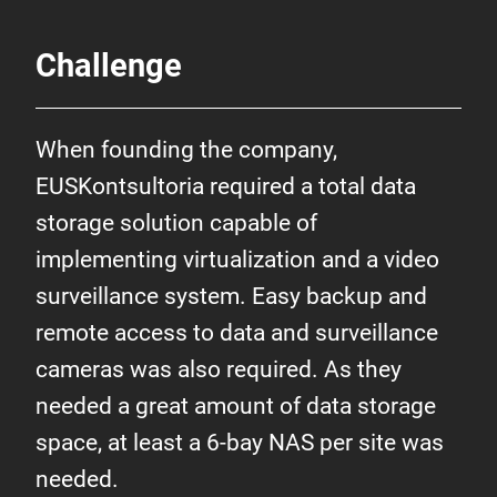
Challenge
When founding the company,
EUSKontsultoria required a total data
storage solution capable of
implementing virtualization and a video
surveillance system. Easy backup and
remote access to data and surveillance
cameras was also required. As they
needed a great amount of data storage
space, at least a 6-bay NAS per site was
needed.