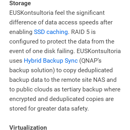
Storage
EUSKontsultoria feel the significant
difference of data access speeds after
enabling
SSD caching
. RAID 5 is
configured to protect the data from the
event of one disk failing. EUSKontsultoria
uses
Hybrid Backup Sync
(QNAP’s
backup solution) to copy deduplicated
backup data to the remote site NAS and
to public clouds as tertiary backup where
encrypted and deduplicated copies are
stored for greater data safety.
Virtualization