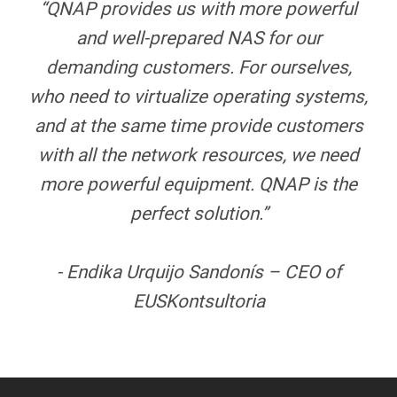
“QNAP provides us with more powerful
and well-prepared NAS for our
demanding customers. For ourselves,
who need to virtualize operating systems,
and at the same time provide customers
with all the network resources, we need
more powerful equipment. QNAP is the
perfect solution.”
- Endika Urquijo Sandonís – CEO of
EUSKontsultoria