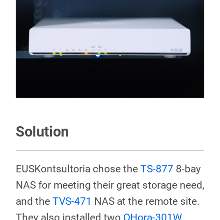
Solution
EUSKontsultoria chose the
TS-877
8-bay
NAS for meeting their great storage need,
and the
TVS-471
NAS at the remote site.
They also installed two
QHora-301W