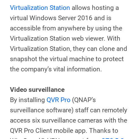
Virtualization Station
allows hosting a
virtual Windows Server 2016 and is
accessible from anywhere by using the
Virtualization Station web viewer. With
Virtualization Station, they can clone and
snapshot the virtual machine to protect
the company’s vital information.
Video surveillance
By installing
QVR Pro
(QNAP’s
surveillance software) staff can remotely
access six surveillance cameras with the
QVR Pro Client mobile app. Thanks to