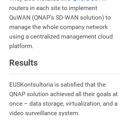
routers in each site to implement
QuWAN (QNAP’s SD-WAN solution) to
manage the whole company network
using a centralized management cloud
platform.
Results
EUSKontsultoria is satisfied that the
QNAP solution achieved all their goals at
once – data storage, virtualization, and a
video surveillance system.