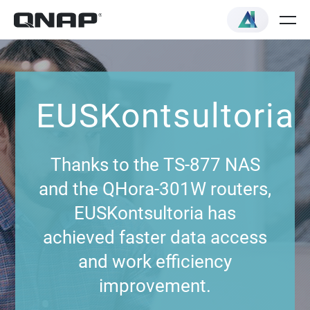
EUSKontsultoria
Thanks to the TS-877 NAS
and the QHora-301W routers,
EUSKontsultoria has
achieved faster data access
and work efficiency
improvement.