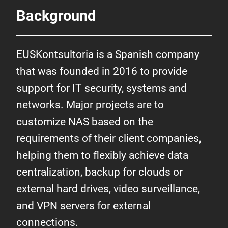
Background
EUSKontsultoria is a Spanish company
that was founded in 2016 to provide
support for IT security, systems and
networks. Major projects are to
customize NAS based on the
requirements of their client companies,
helping them to flexibly achieve data
centralization, backup for clouds or
external hard drives, video surveillance,
and VPN servers for external
connections.