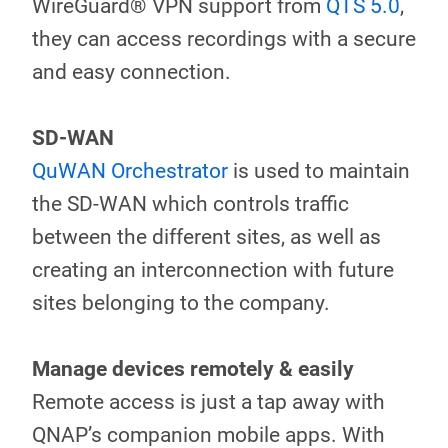
WireGuard® VPN support from
QTS 5.0
,
they can access recordings with a secure
and easy connection.
SD-WAN
QuWAN Orchestrator
is used to maintain
the SD-WAN which controls traffic
between the different sites, as well as
creating an interconnection with future
sites belonging to the company.
Manage devices remotely & easily
Remote access is just a tap away with
QNAP’s companion mobile apps. With