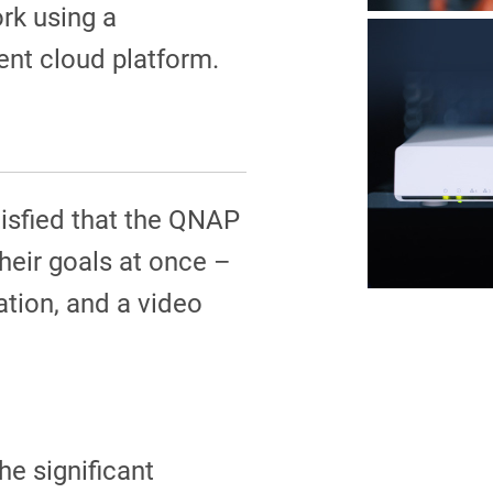
k using a
nt cloud platform.
tisfied that the QNAP
their goals at once –
ation, and a video
he significant