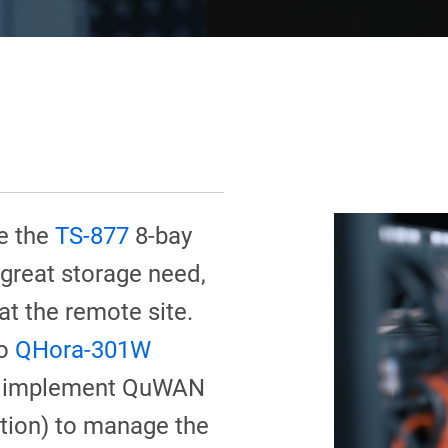
e the
TS-877
8-bay
 great storage need,
t the remote site.
wo
QHora-301W
 to implement QuWAN
ion) to manage the