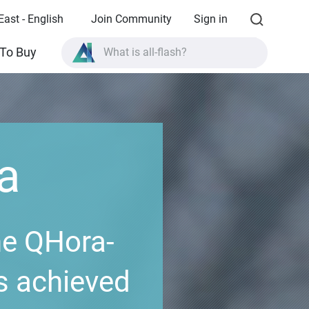
East - English
Join Community
Sign in
What is all-flash?
To Buy
What is High Availability?
TVS-AIh1688ATX product specifications?
What is all-flash?
a
he QHora-
s achieved