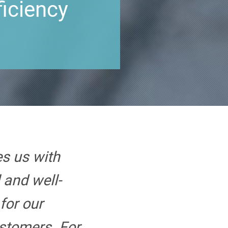
ficiency
s us with
 and well-
for our
stomers. For