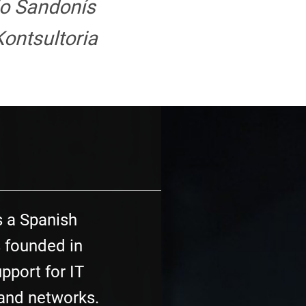
jo Sandonís
ontsultoria
s a Spanish
 founded in
pport for IT
 and networks.