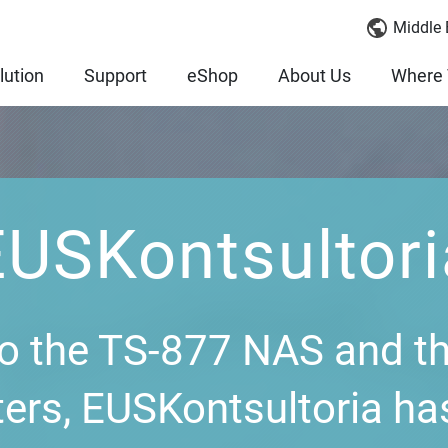
Middle 
lution
Support
eShop
About Us
Where 
EUSKontsultori
o the TS-877 NAS and t
ers, EUSKontsultoria ha