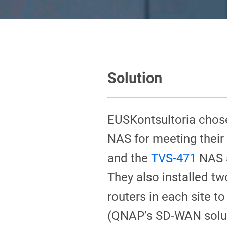
Solution
EUSKontsultoria chos
NAS for meeting their
and the
TVS-471
NAS a
They also installed t
routers in each site
(QNAP’s SD-WAN solut