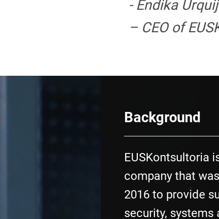
- Endika Urqui
– CEO of EUSK
Background
EUSKontsultoria i
company that was
2016 to provide su
security, systems