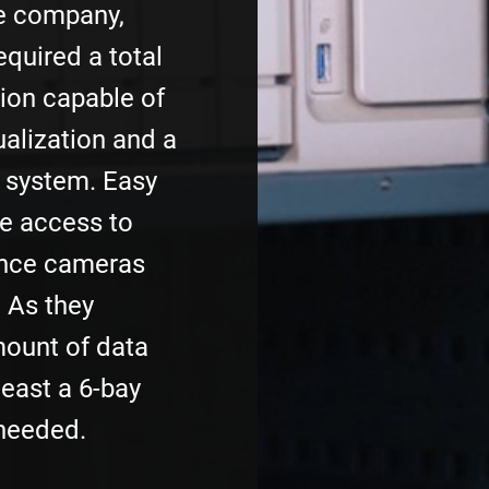
e company,
quired a total
ion capable of
alization and a
e system. Easy
e access to
ance cameras
 As they
ount of data
least a 6-bay
needed.