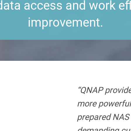
data access and work ef
improvement.
“QNAP provide
more powerful
prepared NAS 
demanding cu