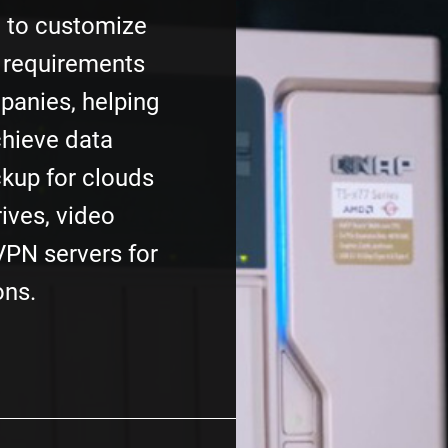
e to customize
 requirements
mpanies, helping
chieve data
ckup for clouds
rives, video
VPN servers for
ons.