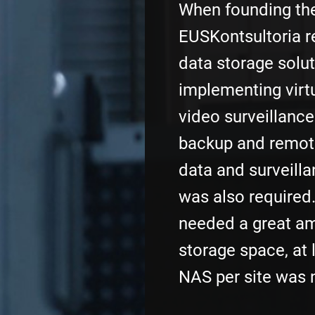
When founding th
EUSKontsultoria re
data storage solut
implementing virtu
video surveillanc
backup and remot
data and surveill
was also required.
needed a great am
storage space, at 
NAS per site was 