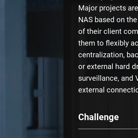
Major projects ar
NAS based on the
of their client co
them to flexibly a
centralization, ba
or external hard d
surveillance, and 
external connecti
Challenge