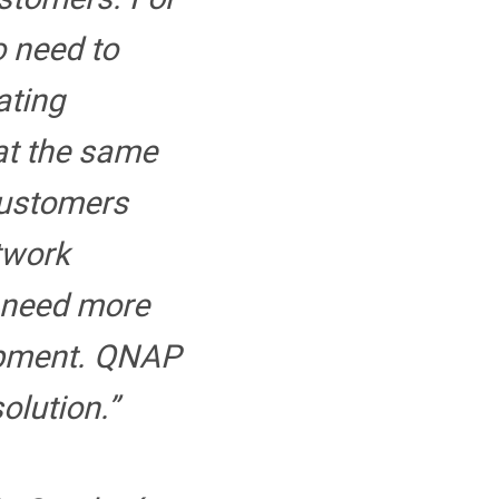
o need to
ating
at the same
customers
etwork
 need more
ipment. QNAP
solution.”