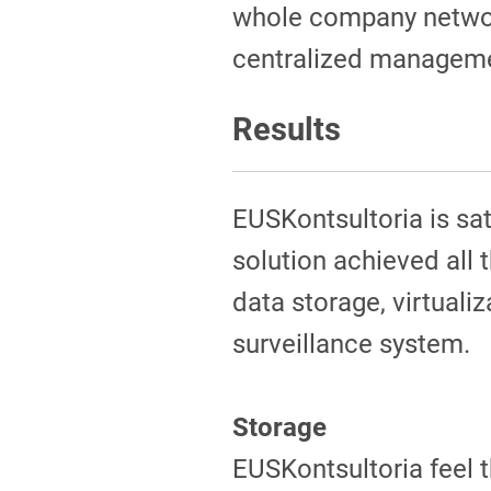
whole company networ
centralized manageme
Results
EUSKontsultoria is sa
solution achieved all 
data storage, virtualiz
surveillance system.
Storage
EUSKontsultoria feel t