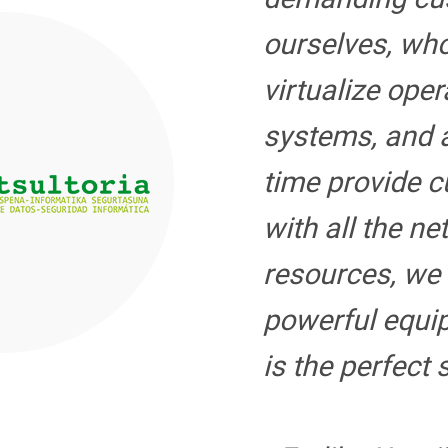
ourselves, wh
virtualize oper
systems, and 
time provide 
with all the n
resources, we
powerful equ
is the perfect 