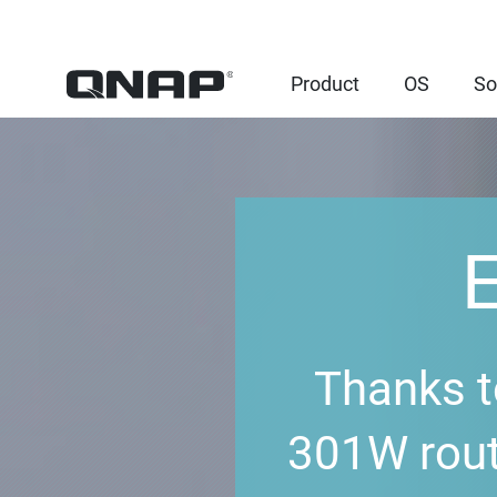
Product
OS
So
Thanks t
301W rout