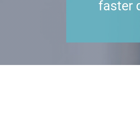
faster 