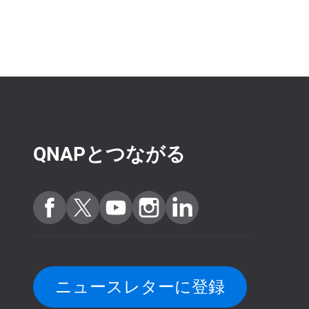
QNAPとつながる
ニュースレターに登録