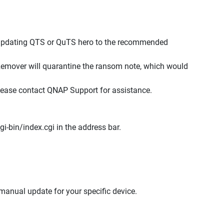
 updating QTS or QuTS hero to the recommended
emover will quarantine the ransom note, which would
please contact QNAP Support for assistance.
i-bin/index.cgi in the address bar.
anual update for your specific device.