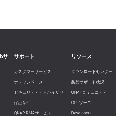
ebサ
サポート
リソース
カスタマーサービス
ダウンロードセンター
ナレッジベース
製品サポート状況
セキュリティアドバイザリ
QNAPコミュニティ
保証条件
GPLソース
QNAP RMAサービス
Developers