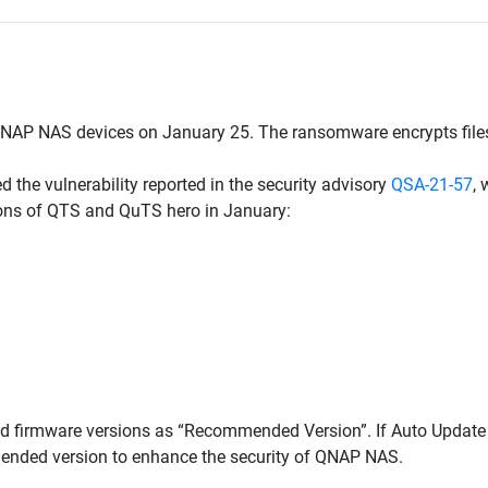
AP NAS devices on January 25. The ransomware encrypts files,
 the vulnerability reported in the security advisory
QSA-21-57
,
sions of QTS and QuTS hero in January:
d firmware versions as “Recommended Version”. If Auto Updat
omended version to enhance the security of QNAP NAS.