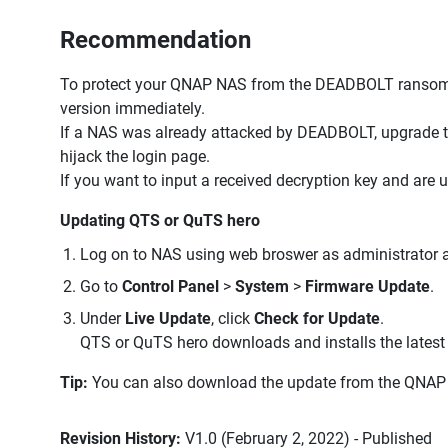
Recommendation
To protect your QNAP NAS from the DEADBOLT ransomw
version immediately.
If a NAS was already attacked by DEADBOLT, upgrade t
hijack the login page.
If you want to input a received decryption key and are
Updating QTS or QuTS hero
Log on to NAS using web broswer as administrator an
Go to
Control Panel
>
System
>
Firmware Update
.
Under
Live Update
, click
Check for Update
.
QTS or QuTS hero downloads and installs the latest 
Tip:
You can also download the update from the QNAP 
Revision History:
V1.0 (February 2, 2022) - Published