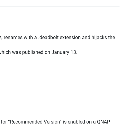
 renames with a .deadbolt extension and hijacks the
 which was published on January 13.
e for “Recommended Version” is enabled on a QNAP