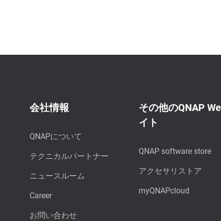
会社情報
その他のQNAP W
イト
QNAPについて
QNAP software store
テクニカルパートナー
アクセサリストア
ニュースルーム
myQNAPcloud
Career
お問い合わせ