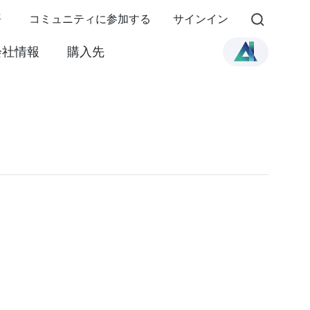
語
コミュニティに参加する
サインイン
会社情報
購入先