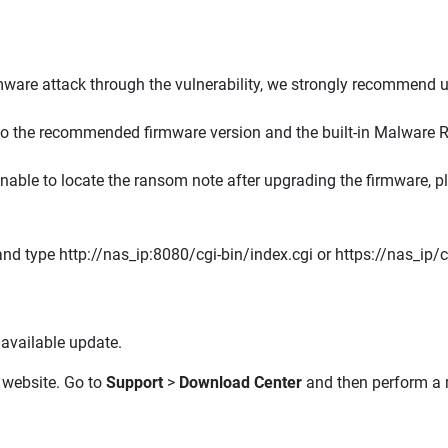
are attack through the vulnerability, we strongly recommend
o the recommended firmware version and the built-in Malware R
 unable to locate the ransom note after upgrading the firmware, 
d type http://nas_ip:8080/cgi-bin/index.cgi or https://nas_ip/cg
available update.
website. Go to
Support
>
Download Center
and then perform a m