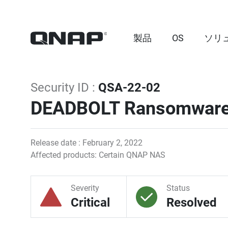
製品
OS
ソリ
Security ID :
QSA-22-02
DEADBOLT Ransomwar
Release date : February 2, 2022
Affected products: Certain QNAP NAS
Severity
Status
Critical
Resolved