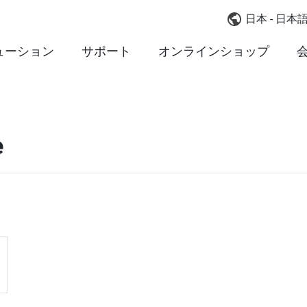
日本 - 日本
ューション
サポート
オンラインショップ
e