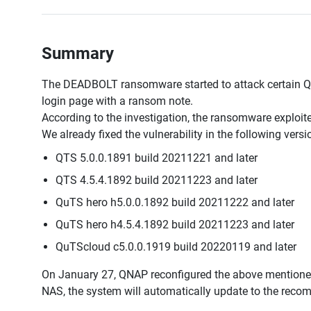
Summary
The DEADBOLT ransomware started to attack certain QN
login page with a ransom note.
According to the investigation, the ransomware exploited
We already fixed the vulnerability in the following ver
QTS 5.0.0.1891 build 20211221 and later
QTS 4.5.4.1892 build 20211223 and later
QuTS hero h5.0.0.1892 build 20211222 and later
QuTS hero h4.5.4.1892 build 20211223 and later
QuTScloud c5.0.0.1919 build 20220119 and later
On January 27, QNAP reconfigured the above mentione
NAS, the system will automatically update to the rec