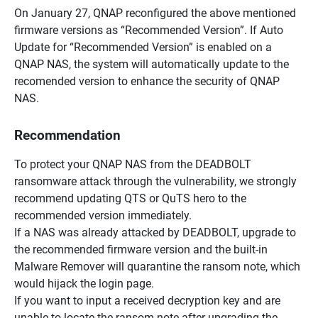
On January 27, QNAP reconfigured the above mentioned
firmware versions as “Recommended Version”. If Auto
Update for “Recommended Version” is enabled on a
QNAP NAS, the system will automatically update to the
recomended version to enhance the security of QNAP
NAS.
Recommendation
To protect your QNAP NAS from the DEADBOLT
ransomware attack through the vulnerability, we strongly
recommend updating QTS or QuTS hero to the
recommended version immediately.
If a NAS was already attacked by DEADBOLT, upgrade to
the recommended firmware version and the built-in
Malware Remover will quarantine the ransom note, which
would hijack the login page.
If you want to input a received decryption key and are
unable to locate the ransom note after upgrading the