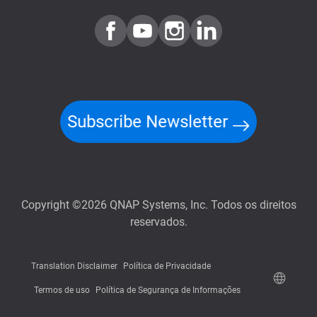
Subscribe Newsletter
Copyright ©2026 QNAP Systems, Inc. Todos os direitos
reservados.
Translation Disclaimer
Política de Privacidade
Termos de uso
Política de Segurança de Informações