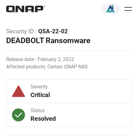
Security ID :
QSA-22-02
DEADBOLT Ransomware
Release date : February 2, 2022
Affected products: Certain QNAP NAS
Severity
Critical
Status
Resolved