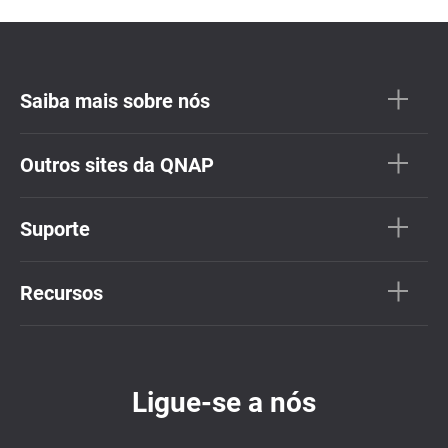
Saiba mais sobre nós
Outros sites da QNAP
Suporte
Recursos
Ligue-se a nós