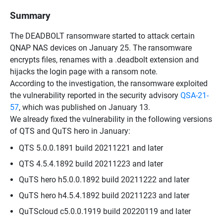
Summary
The DEADBOLT ransomware started to attack certain
QNAP NAS devices on January 25. The ransomware
encrypts files, renames with a .deadbolt extension and
hijacks the login page with a ransom note.
According to the investigation, the ransomware exploited
the vulnerability reported in the security advisory
QSA-21-
57
, which was published on January 13.
We already fixed the vulnerability in the following versions
of QTS and QuTS hero in January:
QTS 5.0.0.1891 build 20211221 and later
QTS 4.5.4.1892 build 20211223 and later
QuTS hero h5.0.0.1892 build 20211222 and later
QuTS hero h4.5.4.1892 build 20211223 and later
QuTScloud c5.0.0.1919 build 20220119 and later