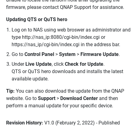
firmware, please contact QNAP Support for assistance.
Updating QTS or QuTS hero
Log on to NAS using web broswer as administrator and
type http://nas_ip:8080/cgi-bin/index.cgi or
https://nas_ip/cgi-bin/index.cgi in the address bar.
Go to
Control Panel
>
System
>
Firmware Update
.
Under
Live Update
, click
Check for Update
.
QTS or QuTS hero downloads and installs the latest
available update.
Tip:
You can also download the update from the QNAP
website. Go to
Support
>
Download Center
and then
perform a manual update for your specific device.
Revision History:
V1.0 (February 2, 2022) - Published