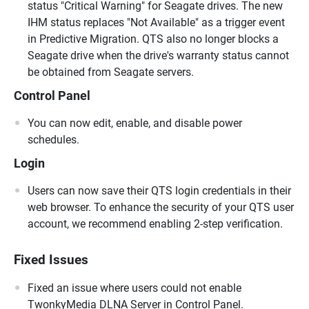
status "Critical Warning" for Seagate drives. The new
IHM status replaces "Not Available" as a trigger event
in Predictive Migration. QTS also no longer blocks a
Seagate drive when the drive's warranty status cannot
be obtained from Seagate servers.
Control Panel
You can now edit, enable, and disable power
schedules.
Login
Users can now save their QTS login credentials in their
web browser. To enhance the security of your QTS user
account, we recommend enabling 2-step verification.
Fixed Issues
Fixed an issue where users could not enable
TwonkyMedia DLNA Server in Control Panel.