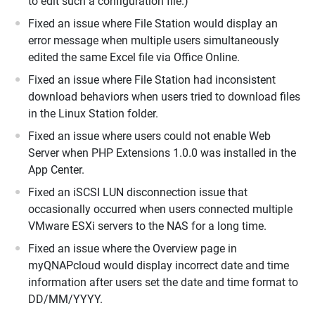
to edit such a configuration file.)
Fixed an issue where File Station would display an
error message when multiple users simultaneously
edited the same Excel file via Office Online.
Fixed an issue where File Station had inconsistent
download behaviors when users tried to download files
in the Linux Station folder.
Fixed an issue where users could not enable Web
Server when PHP Extensions 1.0.0 was installed in the
App Center.
Fixed an iSCSI LUN disconnection issue that
occasionally occurred when users connected multiple
VMware ESXi servers to the NAS for a long time.
Fixed an issue where the Overview page in
myQNAPcloud would display incorrect date and time
information after users set the date and time format to
DD/MM/YYYY.