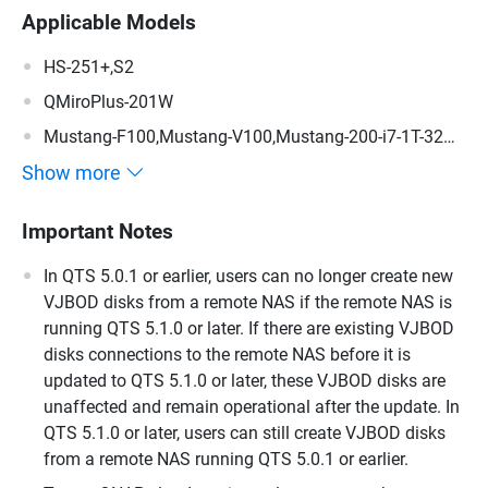
Applicable Models
HS-251+,S2
QMiroPlus-201W
Mustang-F100,Mustang-V100,Mustang-200-i7-1T-32G-
R10,Mustang-200-i5-1T-32G-R10,Mustang-200-C-8G-
Show more
R10,Mustang-200
Important Notes
In QTS 5.0.1 or earlier, users can no longer create new
VJBOD disks from a remote NAS if the remote NAS is
running QTS 5.1.0 or later. If there are existing VJBOD
disks connections to the remote NAS before it is
updated to QTS 5.1.0 or later, these VJBOD disks are
unaffected and remain operational after the update. In
QTS 5.1.0 or later, users can still create VJBOD disks
from a remote NAS running QTS 5.0.1 or earlier.