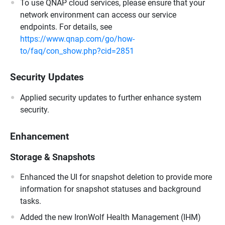
To use QNAP cloud services, please ensure that your
network environment can access our service
endpoints. For details, see
https://www.qnap.com/go/how-
to/faq/con_show.php?cid=2851
Security Updates
Applied security updates to further enhance system
security.
Enhancement
Storage & Snapshots
Enhanced the UI for snapshot deletion to provide more
information for snapshot statuses and background
tasks.
Added the new IronWolf Health Management (IHM)