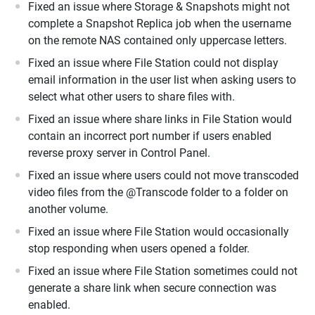
Fixed an issue where Storage & Snapshots might not
complete a Snapshot Replica job when the username
on the remote NAS contained only uppercase letters.
Fixed an issue where File Station could not display
email information in the user list when asking users to
select what other users to share files with.
Fixed an issue where share links in File Station would
contain an incorrect port number if users enabled
reverse proxy server in Control Panel.
Fixed an issue where users could not move transcoded
video files from the @Transcode folder to a folder on
another volume.
Fixed an issue where File Station would occasionally
stop responding when users opened a folder.
Fixed an issue where File Station sometimes could not
generate a share link when secure connection was
enabled.