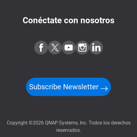
Conéctate con nosotros
Subscribe Newsletter
Copyright ©2026 QNAP Systems, Inc. Todos los derechos
reservados.