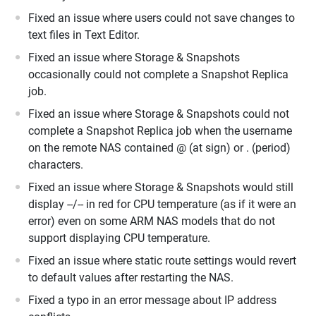
Fixed an issue where users could not save changes to
text files in Text Editor.
Fixed an issue where Storage & Snapshots
occasionally could not complete a Snapshot Replica
job.
Fixed an issue where Storage & Snapshots could not
complete a Snapshot Replica job when the username
on the remote NAS contained @ (at sign) or . (period)
characters.
Fixed an issue where Storage & Snapshots would still
display --/-- in red for CPU temperature (as if it were an
error) even on some ARM NAS models that do not
support displaying CPU temperature.
Fixed an issue where static route settings would revert
to default values after restarting the NAS.
Fixed a typo in an error message about IP address