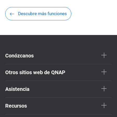
Descubre más funciones
Conózcanos
Otros sitios web de QNAP
Asistencia
Recursos