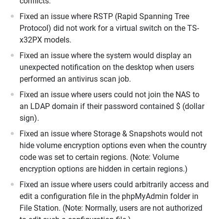
conflicts.
Fixed an issue where RSTP (Rapid Spanning Tree
Protocol) did not work for a virtual switch on the TS-
x32PX models.
Fixed an issue where the system would display an
unexpected notification on the desktop when users
performed an antivirus scan job.
Fixed an issue where users could not join the NAS to
an LDAP domain if their password contained $ (dollar
sign).
Fixed an issue where Storage & Snapshots would not
hide volume encryption options even when the country
code was set to certain regions. (Note: Volume
encryption options are hidden in certain regions.)
Fixed an issue where users could arbitrarily access and
edit a configuration file in the phpMyAdmin folder in
File Station. (Note: Normally, users are not authorized