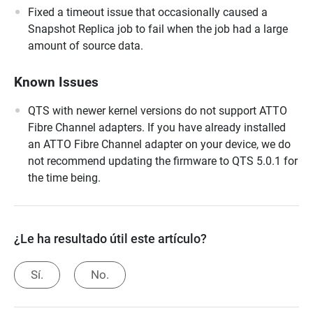
Fixed a timeout issue that occasionally caused a
Snapshot Replica job to fail when the job had a large
amount of source data.
Known Issues
QTS with newer kernel versions do not support ATTO
Fibre Channel adapters. If you have already installed
an ATTO Fibre Channel adapter on your device, we do
not recommend updating the firmware to QTS 5.0.1 for
the time being.
¿Le ha resultado útil este artículo?
Sí.
No.