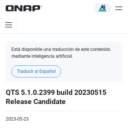
Está disponible una traducción de este contenido
mediante inteligencia artificial.
Traducir al Español
QTS 5.1.0.2399 build 20230515
Release Candidate
2023-05-23