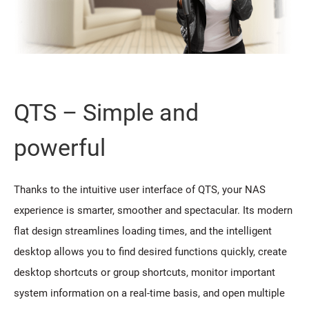
QTS – Simple and
powerful
Thanks to the intuitive user interface of QTS, your NAS
experience is smarter, smoother and spectacular. Its modern
flat design streamlines loading times, and the intelligent
desktop allows you to find desired functions quickly, create
desktop shortcuts or group shortcuts, monitor important
system information on a real-time basis, and open multiple