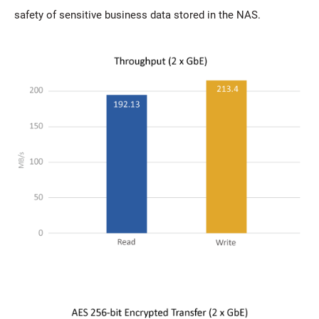
safety of sensitive business data stored in the NAS.