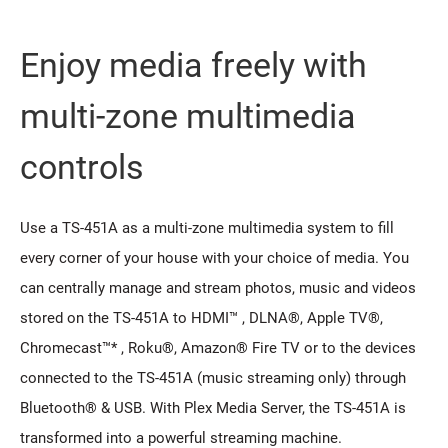
Enjoy media freely with
multi-zone multimedia
controls
Use a TS-451A as a multi-zone multimedia system to fill
every corner of your house with your choice of media. You
can centrally manage and stream photos, music and videos
stored on the TS-451A to HDMI™ , DLNA®, Apple TV®,
Chromecast™* , Roku®, Amazon® Fire TV or to the devices
connected to the TS-451A (music streaming only) through
Bluetooth® & USB. With Plex Media Server, the TS-451A is
transformed into a powerful streaming machine.