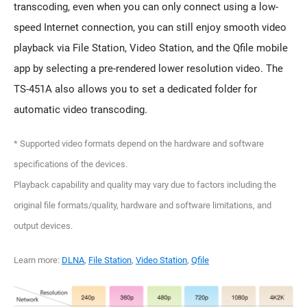
transcoding, even when you can only connect using a low-
speed Internet connection, you can still enjoy smooth video
playback via File Station, Video Station, and the Qfile mobile
app by selecting a pre-rendered lower resolution video. The
TS-451A also allows you to set a dedicated folder for
automatic video transcoding.
* Supported video formats depend on the hardware and software
specifications of the devices.
Playback capability and quality may vary due to factors including the
original file formats/quality, hardware and software limitations, and
output devices.
Learn more:
DLNA
,
File Station
,
Video Station
,
Qfile