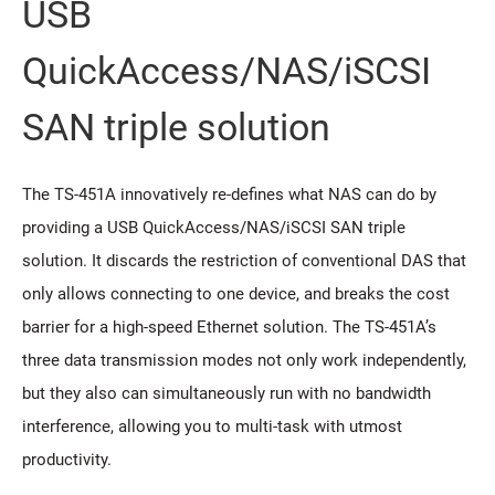
USB
QuickAccess/NAS/iSCSI
SAN triple solution
The TS-451A innovatively re-defines what NAS can do by
providing a USB QuickAccess/NAS/iSCSI SAN triple
solution. It discards the restriction of conventional DAS that
only allows connecting to one device, and breaks the cost
barrier for a high-speed Ethernet solution. The TS-451A’s
three data transmission modes not only work independently,
but they also can simultaneously run with no bandwidth
interference, allowing you to multi-task with utmost
productivity.