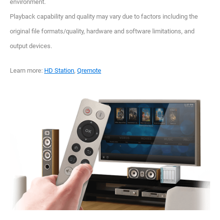
environment.
Playback capability and quality may vary due to factors including the
original file formats/quality, hardware and software limitations, and
output devices.
Learn more:
HD Station
,
Qremote