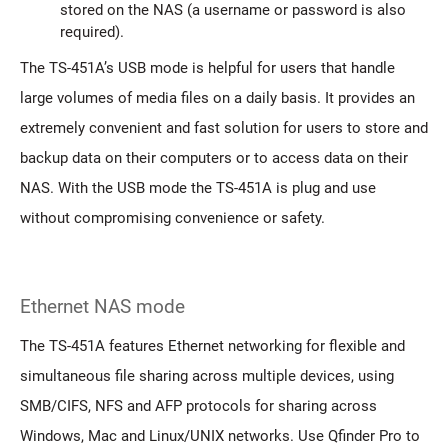
stored on the NAS (a username or password is also
required).
The TS-451A’s USB mode is helpful for users that handle
large volumes of media files on a daily basis. It provides an
extremely convenient and fast solution for users to store and
backup data on their computers or to access data on their
NAS. With the USB mode the TS-451A is plug and use
without compromising convenience or safety.
Ethernet NAS mode
The TS-451A features Ethernet networking for flexible and
simultaneous file sharing across multiple devices, using
SMB/CIFS, NFS and AFP protocols for sharing across
Windows, Mac and Linux/UNIX networks. Use Qfinder Pro to