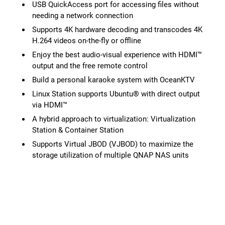
USB QuickAccess port for accessing files without
needing a network connection
Supports 4K hardware decoding and transcodes 4K
H.264 videos on-the-fly or offline
Enjoy the best audio-visual experience with HDMI™
output and the free remote control
Build a personal karaoke system with OceanKTV
Linux Station supports Ubuntu® with direct output
via HDMI™
A hybrid approach to virtualization: Virtualization
Station & Container Station
Supports Virtual JBOD (VJBOD) to maximize the
storage utilization of multiple QNAP NAS units