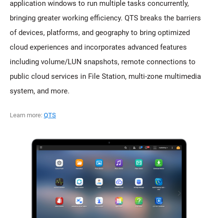
application windows to run multiple tasks concurrently,
bringing greater working efficiency. QTS breaks the barriers
of devices, platforms, and geography to bring optimized
cloud experiences and incorporates advanced features
including volume/LUN snapshots, remote connections to
public cloud services in File Station, multi-zone multimedia
system, and more.
Learn more:
QTS