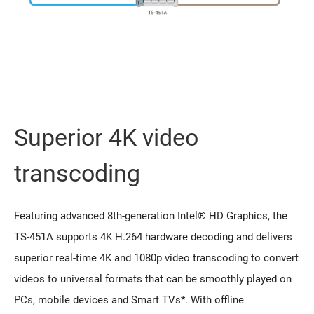
Superior 4K video
transcoding
Featuring advanced 8th-generation Intel® HD Graphics, the
TS-451A supports 4K H.264 hardware decoding and delivers
superior real-time 4K and 1080p video transcoding to convert
videos to universal formats that can be smoothly played on
PCs, mobile devices and Smart TVs*. With offline