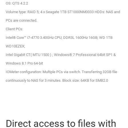
OS: QTS 4.2.2
Volume type: RAID 5; 4 x Seagate 1TB ST1000NM0033 HDDs: NAS and
PCs are connected.
Client PCs:
Intel® Core™ i7-4770 3.40GHz CPU; DDR3L 1600Hz 16GB; WD 1TB
WD10EZEX;
Intel Gigabit CT( MTU 1500 ) ; Windows® 7 Professional 64bit SP1 &
Windows 8.1 Pro 64-bit
IOMeter configuration: Multiple PCs via switch. Transferring 32GB file
continuously to NAS for 3 minutes. Block size: 64KB for SMB2.0
Direct access to files with