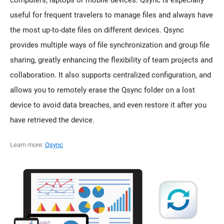
computers, laptops or mobile devices. Qsync is especially
useful for frequent travelers to manage files and always have
the most up-to-date files on different devices. Qsync
provides multiple ways of file synchronization and group file
sharing, greatly enhancing the flexibility of team projects and
collaboration. It also supports centralized configuration, and
allows you to remotely erase the Qsync folder on a lost
device to avoid data breaches, and even restore it after you
have retrieved the device.
Learn more:
Qsync