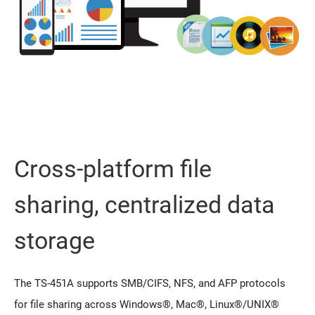
Cross-platform file
sharing, centralized data
storage
The TS-451A supports SMB/CIFS, NFS, and AFP protocols
for file sharing across Windows®, Mac®, Linux®/UNIX®