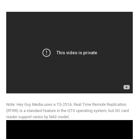
Note: Hey Guy Media uses a TS-251A. Real Time Remote Replication
(RTRR) is a standard feature in the QTS operating system, but SD card
reader support varies by NAS model.