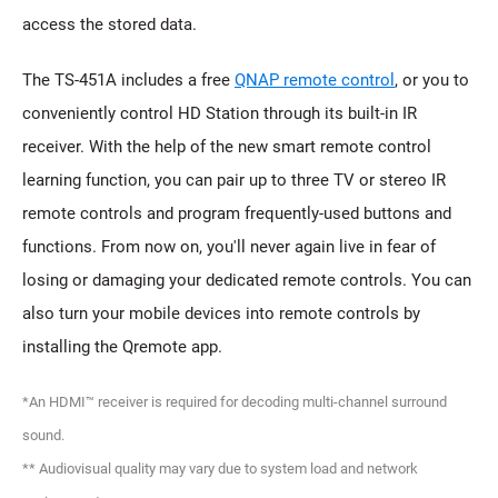
access the stored data.
The TS-451A includes a free
QNAP remote control
, or you to
conveniently control HD Station through its built-in IR
receiver. With the help of the new smart remote control
learning function, you can pair up to three TV or stereo IR
remote controls and program frequently-used buttons and
functions. From now on, you'll never again live in fear of
losing or damaging your dedicated remote controls. You can
also turn your mobile devices into remote controls by
installing the Qremote app.
*An HDMI™ receiver is required for decoding multi-channel surround
sound.
** Audiovisual quality may vary due to system load and network