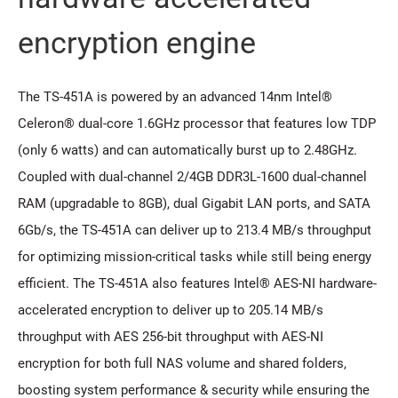
encryption engine
The TS-451A is powered by an advanced 14nm Intel®
Celeron® dual-core 1.6GHz processor that features low TDP
(only 6 watts) and can automatically burst up to 2.48GHz.
Coupled with dual-channel 2/4GB DDR3L-1600 dual-channel
RAM (upgradable to 8GB), dual Gigabit LAN ports, and SATA
6Gb/s, the TS-451A can deliver up to 213.4 MB/s throughput
for optimizing mission-critical tasks while still being energy
efficient. The TS-451A also features Intel® AES-NI hardware-
accelerated encryption to deliver up to 205.14 MB/s
throughput with AES 256-bit throughput with AES-NI
encryption for both full NAS volume and shared folders,
boosting system performance & security while ensuring the