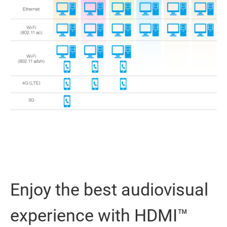
Enjoy the best audiovisual
experience with HDMI™