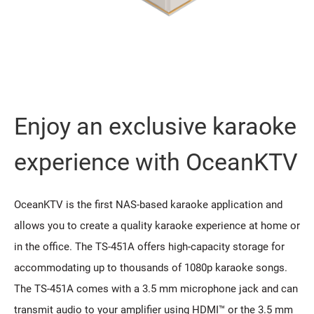
Enjoy an exclusive karaoke
experience with OceanKTV
OceanKTV is the first NAS-based karaoke application and
allows you to create a quality karaoke experience at home or
in the office. The TS-451A offers high-capacity storage for
accommodating up to thousands of 1080p karaoke songs.
The TS-451A comes with a 3.5 mm microphone jack and can
transmit audio to your amplifier using HDMI™ or the 3.5 mm