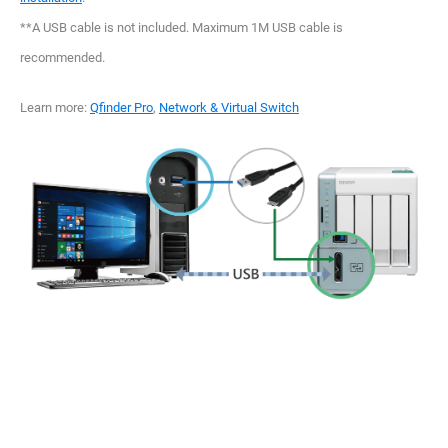
**A USB cable is not included. Maximum 1M USB cable is
recommended.
Learn more:
Qfinder Pro
,
Network & Virtual Switch