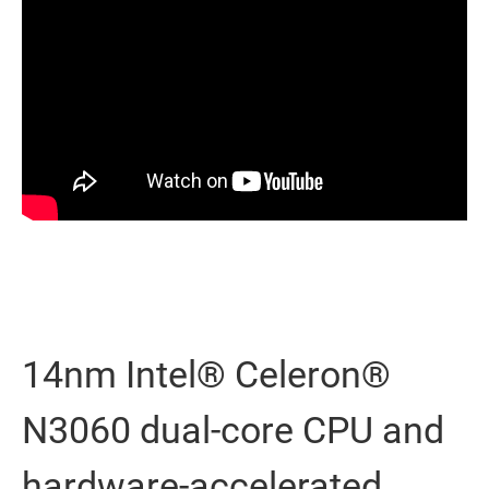
14nm Intel® Celeron®
N3060 dual-core CPU and
hardware-accelerated