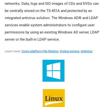
networks. Data, logs and ISO images of CDs and DVDs can
be centrally stored on the TS-451A and protected by an
integrated antivirus solution. The Windows AD® and LDAP
services enable system administrators to configure user
permissions by using an existing Windows AD server, LDAP
server or the built-in LDAP service.
Learn more:
Cross-platform File Sharing
,
Syslog service
,
Antivirus