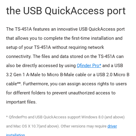
the USB QuickAccess port
The TS-451A features an innovative USB QuickAccess port
that allows you to complete the first-time installation and
setup of your TS-451A without requiring network
connectivity. The files and data stored on the TS-451A can
also be directly accessed by using
Qfinder Pro*
and a USB
3.2 Gen 1 A-Male to Micro B-Male cable or a USB 2.0 Micro B
cable**. Furthermore, you can assign access rights to users
for different folders to prevent unauthorized access to
important files.
* QfinderPro and USB QuickAccess support Windows 8.0 (and above)
and Mac OS X 10.7(and above). Other versions may require
driver
installation
.