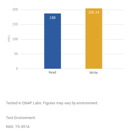
Tested in QNAP Labs. Figures may vary by environment.
Test Environment:
NAS: TS-451A