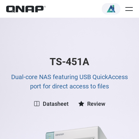
TS-451A
Dual-core NAS featuring USB QuickAccess
port for direct access to files
Datasheet
Review