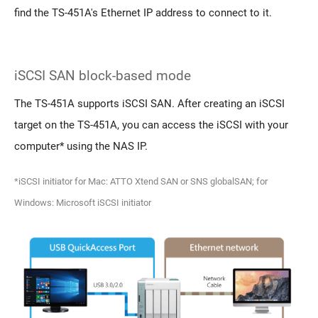
find the TS-451A's Ethernet IP address to connect to it.
iSCSI SAN block-based mode
The TS-451A supports iSCSI SAN. After creating an iSCSI
target on the TS-451A, you can access the iSCSI with your
computer* using the NAS IP.
*iSCSI initiator for Mac: ATTO Xtend SAN or SNS globalSAN; for
Windows: Microsoft iSCSI initiator