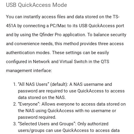
USB QuickAccess Mode
You can instantly access files and data stored on the TS-
451A by connecting a PC/Mac to its USB QuickAccess port
and by using the Qfinder Pro application. To balance security
and convenience needs, this method provides three access
authentication modes. These settings can be easily
configured in Network and Virtual Switch in the QTS
management interface:
“All NAS Users” (default): A NAS username and
password are required to use QuickAccess to access
data stored on the NAS.
“Everyone”: Allows everyone to access data stored on
the NAS using QuickAccess with no username or
password required.
“Selected Users and Groups”: Only authorized
users/groups can use QuickAccess to access data