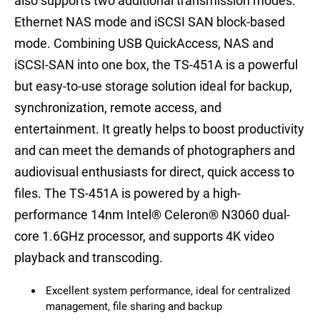
also supports two additional transmission modes:
Ethernet NAS mode and iSCSI SAN block-based
mode. Combining USB QuickAccess, NAS and
iSCSI-SAN into one box, the TS-451A is a powerful
but easy-to-use storage solution ideal for backup,
synchronization, remote access, and
entertainment. It greatly helps to boost productivity
and can meet the demands of photographers and
audiovisual enthusiasts for direct, quick access to
files. The TS-451A is powered by a high-
performance 14nm Intel® Celeron® N3060 dual-
core 1.6GHz processor, and supports 4K video
playback and transcoding.
Excellent system performance, ideal for centralized
management, file sharing and backup