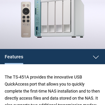
Features
The TS-451A provides the innovative USB
QuickAccess port that allows you to quickly
complete the first-time NAS installation and to then
directly access files and data stored on the NAS. It