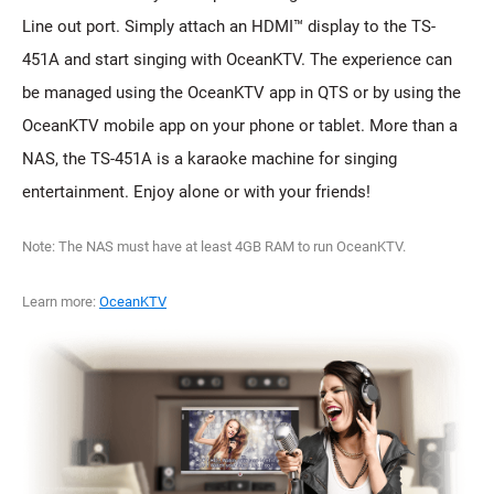
Line out port. Simply attach an HDMI™ display to the TS-
451A and start singing with OceanKTV. The experience can
be managed using the OceanKTV app in QTS or by using the
OceanKTV mobile app on your phone or tablet. More than a
NAS, the TS-451A is a karaoke machine for singing
entertainment. Enjoy alone or with your friends!
Note: The NAS must have at least 4GB RAM to run OceanKTV.
Learn more:
OceanKTV