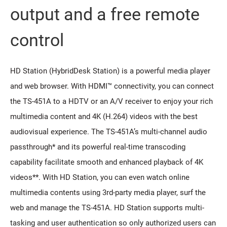
output and a free remote
control
HD Station (HybridDesk Station) is a powerful media player
and web browser. With HDMI™ connectivity, you can connect
the TS-451A to a HDTV or an A/V receiver to enjoy your rich
multimedia content and 4K (H.264) videos with the best
audiovisual experience. The TS-451A’s multi-channel audio
passthrough* and its powerful real-time transcoding
capability facilitate smooth and enhanced playback of 4K
videos**. With HD Station, you can even watch online
multimedia contents using 3rd-party media player, surf the
web and manage the TS-451A. HD Station supports multi-
tasking and user authentication so only authorized users can