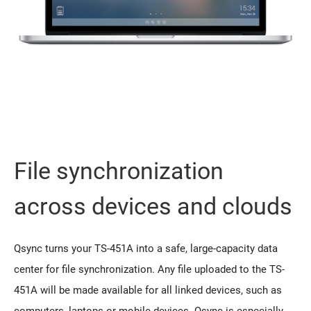
File synchronization
across devices and clouds
Qsync turns your TS-451A into a safe, large-capacity data
center for file synchronization. Any file uploaded to the TS-
451A will be made available for all linked devices, such as