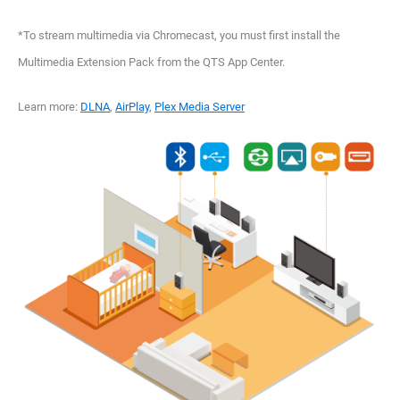
*To stream multimedia via Chromecast, you must first install the
Multimedia Extension Pack from the QTS App Center.
Learn more:
DLNA
,
AirPlay
,
Plex Media Server