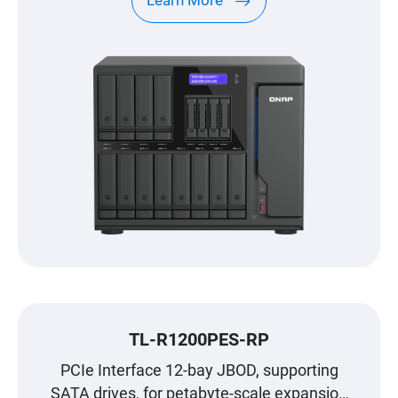
Learn More
TL-R1200PES-RP
PCIe Interface 12-bay JBOD, supporting
SATA drives, for petabyte-scale expansion