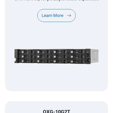
designed specifically for QNAP NAS
Learn More
QXG-10G2T