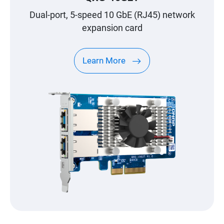
Dual-port, 5-speed 10 GbE (RJ45) network
expansion card
Learn More