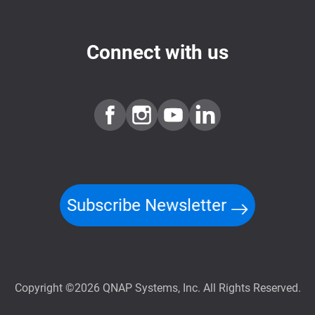
Connect with us
Subscribe Newsletter
Copyright ©2026 QNAP Systems, Inc. All Rights Reserved.