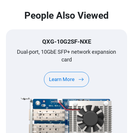
People Also Viewed
QXG-10G2SF-NXE
Dual-port, 10GbE SFP+ network expansion
card
Learn More