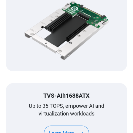
TVS-AIh1688ATX
Up to 36 TOPS, empower AI and
virtualization workloads