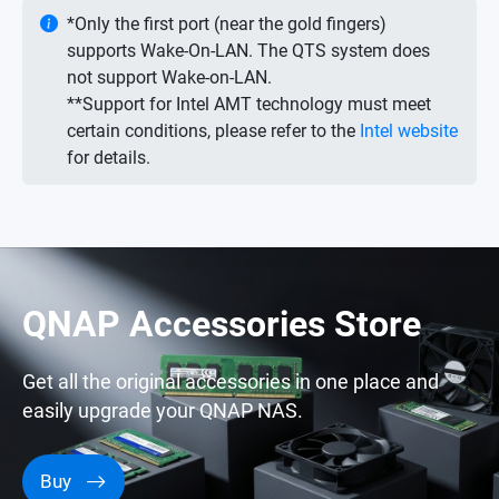
*Only the first port (near the gold fingers)
supports Wake-On-LAN. The QTS system does
not support Wake-on-LAN.
**Support for Intel AMT technology must meet
certain conditions, please refer to the
Intel website
for details.
QNAP Accessories Store
Get all the original accessories in one place and
easily upgrade your QNAP NAS.
Buy