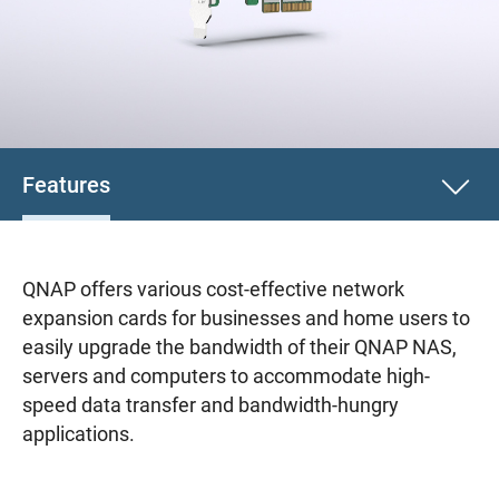
Features
QNAP offers various cost-effective network
expansion cards for businesses and home users to
easily upgrade the bandwidth of their QNAP NAS,
servers and computers to accommodate high-
speed data transfer and bandwidth-hungry
applications.