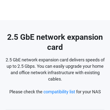
2.5 GbE network expansion
card
2.5 GbE network expansion card delivers speeds of
up to 2.5 Gbps. You can easily upgrade your home
and office network infrastructure with existing
cables.
Please check the
compatibility list
for your NAS