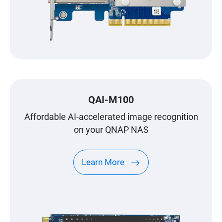
QAI-M100
Affordable AI-accelerated image recognition
on your QNAP NAS
Learn More