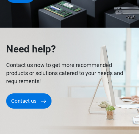
Need help?
Contact us now to get more recommended
products or solutions catered to your needs and
requirements!
Contact us