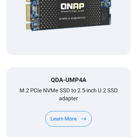
QDA-UMP4A
M.2 PCIe NVMe SSD to 2.5-inch U.2 SSD
adapter
Learn More