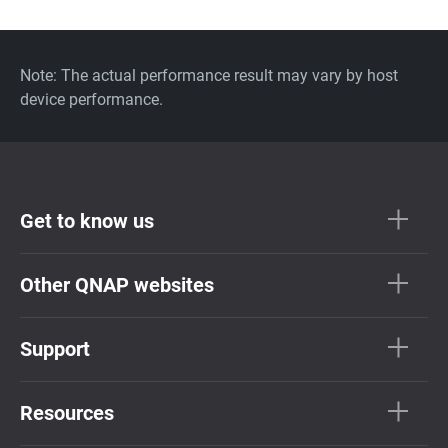
Note: The actual performance result may vary by host
device performance.
Get to know us
Other QNAP websites
Support
Resources