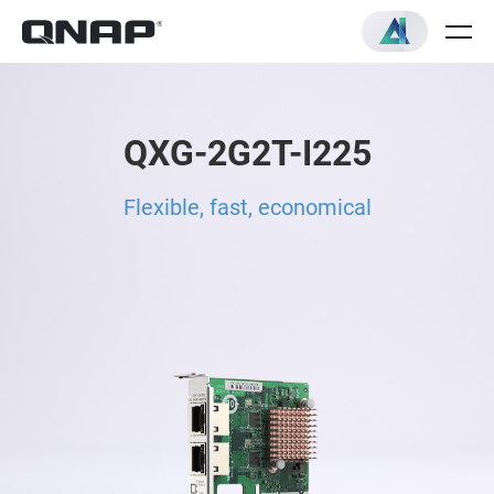
QXG-2G2T-I225
Flexible, fast, economical