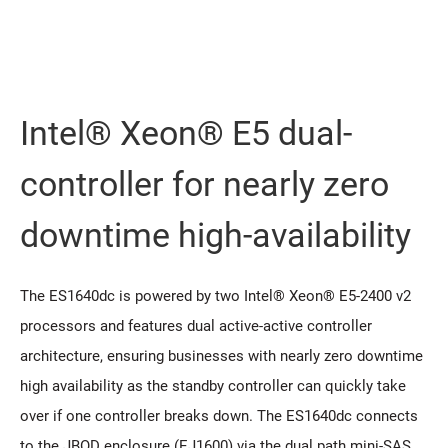
Intel® Xeon® E5 dual-
controller for nearly zero
downtime high-availability
The ES1640dc is powered by two Intel® Xeon® E5-2400 v2
processors and features dual active-active controller
architecture, ensuring businesses with nearly zero downtime
high availability as the standby controller can quickly take
over if one controller breaks down. The ES1640dc connects
to the JBOD enclosure (EJ1600) via the dual path mini-SAS