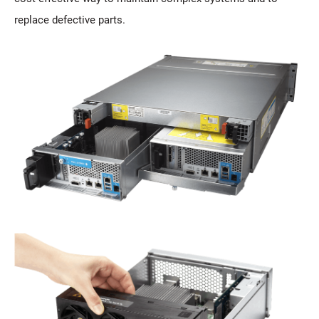
replace defective parts.