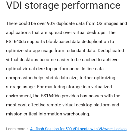
VDI storage performance
There could be over 90% duplicate data from OS images and
applications that are spread over virtual desktops. The
ES1640dc supports block-based data deduplication to
optimize storage usage from redundant data. Deduplicated
virtual desktops become easier to be cached to achieve
optimal virtual desktop performance. In-line data
compression helps shrink data size, further optimizing
storage usage. For mastering storage in a virtualized
environment, the ES1640dc provides businesses with the
most cost-effective remote virtual desktop platform and
mission-critical information warehousing.
Learn more：
All-flash Solution for 500 VDI seats with VMware Horizon