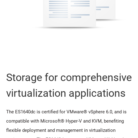
Storage for comprehensive
virtualization applications
The ES1640dc is certified for VMware® vSphere 6.0, and is
compatible with Microsoft® Hyper-V and KVM, benefiting
flexible deployment and management in virtualization