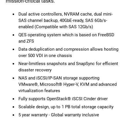
mission-critical tasks.
Dual active controllers, NVRAM cache, dual mini-
SAS channel backup, 40GbE-ready, SAS 6Gb/s-
enabled (Compatible with SAS 12Gb/s)
QES operating system which is based on FreeBSD
and ZFS
Data deduplication and compression allows hosting
over 500 VDI in one chassis
Near-limitless snapshots and SnapSync for efficient
disaster recovery
NAS and iSCSI/IP-SAN storage supporting
VMware®, Microsoft® Hyper-V, KVM and advanced
virtualization features
Fully supports OpenStack® iSCSI Cinder driver
Scalable design, up to 1 PB total storage capacity
5 year warranty - Global warranty inclusive