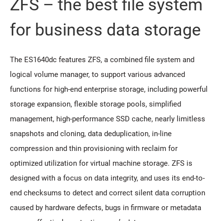
ZFS – the best file system
for business data storage
The ES1640dc features ZFS, a combined file system and
logical volume manager, to support various advanced
functions for high-end enterprise storage, including powerful
storage expansion, flexible storage pools, simplified
management, high-performance SSD cache, nearly limitless
snapshots and cloning, data deduplication, in-line
compression and thin provisioning with reclaim for
optimized utilization for virtual machine storage. ZFS is
designed with a focus on data integrity, and uses its end-to-
end checksums to detect and correct silent data corruption
caused by hardware defects, bugs in firmware or metadata