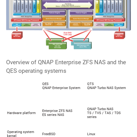
Overview of QNAP Enterprise ZFS NAS and the
QES operating systems
QES
QTS
QNAP Enterprise System
QNAP Turbo NAS System
QNAP Turbo NAS
Enterprise ZFS NAS
Hardware platform
TS / TVS / TAS / TDS
ES series NAS
series
Operating system
FreeBSD
Linux
kernel