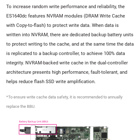
To increase random write performance and reliability, the
ES1640dc features NVRAM modules (DRAM Write Cache
with Copy-to-flash) to protect write data. When data is
written into NVRAM, there are dedicated backup battery units
to protect writing to the cache, and at the same time the data
is replicated to a backup controller, to achieve 100% data
integrity. NVRAM-backed write cache in the dual-controller
architecture presents high performance, fault-tolerant, and
helps reduce flash SSD write amplification.
*To ensure write cache data safety, it is recommended to annually
replace the BBU.