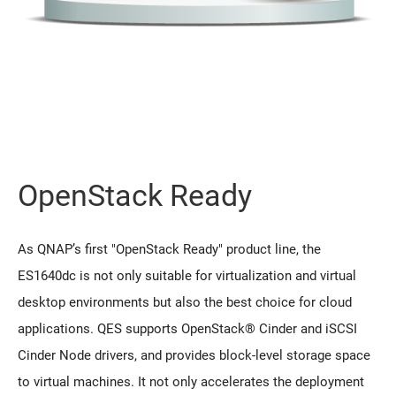
OpenStack Ready
As QNAP’s first "OpenStack Ready" product line, the
ES1640dc is not only suitable for virtualization and virtual
desktop environments but also the best choice for cloud
applications. QES supports OpenStack® Cinder and iSCSI
Cinder Node drivers, and provides block-level storage space
to virtual machines. It not only accelerates the deployment