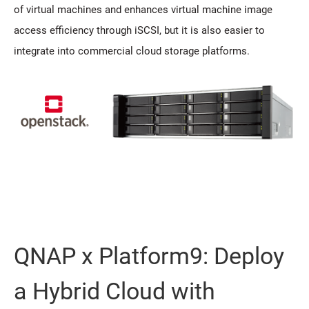
of virtual machines and enhances virtual machine image
access efficiency through iSCSI, but it is also easier to
integrate into commercial cloud storage platforms.
QNAP x Platform9: Deploy
a Hybrid Cloud with