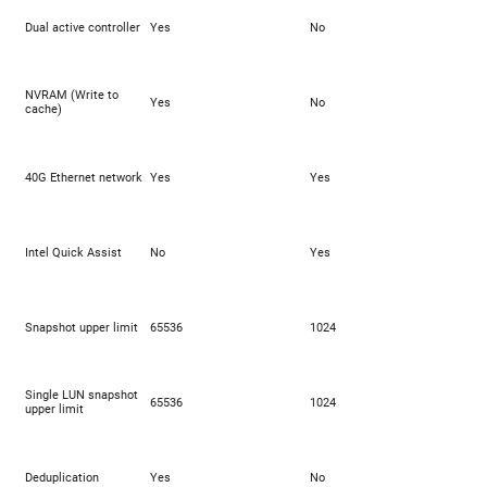
Dual active controller
Yes
No
NVRAM (Write to
Yes
No
cache)
40G Ethernet network
Yes
Yes
Intel Quick Assist
No
Yes
Snapshot upper limit
65536
1024
Single LUN snapshot
65536
1024
upper limit
Deduplication
Yes
No