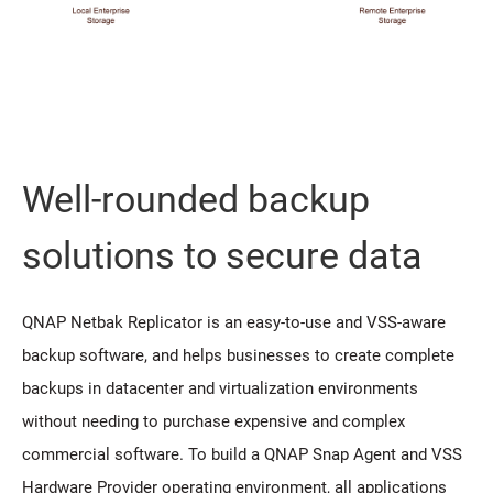
Well-rounded backup
solutions to secure data
QNAP Netbak Replicator is an easy-to-use and VSS-aware
backup software, and helps businesses to create complete
backups in datacenter and virtualization environments
without needing to purchase expensive and complex
commercial software. To build a QNAP Snap Agent and VSS
Hardware Provider operating environment, all applications