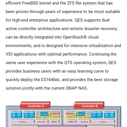
efficient FreeBSD kernel and the ZFS file system that has
been proven through years of experience to be most suitable
for high-end enterprise applications. QES supports dual
active controller architecture and remote disaster recovery,
can be directly integrated into OpenStack® cloud
environments, and is designed for intensive virtualization and
VDI applications with optimal performance. Continuing the
same user experience with the QTS operating system, QES
provides business users with an easy learning curve to
quickly deploy the ES1640dc, and provides the best storage
solution jointly with the current QNAP NAS.