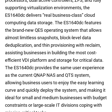
processors, dual active controllers, ZFS, and fully
supporting virtualization environments, the
ES1640dc delivers “real business-class” cloud
computing data storage. The ES1640dc features
the brand-new QES operating system that allows
almost limitless snapshots, block-level data
deduplication, and thin provisioning with reclaim,
assisting businesses in building the most cost-
efficient VDI platform and storage for critical data.
The ES1640dc provides the same user experience
as the current QNAP NAS and QTS system,
allowing business users to enjoy the easy learning
curve and quickly deploy the system, and making it
ideal for small and medium businesses with budget
constraints or large-scale IT divisions coping with