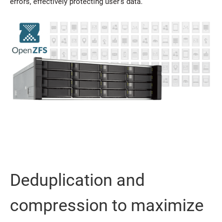
errors, effectively protecting user’s data.
Deduplication and
compression to maximize