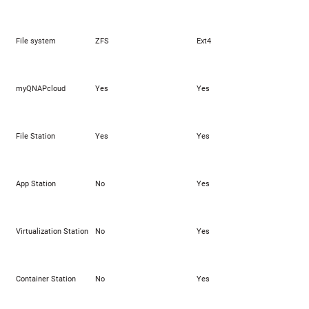
File system
ZFS
Ext4
myQNAPcloud
Yes
Yes
File Station
Yes
Yes
App Station
No
Yes
Virtualization Station
No
Yes
Container Station
No
Yes