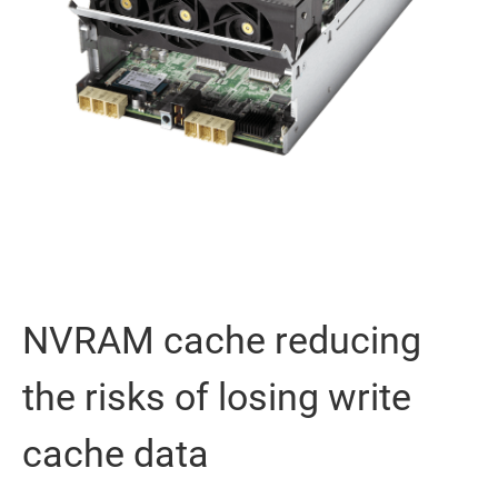
NVRAM cache reducing
the risks of losing write
cache data