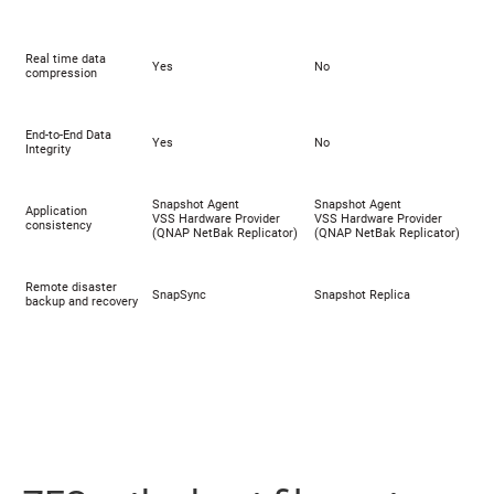
Real time data
Yes
No
compression
End-to-End Data
Yes
No
Integrity
Snapshot Agent
Snapshot Agent
Application
VSS Hardware Provider
VSS Hardware Provider
consistency
(
QNAP NetBak Replicator
)
(
QNAP NetBak Replicator
)
Remote disaster
SnapSync
Snapshot Replica
backup and recovery