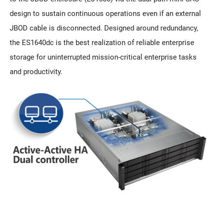
design to sustain continuous operations even if an external
JBOD cable is disconnected. Designed around redundancy,
the ES1640dc is the best realization of reliable enterprise
storage for uninterrupted mission-critical enterprise tasks
and productivity.