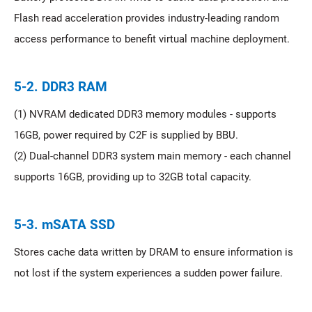
Flash read acceleration provides industry-leading random
access performance to benefit virtual machine deployment.
5-2. DDR3 RAM
(1) NVRAM dedicated DDR3 memory modules - supports
16GB, power required by C2F is supplied by BBU.
(2) Dual-channel DDR3 system main memory - each channel
supports 16GB, providing up to 32GB total capacity.
5-3. mSATA SSD
Stores cache data written by DRAM to ensure information is
not lost if the system experiences a sudden power failure.