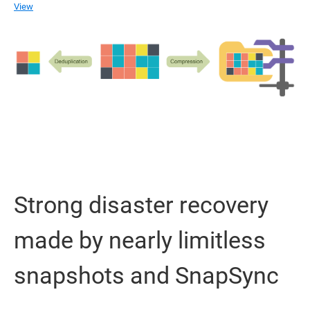
View
Strong disaster recovery
made by nearly limitless
snapshots and SnapSync