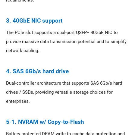
requirements.
3. 40GbE NIC support
The PCIe slot supports a dual-port QSFP+ 40GbE NIC to
provide massive data transmission potential and to simplify
network cabling.
4. SAS 6Gb/s hard drive
Dual-controller architecture that supports SAS 6Gb/s hard
drives / SSDs, providing versatile storage choices for
enterprises.
5-1. NVRAM w/ Copy-to-Flash
Battery-protected DRAM write to cache data protection and