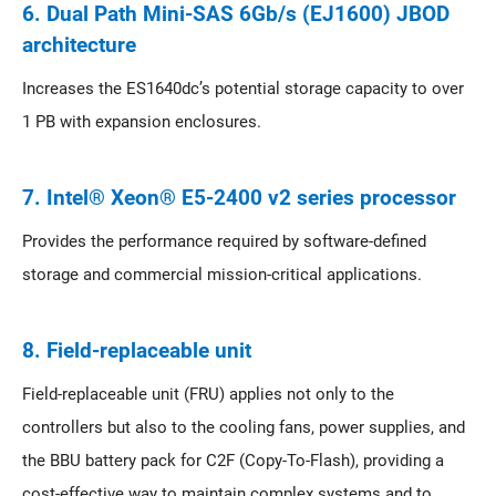
6. Dual Path Mini-SAS 6Gb/s (EJ1600) JBOD
architecture
Increases the ES1640dc’s potential storage capacity to over
1 PB with expansion enclosures.
7. Intel® Xeon® E5-2400 v2 series processor
Provides the performance required by software-defined
storage and commercial mission-critical applications.
8. Field-replaceable unit
Field-replaceable unit (FRU) applies not only to the
controllers but also to the cooling fans, power supplies, and
the BBU battery pack for C2F (Copy-To-Flash), providing a
cost-effective way to maintain complex systems and to