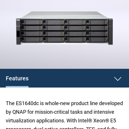
Features
The ES1640dc is whole-new product line developed
by QNAP for mission-critical tasks and intensive
virtualization applications. With Intel® Xeon® E5