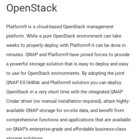
OpenStack
Platform9 is a cloud-based OpenStack management
platform. While a pure OpenStack environment can take
weeks to properly deploy, with Platform9 it can be done in
minutes. QNAP and Platform9 have joined forces to provide
a powerful storage solution that is easy to deploy and easy
to use for OpenStack environments. By adopting the joint
QNAP ES1640dc and Platform9 solution you can deploy
OpenStack in a very short time with the integrated QNAP
Cinder driver (no manual installation required), attain highly-
available QNAP storage for on-site data, and benefit from
comprehensive functions and applications that are available
on QNAP’s enterprise-grade and affordable business-class
storage solutions.