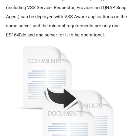
(including VSS Service, Requestor, Provider and QNAP Snap
Agent) can be deployed with VSS-Aware applications on the
same server, and the minimal requirements are only one
ES1640dc and one server for it to be operational.