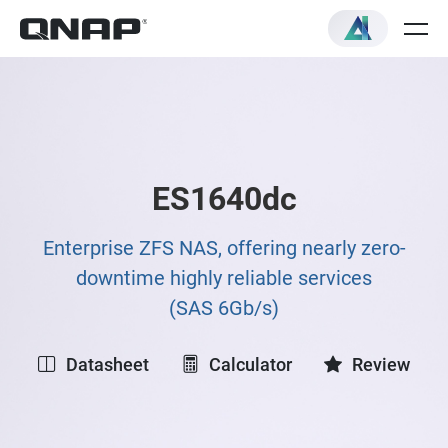
ES1640dc
Enterprise ZFS NAS, offering nearly zero-
downtime highly reliable services
(SAS 6Gb/s)
Datasheet
Calculator
Review