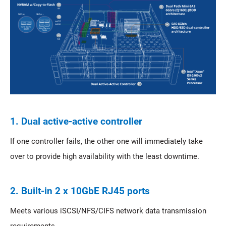
1. Dual active-active controller
If one controller fails, the other one will immediately take
over to provide high availability with the least downtime.
2. Built-in 2 x 10GbE RJ45 ports
Meets various iSCSI/NFS/CIFS network data transmission