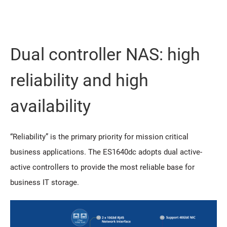
Dual controller NAS: high
reliability and high
availability
“Reliability” is the primary priority for mission critical
business applications. The ES1640dc adopts dual active-
active controllers to provide the most reliable base for
business IT storage.