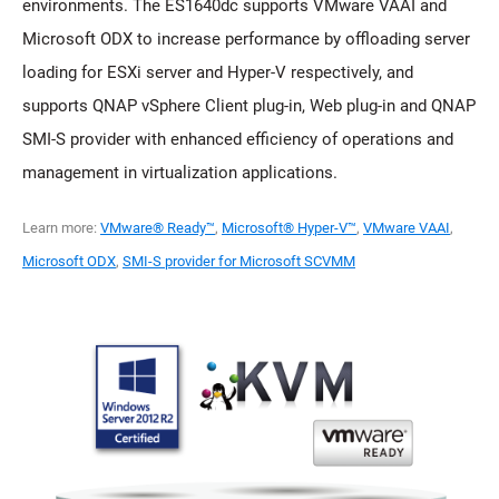
environments. The ES1640dc supports VMware VAAI and
Microsoft ODX to increase performance by offloading server
loading for ESXi server and Hyper-V respectively, and
supports QNAP vSphere Client plug-in, Web plug-in and QNAP
SMI-S provider with enhanced efficiency of operations and
management in virtualization applications.
Learn more:
VMware® Ready™
,
Microsoft® Hyper-V™
,
VMware VAAI
,
Microsoft ODX
,
SMI-S provider for Microsoft SCVMM