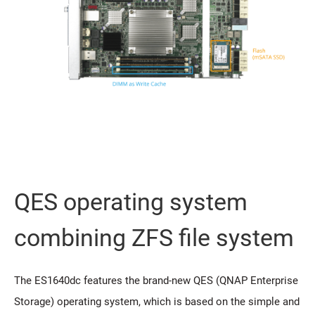
QES operating system
combining ZFS file system
The ES1640dc features the brand-new QES (QNAP Enterprise
Storage) operating system, which is based on the simple and