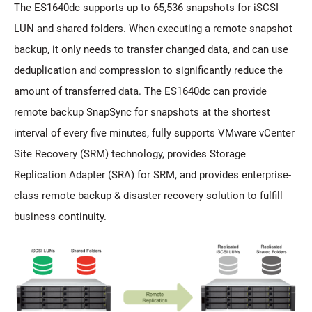
The ES1640dc supports up to 65,536 snapshots for iSCSI
LUN and shared folders. When executing a remote snapshot
backup, it only needs to transfer changed data, and can use
deduplication and compression to significantly reduce the
amount of transferred data. The ES1640dc can provide
remote backup SnapSync for snapshots at the shortest
interval of every five minutes, fully supports VMware vCenter
Site Recovery (SRM) technology, provides Storage
Replication Adapter (SRA) for SRM, and provides enterprise-
class remote backup & disaster recovery solution to fulfill
business continuity.