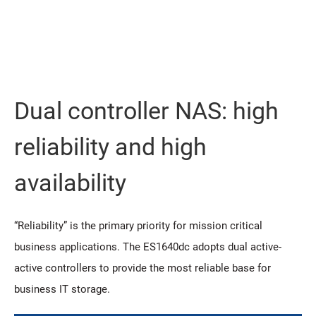
Dual controller NAS: high
reliability and high
availability
“Reliability” is the primary priority for mission critical
business applications. The ES1640dc adopts dual active-
active controllers to provide the most reliable base for
business IT storage.