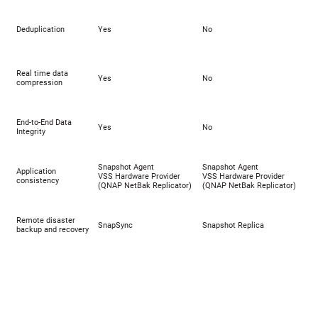
Deduplication
Yes
No
Real time data
Yes
No
compression
End-to-End Data
Yes
No
Integrity
Snapshot Agent
Snapshot Agent
Application
VSS Hardware Provider
VSS Hardware Provider
consistency
(
QNAP NetBak Replicator
)
(
QNAP NetBak Replicator
)
Remote disaster
SnapSync
Snapshot Replica
backup and recovery