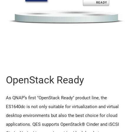
OpenStack Ready
As QNAP’s first "OpenStack Ready" product line, the
ES1640dc is not only suitable for virtualization and virtual
desktop environments but also the best choice for cloud
applications. QES supports OpenStack® Cinder and iSCSI