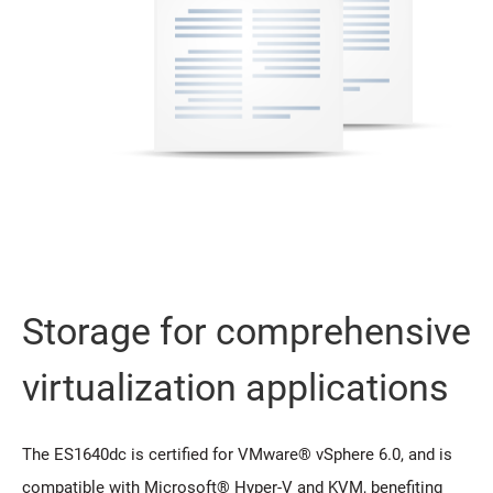
Storage for comprehensive
virtualization applications
The ES1640dc is certified for VMware® vSphere 6.0, and is
compatible with Microsoft® Hyper-V and KVM, benefiting