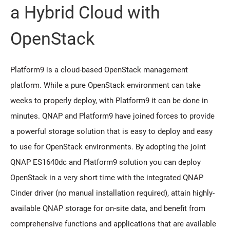
a Hybrid Cloud with
OpenStack
Platform9 is a cloud-based OpenStack management
platform. While a pure OpenStack environment can take
weeks to properly deploy, with Platform9 it can be done in
minutes. QNAP and Platform9 have joined forces to provide
a powerful storage solution that is easy to deploy and easy
to use for OpenStack environments. By adopting the joint
QNAP ES1640dc and Platform9 solution you can deploy
OpenStack in a very short time with the integrated QNAP
Cinder driver (no manual installation required), attain highly-
available QNAP storage for on-site data, and benefit from
comprehensive functions and applications that are available