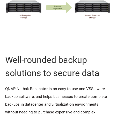
Well-rounded backup
solutions to secure data
QNAP Netbak Replicator is an easy-to-use and VSS-aware
backup software, and helps businesses to create complete
backups in datacenter and virtualization environments
without needing to purchase expensive and complex