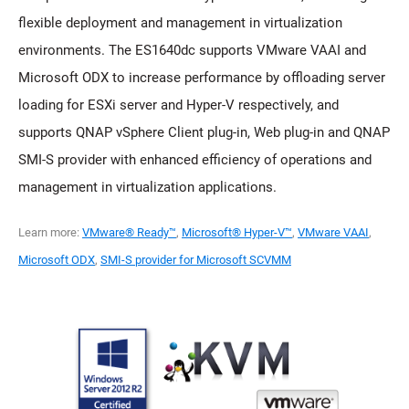
flexible deployment and management in virtualization
environments. The ES1640dc supports VMware VAAI and
Microsoft ODX to increase performance by offloading server
loading for ESXi server and Hyper-V respectively, and
supports QNAP vSphere Client plug-in, Web plug-in and QNAP
SMI-S provider with enhanced efficiency of operations and
management in virtualization applications.
Learn more:
VMware® Ready™
,
Microsoft® Hyper-V™
,
VMware VAAI
,
Microsoft ODX
,
SMI-S provider for Microsoft SCVMM