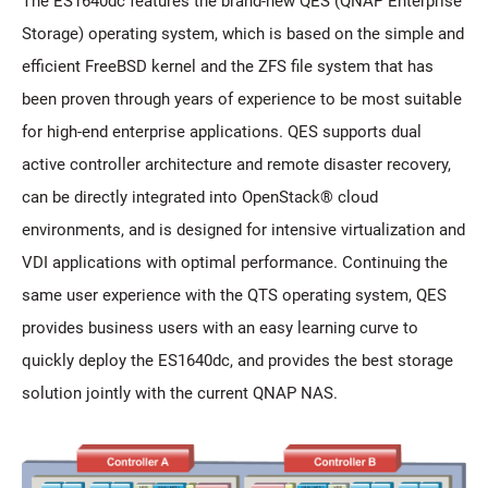
The ES1640dc features the brand-new QES (QNAP Enterprise
Storage) operating system, which is based on the simple and
efficient FreeBSD kernel and the ZFS file system that has
been proven through years of experience to be most suitable
for high-end enterprise applications. QES supports dual
active controller architecture and remote disaster recovery,
can be directly integrated into OpenStack® cloud
environments, and is designed for intensive virtualization and
VDI applications with optimal performance. Continuing the
same user experience with the QTS operating system, QES
provides business users with an easy learning curve to
quickly deploy the ES1640dc, and provides the best storage
solution jointly with the current QNAP NAS.