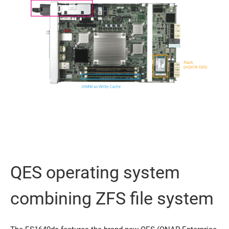
QES operating system
combining ZFS file system