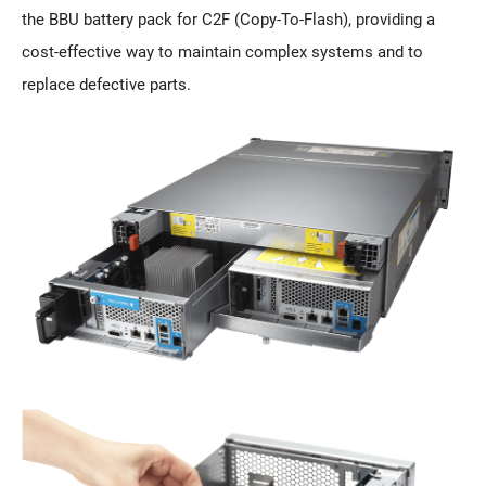
the BBU battery pack for C2F (Copy-To-Flash), providing a
cost-effective way to maintain complex systems and to
replace defective parts.