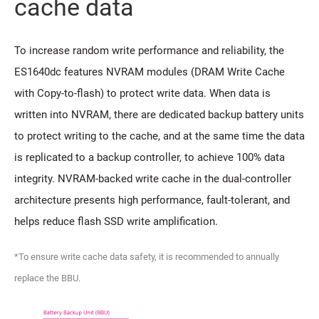
cache data
To increase random write performance and reliability, the
ES1640dc features NVRAM modules (DRAM Write Cache
with Copy-to-flash) to protect write data. When data is
written into NVRAM, there are dedicated backup battery units
to protect writing to the cache, and at the same time the data
is replicated to a backup controller, to achieve 100% data
integrity. NVRAM-backed write cache in the dual-controller
architecture presents high performance, fault-tolerant, and
helps reduce flash SSD write amplification.
*To ensure write cache data safety, it is recommended to annually
replace the BBU.