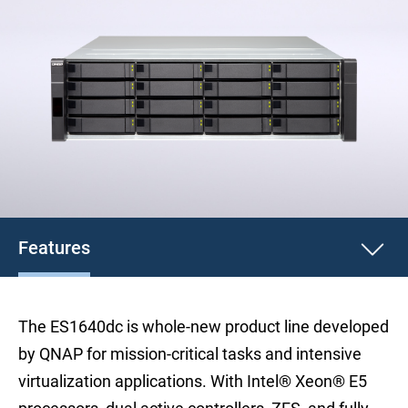
Features
The ES1640dc is whole-new product line developed
by QNAP for mission-critical tasks and intensive
virtualization applications. With Intel® Xeon® E5