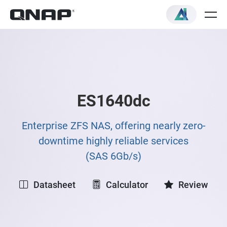
ES1640dc
Enterprise ZFS NAS, offering nearly zero-
downtime highly reliable services
(SAS 6Gb/s)
Datasheet
Calculator
Review