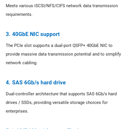
Meets various iSCSI/NFS/CIFS network data transmission
requirements.
3. 40GbE NIC support
The PCIe slot supports a dual-port QSFP+ 40GbE NIC to
provide massive data transmission potential and to simplify
network cabling.
4. SAS 6Gb/s hard drive
Dual-controller architecture that supports SAS 6Gb/s hard
drives / SSDs, providing versatile storage choices for
enterprises.