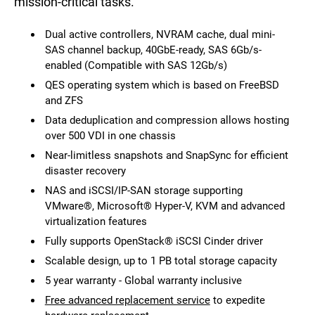
mission-critical tasks.
Dual active controllers, NVRAM cache, dual mini-
SAS channel backup, 40GbE-ready, SAS 6Gb/s-
enabled (Compatible with SAS 12Gb/s)
QES operating system which is based on FreeBSD
and ZFS
Data deduplication and compression allows hosting
over 500 VDI in one chassis
Near-limitless snapshots and SnapSync for efficient
disaster recovery
NAS and iSCSI/IP-SAN storage supporting
VMware®, Microsoft® Hyper-V, KVM and advanced
virtualization features
Fully supports OpenStack® iSCSI Cinder driver
Scalable design, up to 1 PB total storage capacity
5 year warranty - Global warranty inclusive
Free advanced replacement service
to expedite