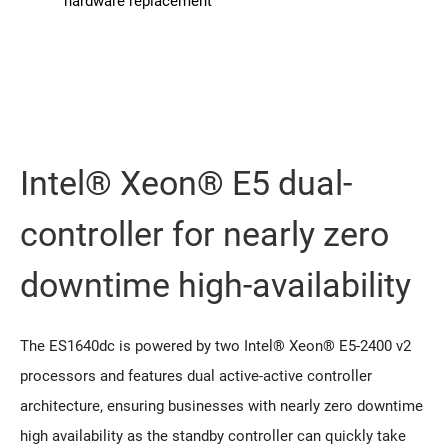
hardware replacement
Intel® Xeon® E5 dual-
controller for nearly zero
downtime high-availability
The ES1640dc is powered by two Intel® Xeon® E5-2400 v2
processors and features dual active-active controller
architecture, ensuring businesses with nearly zero downtime
high availability as the standby controller can quickly take