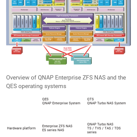
Overview of QNAP Enterprise ZFS NAS and the
QES operating systems
QES
QTS
QNAP Enterprise System
QNAP Turbo NAS System
QNAP Turbo NAS
Enterprise ZFS NAS
Hardware platform
TS / TVS / TAS / TDS
ES series NAS
series