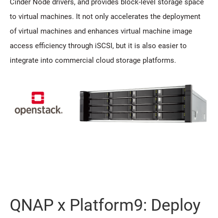
Cinder Node drivers, and provides block-level storage space
to virtual machines. It not only accelerates the deployment
of virtual machines and enhances virtual machine image
access efficiency through iSCSI, but it is also easier to
integrate into commercial cloud storage platforms.
QNAP x Platform9: Deploy