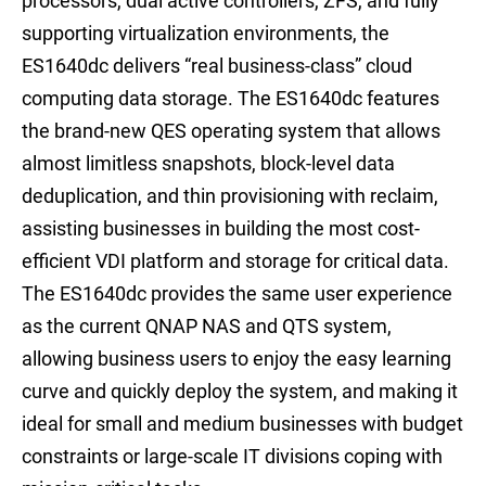
processors, dual active controllers, ZFS, and fully
supporting virtualization environments, the
ES1640dc delivers “real business-class” cloud
computing data storage. The ES1640dc features
the brand-new QES operating system that allows
almost limitless snapshots, block-level data
deduplication, and thin provisioning with reclaim,
assisting businesses in building the most cost-
efficient VDI platform and storage for critical data.
The ES1640dc provides the same user experience
as the current QNAP NAS and QTS system,
allowing business users to enjoy the easy learning
curve and quickly deploy the system, and making it
ideal for small and medium businesses with budget
constraints or large-scale IT divisions coping with