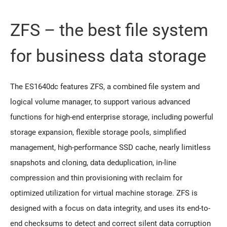
ZFS – the best file system
for business data storage
The ES1640dc features ZFS, a combined file system and
logical volume manager, to support various advanced
functions for high-end enterprise storage, including powerful
storage expansion, flexible storage pools, simplified
management, high-performance SSD cache, nearly limitless
snapshots and cloning, data deduplication, in-line
compression and thin provisioning with reclaim for
optimized utilization for virtual machine storage. ZFS is
designed with a focus on data integrity, and uses its end-to-
end checksums to detect and correct silent data corruption