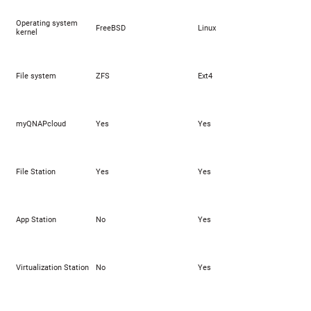
Operating system
FreeBSD
Linux
kernel
File system
ZFS
Ext4
myQNAPcloud
Yes
Yes
File Station
Yes
Yes
App Station
No
Yes
Virtualization Station
No
Yes