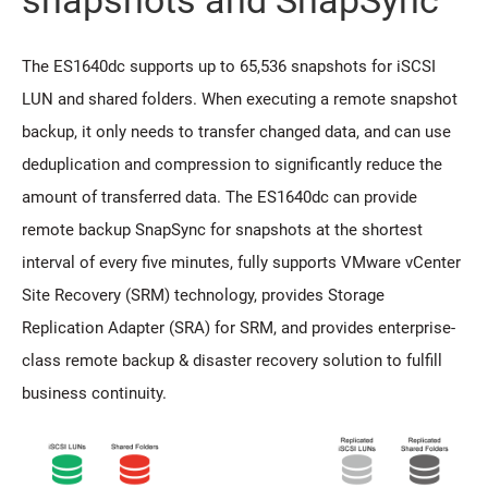
snapshots and SnapSync
The ES1640dc supports up to 65,536 snapshots for iSCSI
LUN and shared folders. When executing a remote snapshot
backup, it only needs to transfer changed data, and can use
deduplication and compression to significantly reduce the
amount of transferred data. The ES1640dc can provide
remote backup SnapSync for snapshots at the shortest
interval of every five minutes, fully supports VMware vCenter
Site Recovery (SRM) technology, provides Storage
Replication Adapter (SRA) for SRM, and provides enterprise-
class remote backup & disaster recovery solution to fulfill
business continuity.