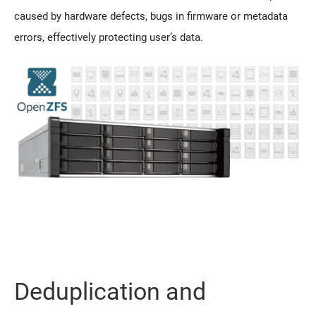
caused by hardware defects, bugs in firmware or metadata
errors, effectively protecting user’s data.
Deduplication and