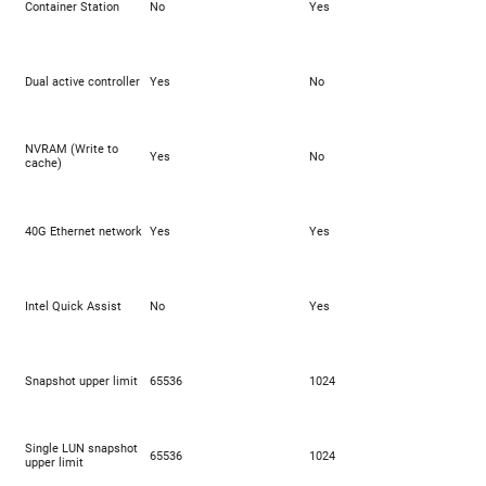
Container Station
No
Yes
Dual active controller
Yes
No
NVRAM (Write to
Yes
No
cache)
40G Ethernet network
Yes
Yes
Intel Quick Assist
No
Yes
Snapshot upper limit
65536
1024
Single LUN snapshot
65536
1024
upper limit