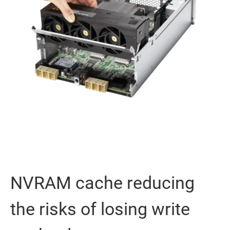
NVRAM cache reducing
the risks of losing write