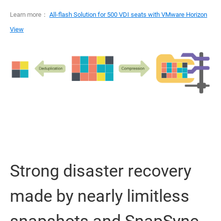
Learn more：
All-flash Solution for 500 VDI seats with VMware Horizon
View
Strong disaster recovery
made by nearly limitless