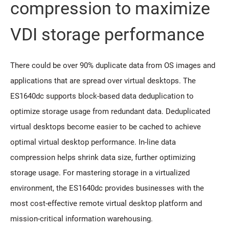
compression to maximize
VDI storage performance
There could be over 90% duplicate data from OS images and
applications that are spread over virtual desktops. The
ES1640dc supports block-based data deduplication to
optimize storage usage from redundant data. Deduplicated
virtual desktops become easier to be cached to achieve
optimal virtual desktop performance. In-line data
compression helps shrink data size, further optimizing
storage usage. For mastering storage in a virtualized
environment, the ES1640dc provides businesses with the
most cost-effective remote virtual desktop platform and
mission-critical information warehousing.