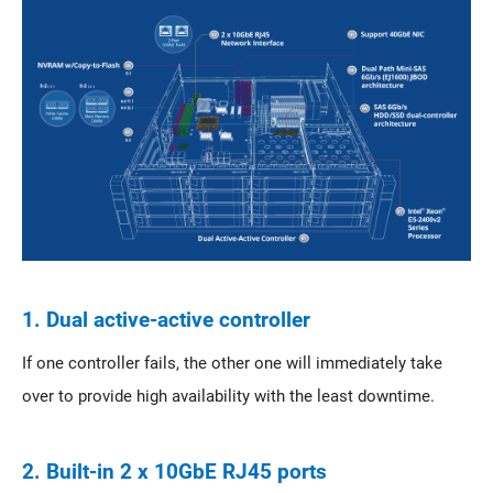
1. Dual active-active controller
If one controller fails, the other one will immediately take
over to provide high availability with the least downtime.
2. Built-in 2 x 10GbE RJ45 ports