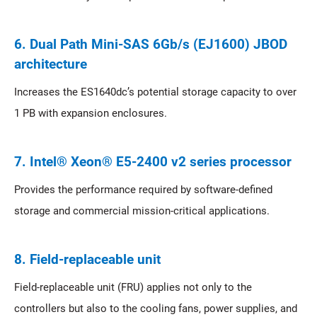
6. Dual Path Mini-SAS 6Gb/s (EJ1600) JBOD
architecture
Increases the ES1640dc’s potential storage capacity to over
1 PB with expansion enclosures.
7. Intel® Xeon® E5-2400 v2 series processor
Provides the performance required by software-defined
storage and commercial mission-critical applications.
8. Field-replaceable unit
Field-replaceable unit (FRU) applies not only to the
controllers but also to the cooling fans, power supplies, and