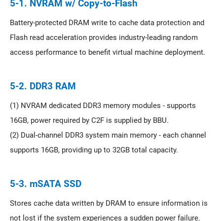
5-1. NVRAM w/ Copy-to-Flash
Battery-protected DRAM write to cache data protection and
Flash read acceleration provides industry-leading random
access performance to benefit virtual machine deployment.
5-2. DDR3 RAM
(1) NVRAM dedicated DDR3 memory modules - supports
16GB, power required by C2F is supplied by BBU.
(2) Dual-channel DDR3 system main memory - each channel
supports 16GB, providing up to 32GB total capacity.
5-3. mSATA SSD
Stores cache data written by DRAM to ensure information is
not lost if the system experiences a sudden power failure.