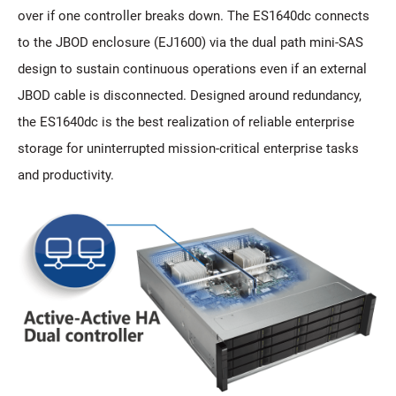
over if one controller breaks down. The ES1640dc connects
to the JBOD enclosure (EJ1600) via the dual path mini-SAS
design to sustain continuous operations even if an external
JBOD cable is disconnected. Designed around redundancy,
the ES1640dc is the best realization of reliable enterprise
storage for uninterrupted mission-critical enterprise tasks
and productivity.