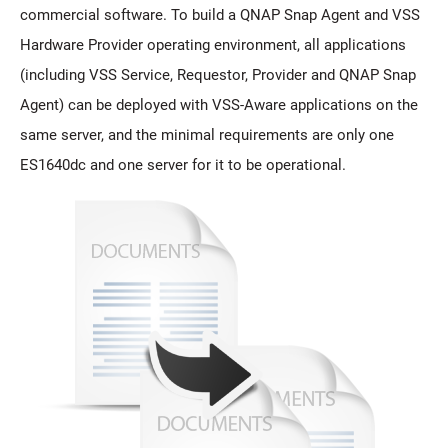
commercial software. To build a QNAP Snap Agent and VSS
Hardware Provider operating environment, all applications
(including VSS Service, Requestor, Provider and QNAP Snap
Agent) can be deployed with VSS-Aware applications on the
same server, and the minimal requirements are only one
ES1640dc and one server for it to be operational.