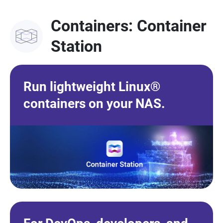
Containers: Container
Station
Run lightweight Linux®
containers on your NAS.