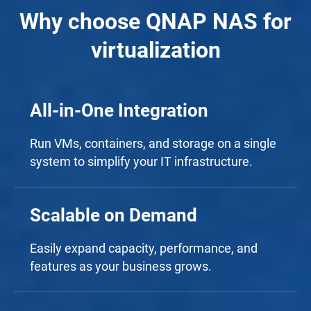
Why choose QNAP NAS for
virtualization
All-in-One Integration
Run VMs, containers, and storage on a single
system to simplify your IT infrastructure.
Scalable on Demand
Easily expand capacity, performance, and
features as your business grows.