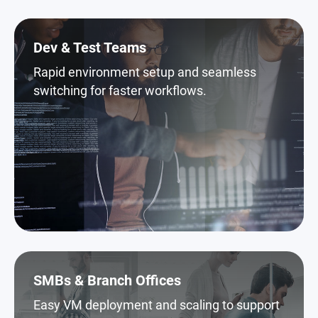
Dev & Test Teams
Rapid environment setup and seamless
switching for faster workflows.
SMBs & Branch Offices
Easy VM deployment and scaling to support