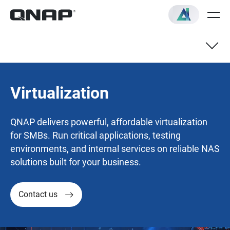
Virtualization
QNAP delivers powerful, affordable virtualization
for SMBs. Run critical applications, testing
environments, and internal services on reliable NAS
solutions built for your business.
Contact us