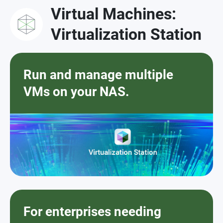
Virtual Machines:
Virtualization Station
Run and manage multiple
VMs on your NAS.
For enterprises needing