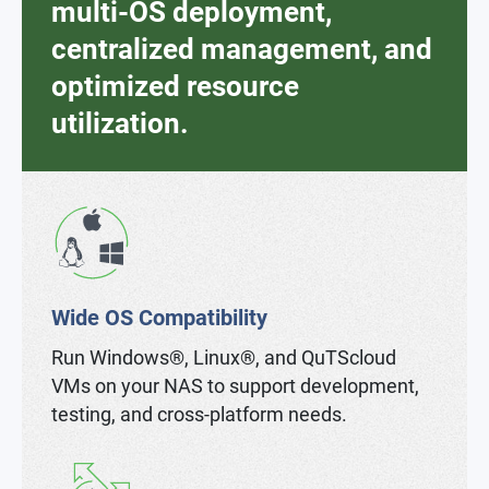
multi-OS deployment,
centralized management, and
optimized resource
utilization.
Wide OS Compatibility
Run Windows®, Linux®, and QuTScloud
VMs on your NAS to support development,
testing, and cross-platform needs.