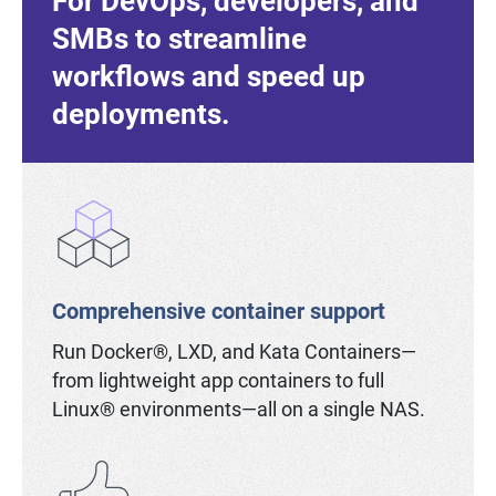
For DevOps, developers, and
SMBs to streamline
workflows and speed up
deployments.
Comprehensive container support
Run Docker®, LXD, and Kata Containers—
from lightweight app containers to full
Linux® environments—all on a single NAS.