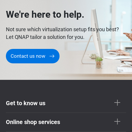
We're here to help.
Not sure which virtualization setup fits you best?
Let QNAP tailor a solution for you.
Contact us now
Get to know us
Online shop services