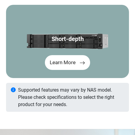
Short-depth
Learn More
Supported features may vary by NAS model.
Please check specifications to select the right
product for your needs.