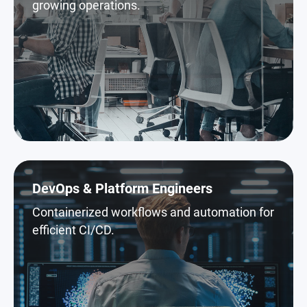
growing operations.
DevOps & Platform Engineers
Containerized workflows and automation for
efficient CI/CD.