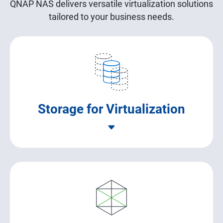
QNAP NAS delivers versatile virtualization solutions
tailored to your business needs.
Storage for Virtualization