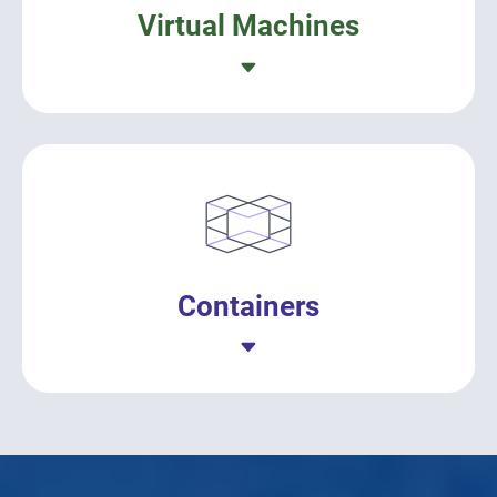
Virtual Machines
Containers