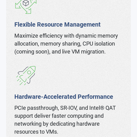
Flexible Resource Management
Maximize efficiency with dynamic memory
allocation, memory sharing, CPU isolation
(coming soon), and live VM migration.
Hardware-Accelerated Performance
PCIe passthrough, SR-IOV, and Intel® QAT
support deliver faster computing and
networking by dedicating hardware
resources to VMs.