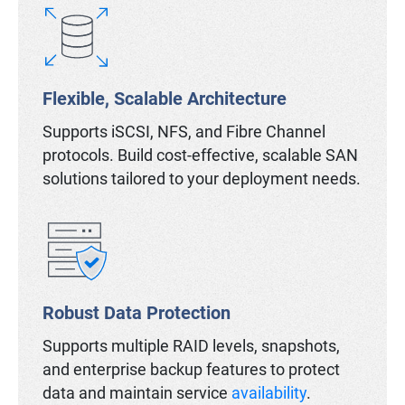
Flexible, Scalable Architecture
Supports iSCSI, NFS, and Fibre Channel
protocols. Build cost-effective, scalable SAN
solutions tailored to your deployment needs.
Robust Data Protection
Supports multiple RAID levels, snapshots,
and enterprise backup features to protect
data and maintain service
availability
.