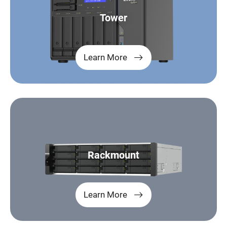
Tower
Learn More
Rackmount
Learn More