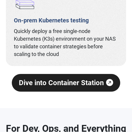
On-prem Kubernetes testing
Quickly deploy a free single-node
Kubernetes (K3s) environment on your NAS
to validate container strategies before
scaling to the cloud
Dive into Container Station
For Dev, Ops, and Everything