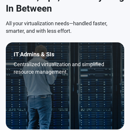
In Between
All your virtualization needs—handled faster,
smarter, and with less effort.
IT Admins & SIs
Centralized virtualization and simplified
resource management.