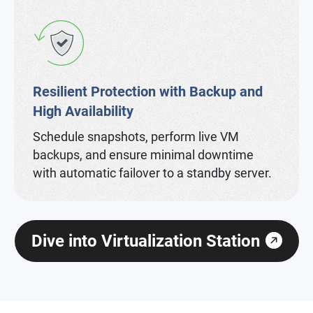
Resilient Protection with Backup and
High Availability
Schedule snapshots, perform live VM
backups, and ensure minimal downtime
with automatic failover to a standby server.
Dive into Virtualization Station