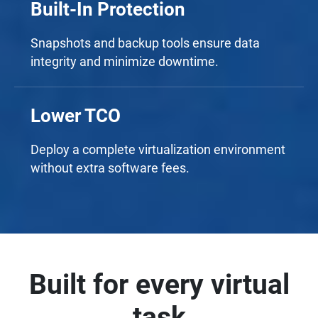
Built-In Protection
Snapshots and backup tools ensure data
integrity and minimize downtime.
Lower TCO
Deploy a complete virtualization environment
without extra software fees.
Built for every virtual
task