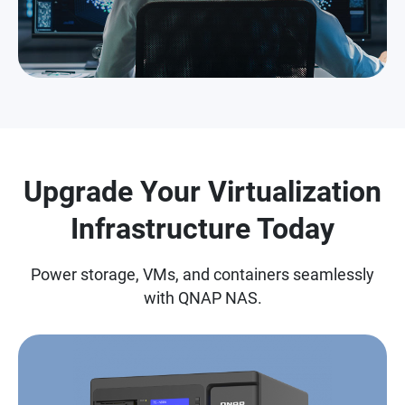
Upgrade Your Virtualization
Infrastructure Today
Power storage, VMs, and containers seamlessly
with QNAP NAS.