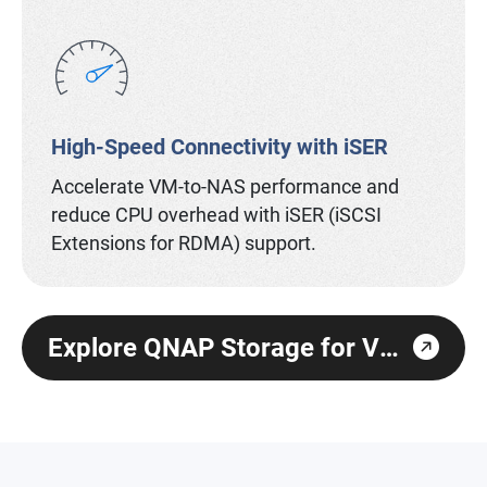
High-Speed Connectivity with iSER
Accelerate VM-to-NAS performance and
reduce CPU overhead with iSER (iSCSI
Extensions for RDMA) support.
Explore QNAP Storage for Virtualization