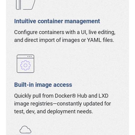
Intuitive container management
Configure containers with a UI, live editing,
and direct import of images or YAML files.
Built-in image access
Quickly pull from Docker® Hub and LXD
image registries—constantly updated for
test, dev, and deployment needs.