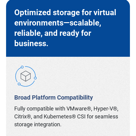
Optimized storage for virtual
environments—scalable,
reliable, and ready for
business.
Broad Platform Compatibility
Fully compatible with VMware®, Hyper-V®,
Citrix®, and Kubernetes® CSI for seamless
storage integration.