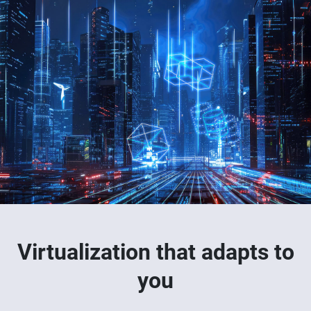
Virtualization that adapts to
you