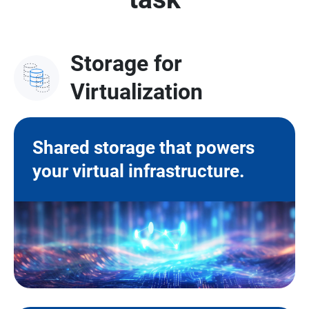
Storage for
Virtualization
Shared storage that powers
your virtual infrastructure.