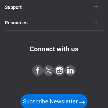
Support
Resources
Connect with us
Subscribe Newsletter