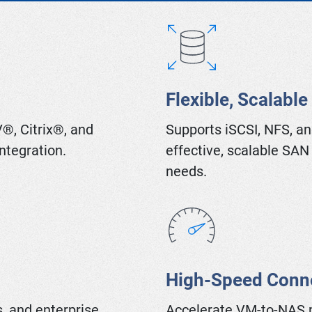
Flexible, Scalable
®, Citrix®, and
Supports iSCSI, NFS, an
ntegration.
effective, scalable SAN
needs.
High-Speed Conne
, and enterprise
Accelerate VM-to-NAS 