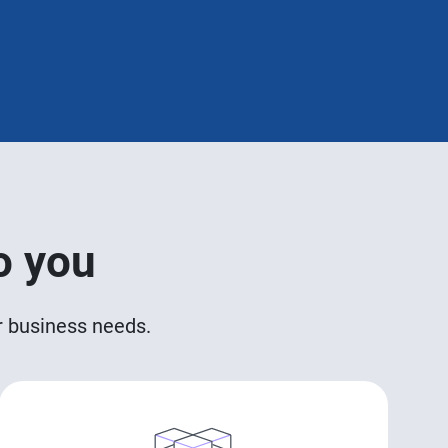
o you
ur business needs.