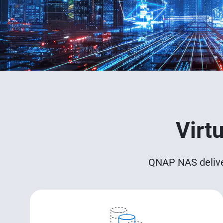
Virt
QNAP NAS delivers