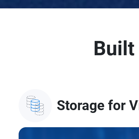
Built
Storage for V