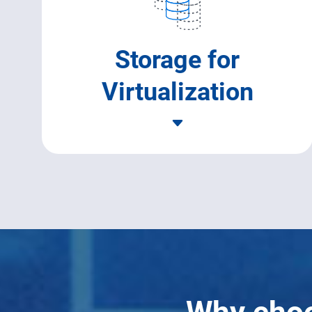
Storage for
Virtualization