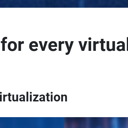
 for every virtua
irtualization