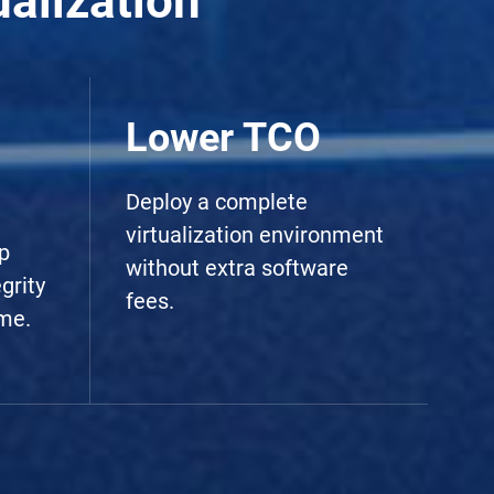
alization
Lower TCO
Deploy a complete
virtualization environment
p
without extra software
grity
fees.
me.