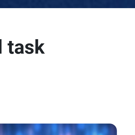
l task