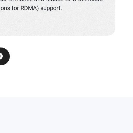
ions for RDMA) support.