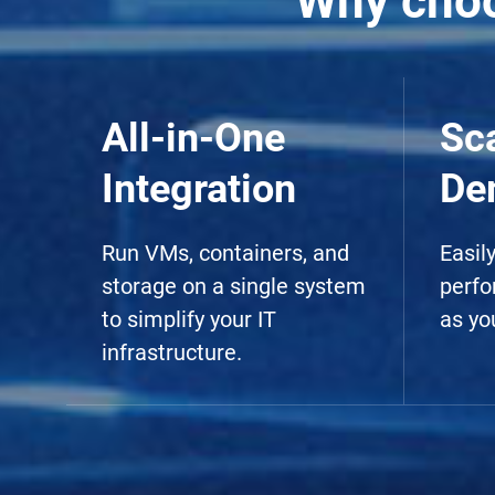
Why choo
All-in-One
Sc
Integration
De
Run VMs, containers, and
Easil
storage on a single system
perfo
to simplify your IT
as yo
infrastructure.