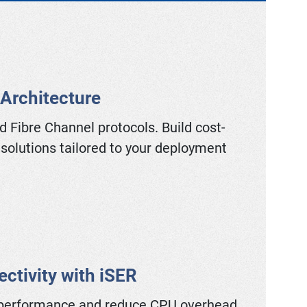
 Architecture
d Fibre Channel protocols. Build cost-
 solutions tailored to your deployment
ctivity with iSER
performance and reduce CPU overhead