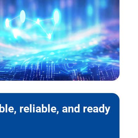
le, reliable, and ready