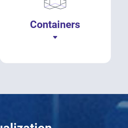
Containers