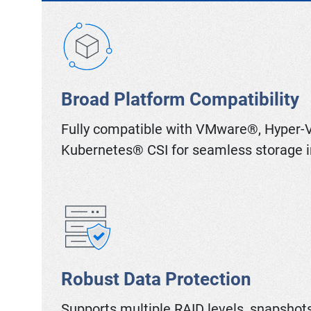
Broad Platform Compatibility
Fully compatible with VMware®, Hyper-V
Kubernetes® CSI for seamless storage i
Robust Data Protection
Supports multiple RAID levels, snapshots