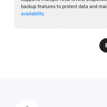
backup features to protect data and mai
availability
.