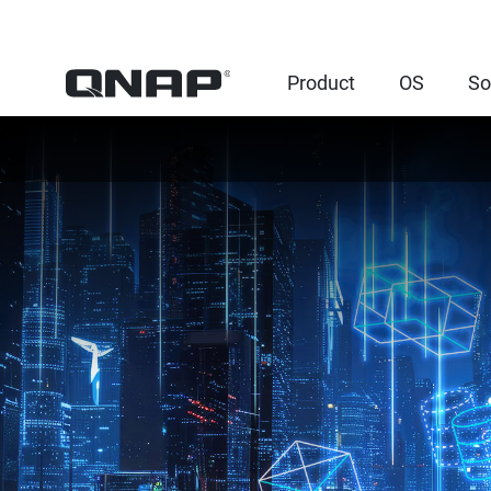
Product
OS
So