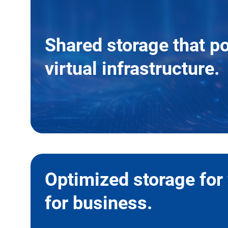
Shared storage that p
virtual infrastructure.
Optimized storage for 
for business.