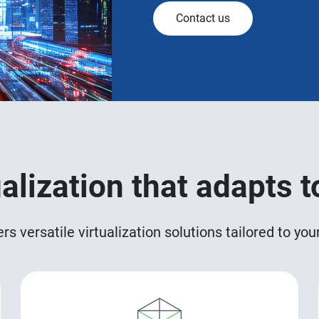
Contact us
ualization that adapts t
 versatile virtualization solutions tailored to yo