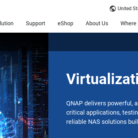
United St
lution
Support
eShop
About Us
Where 
Virtualizat
QNAP delivers powerful, af
critical applications, test
reliable NAS solutions buil