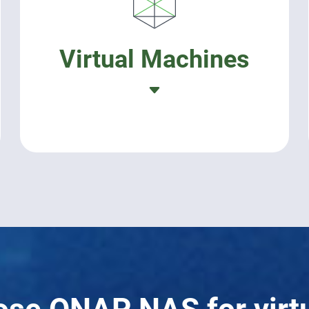
Virtual Machines