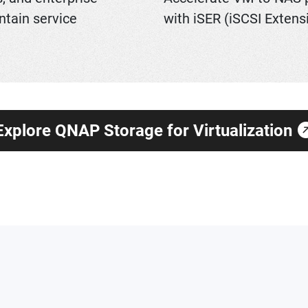
ntain service
with iSER (iSCSI Extens
Explore QNAP Storage for Virtualization