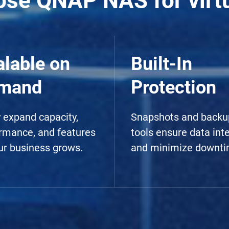
se QNAP NAS for virtu
alable on
Built-In
mand
Protection
y expand capacity,
Snapshots and backu
rmance, and features
tools ensure data inte
ur business grows.
and minimize downti