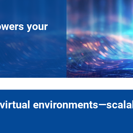
owers your
virtual environments—scalab