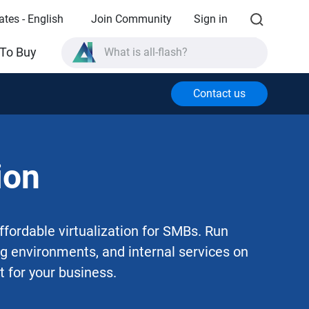
ates - English
Join Community
Sign in
What is all-flash?
To Buy
What is High Availability?
TVS-AIh1688ATX product specifications?
Contact us
What is all-flash?
ion
fordable virtualization for SMBs. Run
ing environments, and internal services on
t for your business.