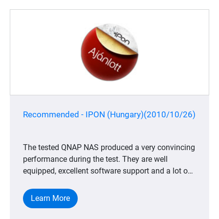
Recommended - IPON (Hungary)(2010/10/26)
The tested QNAP NAS produced a very convincing
performance during the test. They are well
equipped, excellent software support and a lot of
useful applications which are all positive. All of
these positive approaches makes the decision
Learn More
easier for the end user to choose QNAP NASs
from the many other solutions among different