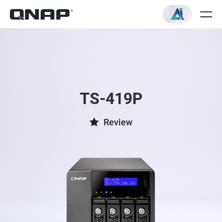
TS-419P
Review