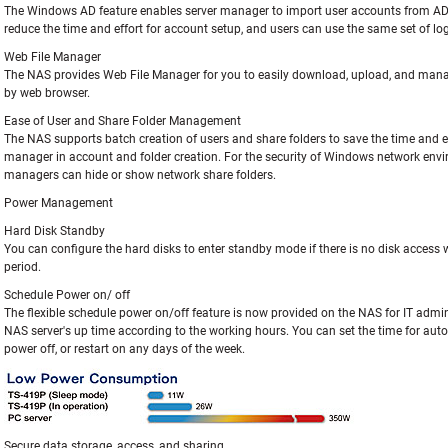
The Windows AD feature enables server manager to import user accounts from A
reduce the time and effort for account setup, and users can use the same set of 
Web File Manager
The NAS provides Web File Manager for you to easily download, upload, and manage
by web browser.
Ease of User and Share Folder Management
The NAS supports batch creation of users and share folders to save the time and ef
manager in account and folder creation. For the security of Windows network envi
managers can hide or show network share folders.
Power Management
Hard Disk Standby
You can configure the hard disks to enter standby mode if there is no disk access w
period.
Schedule Power on/ off
The flexible schedule power on/off feature is now provided on the NAS for IT admi
NAS server's up time according to the working hours. You can set the time for au
power off, or restart on any days of the week.
Secure data storage, access, and sharing