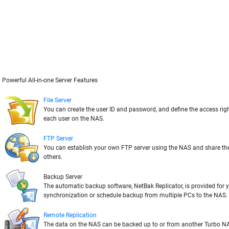
Powerful All-in-one Server Features
File Server
You can create the user ID and password, and define the access rig
each user on the NAS.
FTP Server
You can establish your own FTP server using the NAS and share the 
others.
Backup Server
The automatic backup software, NetBak Replicator, is provided for y
synchronization or schedule backup from multiple PCs to the NAS.
Remote Replication
The data on the NAS can be backed up to or from another Turbo NA