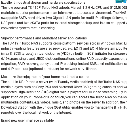
Excellent industrial design and hardware specifications
The low-powered TS-419P Turbo NAS adopts Marvell 1.2 GHz CPU and 512MB DDRI
maintain superior performance in an intensive data access environment. The NAS 
swappable SATA hard drives, two Gigabit LAN ports for multi-IP settings, failover, 
USB ports and two eSATA ports for external storage backup, and is also equipped 
convenient system status checking.
Superior performance and abundant server applications
The TS-419P Turbo NAS supports cross-platform services across Windows, Mac, L
industry-leading features are also provided, e.g. EXT3 and EXT4 file systems, built-i
(max 8 iSCSI targets), virtual disk drive (VDD) by built-in iSCSI initiator for storage
6/ 5+spare, single and JBOD disk configurations, online RAID capacity expansion, o
migration, RAID recovery, policy-based IP blocking, instant SMS alert notification, 
and 4 IP cameras (optional purchase) for network surveillance.
Maximize the enjoyment of your home multimedia centre
The built-in UPnP media server (with TwonkyMedia enabled) of the Turbo NAS supp
media players such as Sony PS3 and Microsoft Xbox 360 gaming consoles and wo
supported High-Definition (HD) digital media players for HD video streaming. By i
application on your iPhone or iPod touch, you can access the Turbo NAS on the lo
multimedia contents, e.g. videos, music, and photos on the server. In addition, the
Download Station with the unique QGet utility enables you to manage the BT/ F
remotely over the local network or the Internet.
Brand new user Interface available