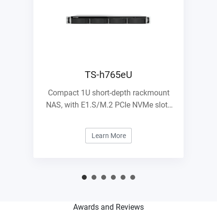
TS-h765eU
Compact 1U short-depth rackmount
NAS, with E1.S/M.2 PCIe NVMe slots
and 10GbE expandability
Learn More
Awards and Reviews