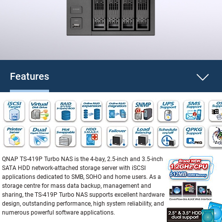
Features
QNAP TS-419P Turbo NAS is the 4-bay, 2.5-inch and 3.5-inch
SATA HDD network-attached storage server with iSCSI
applications dedicated to SMB, SOHO and home users. As a
storage centre for mass data backup, management and
sharing, the TS-419P Turbo NAS supports excellent hardware
design, outstanding performance, high system reliability, and
numerous powerful software applications.