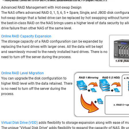
Advanced RAID Management with Hot-swap Design
The NAS offers advanced RAID 0, 1, 5, 6, 5 + Spare, Single, and JBOD disk configura
hot-swap design that a failed drive can be replaced by hot swapping without turning
the best-in-class RAID on the NAS brings users a higher level of data security by 
drive failure than other NAS of the same level.
Online RAID Capacity Expansion
The storage capacity of a RAID configuration can be expanded by
replacing the hard drives with larger ones. All the data will be kept
and seamlessly moved to the newly installed hard drives. There is no
need to turn off the server during the process.
Online RAID Level Migration
You can upgrade the disk configuration to
higher RAID level with the data retained. There
is no need to turn off the server during the
process.
Virtual Disk Drive (VDD)
adds flexibility to storage expansion along with ease of
The unique "Virtual Disk Drive" adds flexibility to expand the capacity of NAS. By us