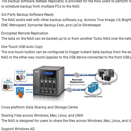
The backup software, NetBak Replicator, is provided for the NAS users to perform 
or schedule backup from multiple PCs to the NAS.
3rd Party Backup Software Ready
The NAS works well with other backup software, e.g. Acronis True Image, CA Brigh
EMC Retrospect, Symantec Backup Exec, and LaCie Silverkeeper.
Encrypted Remote Replication
The data on the NAS can be backed up to or from another Turbo NAS over the netw
One Touch USB Auto Copy
The one touch button can be configured to trigger instant data backup from the ex
NAS or the other way round (applies to the USB device connected to the front USB p
Cross-platform Data Sharing and Storage Centre
Sharing Files across Windows, Mac, Linux, and UNIX
The NAS is designed for users to share the files across Windows, Mac, Linux, and
Support Windows AD