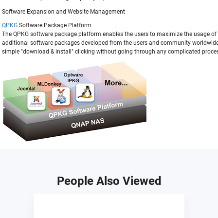
Software Expansion and Website Management
QPKG
Software Package Platform
The QPKG software package platform enables the users to maximize the usage of 
additional software packages developed from the users and community worldwide
simple "download & install" clicking without going through any complicated proce
People Also Viewed