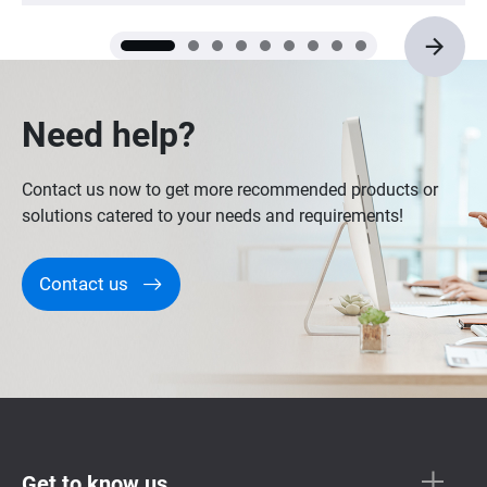
vendors. QNAP NASs are recommended.
Need help?
Contact us now to get more recommended products or
solutions catered to your needs and requirements!
Contact us
Get to know us