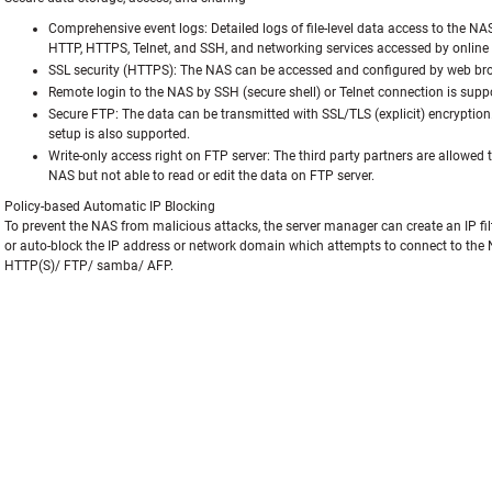
Comprehensive event logs: Detailed logs of file-level data access to the NA
HTTP, HTTPS, Telnet, and SSH, and networking services accessed by online u
SSL security (HTTPS): The NAS can be accessed and configured by web bro
Remote login to the NAS by SSH (secure shell) or Telnet connection is supp
Secure FTP: The data can be transmitted with SSL/TLS (explicit) encryption
setup is also supported.
Write-only access right on FTP server: The third party partners are allowed 
NAS but not able to read or edit the data on FTP server.
Policy-based Automatic IP Blocking
To prevent the NAS from malicious attacks, the server manager can create an IP filte
or auto-block the IP address or network domain which attempts to connect to the 
HTTP(S)/ FTP/ samba/ AFP.