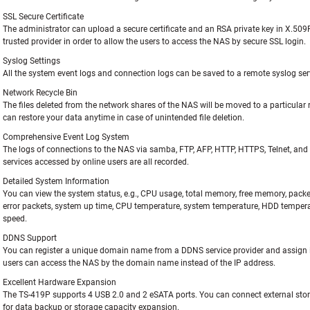
SSL Secure Certificate
The administrator can upload a secure certificate and an RSA private key in X.50
trusted provider in order to allow the users to access the NAS by secure SSL login.
Syslog Settings
All the system event logs and connection logs can be saved to a remote syslog ser
Network Recycle Bin
The files deleted from the network shares of the NAS will be moved to a particular r
can restore your data anytime in case of unintended file deletion.
Comprehensive Event Log System
The logs of connections to the NAS via samba, FTP, AFP, HTTP, HTTPS, Telnet, an
services accessed by online users are all recorded.
Detailed System Information
You can view the system status, e.g., CPU usage, total memory, free memory, packet
error packets, system up time, CPU temperature, system temperature, HDD temper
speed.
DDNS Support
You can register a unique domain name from a DDNS service provider and assign i
users can access the NAS by the domain name instead of the IP address.
Excellent Hardware Expansion
The TS-419P supports 4 USB 2.0 and 2 eSATA ports. You can connect external sto
for data backup or storage capacity expansion.