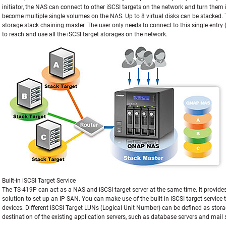
initiator, the NAS can connect to other iSCSI targets on the network and turn them i
become multiple single volumes on the NAS. Up to 8 virtual disks can be stacked.
storage stack chaining master. The user only needs to connect to this single entr
to reach and use all the iSCSI target storages on the network.
Built-in iSCSI Target Service
The TS-419P can act as a NAS and iSCSI target server at the same time. It provides 
solution to set up an IP-SAN. You can make use of the built-in iSCSI target service 
devices. Different iSCSI Target LUNs (Logical Unit Number) can be defined as sto
destination of the existing application servers, such as database servers and mail 