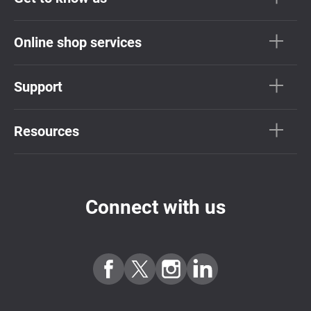
Online shop services
Support
Resources
Connect with us