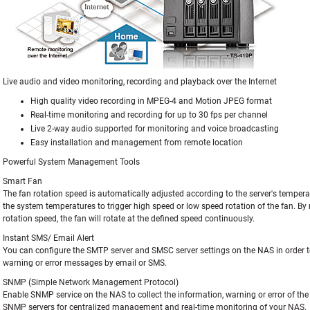
Live audio and video monitoring, recording and playback over the Internet
High quality video recording in MPEG-4 and Motion JPEG format
Real-time monitoring and recording for up to 30 fps per channel
Live 2-way audio supported for monitoring and voice broadcasting
Easy installation and management from remote location
Powerful System Management Tools
Smart Fan
The fan rotation speed is automatically adjusted according to the server's tempera
the system temperatures to trigger high speed or low speed rotation of the fan. By
rotation speed, the fan will rotate at the defined speed continuously.
Instant SMS/ Email Alert
You can configure the SMTP server and SMSC server settings on the NAS in order t
warning or error messages by email or SMS.
SNMP (Simple Network Management Protocol)
Enable SNMP service on the NAS to collect the information, warning or error of t
SNMP servers for centralized management and real-time monitoring of your NAS.