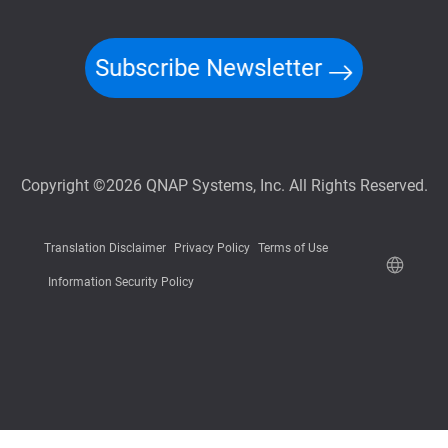
Subscribe Newsletter
Copyright ©2026 QNAP Systems, Inc. All Rights Reserved.
Translation Disclaimer
Privacy Policy
Terms of Use
Information Security Policy