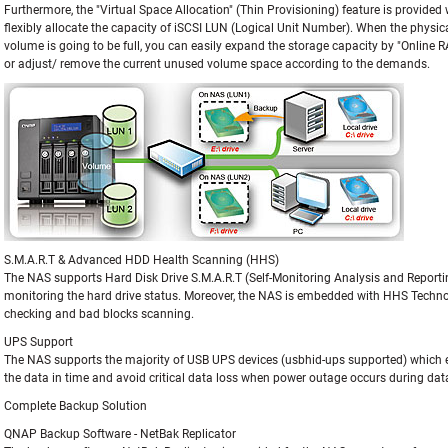
Furthermore, the "Virtual Space Allocation" (Thin Provisioning) feature is provided
flexibly allocate the capacity of iSCSI LUN (Logical Unit Number). When the physic
volume is going to be full, you can easily expand the storage capacity by "Online 
or adjust/ remove the current unused volume space according to the demands.
S.M.A.R.T & Advanced HDD Health Scanning (HHS)
The NAS supports Hard Disk Drive S.M.A.R.T (Self-Monitoring Analysis and Reporti
monitoring the hard drive status. Moreover, the NAS is embedded with HHS Techn
checking and bad blocks scanning.
UPS Support
The NAS supports the majority of USB UPS devices (usbhid-ups supported) which e
the data in time and avoid critical data loss when power outage occurs during data
Complete Backup Solution
QNAP Backup Software - NetBak Replicator