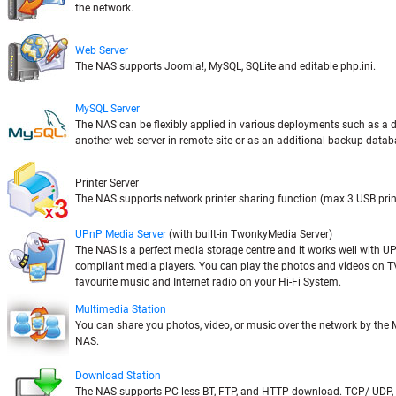
the network.
Web Server
The NAS supports Joomla!, MySQL, SQLite and editable php.ini.
MySQL Server
The NAS can be flexibly applied in various deployments such as a 
another web server in remote site or as an additional backup databa
Printer Server
The NAS supports network printer sharing function (max 3 USB prin
UPnP Media Server
(with built-in TwonkyMedia Server)
The NAS is a perfect media storage centre and it works well with U
compliant media players. You can play the photos and videos on TV,
favourite music and Internet radio on your Hi-Fi System.
Multimedia Station
You can share you photos, video, or music over the network by the 
NAS.
Download Station
The NAS supports PC-less BT, FTP, and HTTP download. TCP/ UDP,