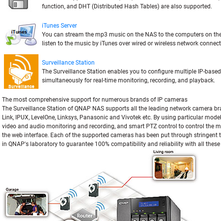
function, and DHT (Distributed Hash Tables) are also supported.
iTunes Server
You can stream the mp3 music on the NAS to the computers on t
listen to the music by iTunes over wired or wireless network connect
Surveillance Station
The Surveillance Station enables you to configure multiple IP-base
simultaneously for real-time monitoring, recording, and playback.
The most comprehensive support for numerous brands of IP cameras
The Surveillance Station of QNAP NAS supports all the leading network camera br
Link, IPUX, LevelOne, Linksys, Panasonic and Vivotek etc. By using particular mode
video and audio monitoring and recording, and smart PTZ control to control the mo
the web interface. Each of the supported cameras has been put through stringent t
in QNAP's laboratory to guarantee 100% compatibility and reliability with all thes