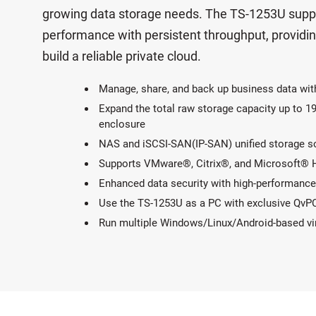
growing data storage needs. The TS-1253U suppo
performance with persistent throughput, providi
build a reliable private cloud.
Manage, share, and back up business data wit
Expand the total raw storage capacity up to
enclosure
NAS and iSCSI-SAN(IP-SAN) unified storage solu
Supports VMware®, Citrix®, and Microsoft® Hy
Enhanced data security with high-performance 
Use the TS-1253U as a PC with exclusive QvP
Run multiple Windows/Linux/Android-based virt