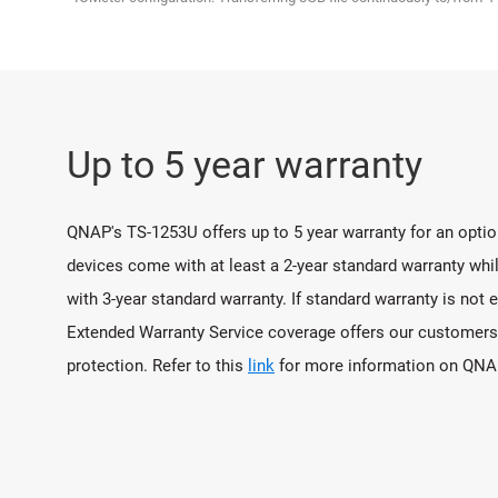
Up to 5 year warranty
QNAP's TS-1253U offers up to 5 year warranty for an opt
devices come with at least a 2-year standard warranty wh
with 3-year standard warranty. If standard warranty is no
Extended Warranty Service coverage offers our customers 
protection. Refer to this
link
for more information on QNAP