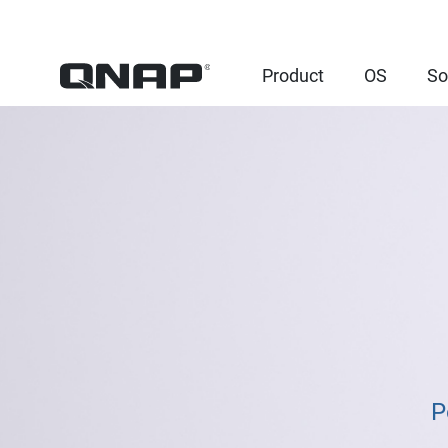
Product
OS
So
P