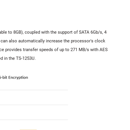
le to 8GB), coupled with the support of SATA 6Gb/s, 4
can also automatically increase the processor's clock
ce provides transfer speeds of up to 271 MB/s with AES
ed in the TS-1253U.