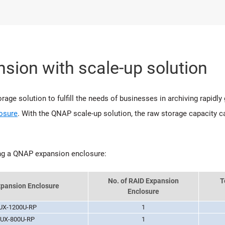
sion with scale-up solution
age solution to fulfill the needs of businesses in archiving rapidly
osure
. With the QNAP scale-up solution, the raw storage capacity
ng a QNAP expansion enclosure:
No. of RAID Expansion
T
pansion Enclosure
Enclosure
UX-1200U-RP
1
UX-800U-RP
1