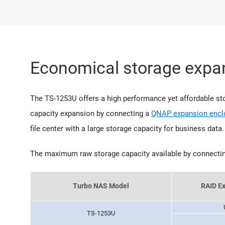
Economical storage expan
The TS-1253U offers a high performance yet affordable stor
capacity expansion by connecting a
QNAP expansion encl
file center with a large storage capacity for business data.
The maximum raw storage capacity available by connecti
Turbo NAS Model
RAID Ex
TS-1253U