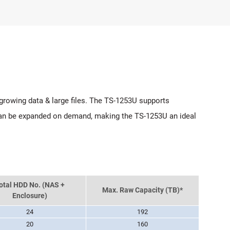
 growing data & large files. The TS-1253U supports
 can be expanded on demand, making the TS-1253U an ideal
otal HDD No. (NAS +
Max. Raw Capacity (TB)*
Enclosure)
24
192
20
160