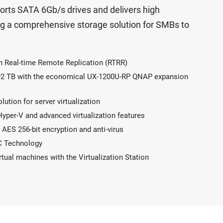
rts SATA 6Gb/s drives and delivers high
ng a comprehensive storage solution for SMBs to
h Real-time Remote Replication (RTRR)
 192 TB with the economical UX-1200U-RP QNAP expansion
tion for server virtualization
per-V and advanced virtualization features
AES 256-bit encryption and anti-virus
C Technology
ual machines with the Virtualization Station