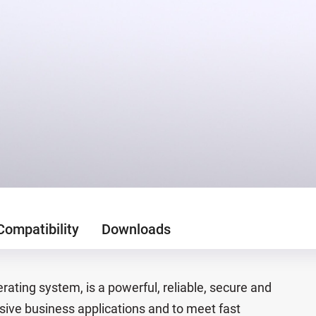
Compatibility
Downloads
ating system, is a powerful, reliable, secure and
sive business applications and to meet fast