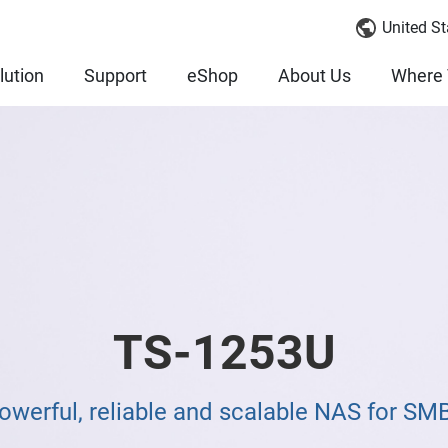
United St
lution
Support
eShop
About Us
Where 
TS-1253U
owerful, reliable and scalable NAS for SM