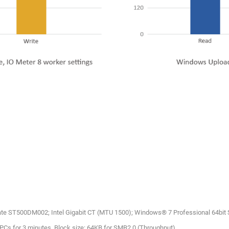
ate ST500DM002; Intel Gigabit CT (MTU 1500); Windows® 7 Professional 64bit
4 PCs for 3 minutes. Block size: 64KB for SMB2.0 (Throughput)