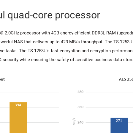
ul quad-core processor
® 2.0GHz processor with 4GB energy-efficient DDR3L RAM (upgradab
werful NAS that delivers up to 423 MB/s throughput. The TS-1253U 
ve tasks. The TS-1253U’s fast encryption and decryption performan
security while ensuring the safety of sensitive business data stor