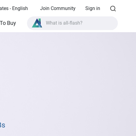
ates - English
Join Community
Sign in
What is all-flash?
To Buy
What is High Availability?
TVS-AIh1688ATX product specifications?
What is all-flash?
Bs