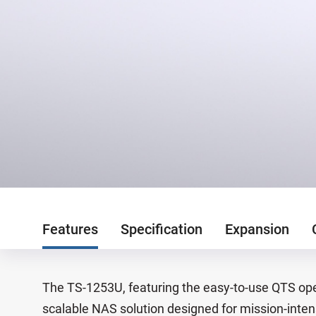
Features
Specification
Expansion
The TS-1253U, featuring the easy-to-use QTS oper
scalable NAS solution designed for mission-inten