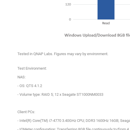
Tested in QNAP Labs. Figures may vary by environment.
Test Environment:
NAS:
- OS: QTS 4.1.2
- Volume type: RAID 5; 12 x Seagate ST1000NM0033
Client PCs:
- Intel(R) Core(TM) i7-4770 3.40GHz CPU; DDR3 1600Hz 16GB; Seag
- IOMeter configuration: Transferring 8GB file continuously to/from 