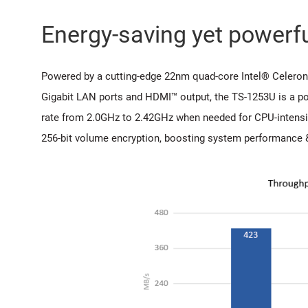
Energy-saving yet powerf
Powered by a cutting-edge 22nm quad-core Intel® Celeron
Gigabit LAN ports and HDMI™ output, the TS-1253U is a po
rate from 2.0GHz to 2.42GHz when needed for CPU-intensi
256-bit volume encryption, boosting system performance & 