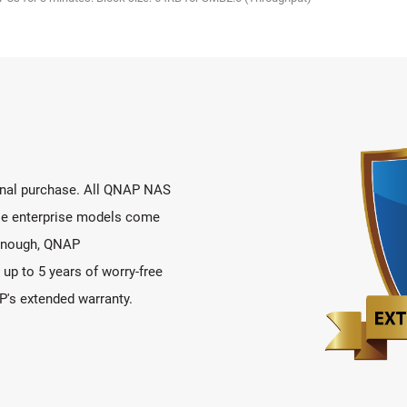
ional purchase. All QNAP NAS
ile enterprise models come
t enough, QNAP
up to 5 years of worry-free
's extended warranty.