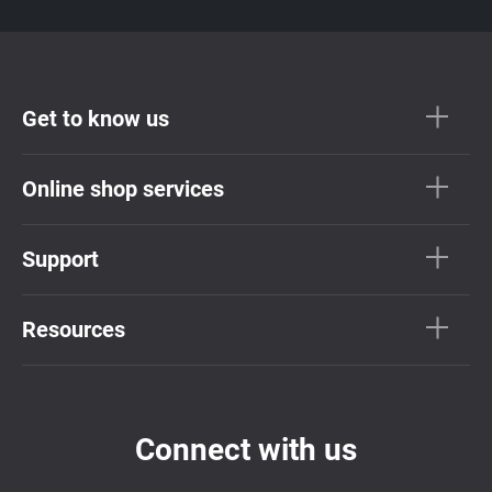
Get to know us
Online shop services
Support
Resources
Connect with us