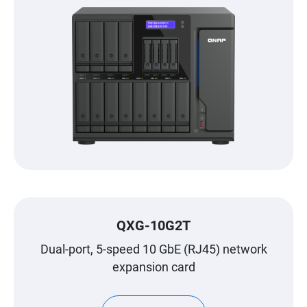
QXG-10G2T
Dual-port, 5-speed 10 GbE (RJ45) network
expansion card