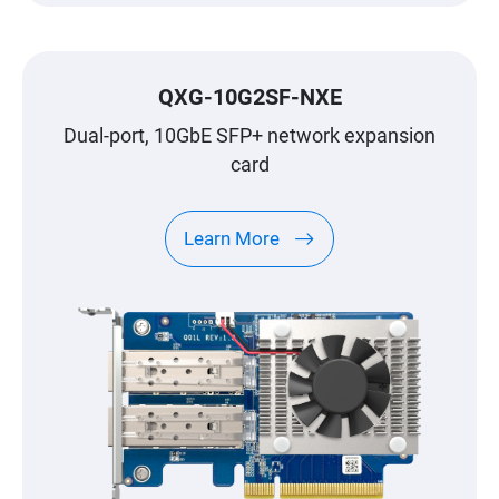
QXG-10G2SF-NXE
Dual-port, 10GbE SFP+ network expansion
card
Learn More