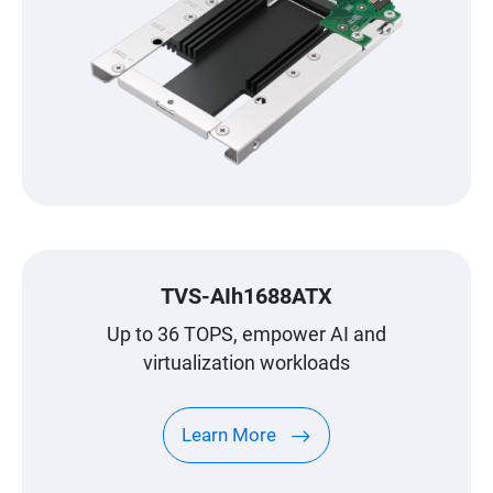
TVS-AIh1688ATX
Up to 36 TOPS, empower AI and
virtualization workloads
Learn More