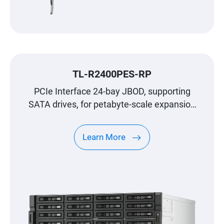
TL-R2400PES-RP
PCIe Interface 24-bay JBOD, supporting
SATA drives, for petabyte-scale expansion
designed specifically for QNAP NAS
Learn More