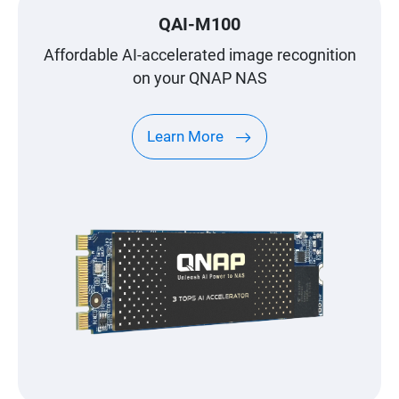
QAI-M100
Affordable AI-accelerated image recognition
on your QNAP NAS
Learn More