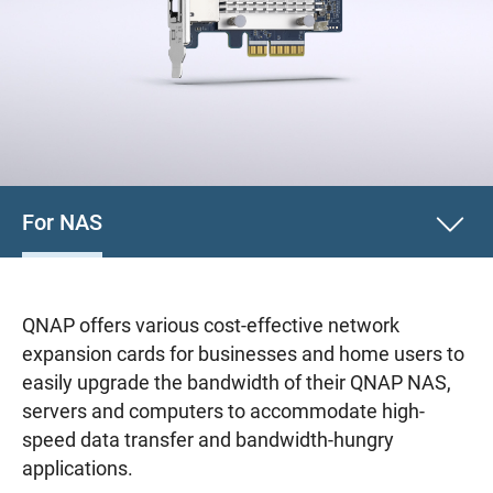
For NAS
QNAP offers various cost-effective network
expansion cards for businesses and home users to
easily upgrade the bandwidth of their QNAP NAS,
servers and computers to accommodate high-
speed data transfer and bandwidth-hungry
applications.