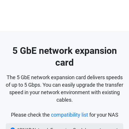
5 GbE network expansion
card
The 5 GbE network expansion card delivers speeds
of up to 5 Gbps. You can easily upgrade the transfer
speed in your network environment with existing
cables.
Please check the
compatibility list
for your NAS