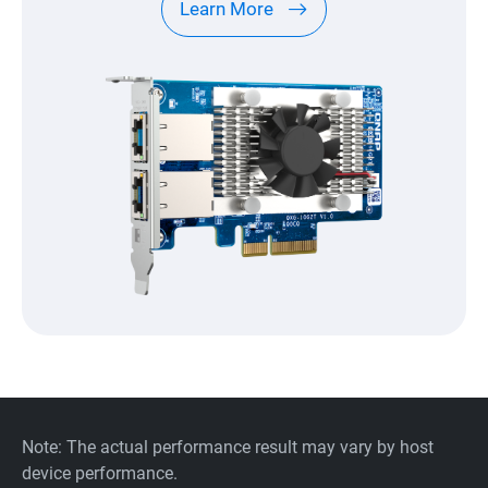
Learn More
Note: The actual performance result may vary by host
device performance.