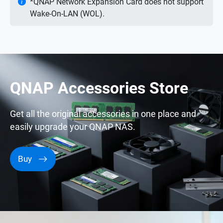
*QNAP Network Expansion Card does not support
Wake-On-LAN (WOL).
QNAP Accessories Store
Get all the original accessories in one place and
easily upgrade your QNAP NAS.
Buy