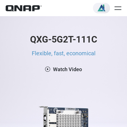
QXG-5G2T-111C
Flexible, fast, economical
Watch Video