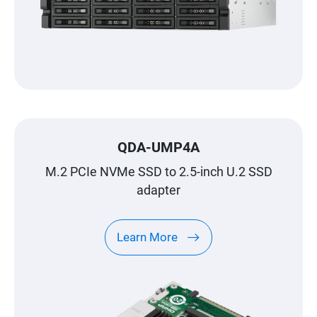
QDA-UMP4A
M.2 PCIe NVMe SSD to 2.5-inch U.2 SSD
adapter
Learn More