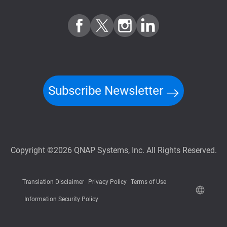
Subscribe Newsletter
Copyright ©2026 QNAP Systems, Inc. All Rights Reserved.
Translation Disclaimer
Privacy Policy
Terms of Use
Information Security Policy