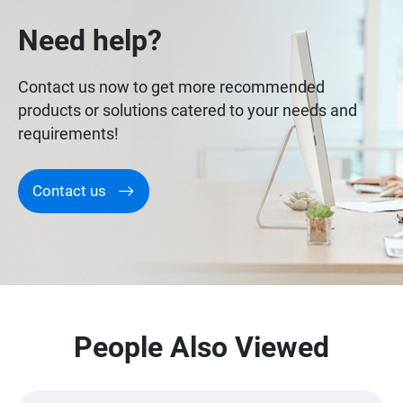
Need help?
Contact us now to get more recommended
products or solutions catered to your needs and
requirements!
Contact us
People Also Viewed