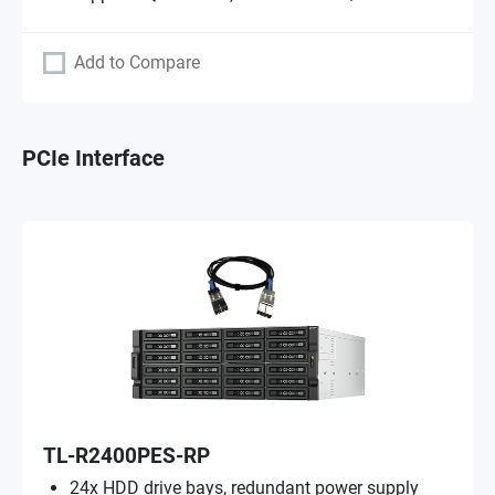
Add to Compare
PCIe Interface
TL-R2400PES-RP
24x HDD drive bays, redundant power supply