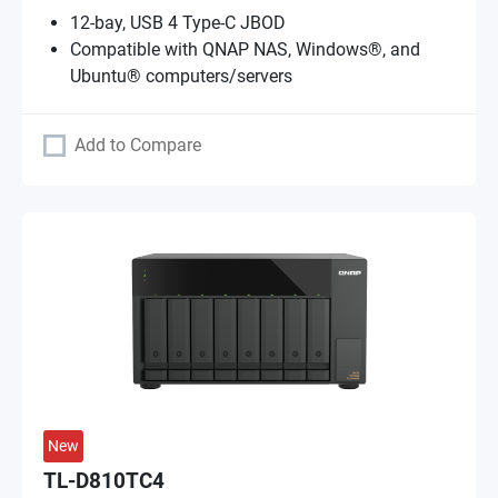
12-bay, USB 4 Type-C JBOD
Compatible with QNAP NAS, Windows®, and
Ubuntu® computers/servers
Add to Compare
New
TL-D810TC4