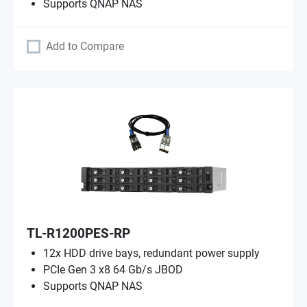
Supports QNAP NAS
Add to Compare
TL-R1200PES-RP
12x HDD drive bays, redundant power supply
PCIe Gen 3 x8 64 Gb/s JBOD
Supports QNAP NAS