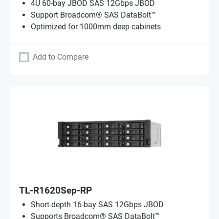
4U 60-bay JBOD SAS 12Gbps JBOD
Support Broadcom® SAS DataBolt™
Optimized for 1000mm deep cabinets
Add to Compare
TL-R1620Sep-RP
Short-depth 16-bay SAS 12Gbps JBOD
Supports Broadcom® SAS DataBolt™