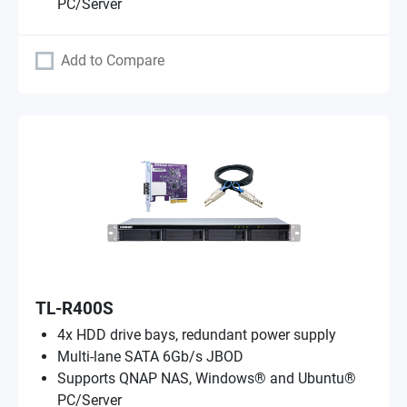
PC/Server
Add to Compare
TL-R400S
4x HDD drive bays, redundant power supply
Multi-lane SATA 6Gb/s JBOD
Supports QNAP NAS, Windows® and Ubuntu®
PC/Server