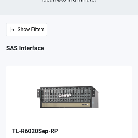
Show Filters
SAS Interface
TL-R6020Sep-RP