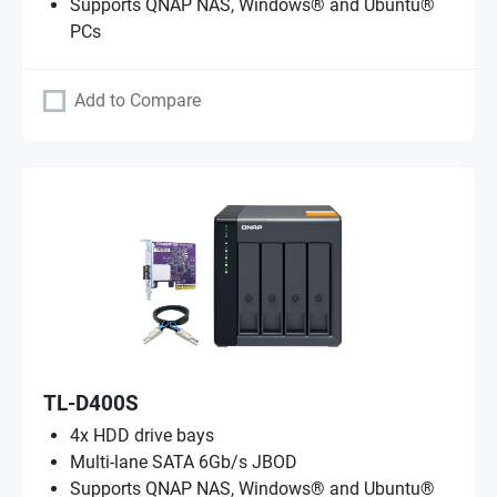
Supports QNAP NAS, Windows® and Ubuntu®
PCs
Add to Compare
TL-D400S
4x HDD drive bays
Multi-lane SATA 6Gb/s JBOD
Supports QNAP NAS, Windows® and Ubuntu®