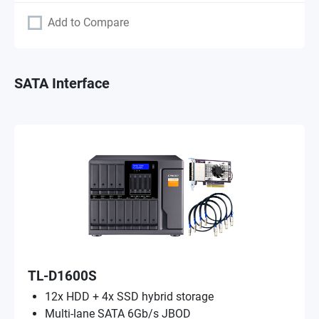
Add to Compare
SATA Interface
TL-D1600S
12x HDD + 4x SSD hybrid storage
Multi-lane SATA 6Gb/s JBOD