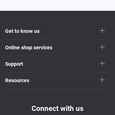
Get to know us
Online shop services
Support
Resources
Connect with us