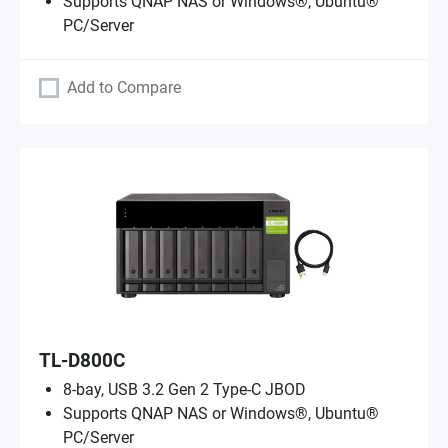
Supports QNAP NAS or Windows®, Ubuntu®
PC/Server
Add to Compare
TL-D800C
8-bay, USB 3.2 Gen 2 Type-C JBOD
Supports QNAP NAS or Windows®, Ubuntu®
PC/Server