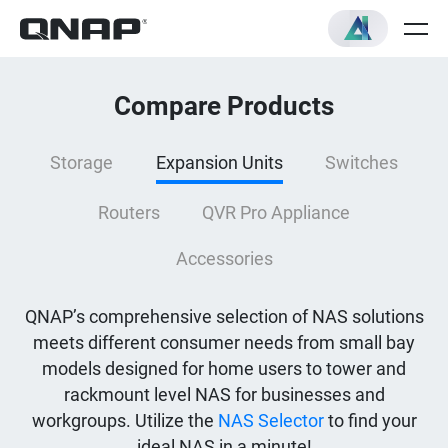
Compare Products
Storage
Expansion Units
Switches
Routers
QVR Pro Appliance
Accessories
QNAP’s comprehensive selection of NAS solutions
meets different consumer needs from small bay
models designed for home users to tower and
rackmount level NAS for businesses and
workgroups. Utilize the
NAS Selector
to find your
ideal NAS in a minute!