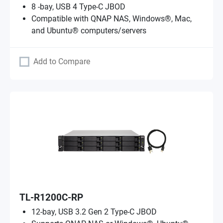
8 -bay, USB 4 Type-C JBOD
Compatible with QNAP NAS, Windows®, Mac,
and Ubuntu® computers/servers
Add to Compare
TL-R1200C-RP
12-bay, USB 3.2 Gen 2 Type-C JBOD