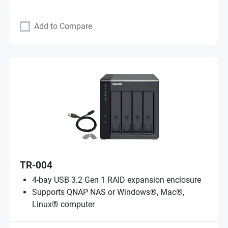
Add to Compare
TR-004
4-bay USB 3.2 Gen 1 RAID expansion enclosure
Supports QNAP NAS or Windows®, Mac®,
Linux® computer