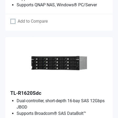
Supports QNAP NAS, Windows® PC/Server
Add to Compare
TL-R1620Sdc
Dual-controller, short-depth 16-bay SAS 12Gbps
JBOD
Supports Broadcom® SAS DataBolt™