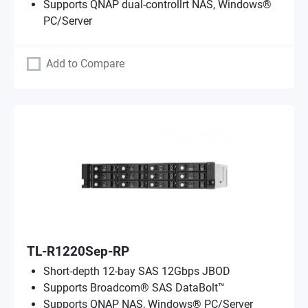
Supports QNAP dual-controllrt NAS, Windows®
PC/Server
Add to Compare
TL-R1220Sep-RP
Short-depth 12-bay SAS 12Gbps JBOD
Supports Broadcom® SAS DataBolt™
Supports QNAP NAS, Windows® PC/Server