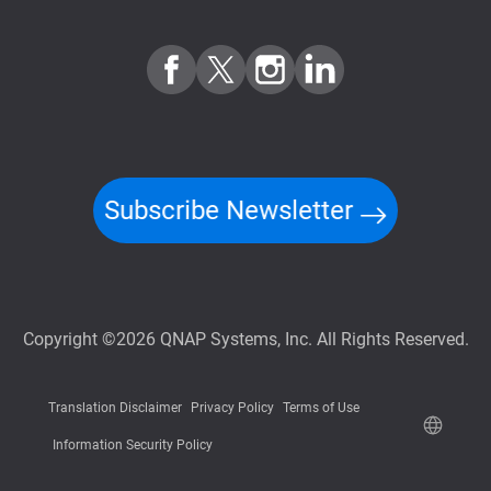
Subscribe Newsletter
Copyright ©2026 QNAP Systems, Inc. All Rights Reserved.
Translation Disclaimer
Privacy Policy
Terms of Use
Information Security Policy