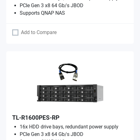
PCIe Gen 3 x8 64 Gb/s JBOD
Supports QNAP NAS
Add to Compare
TL-R1600PES-RP
16x HDD drive bays, redundant power supply
PCIe Gen 3 x8 64 Gb/s JBOD