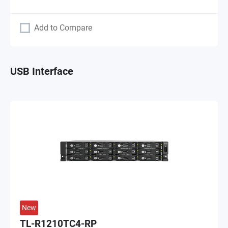
Add to Compare
USB Interface
New
TL-R1210TC4-RP