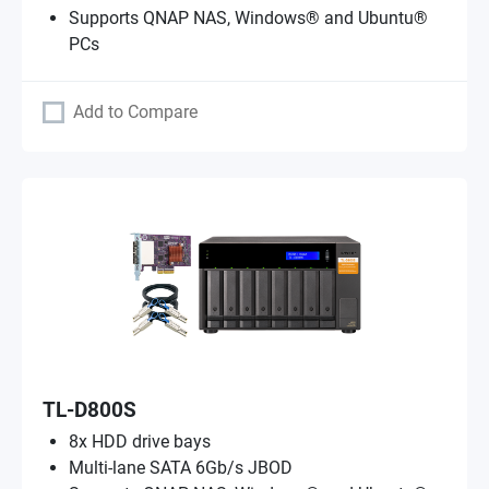
Supports QNAP NAS, Windows® and Ubuntu®
PCs
Add to Compare
TL-D800S
8x HDD drive bays
Multi-lane SATA 6Gb/s JBOD