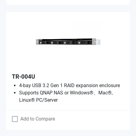
TR-004U
4-bay USB 3.2 Gen 1 RAID expansion enclosure
Supports QNAP NAS or Windows®、Mac®,
Linux® PC/Server
Add to Compare