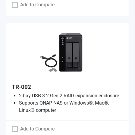
Add to Compare
TR-002
2-bay USB 3.2 Gen 2 RAID expansion enclosure
Supports QNAP NAS or Windows®, Mac®,
Linux® computer
Add to Compare