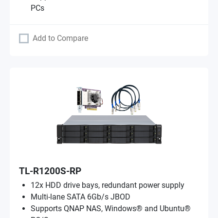
PCs
Add to Compare
TL-R1200S-RP
12x HDD drive bays, redundant power supply
Multi-lane SATA 6Gb/s JBOD
Supports QNAP NAS, Windows® and Ubuntu®