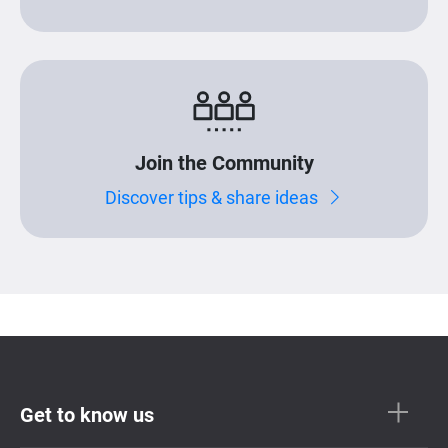
Join the Community
Discover tips & share ideas
Get to know us