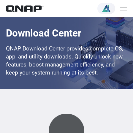
Download Center
QNAP Download Center provides complete OS,
app, and utility downloads. Quickly unlock new
features, boost management efficiency, and
keep your system running at its best.
Loading...