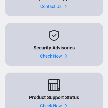
Contact Us
Security Advisories
Check Now
Product Support Status
Check Now