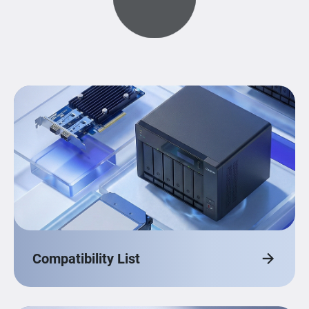
Compatibility List