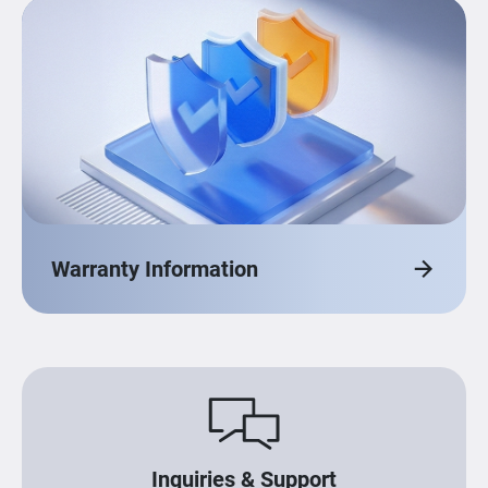
Warranty Information
Inquiries & Support