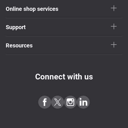
Online shop services
Support
Resources
Connect with us