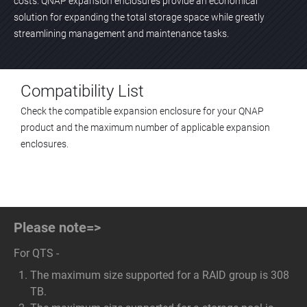
costs. QNAP expansion enclosures provide an economical
solution for expanding the total storage space while greatly
streamlining management and maintenance tasks.
Compatibility List
Check the compatible expansion enclosure for your QNAP
product and the maximum number of applicable expansion
enclosures.
Please note=>
For QTS -
The maximum size supported for a RAID group is 308
TB.