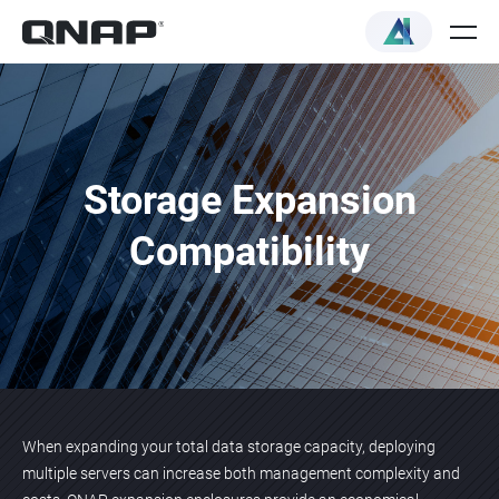
Storage Expansion
Compatibility
When expanding your total data storage capacity, deploying
multiple servers can increase both management complexity and