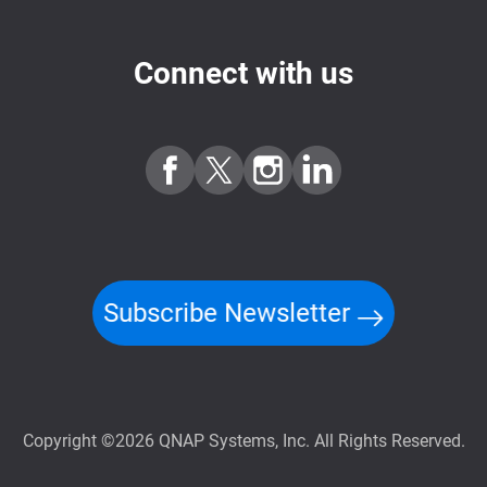
Connect with us
Subscribe Newsletter
Copyright ©2026 QNAP Systems, Inc. All Rights Reserved.