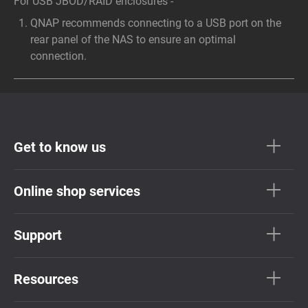
For USB JBOD/RAID enclosures -
QNAP recommends connecting to a USB port on the
rear panel of the NAS to ensure an optimal
connection.
Get to know us
Online shop services
Support
Resources