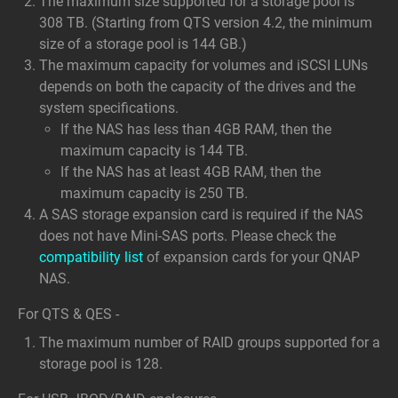
The maximum size supported for a storage pool is
308 TB. (Starting from QTS version 4.2, the minimum
size of a storage pool is 144 GB.)
The maximum capacity for volumes and iSCSI LUNs
depends on both the capacity of the drives and the
system specifications.
If the NAS has less than 4GB RAM, then the
maximum capacity is 144 TB.
If the NAS has at least 4GB RAM, then the
maximum capacity is 250 TB.
A SAS storage expansion card is required if the NAS
does not have Mini-SAS ports. Please check the
compatibility list
of expansion cards for your QNAP
NAS.
For QTS & QES -
The maximum number of RAID groups supported for a
storage pool is 128.