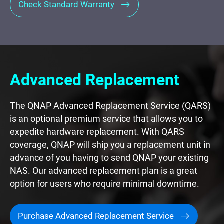
Check Standard Warranty
Advanced Replacement
The QNAP Advanced Replacement Service (QARS)
is an optional premium service that allows you to
expedite hardware replacement. With QARS
coverage, QNAP will ship you a replacement unit in
advance of you having to send QNAP your existing
NAS. Our advanced replacement plan is a great
option for users who require minimal downtime.
Purchase Advanced Replacement Service