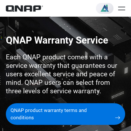
QNAP Warranty Service
Each QNAP product comes with a
service warranty that guarantees our
users excellent service and peace of
mind. QNAP users can select from
three levels of service warranty.
QNAP product warranty terms and
conditions