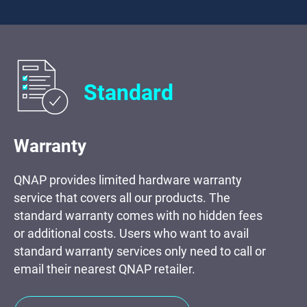
Standard
Warranty
QNAP provides limited hardware warranty
service that covers all our products. The
standard warranty comes with no hidden fees
or additional costs. Users who want to avail
standard warranty services only need to call or
email their nearest QNAP retailer.