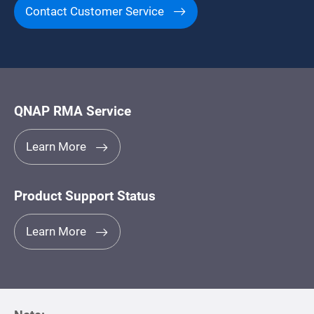
Contact Customer Service
QNAP RMA Service
Learn More
Product Support Status
Learn More