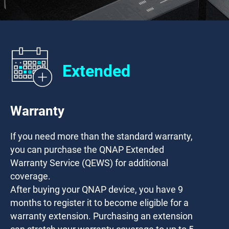
Extended
Warranty
If you need more than the standard warranty,
you can purchase the QNAP Extended
Warranty Service (QEWS) for additional
coverage.
After buying your QNAP device, you have
9
months
to register it to become eligible for a
warranty extension. Purchasing an extension