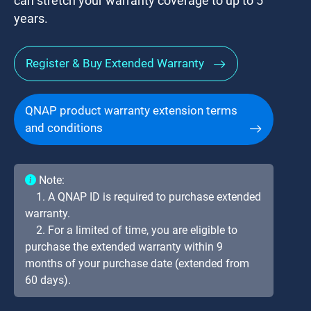
can stretch your warranty coverage to up to 5
years.
Register & Buy Extended Warranty
QNAP product warranty extension terms
and conditions
Note:
1. A QNAP ID is required to purchase extended
warranty.
2. For a limited of time, you are eligible to
purchase the extended warranty within 9
months of your purchase date (extended from
60 days).