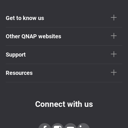
Get to know us
Other QNAP websites
Support
Resources
Connect with us