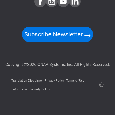
Subscribe Newsletter
Copyright ©2026 QNAP Systems, Inc. All Rights Reserved.
Translation Disclaimer
Privacy Policy
Terms of Use
Information Security Policy