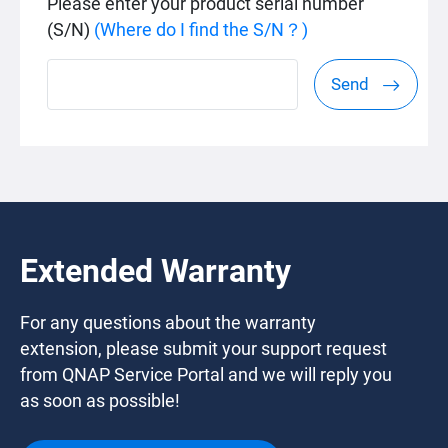
Please enter your product serial number
(S/N)
(Where do I find the S/N？)
Send
Extended Warranty
For any questions about the warranty
extension, please submit your support request
from QNAP Service Portal and we will reply you
as soon as possible!