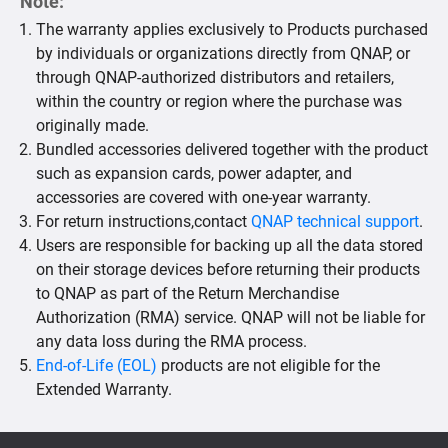
Note:
The warranty applies exclusively to Products purchased
by individuals or organizations directly from QNAP, or
through QNAP-authorized distributors and retailers,
within the country or region where the purchase was
originally made.
Bundled accessories delivered together with the product
such as expansion cards, power adapter, and
accessories are covered with one-year warranty.
For return instructions,contact
QNAP technical support
.
Users are responsible for backing up all the data stored
on their storage devices before returning their products
to QNAP as part of the Return Merchandise
Authorization (RMA) service. QNAP will not be liable for
any data loss during the RMA process.
End-of-Life (EOL)
products are not eligible for the
Extended Warranty.