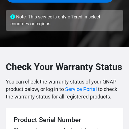
Note: This service is only offered in select
countries or regions.
Check Your Warranty Status
You can check the warranty status of your QNAP
product below, or log in to
Service Portal
to check
the warranty status for all registered products.
Product Serial Number