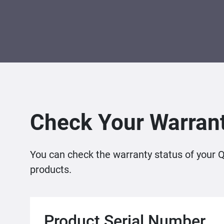
Check Your Warrant
You can check the warranty status of your 
products.
Product Serial Number