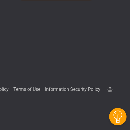
olicy
Terms of Use
Information Security Policy
QuTScloud demo site
QNAP RAID Calculator