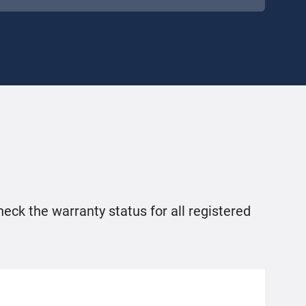
heck the warranty status for all registered