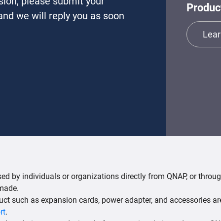
sion, please submit your
Produc
nd we will reply you as soon
Lear
d by individuals or organizations directly from QNAP, or through
 made.
uct such as expansion cards, power adapter, and accessories ar
rt
.