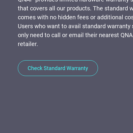
that covers all our products. The standard 
comes with no hidden fees or additional cos
Users who want to avail standard warranty 
only need to call or email their nearest QN
retailer.
Check Standard Warranty