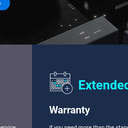
s
Extende
Warranty
ervice
If you need more than the sta