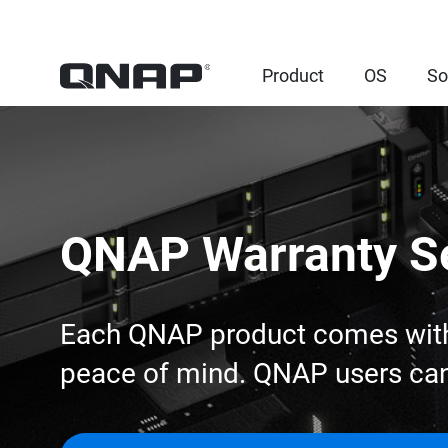
Product
OS
So
QNAP Warranty S
Each QNAP product comes with a
peace of mind. QNAP users can 