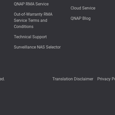
QNAP RMA Service
Cloud Service
Out-of-Warranty RMA
QNAP Blog
Service Terms and
Conditions
Technical Support
Surveillance NAS Selector
ed.
Translation Disclaimer
Privacy P