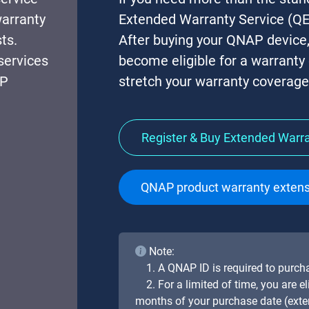
warranty
Extended Warranty Service (QE
ts.
After buying your QNAP device
services
become eligible for a warranty
AP
stretch your warranty coverage 
Register & Buy Extended Warr
QNAP product warranty extens
Note:
1. A QNAP ID is required to purc
2. For a limited of time, you are 
months of your purchase date (ext