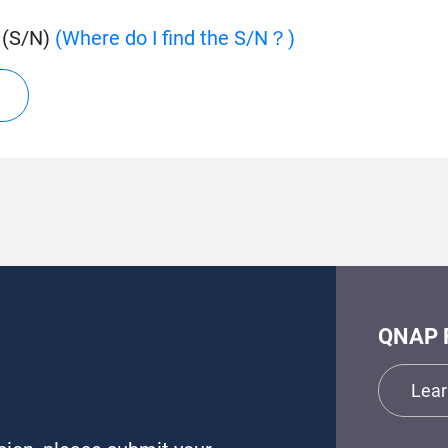
 (S/N)
(Where do I find the S/N？)
QNAP 
Lear