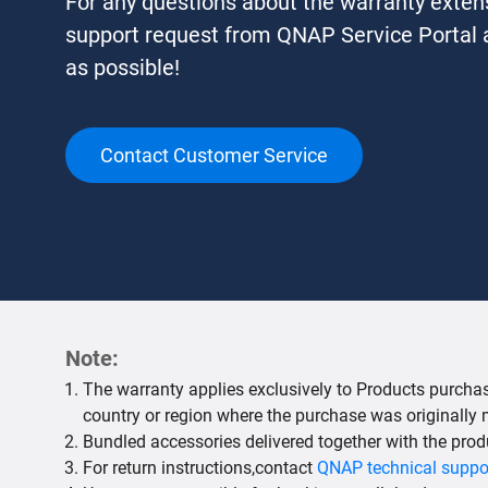
For any questions about the warranty exten
support request from QNAP Service Portal a
as possible!
Contact Customer Service
Note:
The warranty applies exclusively to Products purchase
country or region where the purchase was originally
Bundled accessories delivered together with the prod
For return instructions,contact
QNAP technical suppo