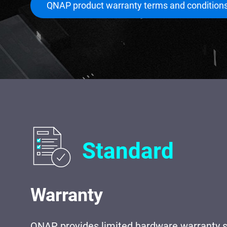
QNAP product warranty terms and condition
Standard
Warranty
QNAP provides limited hardware warranty s