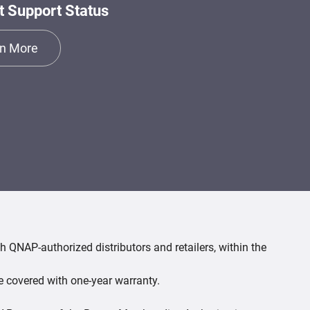
t Support Status
n More
 QNAP-authorized distributors and retailers, within the
e covered with one-year warranty.