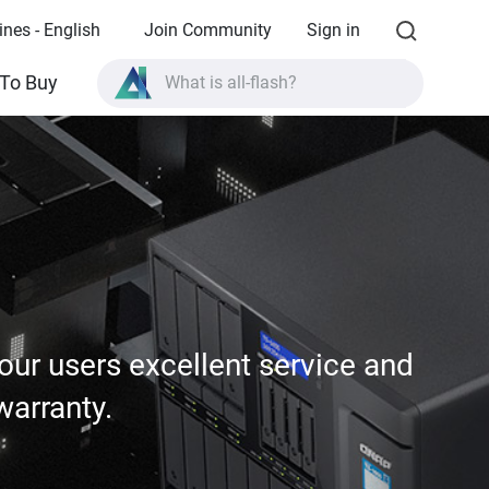
ines - English
Join Community
Sign in
What is all-flash?
To Buy
What is High Availability?
TVS-AIh1688ATX product specifications?
What is all-flash?
ur users excellent service and
warranty.