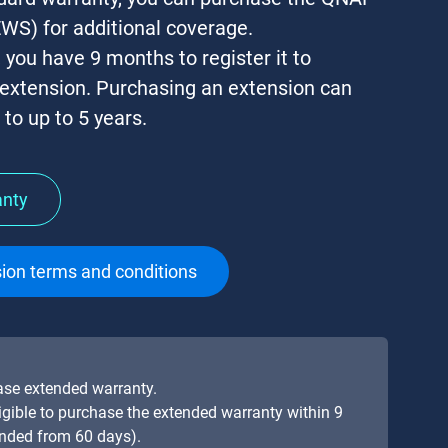
WS) for additional coverage.
, you have
9 months
to register it to
 extension. Purchasing an extension can
to up to 5 years.
anty
ion terms and conditions
hase extended warranty.
eligible to purchase the extended warranty within 9
ended from 60 days).