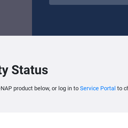
y Status
QNAP product below, or log in to
Service Portal
to c