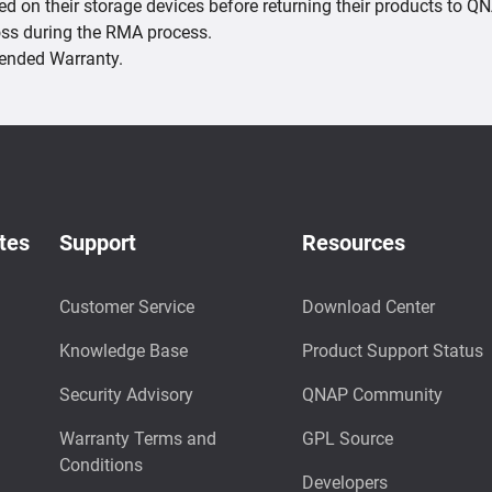
red on their storage devices before returning their products to 
loss during the RMA process.
xtended Warranty.
tes
Support
Resources
Customer Service
Download Center
Knowledge Base
Product Support Status
Security Advisory
QNAP Community
Warranty Terms and
GPL Source
Conditions
Developers