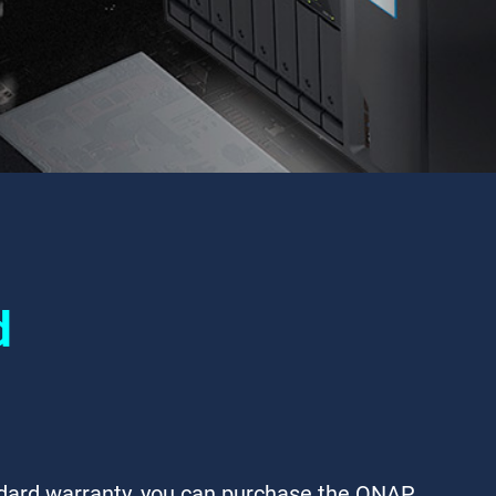
d
ndard warranty, you can purchase the QNAP