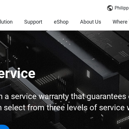
Philipp
lution
Support
eShop
About Us
Where 
ervice
 service warranty that guarantees o
select from three levels of service 