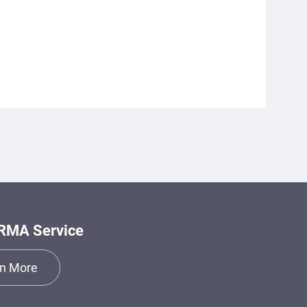
RMA Service
n More