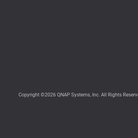
Copyright ©2026 QNAP Systems, Inc. All Rights Reserv