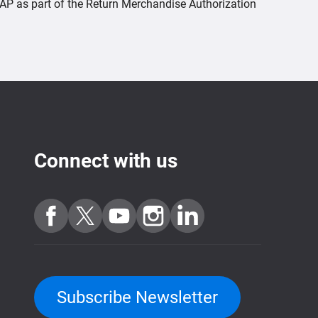
QNAP as part of the Return Merchandise Authorization
Connect with us
Subscribe Newsletter