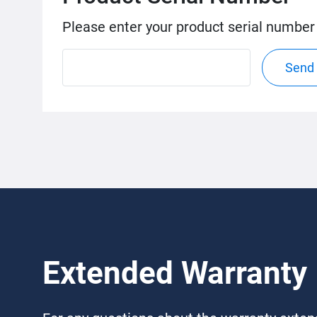
Please enter your product serial number
Send
Extended Warranty