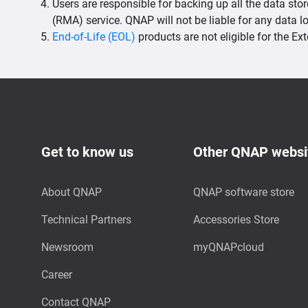
Users are responsible for backing up all the data sto
(RMA) service. QNAP will not be liable for any data 
End-of-Life (EOL)
products are not eligible for the E
Get to know us
Other QNAP websi
About QNAP
QNAP software store
Technical Partners
Accessories Store
Newsroom
myQNAPcloud
Career
Contact QNAP