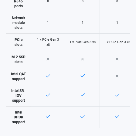
RJ45
8
8
8
ports
Network
module
1
1
1
slots
PCIe
1 x PCIe Gen 3
1 x PCIe Gen 3 x8
1 x PCIe Gen 3 x8
slots
x8
M.2 SSD
slots
Intel QAT
support
Intel SR-
IOV
support
Intel
DPDK
support