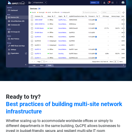
Ready to try?
Best practices of building multi-site network
infrastructure
Whether scaling up to accommodate worldwide offices or simply to
different departments in the same building, QuCPE allows businesses to
invest in budget-friendly, secure, and resilient multi-site IT room