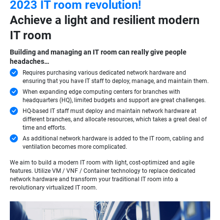
2023 IT room revolution!
Achieve a light and resilient modern
IT room
Building and managing an IT room can really give people
headaches…
Requires purchasing various dedicated network hardware and
ensuring that you have IT staff to deploy, manage, and maintain them.
When expanding edge computing centers for branches with
headquarters (HQ), limited budgets and support are great challenges.
HQ-based IT staff must deploy and maintain network hardware at
different branches, and allocate resources, which takes a great deal of
time and efforts.
As additional network hardware is added to the IT room, cabling and
ventilation becomes more complicated.
We aim to build a modern IT room with light, cost-optimized and agile
features. Utilize VM / VNF / Container technology to replace dedicated
network hardware and transform your traditional IT room into a
revolutionary virtualized IT room.