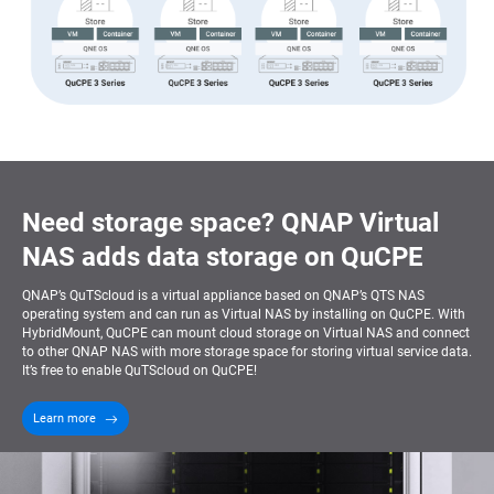
Need storage space? QNAP Virtual
NAS adds data storage on QuCPE
QNAP’s QuTScloud is a virtual appliance based on QNAP’s QTS NAS
operating system and can run as Virtual NAS by installing on QuCPE. With
HybridMount, QuCPE can mount cloud storage on Virtual NAS and connect
to other QNAP NAS with more storage space for storing virtual service data.
It’s free to enable QuTScloud on QuCPE!
Learn more