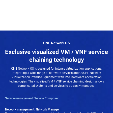
QNE Network OS
Exclusive visualized VM / VNF service
chaining technology
QNE Network OS is designed for intense virtualization applications,
integrating a wide range of software services and QuCPE Network
Virtualization Premise Equipment with Intel hardware acceleration
technologies. The visualized VM / VNF service chaining design allows
complicated systems and services to be easily managed.
Service management: Service Composer
VMs/ VNFs can be chained with multiple virtual applications in Service
Composer. With the visual topology of the Network Service Composer,
Network management: Network Manager
complicated virtual network status is simplified and allows at-a-glance overviews.