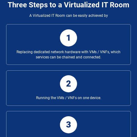
Three Steps to a Virtualized IT Room
A Virtualized IT Room can be easily achieved by
1
Replacing dedicated network hardware with VMs / VNFs, which
services can be chained and connected.
2
Running the VMs / VNFs on one device.
3