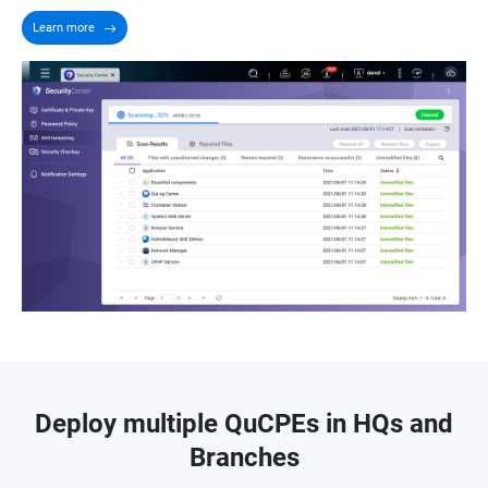
Learn more
Deploy multiple QuCPEs in HQs and
Branches