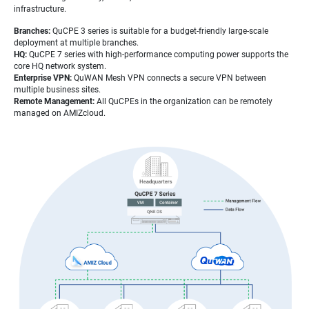
infrastructure.
Branches:
QuCPE 3 series is suitable for a budget-friendly large-scale
deployment at multiple branches.
HQ:
QuCPE 7 series with high-performance computing power supports the
core HQ network system.
Enterprise VPN:
QuWAN Mesh VPN connects a secure VPN between
multiple business sites.
Remote Management:
All QuCPEs in the organization can be remotely
managed on AMIZcloud.