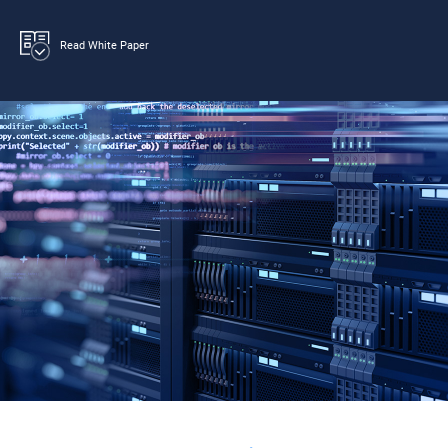
Read White Paper