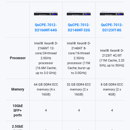
QuCPE-7012-
QuCPE-7012-
QuCPE-7012-
D2166NT-64G
D2146NT-32G
D2123IT-8G
Intel® Xeon® D-
Intel® Xeon® D-
2166NT 12-
2146NT 8-
Intel® Xeon® D-
core/24-thread
core/16-thread
2123IT 4C/8T
Processor
2.0GHz
2.3GHz
(11M Cache, 2.20
processor
processor (11M
GHz, up to 3GHz)
(16.6M Cache;
Cache; burst up
up to 3.0 GHz)​
to 3.0GHz)​
64 GB DDR4 ECC
32 GB DDR4 ECC
8 GB DDR4 ECC
Memory
memory (4 x
memory (2 x
memory (2 x
16GB)
16GB)
4GB)
10GbE
SFP+
4
4
4
ports
2.5GbE