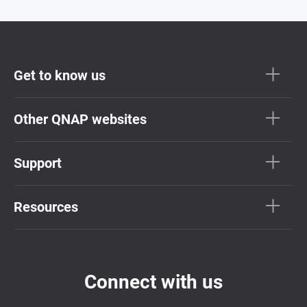
Get to know us
Other QNAP websites
Support
Resources
Connect with us