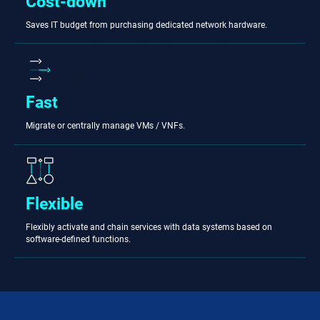
Cost-down
Saves IT budget from purchasing dedicated network hardware.
Fast
Migrate or centrally manage VMs / VNFs.
Flexible
Flexibly activate and chain services with data systems based on
software-defined functions.