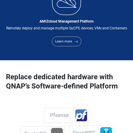
AMIZcloud Management Platform
Remotely deploy and manage multiple QuCPE devices, VMs and Containers
Learn more
Replace dedicated hardware with
QNAP’s Software-defined Platform