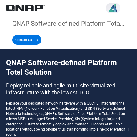
QNAP Software-defined Platform Total Solution
Contact Us
QNAP Software-defined Platform
Total Solution
Deploy reliable and agile multi-site virtualized
infrastructure with the lowest TCO
Replace your dedicated network hardware with a QuCPE! Integrating the
latest NFV (Network Function Virtualization) and SDN (Software-defined
Network) technologies, QNAP’s Software-defined Platform Total Solution
allows MSPs (Managed Service Provider), SIs (System Integrator) and
enterprise IT staff to remotely deploy and manage IT rooms at multiple
locations without being on-site, thus transforming into a next-generation IT
room.