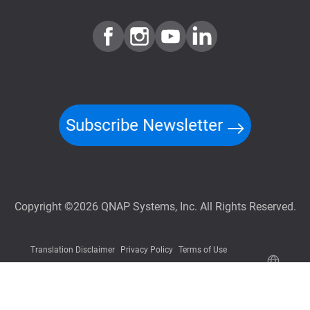
Subscribe Newsletter
Copyright ©2026 QNAP Systems, Inc. All Rights Reserved.
Translation Disclaimer
Privacy Policy
Terms of Use
Information Security Policy