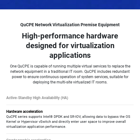
QuCPE Network Virtualization Premise Equipment
High-performance hardware
designed for virtualization
applications
One QuCPE is capable of running multiple virtual services to replace the
network equipment in a traditional IT room. QuCPE includes redundant
power to ensure continuous operation of system services, suitable for
deploying the multi-site virtualized IT rooms.
Active-Standby High Availability (HA)
QuCPE supports Device HA technology which enables failover from a primary
QuCPE host to a secondary QuCPE host equipped with the same services,
Hardware acceleration
realizing near-zero service downtime without onsite maintenance.
QuCPE series supports Intel® DPDK and SR-IOV, allowing data to bypass the OS
Kernel or Hypervisor vSwitch and directly enter user space to improve overall
virtualization application performance.