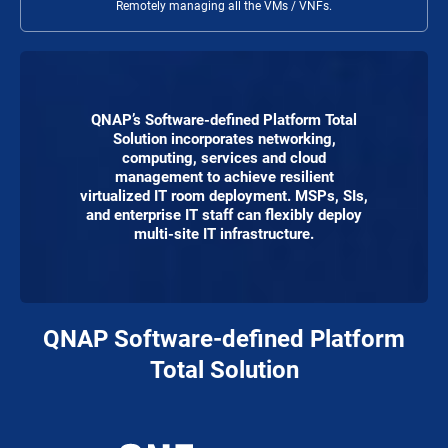
Remotely managing all the VMs / VNFs.
QNAP’s Software-defined Platform Total
Solution incorporates networking,
computing, services and cloud
management to achieve resilient
virtualized IT room deployment. MSPs, SIs,
and enterprise IT staff can flexibly deploy
multi-site IT infrastructure.
QNAP Software-defined Platform
Total Solution