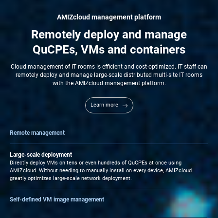
AMIZcloud management platform
Remotely deploy and manage
QuCPEs, VMs and containers
Cloud management of IT rooms is efficient and cost-optimized. IT staff can
remotely deploy and manage large-scale distributed multi-site IT rooms
with the AMIZcloud management platform.
Learn more
Remote management
Combining virtualization and cloud technologies, AMIZcloud enables HQ-based IT
staff to remotely manage branch-based QuCPEs, as well as VMs and Containers.
Large-scale deployment
Zero Touch Provisioning enhances central management efficiency and removes
Directly deploy VMs on tens or even hundreds of QuCPEs at once using
the need for dedicated branch-based IT staff.
AMIZcloud. Without needing to manually install on every device, AMIZcloud
greatly optimizes large-scale network deployment.
Self-defined VM image management
IT staff can deploy self-owned services to multiple IT rooms by being virtualized
and imported as VM images into AMIZcloud.