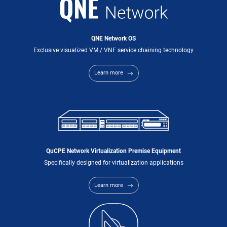
QNE Network OS
Exclusive visualized VM / VNF service chaining technology
Learn more
QuCPE Network Virtualization Premise Equipment
Specifically designed for virtualization applications
Learn more