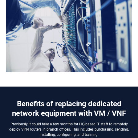
Benefits of replacing dedicated
network equipment with VM / VNF
Previously it could take a few months for HQ-based IT staff to remotely
deploy VPN routers in branch offices. This includes purchasing, sending,
installing, configuring, and training.