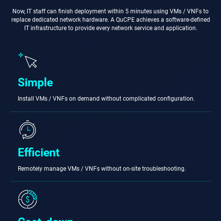
Now, IT staff can finish deployment within 5 minutes using VMs / VNFs to
replace dedicated network hardware. A QuCPE achieves a software-defined
IT infrastructure to provide every network service and application.
Simple
Install VMs / VNFs on demand without complicated configuration.
Efficient
Remotely manage VMs / VNFs without on-site troubleshooting.