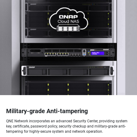
Military-grade Anti-tampering
QNE Network incorporates an advanced Security Center, providing system
key, certificate, password policy, security checkup and military-grade anti-
tempering for highly-secure system and network operation.