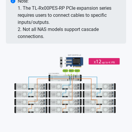
Note:
1. The TL-Rx00PES-RP PCIe expansion series
requires users to connect cables to specific
inputs/outputs.
2. Not all NAS models support cascade
connections.