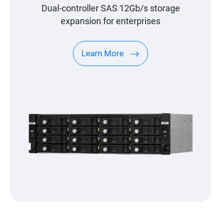
Dual-controller SAS 12Gb/s storage
expansion for enterprises
Learn More