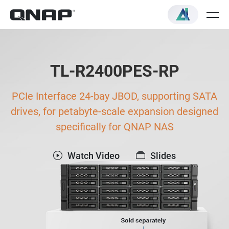
TL-R2400PES-RP
PCIe Interface 24-bay JBOD, supporting SATA
drives, for petabyte-scale expansion designed
specifically for QNAP NAS
Watch Video
Slides