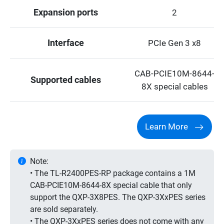
Expansion ports
2
Interface
PCIe Gen 3 x8
CAB-PCIE10M-8644-
Supported cables
8X special cables
Learn More
Note:
• The TL-R2400PES-RP package contains a 1M
CAB-PCIE10M-8644-8X special cable that only
support the QXP-3X8PES. The QXP-3XxPES series
are sold separately.
• The QXP-3XxPES series does not come with any