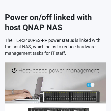
Power on/off linked with
host QNAP NAS
The TL-R2400PES-RP power status is linked with
the host NAS, which helps to reduce hardware
management tasks for IT staff.