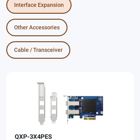
Interface Expansion
Other Accessories
Cable / Transceiver
QXP-3X4PES