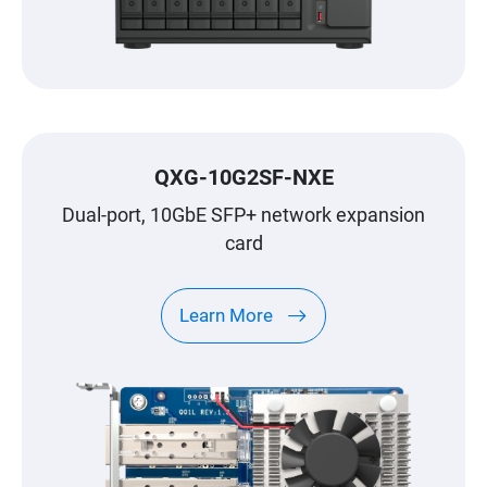
QXG-10G2SF-NXE
Dual-port, 10GbE SFP+ network expansion
card
Learn More