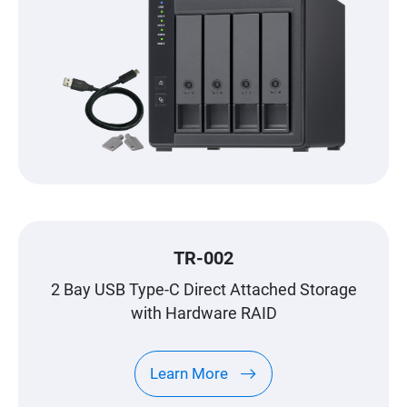
TR-002
2 Bay USB Type-C Direct Attached Storage
with Hardware RAID
Learn More