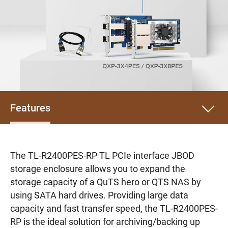
Features
The TL-R2400PES-RP TL PCIe interface JBOD
storage enclosure allows you to expand the
storage capacity of a QuTS hero or QTS NAS by
using SATA hard drives. Providing large data
capacity and fast transfer speed, the TL-R2400PES-
RP is the ideal solution for archiving/backing up