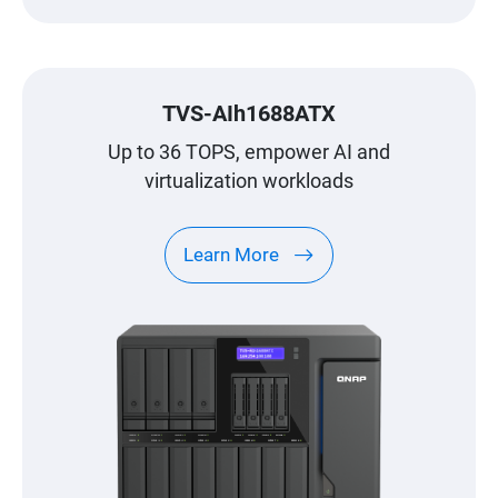
TVS-AIh1688ATX
Up to 36 TOPS, empower AI and
virtualization workloads
Learn More