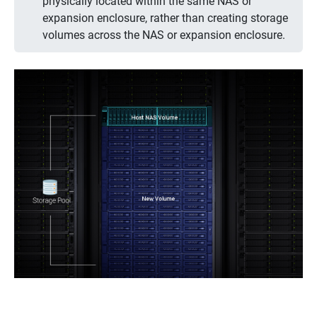
physically located within the same NAS or
expansion enclosure, rather than creating storage
volumes across the NAS or expansion enclosure.