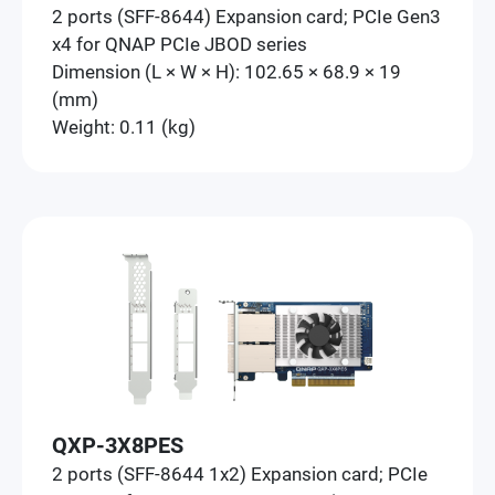
2 ports (SFF-8644) Expansion card; PCIe Gen3
x4 for QNAP PCIe JBOD series
Dimension (L × W × H): 102.65 × 68.9 × 19
(mm)
Weight: 0.11 (kg)
QXP-3X8PES
2 ports (SFF-8644 1x2) Expansion card; PCIe