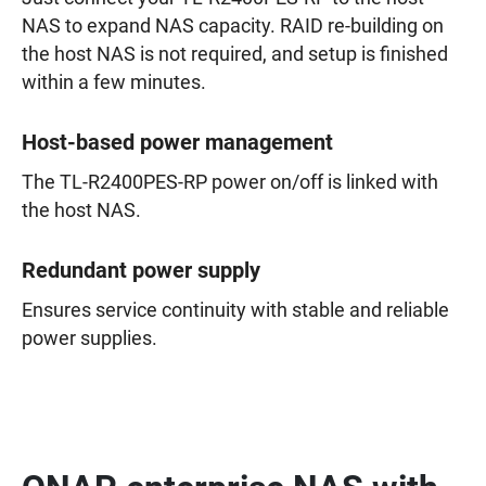
NAS to expand NAS capacity. RAID re-building on
the host NAS is not required, and setup is finished
within a few minutes.
Host-based power management
The TL-R2400PES-RP power on/off is linked with
the host NAS.
Redundant power supply
Ensures service continuity with stable and reliable
power supplies.