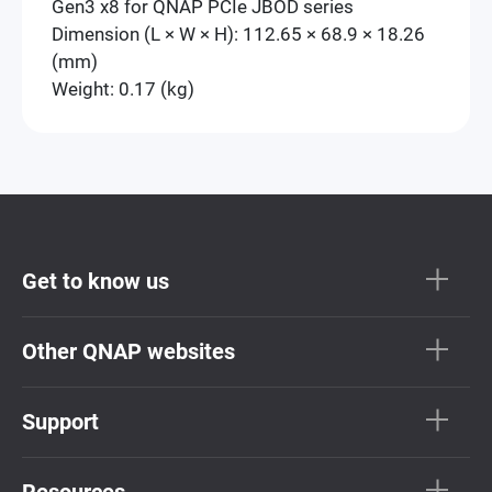
Gen3 x8 for QNAP PCIe JBOD series
Dimension (L × W × H): 112.65 × 68.9 × 18.26
(mm)
Weight: 0.17 (kg)
Get to know us
Other QNAP websites
Support
Resources