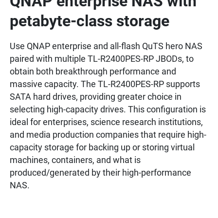
QNAP enterprise NAS with
petabyte-class storage
Use QNAP enterprise and all-flash QuTS hero NAS
paired with multiple TL-R2400PES-RP JBODs, to
obtain both breakthrough performance and
massive capacity. The TL-R2400PES-RP supports
SATA hard drives, providing greater choice in
selecting high-capacity drives. This configuration is
ideal for enterprises, science research institutions,
and media production companies that require high-
capacity storage for backing up or storing virtual
machines, containers, and what is
produced/generated by their high-performance
NAS.