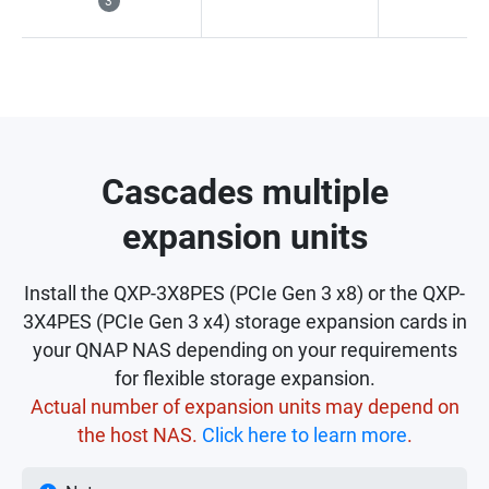
3
Cascades multiple
expansion units
Install the QXP-3X8PES (PCIe Gen 3 x8) or the QXP-
3X4PES (PCIe Gen 3 x4) storage expansion cards in
your QNAP NAS depending on your requirements
for flexible storage expansion.
Actual number of expansion units may depend on
the host NAS.
Click here to learn more
.