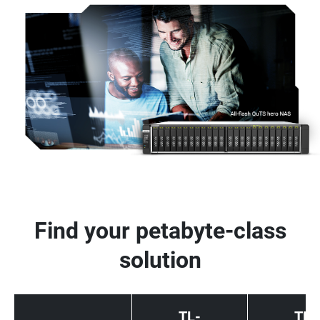
Find your petabyte-class
solution
TL-
TL-