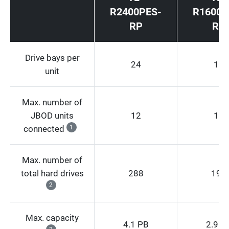
R2400PES-
R1600P
RP
RP
Drive bays per
24
16
unit
Max. number of
JBOD units
12
12
connected
1
Max. number of
total hard drives
288
192
2
Max. capacity
4.1 PB
2.9 P