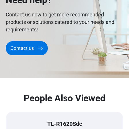
Need help?
Contact us now to get more recommended
products or solutions catered to your needs and
requirements!
Contact us
People Also Viewed
TL-R1620Sdc