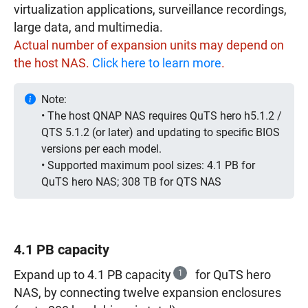
virtualization applications, surveillance recordings,
large data, and multimedia.
Actual number of expansion units may depend on
the host NAS.
Click here to learn more
.
Note:
• The host QNAP NAS requires QuTS hero h5.1.2 /
QTS 5.1.2 (or later) and updating to specific BIOS
versions per each model.
• Supported maximum pool sizes: 4.1 PB for
QuTS hero NAS; 308 TB for QTS NAS
4.1 PB capacity
Expand up to 4.1 PB capacity
1
for QuTS hero
NAS, by connecting twelve expansion enclosures