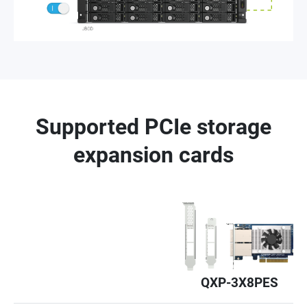
Supported PCIe storage
expansion cards
QXP-3X8PES