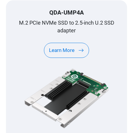
QDA-UMP4A
M.2 PCIe NVMe SSD to 2.5-inch U.2 SSD
adapter
Learn More