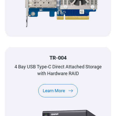
TR-004
4 Bay USB Type-C Direct Attached Storage
with Hardware RAID
Learn More