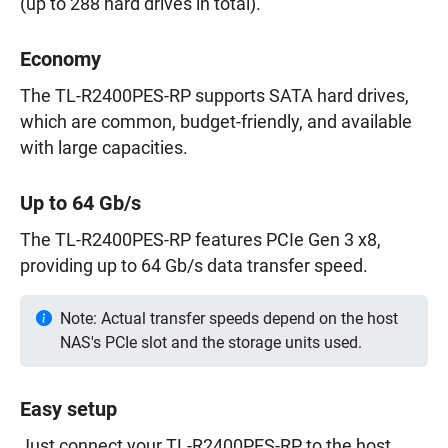
(up to 288 hard drives in total).
Economy
The TL-R2400PES-RP supports SATA hard drives,
which are common, budget-friendly, and available
with large capacities.
Up to 64 Gb/s
The TL-R2400PES-RP features PCIe Gen 3 x8,
providing up to 64 Gb/s data transfer speed.
Note: Actual transfer speeds depend on the host
NAS's PCIe slot and the storage units used.
Easy setup
Just connect your TL-R2400PES-RP to the host