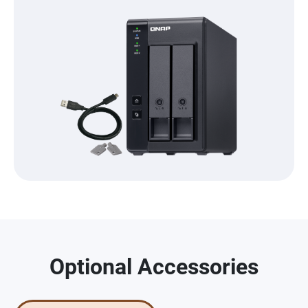
Optional Accessories