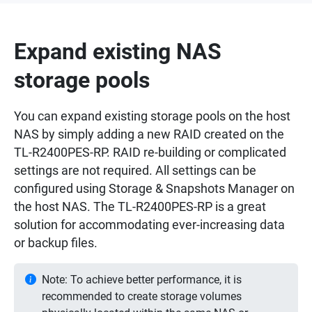
Expand existing NAS
storage pools
You can expand existing storage pools on the host
NAS by simply adding a new RAID created on the
TL-R2400PES-RP. RAID re-building or complicated
settings are not required. All settings can be
configured using Storage & Snapshots Manager on
the host NAS. The TL-R2400PES-RP is a great
solution for accommodating ever-increasing data
or backup files.
Note: To achieve better performance, it is
recommended to create storage volumes