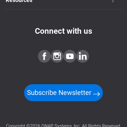
Connect with us
Subscribe Newsletter
Copyright ©2026 QNAP Systems, Inc. All Rights Reserved.