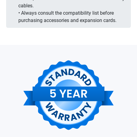
cables.
• Always consult the compatibility list before
purchasing accessories and expansion cards.