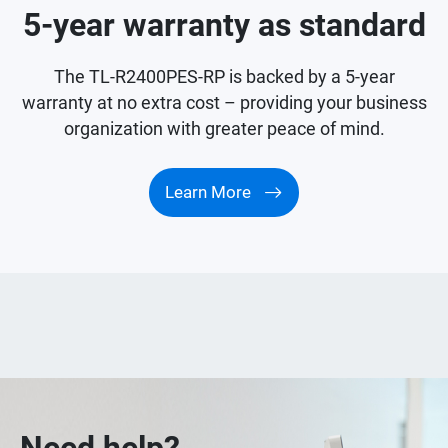
5-year warranty as standard
The TL-R2400PES-RP is backed by a 5-year
warranty at no extra cost – providing your business
organization with greater peace of mind.
Learn More