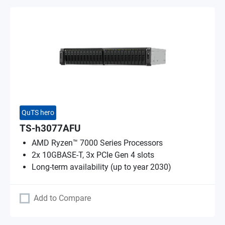
QuTS hero
TS-h3077AFU
AMD Ryzen™ 7000 Series Processors
2x 10GBASE-T, 3x PCIe Gen 4 slots
Long-term availability (up to year 2030)
Add to Compare