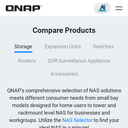
Compare Products
Storage
Expansion Units
Switches
Routers
QVR Surveillance Appliance
Accessories
QNAP’s comprehensive selection of NAS solutions
meets different consumer needs from small bay
models designed for home users to tower and
rackmount level NAS for businesses and
workgroups. Utilize the
NAS Selector
to find your
ideal NAS in a minute!