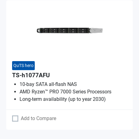
QuTS hero
TS-h1077AFU
10-bay SATA all-flash NAS
AMD Ryzen™ PRO 7000 Series Processors
Long-term availability (up to year 2030)
Add to Compare