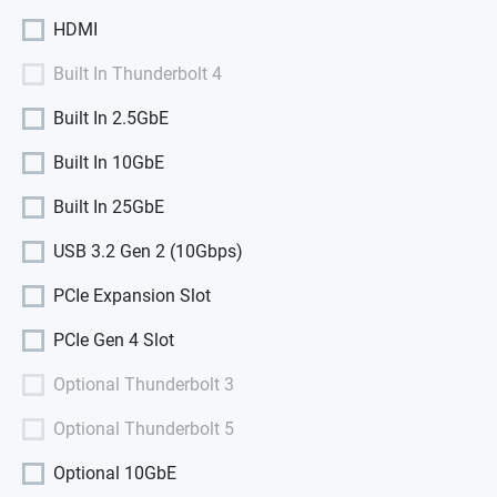
HDMI
Built In Thunderbolt 4
Built In 2.5GbE
Built In 10GbE
Built In 25GbE
USB 3.2 Gen 2 (10Gbps)
PCIe Expansion Slot
PCIe Gen 4 Slot
Optional Thunderbolt 3
Optional Thunderbolt 5
Optional 10GbE