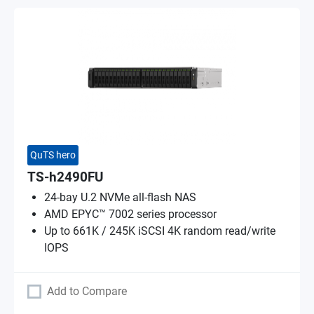
QuTS hero
TS-h2490FU
24-bay U.2 NVMe all-flash NAS
AMD EPYC™ 7002 series processor
Up to 661K / 245K iSCSI 4K random read/write
IOPS
Add to Compare