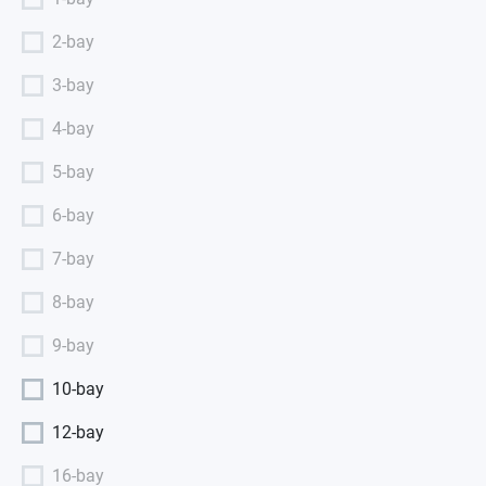
2-bay
3-bay
4-bay
5-bay
6-bay
7-bay
8-bay
9-bay
10-bay
12-bay
16-bay