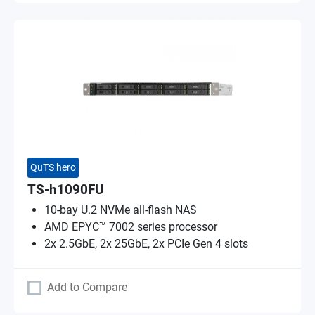
QuTS hero
TS-h1090FU
10-bay U.2 NVMe all-flash NAS
AMD EPYC™ 7002 series processor
2x 2.5GbE, 2x 25GbE, 2x PCIe Gen 4 slots
Add to Compare