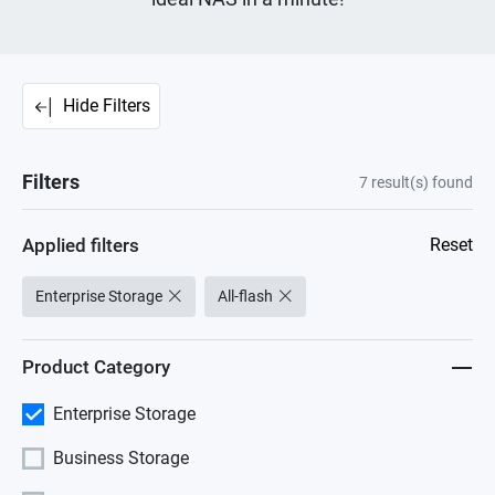
Hide Filters
Filters
7
result(s) found
Applied filters
Reset
Enterprise Storage
All-flash
Product Category
Enterprise Storage
Business Storage