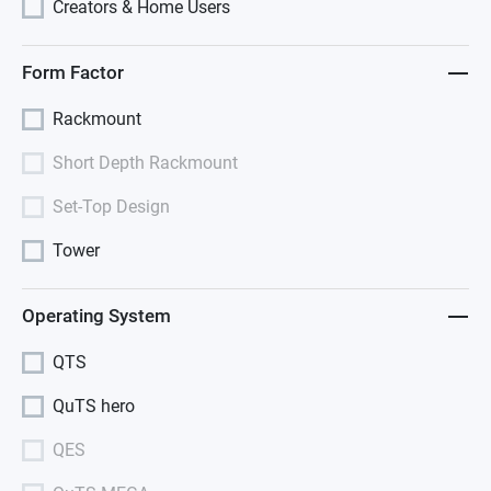
Creators & Home Users
Form Factor
Rackmount
Short Depth Rackmount
Set-Top Design
Tower
Operating System
QTS
QuTS hero
QES