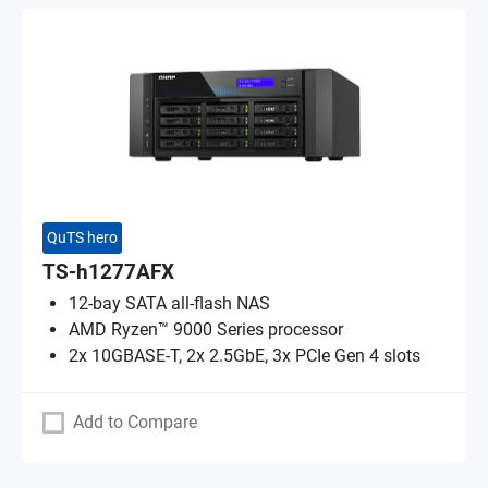
QuTS hero
TS-h1277AFX
12-bay SATA all-flash NAS
AMD Ryzen™ 9000 Series processor
2x 10GBASE-T, 2x 2.5GbE, 3x PCIe Gen 4 slots
Add to Compare