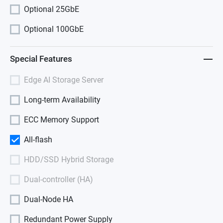
Optional 25GbE
Optional 100GbE
Special Features
Edge AI Storage Server
Long-term Availability
ECC Memory Support
All-flash
HDD/SSD Hybrid Storage
Dual-controller (HA)
Dual-Node HA
Redundant Power Supply