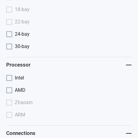
18-bay
22-bay
24-bay
30-bay
Processor
Intel
AMD
Zhaoxin
ARM
Connections