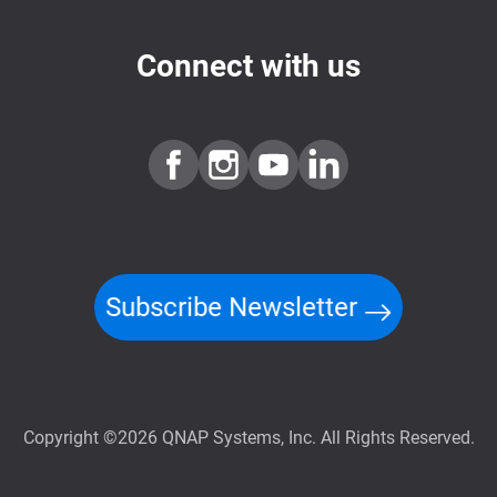
Connect with us
Subscribe Newsletter
Copyright ©2026 QNAP Systems, Inc. All Rights Reserved.