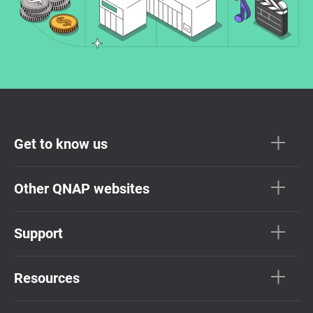
Get to know us
Other QNAP websites
Support
Resources