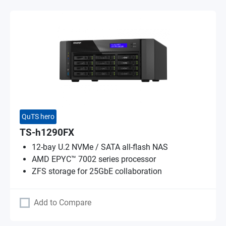
QuTS hero
TS-h1290FX
12-bay U.2 NVMe / SATA all-flash NAS
AMD EPYC™ 7002 series processor
ZFS storage for 25GbE collaboration
Add to Compare