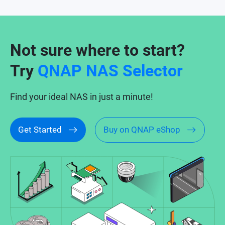
Not sure where to start?
Try
QNAP NAS Selector
Find your ideal NAS in just a minute!
Get Started
Buy on QNAP eShop