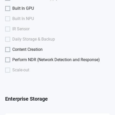
Built In GPU
Built In NPU
IR Sensor
Daily Storage & Backup
Content Creation
Perform NDR (Network Detection and Response)
Scale-out
Enterprise Storage