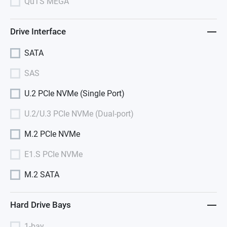
QuTS MEGA
Drive Interface
SATA
SAS
U.2 PCIe NVMe (Single Port)
U.2/U.3 PCIe NVMe (Dual-port)
M.2 PCIe NVMe
E1.S PCIe NVMe
M.2 SATA
Hard Drive Bays
1-bay