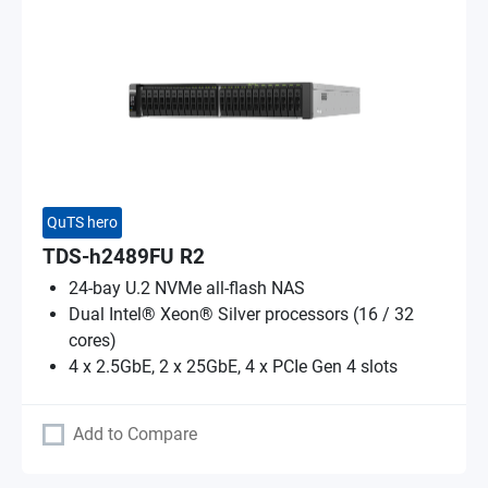
QuTS hero
TDS-h2489FU R2
24-bay U.2 NVMe all-flash NAS
Dual Intel® Xeon® Silver processors (16 / 32
cores)
4 x 2.5GbE, 2 x 25GbE, 4 x PCIe Gen 4 slots
Add to Compare