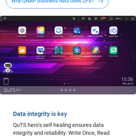
Why QNAP business NAS uses ZFS?
Data integrity is key
QuTS hero’s self-healing ensures data
integrity and reliability. Write Once, Read