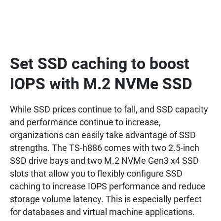
Set SSD caching to boost
IOPS with M.2 NVMe SSD
While SSD prices continue to fall, and SSD capacity
and performance continue to increase,
organizations can easily take advantage of SSD
strengths. The TS-h886 comes with two 2.5-inch
SSD drive bays and two M.2 NVMe Gen3 x4 SSD
slots that allow you to flexibly configure SSD
caching to increase IOPS performance and reduce
storage volume latency. This is especially perfect
for databases and virtual machine applications.