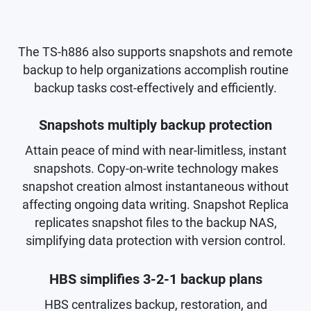
The TS-h886 also supports snapshots and remote
backup to help organizations accomplish routine
backup tasks cost-effectively and efficiently.
Snapshots multiply backup protection
Attain peace of mind with near-limitless, instant
snapshots. Copy-on-write technology makes
snapshot creation almost instantaneous without
affecting ongoing data writing. Snapshot Replica
replicates snapshot files to the backup NAS,
simplifying data protection with version control.
HBS simplifies 3-2-1 backup plans
HBS centralizes backup, restoration, and