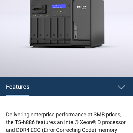
Features
Delivering enterprise performance at SMB prices,
the TS-h886 features an Intel® Xeon® D processor
and DDR4 ECC (Error Correcting Code) memory