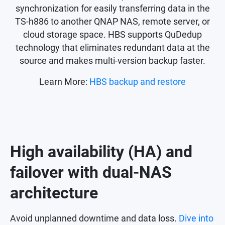
synchronization for easily transferring data in the
TS-h886 to another QNAP NAS, remote server, or
cloud storage space. HBS supports QuDedup
technology that eliminates redundant data at the
source and makes multi-version backup faster.
Learn More:
HBS backup and restore
High availability (HA) and
failover with dual-NAS
architecture
Avoid unplanned downtime and data loss.
Dive into