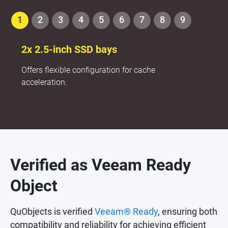
1
2
3
4
5
6
7
8
9
2x 2.5-inch SSD bays
Offers flexible configuration for cache
acceleration.
Verified as Veeam Ready
Object
QuObjects is verified
Veeam® Ready
, ensuring both
compatibility and reliability for achieving efficient