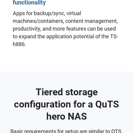
functionality
Apps for backup/sync, virtual
machines/containers, content management,
productivity, and more features can be used
to expand the application potential of the TS-
h886.
Tiered storage
configuration for a QuTS
hero NAS
Basic requirements for setup are similar to QTS.