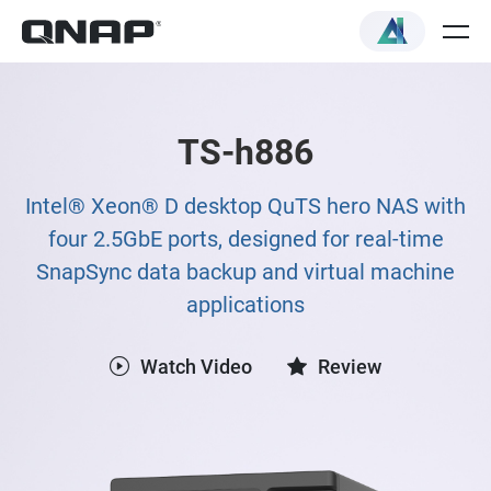
TS-h886
Intel® Xeon® D desktop QuTS hero NAS with
four 2.5GbE ports, designed for real-time
SnapSync data backup and virtual machine
applications
Watch Video
Review