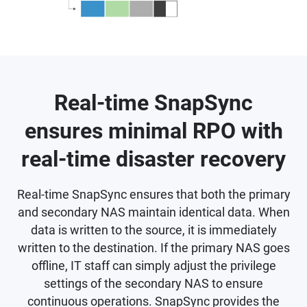
Real-time SnapSync
ensures minimal RPO with
real-time disaster recovery
Real-time SnapSync ensures that both the primary
and secondary NAS maintain identical data. When
data is written to the source, it is immediately
written to the destination. If the primary NAS goes
offline, IT staff can simply adjust the privilege
settings of the secondary NAS to ensure
continuous operations. SnapSync provides the