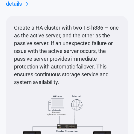
details
Create a HA cluster with two TS-h886 — one
as the active server, and the other as the
passive server. If an unexpected failure or
issue with the active server occurs, the
passive server provides immediate
protection with automatic failover. This
ensures continuous storage service and
system availability.