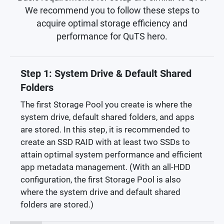
We recommend you to follow these steps to
acquire optimal storage efficiency and
performance for QuTS hero.
Step 1: System Drive & Default Shared
Folders
The first Storage Pool you create is where the
system drive, default shared folders, and apps
are stored. In this step, it is recommended to
create an SSD RAID with at least two SSDs to
attain optimal system performance and efficient
app metadata management. (With an all-HDD
configuration, the first Storage Pool is also
where the system drive and default shared
folders are stored.)