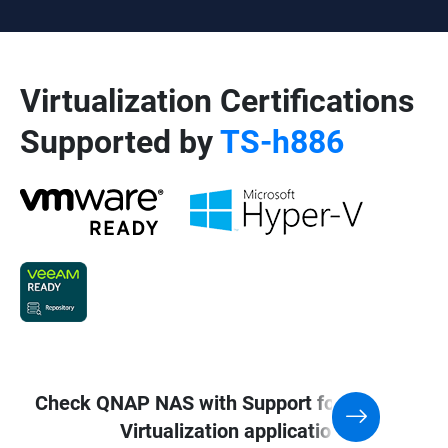
Virtualization Certifications
Supported by
TS-h886
Check QNAP NAS with Support for
Virtualization application