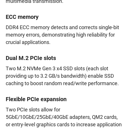
multimedia transmission.
ECC memory
DDR4 ECC memory detects and corrects single-bit
memory errors, demonstrating high reliability for
crucial applications.
Dual M.2 PCIe slots
Two M.2 NVMe Gen 3 x4 SSD slots (each slot
providing up to 3.2 GB/s bandwidth) enable SSD
caching to boost random read/write performance.
Flexible PCIe expansion
Two PCIe slots allow for
5GbE/10GbE/25GbE/40GbE adapters, QM2 cards,
or entry-level graphics cards to increase application