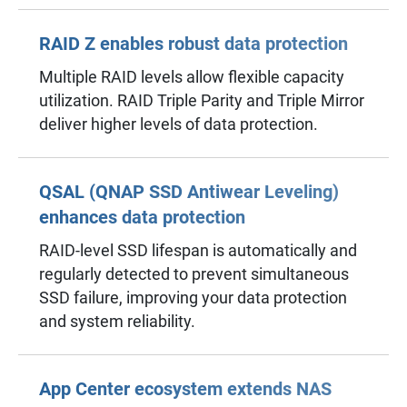
RAID Z enables robust data protection
Multiple RAID levels allow flexible capacity
utilization. RAID Triple Parity and Triple Mirror
deliver higher levels of data protection.
QSAL (QNAP SSD Antiwear Leveling)
enhances data protection
RAID-level SSD lifespan is automatically and
regularly detected to prevent simultaneous
SSD failure, improving your data protection
and system reliability.
App Center ecosystem extends NAS