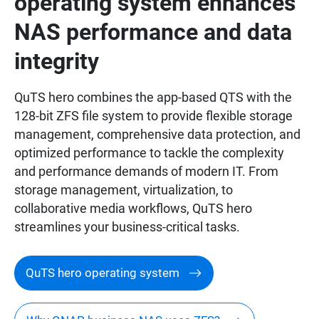
operating system enhances
NAS performance and data
integrity
QuTS hero combines the app-based QTS with the
128-bit ZFS file system to provide flexible storage
management, comprehensive data protection, and
optimized performance to tackle the complexity
and performance demands of modern IT. From
storage management, virtualization, to
collaborative media workflows, QuTS hero
streamlines your business-critical tasks.
QuTS hero operating system