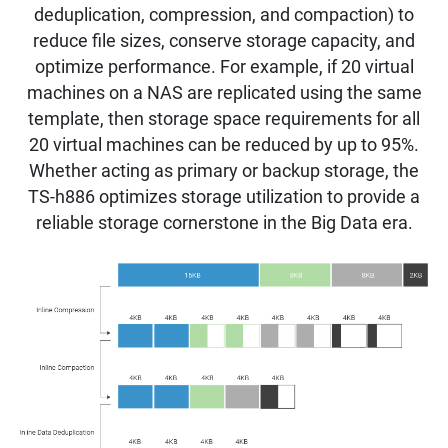
deduplication, compression, and compaction) to
reduce file sizes, conserve storage capacity, and
optimize performance. For example, if 20 virtual
machines on a NAS are replicated using the same
template, then storage space requirements for all
20 virtual machines can be reduced by up to 95%.
Whether acting as primary or backup storage, the
TS-h886 optimizes storage utilization to provide a
reliable storage cornerstone in the Big Data era.