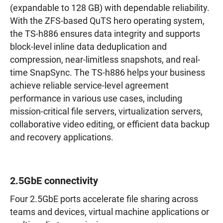
(expandable to 128 GB) with dependable reliability.
With the ZFS-based QuTS hero operating system,
the TS-h886 ensures data integrity and supports
block-level inline data deduplication and
compression, near-limitless snapshots, and real-
time SnapSync. The TS-h886 helps your business
achieve reliable service-level agreement
performance in various use cases, including
mission-critical file servers, virtualization servers,
collaborative video editing, or efficient data backup
and recovery applications.
2.5GbE connectivity
Four 2.5GbE ports accelerate file sharing across
teams and devices, virtual machine applications or