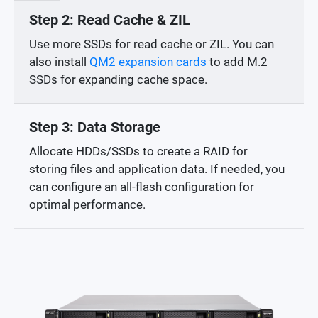
Step 2: Read Cache & ZIL
Use more SSDs for read cache or ZIL. You can
also install
QM2 expansion cards
to add M.2
SSDs for expanding cache space.
Step 3: Data Storage
Allocate HDDs/SSDs to create a RAID for
storing files and application data. If needed, you
can configure an all-flash configuration for
optimal performance.