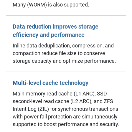
Many (WORM) is also supported.
Data reduction improves storage
efficiency and performance
Inline data deduplication, compression, and
compaction reduce file size to conserve
storage capacity and optimize performance.
Multi-level cache technology
Main memory read cache (L1 ARC), SSD
second-level read cache (L2 ARC), and ZFS
Intent Log (ZIL) for synchronous transactions
with power fail protection are simultaneously
supported to boost performance and security.