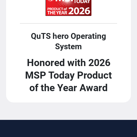
QuTS hero Operating
System
Honored with 2026
MSP Today Product
of the Year Award