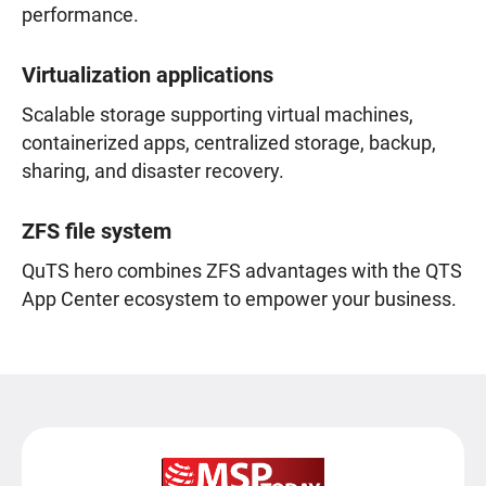
performance.
Virtualization applications
Scalable storage supporting virtual machines,
containerized apps, centralized storage, backup,
sharing, and disaster recovery.
ZFS file system
QuTS hero combines ZFS advantages with the QTS
App Center ecosystem to empower your business.