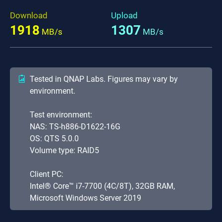
Download
Upload
1918
1307
MB/s
MB/s
Tested in QNAP Labs. Figures may vary by
environment.
Test environment:
NAS: TS-h886-D1622-16G
OS: QTS 5.0.0
Volume type: RAID5
Client PC:
Intel® Core™ i7-7700 (4C/8T), 32GB RAM,
Microsoft Windows Server 2019