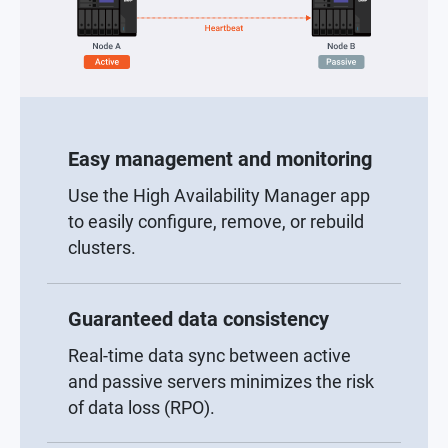
Easy management and monitoring
Use the High Availability Manager app
to easily configure, remove, or rebuild
clusters.
Guaranteed data consistency
Real-time data sync between active
and passive servers minimizes the risk
of data loss (RPO).