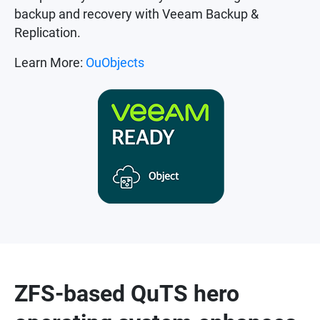
backup and recovery with Veeam Backup &
Replication.
Learn More:
OuObjects
ZFS-based QuTS hero