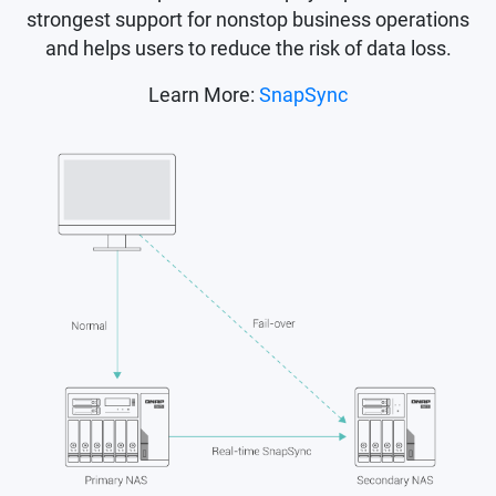
strongest support for nonstop business operations
and helps users to reduce the risk of data loss.
Learn More:
SnapSync