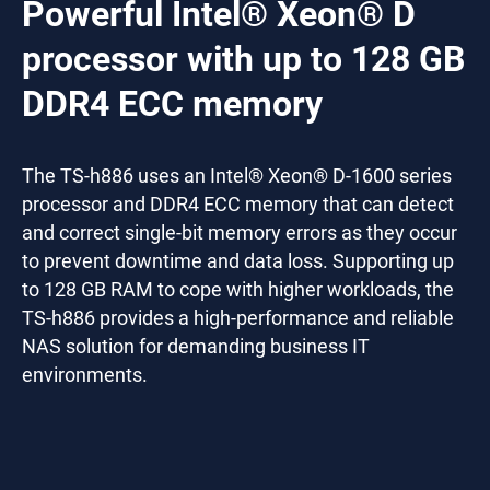
Powerful Intel® Xeon® D
processor with up to 128 GB
DDR4 ECC memory
The TS-h886 uses an Intel® Xeon® D-1600 series
processor and DDR4 ECC memory that can detect
and correct single-bit memory errors as they occur
to prevent downtime and data loss. Supporting up
to 128 GB RAM to cope with higher workloads, the
TS-h886 provides a high-performance and reliable
NAS solution for demanding business IT
environments.