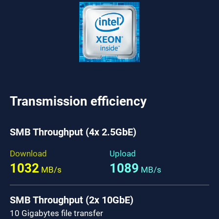
Transmission efficiency
SMB Throughput (4x 2.5GbE)
Download
Upload
1032
1089
MB/s
MB/s
SMB Throughput (2x 10GbE)
10 Gigabytes file transfer