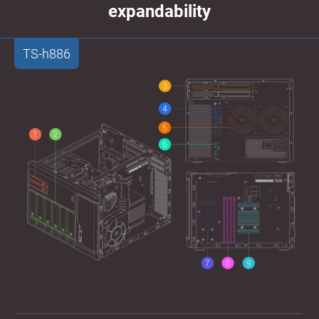
expandability
TS-h886