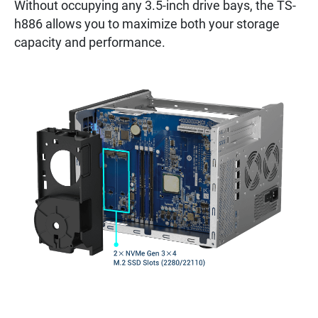
Without occupying any 3.5-inch drive bays, the TS-
h886 allows you to maximize both your storage
capacity and performance.