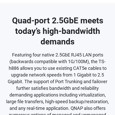
Quad-port 2.5GbE meets
today’s high-bandwidth
demands
Featuring four native 2.5GbE RJ45 LAN ports
(backwards compatible with 1G/100M), the TS-
h886 allows you to use existing CAT5e cables to
upgrade network speeds from 1 Gigabit to 2.5
Gigabit. The support of Port Trunking and failover
further satisfies bandwidth and reliability
demanding applications including virtualization,
large file transfers, high-speed backup/restoration,
and any real-time application. QNAP also offers
numerous options of managed and unmanaged