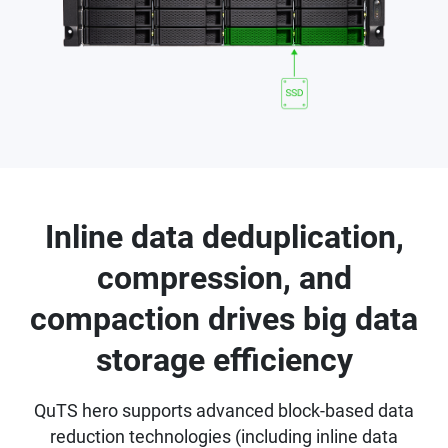
Inline data deduplication,
compression, and
compaction drives big data
storage efficiency
QuTS hero supports advanced block-based data
reduction technologies (including inline data