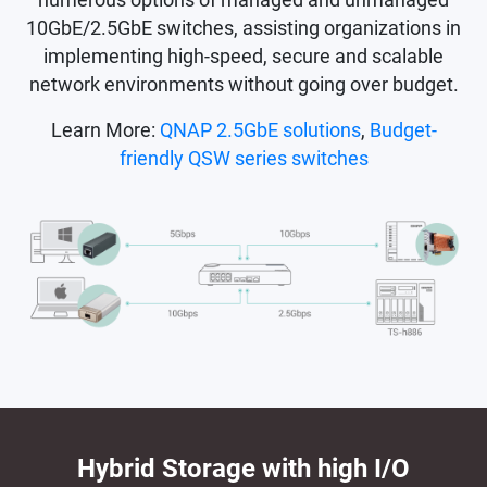
10GbE/2.5GbE switches, assisting organizations in
implementing high-speed, secure and scalable
network environments without going over budget.
Learn More:
QNAP 2.5GbE solutions
,
Budget-
friendly QSW series switches
Hybrid Storage with high I/O