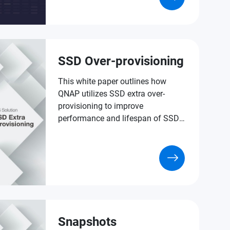
of data protection.
SSD Over-provisioning
This white paper outlines how
QNAP utilizes SSD extra over-
provisioning to improve
performance and lifespan of SSDs
in versatile NAS applications.
Snapshots