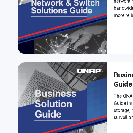
networki
bandwidt
more reli
Busin
Guide
The QNAP
Guide int
storage,
surveilla
businesse
smarter.