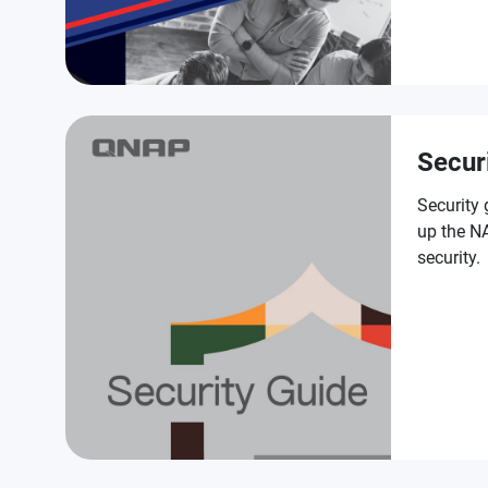
Secur
Security 
up the NA
security.