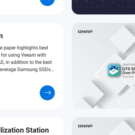
s of VDI applications.
m
e paper highlights best
s for using Veeam with
 in addition to the best
leverage Samsung SSDs
f that formula.
lization Station