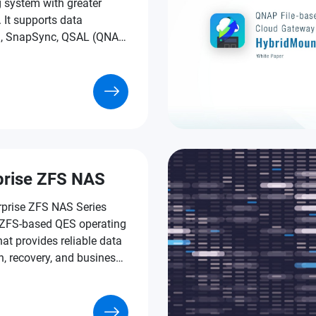
 system with greater
y. It supports data
n, SnapSync, QSAL (QNAP
ear Leveling), Pool Over-
ning, and much more
e-grade technologies.
prise ZFS NAS
rprise ZFS NAS Series
 ZFS-based QES operating
at provides reliable data
n, recovery, and business-
tures to assist businesses
rating mission-critical
and tackling the