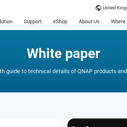
United King
lution
Support
eShop
About Us
Where 
White paper
th guide to technical details of QNAP products and