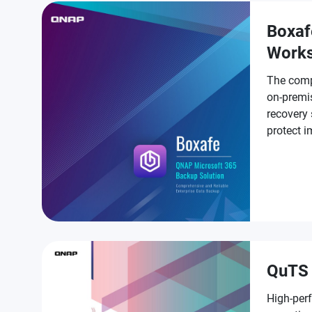
Boxaf
Work
The comp
on-premi
recovery 
protect 
Workspa
QuTS 
High-per