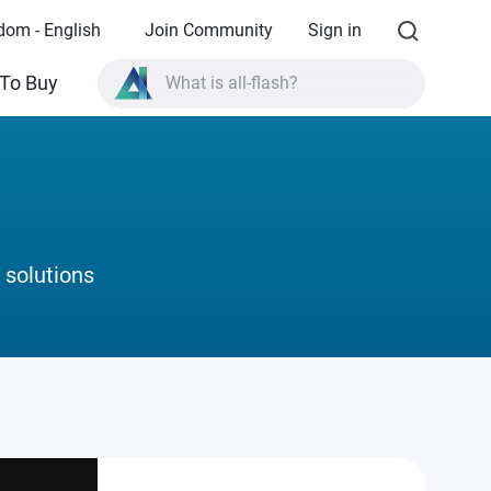
dom - English
Join Community
Sign in
What is all-flash?
To Buy
What is High Availability?
TVS-AIh1688ATX product specifications?
What is all-flash?
 solutions