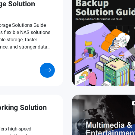
ge Solution
rage Solutions Guide
s flexible NAS solutions
ble storage, faster
nce, and stronger data
n.
rking Solution
ers high-speed