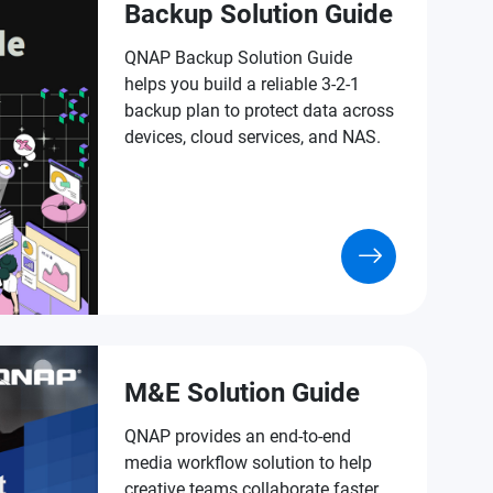
Backup Solution Guide
QNAP Backup Solution Guide
helps you build a reliable 3-2-1
backup plan to protect data across
devices, cloud services, and NAS.
M&E Solution Guide
QNAP provides an end-to-end
media workflow solution to help
creative teams collaborate faster