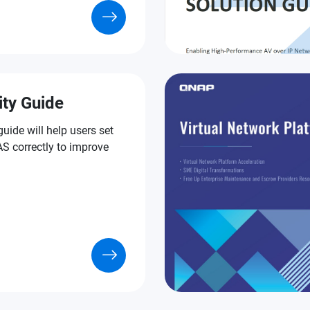
ity Guide
guide will help users set
S correctly to improve