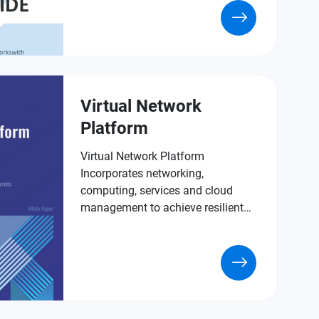
Virtual Network
Platform
Virtual Network Platform
Incorporates networking,
computing, services and cloud
management to achieve resilient
virtualized IT room deployment.