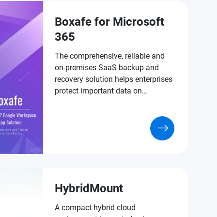
Boxafe for Microsoft
365
The comprehensive, reliable and
on-premises SaaS backup and
recovery solution helps enterprises
protect important data on
Microsoft 365.
HybridMount
A compact hybrid cloud