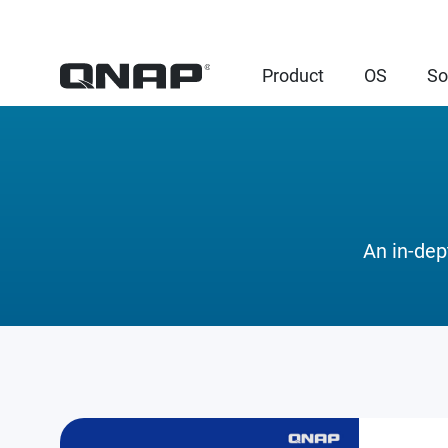
Product
OS
So
An in-dep