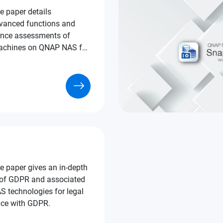
e paper details
vanced functions and
nce assessments of
uct selection purposes.
e paper gives an in-depth
 of GDPR and associated
echnologies for legal
ce with GDPR.