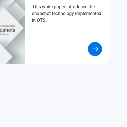
This white paper introduces the
snapshot technology implemented
in QTS.