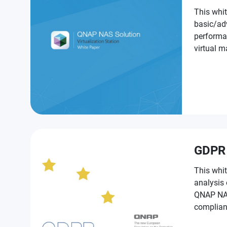
This whit
basic/ad
performa
virtual machines on QNAP NAS for
NAS prod
GDPR
This whit
analysis
QNAP NAS t
complian