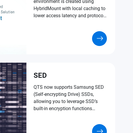
environment is created using
HybridMount with local caching to
lower access latency and protocol
conversion.
SED
QTS now supports Samsung SED
(Self-encrypting Drive) SSDs,
allowing you to leverage SSD’s
built-in encryption functions
without installing extra software or
using NAS system resources to
encrypt your data for an extra layer