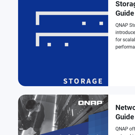
Stora
Guide
QNAP Sto
introduce
for scala
performa
protectio
Netwo
Guide
QNAP off