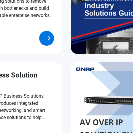
ng solutions to remove
h bottlenecks and build
able enterprise networks.
ess Solution
 Business Solutions
roduces integrated
 networking, and smart
nce solutions to help
s run faster, safer, and