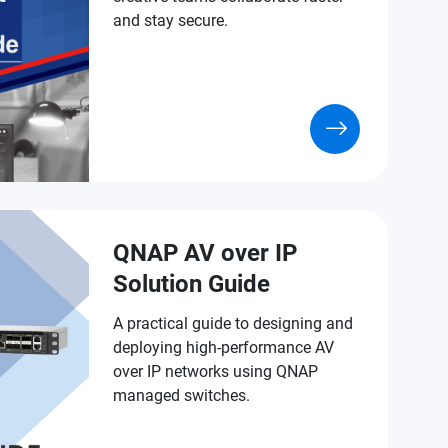
and stay secure.
QNAP AV over IP
Solution Guide
A practical guide to designing and
deploying high-performance AV
over IP networks using QNAP
managed switches.