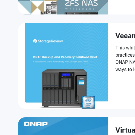
challenge
Veea
This whit
practice
QNAP NAS,
ways to 
as part o
Virtua