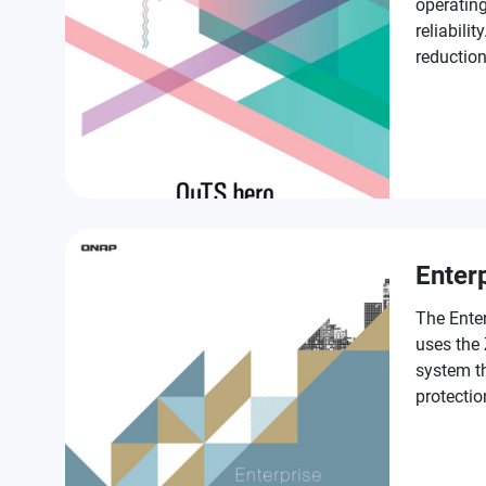
operating
reliabilit
reductio
SSD Antiw
provisio
enterpris
Enter
The Ente
uses the
system th
protectio
class fea
in accele
services 