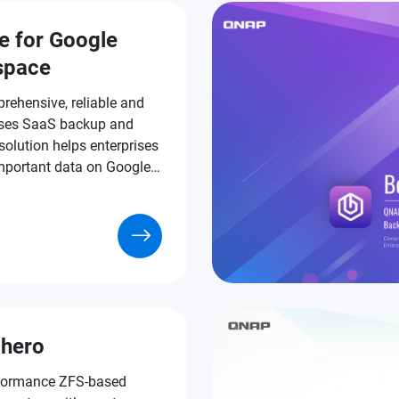
e for Google
space
rehensive, reliable and
ses SaaS backup and
solution helps enterprises
important data on Google
ce.
hero
formance ZFS-based