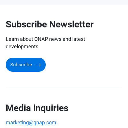
Awards and Reviews
Subscribe Newsletter
Learn about QNAP news and latest
developments
Subscribe
Media inquiries
marketing@qnap.com