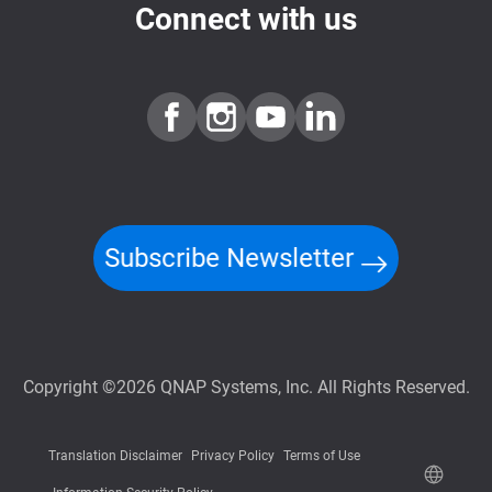
Connect with us
Subscribe Newsletter
Copyright ©2026 QNAP Systems, Inc. All Rights Reserved.
Translation Disclaimer
Privacy Policy
Terms of Use