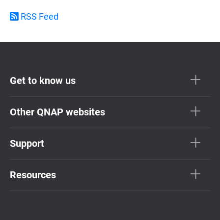
RSS Feed
Get to know us
Other QNAP websites
Support
Resources