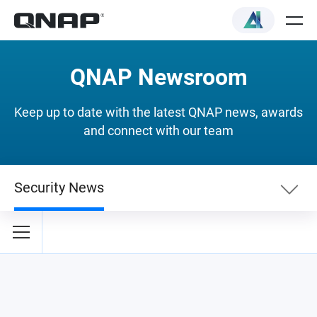
QNAP Newsroom
Keep up to date with the latest QNAP news, awards
and connect with our team
Security News
Newslist
Security News