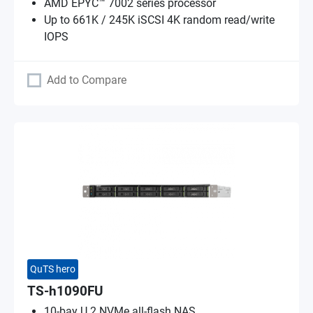
AMD EPYC™ 7002 series processor
Up to 661K / 245K iSCSI 4K random read/write
IOPS
Add to Compare
QuTS hero
TS-h1090FU
10-bay U.2 NVMe all-flash NAS