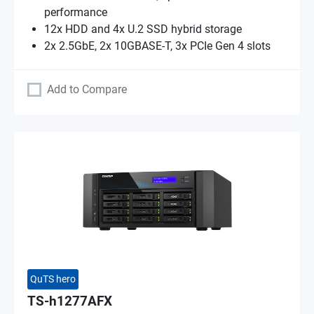
performance
12x HDD and 4x U.2 SSD hybrid storage
2x 2.5GbE, 2x 10GBASE-T, 3x PCIe Gen 4 slots
Add to Compare
QuTS hero
TS-h1277AFX