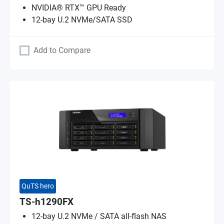
NVIDIA® RTX™ GPU Ready
12-bay U.2 NVMe/SATA SSD
Add to Compare
QuTS hero
TS-h1290FX
12-bay U.2 NVMe / SATA all-flash NAS