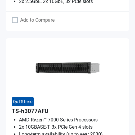
2x 2.5GbE, 2x 10GbE, 3x PCIe slots
Add to Compare
QuTS hero
TS-h3077AFU
AMD Ryzen™ 7000 Series Processors
2x 10GBASE-T, 3x PCIe Gen 4 slots
Long-term availability (up to year 2030)