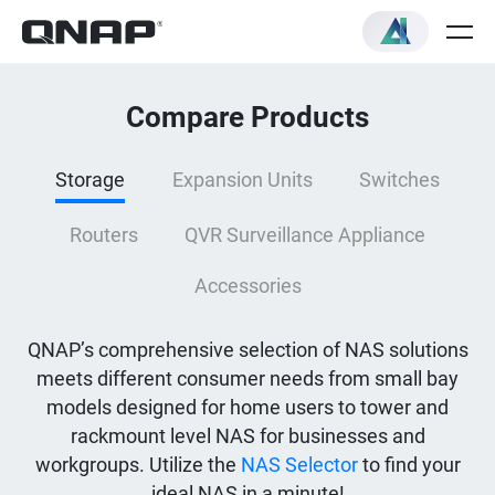
Compare Products
Storage
Expansion Units
Switches
Routers
QVR Surveillance Appliance
Accessories
QNAP’s comprehensive selection of NAS solutions
meets different consumer needs from small bay
models designed for home users to tower and
rackmount level NAS for businesses and
workgroups. Utilize the
NAS Selector
to find your
ideal NAS in a minute!