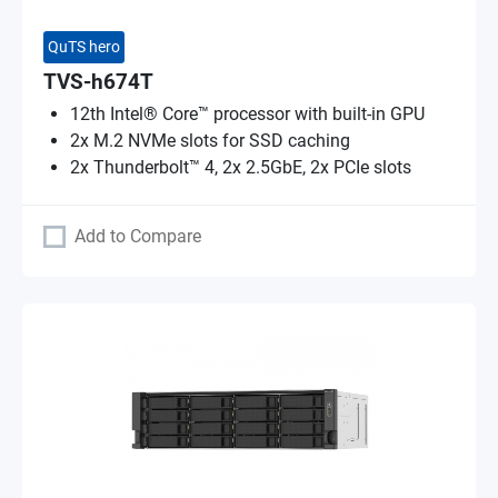
QuTS hero
TVS-h674T
12th Intel® Core™ processor with built-in GPU
2x M.2 NVMe slots for SSD caching
2x Thunderbolt™ 4, 2x 2.5GbE, 2x PCIe slots
Add to Compare