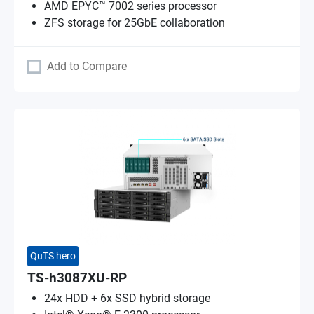
AMD EPYC™ 7002 series processor
ZFS storage for 25GbE collaboration
Add to Compare
QuTS hero
TS-h3087XU-RP
24x HDD + 6x SSD hybrid storage