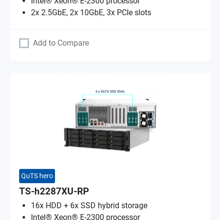
Intel® Xeon® E-2300 processor
2x 2.5GbE, 2x 10GbE, 3x PCIe slots
Add to Compare
QuTS hero
TS-h2287XU-RP
16x HDD + 6x SSD hybrid storage
Intel® Xeon® E-2300 processor