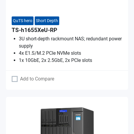
QuTS hero
Short Depth
TS-h1655XeU-RP
3U short-depth rackmount NAS; redundant power
supply
4x E1.S/M.2 PCIe NVMe slots
1x 10GbE, 2x 2.5GbE, 2x PCIe slots
Add to Compare