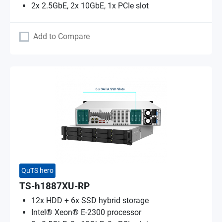
2x 2.5GbE, 2x 10GbE, 1x PCIe slot
Add to Compare
QuTS hero
TS-h1887XU-RP
12x HDD + 6x SSD hybrid storage
Intel® Xeon® E-2300 processor