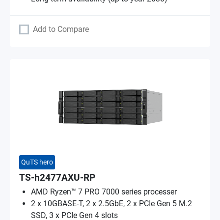
Add to Compare
QuTS hero
TS-h2477AXU-RP
AMD Ryzen™ 7 PRO 7000 series processer
2 x 10GBASE-T, 2 x 2.5GbE, 2 x PCIe Gen 5 M.2
SSD, 3 x PCIe Gen 4 slots