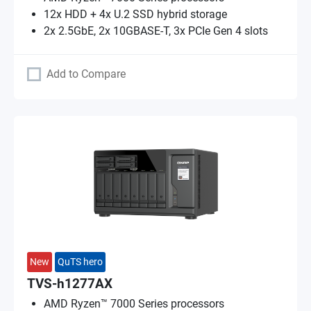
12x HDD + 4x U.2 SSD hybrid storage
2x 2.5GbE, 2x 10GBASE-T, 3x PCIe Gen 4 slots
Add to Compare
New
QuTS hero
TVS-h1277AX
AMD Ryzen™ 7000 Series processors