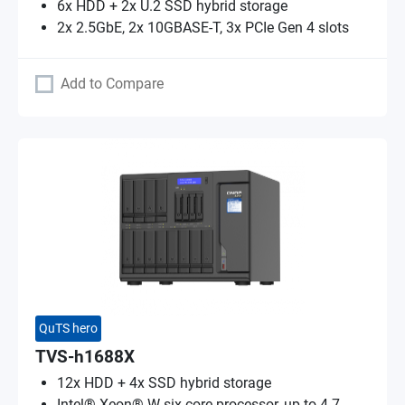
6x HDD + 2x U.2 SSD hybrid storage
2x 2.5GbE, 2x 10GBASE-T, 3x PCIe Gen 4 slots
Add to Compare
QuTS hero
TVS-h1688X
12x HDD + 4x SSD hybrid storage
Intel® Xeon® W six-core processor, up to 4.7