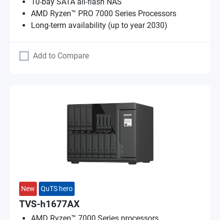
10-bay SATA all-flash NAS
AMD Ryzen™ PRO 7000 Series Processors
Long-term availability (up to year 2030)
Add to Compare
New
QuTS hero
TVS-h1677AX
AMD Ryzen™ 7000 Series processors