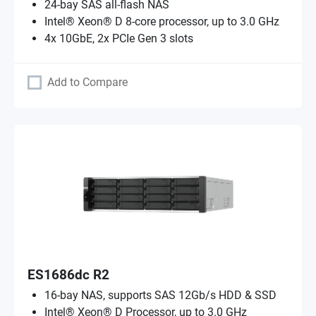
24-bay SAS all-flash NAS
Intel® Xeon® D 8-core processor, up to 3.0 GHz
4x 10GbE, 2x PCIe Gen 3 slots
Add to Compare
ES1686dc R2
16-bay NAS, supports SAS 12Gb/s HDD & SSD
Intel® Xeon® D Processor, up to 3.0 GHz