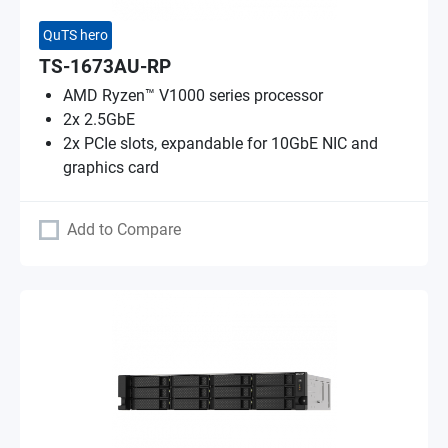
QuTS hero
TS-1673AU-RP
AMD Ryzen™ V1000 series processor
2x 2.5GbE
2x PCIe slots, expandable for 10GbE NIC and
graphics card
Add to Compare