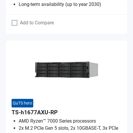
Long-term availability (up to year 2030)
Add to Compare
QuTS hero
TS-h1677AXU-RP
AMD Ryzen™ 7000 Series processors
2x M.2 PCIe Gen 5 slots, 2x 10GBASE-T, 3x PCIe