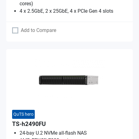
cores)
4 x 2.5GbE, 2 x 25GbE, 4 x PCIe Gen 4 slots
Add to Compare
QuTS hero
TS-h2490FU
24-bay U.2 NVMe all-flash NAS