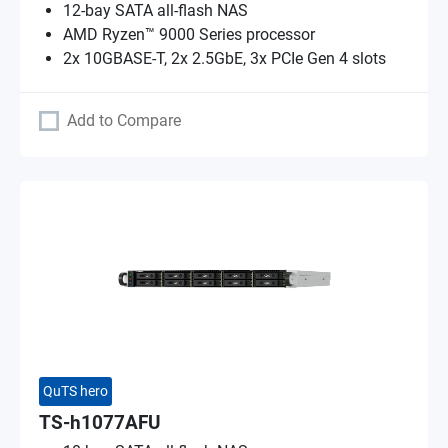
12-bay SATA all-flash NAS
AMD Ryzen™ 9000 Series processor
2x 10GBASE-T, 2x 2.5GbE, 3x PCIe Gen 4 slots
Add to Compare
QuTS hero
TS-h1077AFU