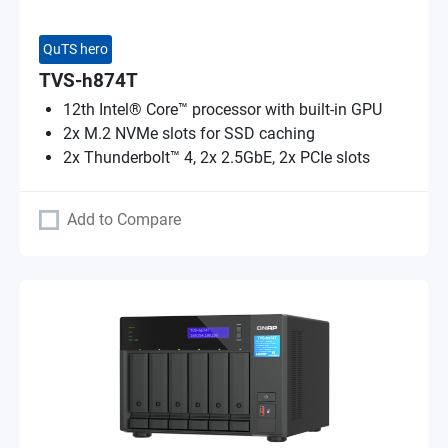
QuTS hero
TVS-h874T
12th Intel® Core™ processor with built-in GPU
2x M.2 NVMe slots for SSD caching
2x Thunderbolt™ 4, 2x 2.5GbE, 2x PCIe slots
Add to Compare