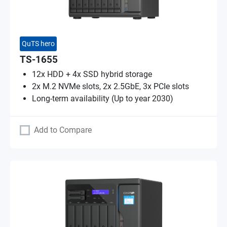
QuTS hero
TS-1655
12x HDD + 4x SSD hybrid storage
2x M.2 NVMe slots, 2x 2.5GbE, 3x PCIe slots
Long-term availability (Up to year 2030)
Add to Compare