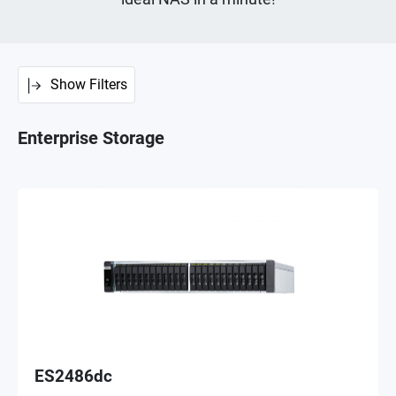
Show Filters
Enterprise Storage
ES2486dc