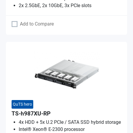
2x 2.5GbE, 2x 10GbE, 3x PCIe slots
Add to Compare
QuTS hero
TS-h987XU-RP
4x HDD + 5x U.2 PCIe / SATA SSD hybrid storage
Intel® Xeon® E-2300 processor