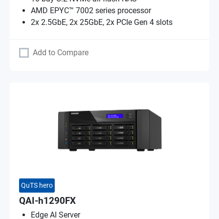
AMD EPYC™ 7002 series processor
2x 2.5GbE, 2x 25GbE, 2x PCIe Gen 4 slots
Add to Compare
QuTS hero
QAI-h1290FX
Edge AI Server