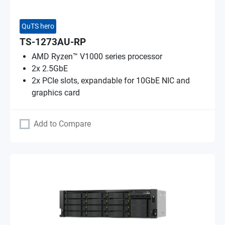
QuTS hero
TS-1273AU-RP
AMD Ryzen™ V1000 series processor
2x 2.5GbE
2x PCIe slots, expandable for 10GbE NIC and
graphics card
Add to Compare