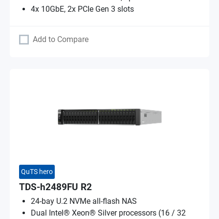
4x 10GbE, 2x PCIe Gen 3 slots
Add to Compare
QuTS hero
TDS-h2489FU R2
24-bay U.2 NVMe all-flash NAS
Dual Intel® Xeon® Silver processors (16 / 32