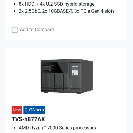
8x HDD + 4x U.2 SSD hybrid storage
2x 2.5GbE, 2x 10GBASE-T, 3x PCIe Gen 4 slots
Add to Compare
New
QuTS hero
TVS-h877AX
AMD Ryzen™ 7000 Series processors