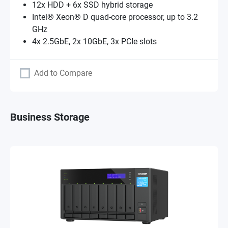
12x HDD + 6x SSD hybrid storage
Intel® Xeon® D quad-core processor, up to 3.2
GHz
4x 2.5GbE, 2x 10GbE, 3x PCIe slots
Add to Compare
Business Storage