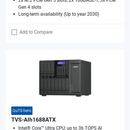
2x M.2 PCIe Gen 5 slots, 2x 10GBASE-T, 3x PCIe
Gen 4 slots
Long-term availability (Up to year 2030)
Add to Compare
QuTS hero
TVS-AIh1688ATX
Intel® Core™ Ultra CPU; up to 36 TOPS AI