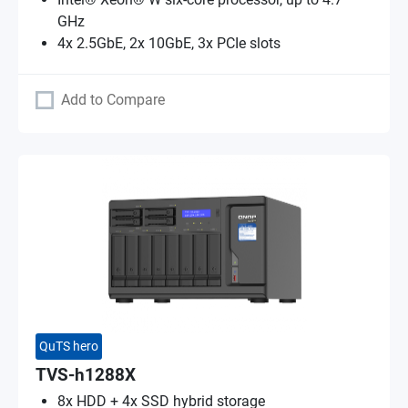
GHz
4x 2.5GbE, 2x 10GbE, 3x PCIe slots
Add to Compare
QuTS hero
TVS-h1288X
8x HDD + 4x SSD hybrid storage