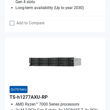
Gen 4 slots
Long-term availability (Up to year 2030)
Add to Compare
QuTS hero
TS-h1277AXU-RP
AMD Ryzen™ 7000 Series processors