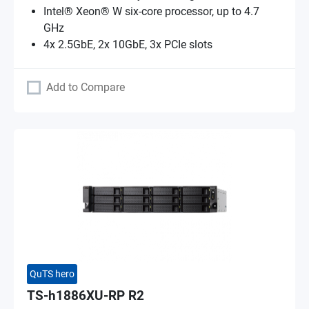
Intel® Xeon® W six-core processor, up to 4.7
GHz
4x 2.5GbE, 2x 10GbE, 3x PCIe slots
Add to Compare
QuTS hero
TS-h1886XU-RP R2