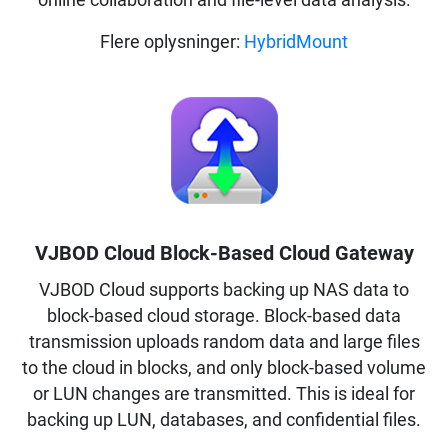
online collaboration and file-level data analysis.
Flere oplysninger:
HybridMount
VJBOD Cloud Block-Based Cloud Gateway
VJBOD Cloud supports backing up NAS data to
block-based cloud storage. Block-based data
transmission uploads random data and large files
to the cloud in blocks, and only block-based volume
or LUN changes are transmitted. This is ideal for
backing up LUN, databases, and confidential files.