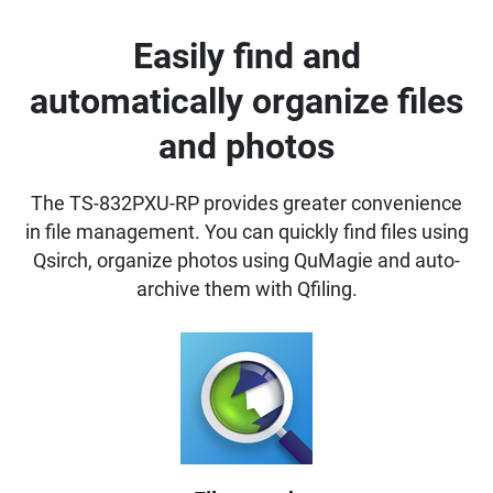
Easily find and
automatically organize files
and photos
The TS-832PXU-RP provides greater convenience
in file management. You can quickly find files using
Qsirch, organize photos using QuMagie and auto-
archive them with Qfiling.