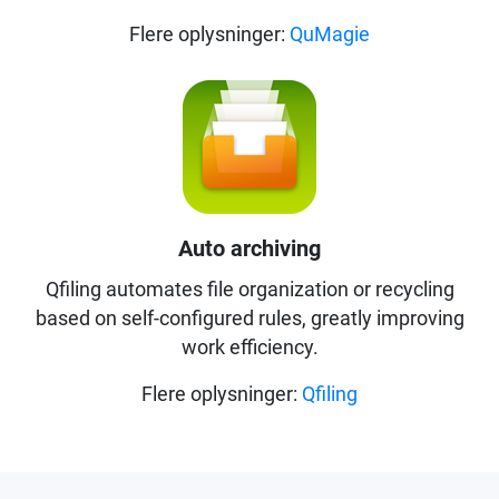
Flere oplysninger:
QuMagie
Auto archiving
Qfiling automates file organization or recycling
based on self-configured rules, greatly improving
work efficiency.
Flere oplysninger:
Qfiling