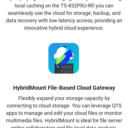
local caching on the TS-832PXU-RP, you can
seamlessly use the cloud for storage, backup, and
data recovery with low-latency access, providing an
innovative hybrid cloud experience.
HybridMount File-Based Cloud Gateway
Flexibly expand your storage capacity by
connecting to cloud storage. You can leverage QTS
apps to manage and edit your cloud files or monitor
multimedia files. HybridMount is ideal for file server