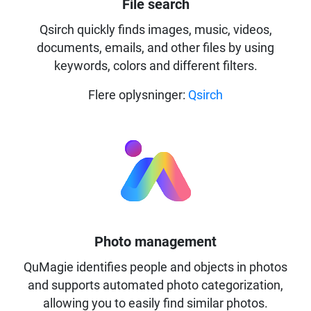
File search
Qsirch quickly finds images, music, videos,
documents, emails, and other files by using
keywords, colors and different filters.
Flere oplysninger:
Qsirch
Photo management
QuMagie identifies people and objects in photos
and supports automated photo categorization,
allowing you to easily find similar photos.