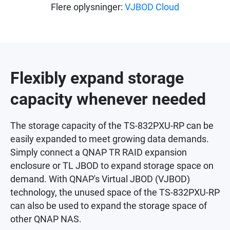
Flere oplysninger:
VJBOD Cloud
Flexibly expand storage
capacity whenever needed
The storage capacity of the TS-832PXU-RP can be
easily expanded to meet growing data demands.
Simply connect a QNAP TR RAID expansion
enclosure or TL JBOD to expand storage space on
demand. With QNAP's Virtual JBOD (VJBOD)
technology, the unused space of the TS-832PXU-RP
can also be used to expand the storage space of
other QNAP NAS.