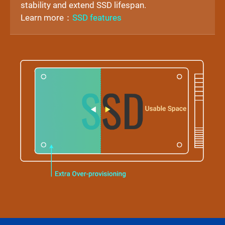
stability and extend SSD lifespan.
Learn more：
SSD features