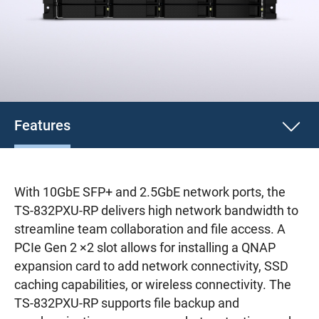
Features
With 10GbE SFP+ and 2.5GbE network ports, the
TS-832PXU-RP delivers high network bandwidth to
streamline team collaboration and file access. A
PCIe Gen 2 ×2 slot allows for installing a QNAP
expansion card to add network connectivity, SSD
caching capabilities, or wireless connectivity. The
TS-832PXU-RP supports file backup and