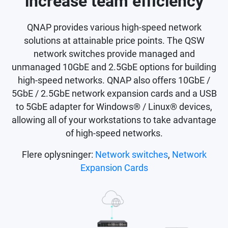
increase team efficiency
QNAP provides various high-speed network
solutions at attainable price points. The QSW
network switches provide managed and
unmanaged 10GbE and 2.5GbE options for building
high-speed networks. QNAP also offers 10GbE /
5GbE / 2.5GbE network expansion cards and a USB
to 5GbE adapter for Windows® / Linux® devices,
allowing all of your workstations to take advantage
of high-speed networks.
Flere oplysninger:
Network switches
,
Network
Expansion Cards