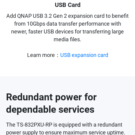
USB Card
Add QNAP USB 3.2 Gen 2 expansion card to benefit
from 10Gbps data transfer performance with
newer, faster USB devices for transferring large
media files.
Learn more：
USB expansion card
Redundant power for
dependable services
The TS-832PXU-RP is equipped with a redundant
power supply to ensure maximum service uptime.