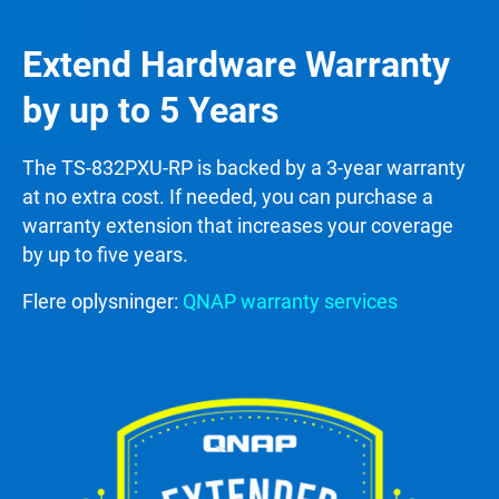
Extend Hardware Warranty
by up to 5 Years
The TS-832PXU-RP is backed by a 3-year warranty
at no extra cost. If needed, you can purchase a
warranty extension that increases your coverage
by up to five years.
Flere oplysninger:
QNAP warranty services