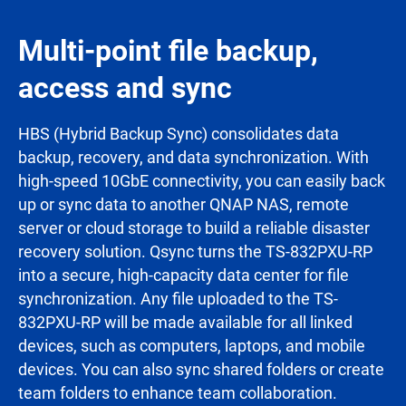
Multi-point file backup,
access and sync
HBS (Hybrid Backup Sync) consolidates data
backup, recovery, and data synchronization. With
high-speed 10GbE connectivity, you can easily back
up or sync data to another QNAP NAS, remote
server or cloud storage to build a reliable disaster
recovery solution. Qsync turns the TS-832PXU-RP
into a secure, high-capacity data center for file
synchronization. Any file uploaded to the TS-
832PXU-RP will be made available for all linked
devices, such as computers, laptops, and mobile
devices. You can also sync shared folders or create
team folders to enhance team collaboration.