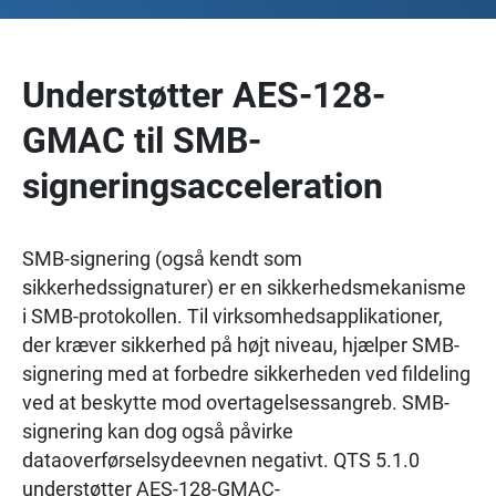
Understøtter AES-128-
GMAC til SMB-
signeringsacceleration
SMB-signering (også kendt som
sikkerhedssignaturer) er en sikkerhedsmekanisme
i SMB-protokollen. Til virksomhedsapplikationer,
der kræver sikkerhed på højt niveau, hjælper SMB-
signering med at forbedre sikkerheden ved fildeling
ved at beskytte mod overtagelsessangreb. SMB-
signering kan dog også påvirke
dataoverførselsydeevnen negativt. QTS 5.1.0
understøtter AES-128-GMAC-