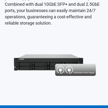
Combined with dual 10GbE SFP+ and dual 2.5GbE
ports, your businesses can easily maintain 24/7
operations, guaranteeing a cost-effective and
reliable storage solution.