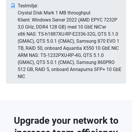
Testmiljø:
Crystal Disk Mark 1 MB throughput
Klient: Windows Server 2022 (AMD EPYC 7232P
3,0 GHz, DDR4 128 GB) med 10 GbE NIC'er
x86 NAS: TS-h1887XU-RP-E2336-32G, QTS 5.1.0
(GMAC), QTS 5.0.1 (CMAC), Samsung 870 EVO 1
TB, RAID 50, onboard Aquantia X550 10 GbE NIC
ARM NAS: TS-1232PXU-RP-4G, QTS 5.1.0
(GMAC), QTS 5.0.1 (CMAC), Samsung 860PRO
512 GB, RAID 5, onboard Annapurna SFP+ 10 GbE
NIC
Upgrade your network to