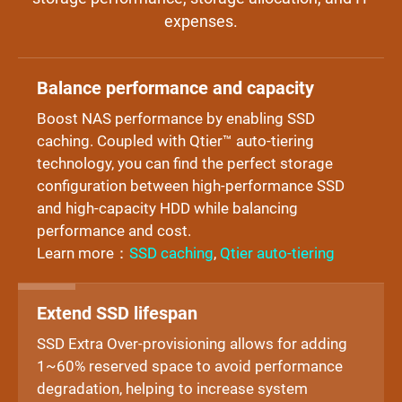
expenses.
Balance performance and capacity
Boost NAS performance by enabling SSD
caching. Coupled with Qtier™ auto-tiering
technology, you can find the perfect storage
configuration between high-performance SSD
and high-capacity HDD while balancing
performance and cost.
Learn more：
SSD caching
,
Qtier auto-tiering
Extend SSD lifespan
SSD Extra Over-provisioning allows for adding
1~60% reserved space to avoid performance
degradation, helping to increase system