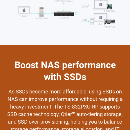
Boost NAS performance
with SSDs
As SSDs become more affordable, using SSDs on
NAS can improve performance without requiring a
heavy investment. The TS-832PXU-RP supports
SSD cache technology, Qtier™ auto-tiering storage,
and SSD over-provisioning, helping you to balance
storage performance, storage allocation, and IT