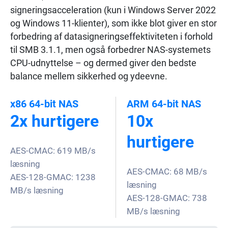
signeringsacceleration (kun i Windows Server 2022
og Windows 11-klienter), som ikke blot giver en stor
forbedring af datasigneringseffektiviteten i forhold
til SMB 3.1.1, men også forbedrer NAS-systemets
CPU-udnyttelse – og dermed giver den bedste
balance mellem sikkerhed og ydeevne.
x86 64-bit NAS
ARM 64-bit NAS
2x hurtigere
10x
hurtigere
AES-CMAC: 619 MB/s
læsning
AES-CMAC: 68 MB/s
AES-128-GMAC: 1238
læsning
MB/s læsning
AES-128-GMAC: 738
MB/s læsning