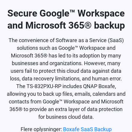
Secure Google™ Workspace
and Microsoft 365® backup
The convenience of Software as a Service (SaaS)
solutions such as Google™ Workspace and
Microsoft 365® has led to its adoption by many
businesses and organizations. However, many
users fail to protect this cloud data against data
loss, data recovery limitations, and human error.
The TS-832PXU-RP includes QNAP Boxafe,
allowing you to back up files, emails, calendars and
contacts from Google™ Workspace and Microsoft
365® to provide an extra layer of data protection
for business cloud data.
Flere oplysninger:
Boxafe SaaS Backup