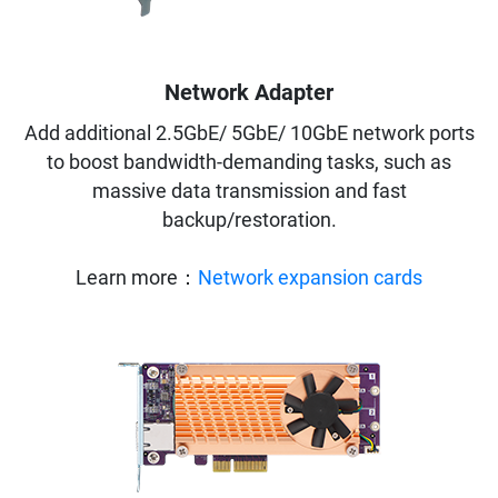
Network Adapter
Add additional 2.5GbE/ 5GbE/ 10GbE network ports
to boost bandwidth-demanding tasks, such as
massive data transmission and fast
backup/restoration.
Learn more：
Network expansion cards