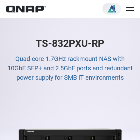
TS-832PXU-RP
Quad-core 1.7GHz rackmount NAS with
10GbE SFP+ and 2.5GbE ports and redundant
power supply for SMB IT environments