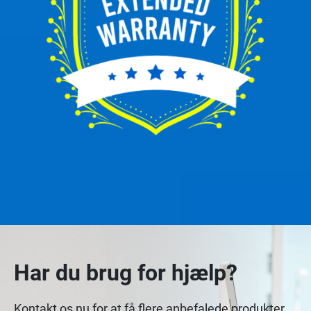
Har du brug for hjælp?
Kontakt os nu for at få flere anbefalede produkter