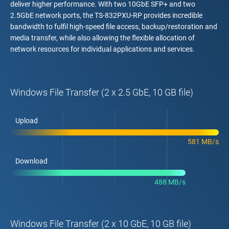
deliver higher performance. With two 10GbE SFP+ and two
2.5GbE network ports, the TS-832PXU-RP provides incredible
bandwidth to fulfil high-speed file access, backup/restoration and
media transfer, while also allowing the flexible allocation of
network resources for individual applications and services.
Windows File Transfer (2 x 2.5 GbE, 10 GB file)
Upload
581 MB/s
Download
488 MB/s
Windows File Transfer (2 x 10 GbE, 10 GB file)