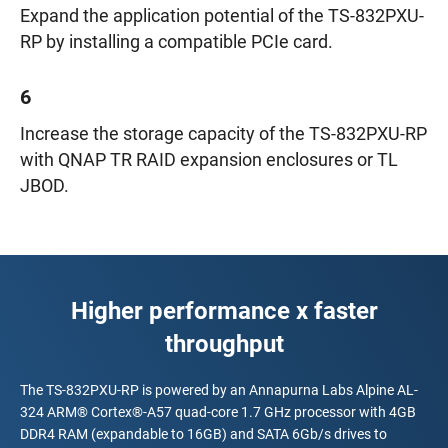
Expand the application potential of the TS-832PXU-
RP by installing a compatible PCIe card.
6
Increase the storage capacity of the TS-832PXU-RP
with QNAP TR RAID expansion enclosures or TL
JBOD.
Higher performance x faster
throughput
The TS-832PXU-RP is powered by an Annapurna Labs Alpine AL-
324 ARM® Cortex®-A57 quad-core 1.7 GHz processor with 4GB
DDR4 RAM (expandable to 16GB) and SATA 6Gb/s drives to