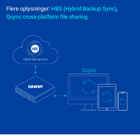
Flere oplysninger:
HBS (Hybrid Backup Sync)
,
Qsync cross-platform file sharing