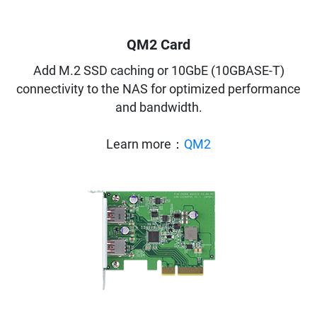
QM2 Card
Add M.2 SSD caching or 10GbE (10GBASE-T)
connectivity to the NAS for optimized performance
and bandwidth.
Learn more：
QM2