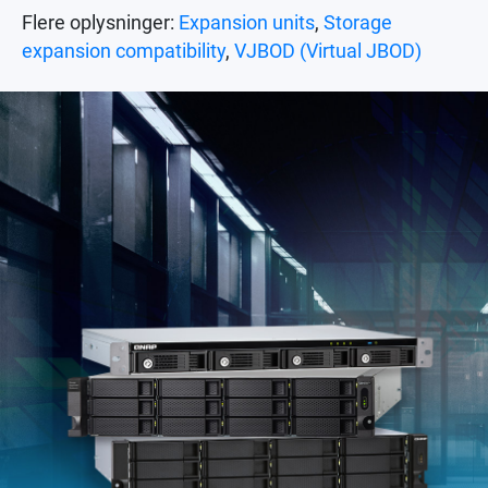
Flere oplysninger:
Expansion units
,
Storage
expansion compatibility
,
VJBOD (Virtual JBOD)