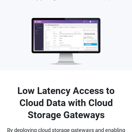
Low Latency Access to
Cloud Data with Cloud
Storage Gateways
By deploying cloud storage gateways and enabling