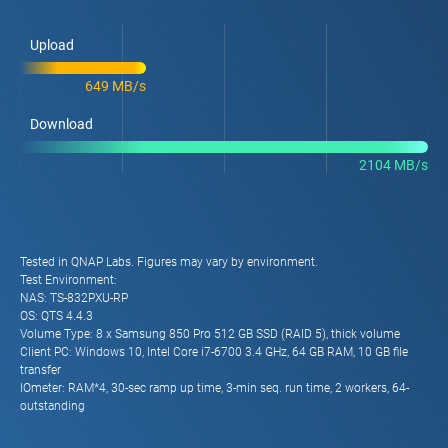
Upload
649 MB/s
Download
2104 MB/s
Tested in QNAP Labs. Figures may vary by environment.
Test Environment:
NAS: TS-832PXU-RP
OS: QTS 4.4.3
Volume Type: 8 x Samsung 850 Pro 512 GB SSD (RAID 5), thick volume
Client PC: Windows 10, Intel Core i7-6700 3.4 GHz, 64 GB RAM, 10 GB file
transfer
IOmeter: RAM*4, 30-sec ramp up time, 3-min seq. run time, 2 workers, 64-
outstanding