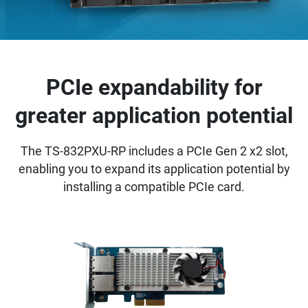
PCIe expandability for
greater application potential
The TS-832PXU-RP includes a PCIe Gen 2 x2 slot,
enabling you to expand its application potential by
installing a compatible PCIe card.