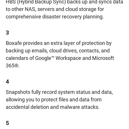
HBS (Hybrid Backup Sync) backs up and syncs data
to other NAS, servers and cloud storage for
comprehensive disaster recovery planning.
3
Boxafe provides an extra layer of protection by
backing up emails, cloud drives, contacts, and
calendars of Google™ Workspace and Microsoft
365®.
4
Snapshots fully record system status and data,
allowing you to protect files and data from
accidental deletion and malware attacks.
5