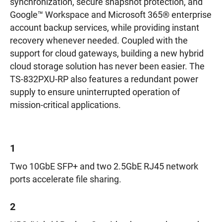
synchronization, secure snapshot protection, and
Google™ Workspace and Microsoft 365® enterprise
account backup services, while providing instant
recovery whenever needed. Coupled with the
support for cloud gateways, building a new hybrid
cloud storage solution has never been easier. The
TS-832PXU-RP also features a redundant power
supply to ensure uninterrupted operation of
mission-critical applications.
1
Two 10GbE SFP+ and two 2.5GbE RJ45 network
ports accelerate file sharing.
2