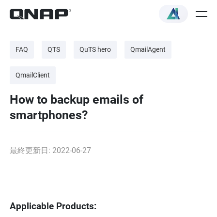
FAQ
QTS
QuTS hero
QmailAgent
QmailClient
How to backup emails of
smartphones?
最終更新日: 2022-06-27
Applicable Products: