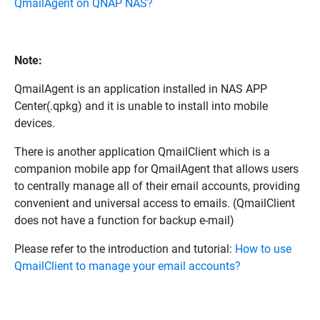
QmailAgent on QNAP NAS?
Note:
QmailAgent is an application installed in NAS APP
Center(.qpkg) and it is unable to install into mobile
devices.
There is another application QmailClient which is a
companion mobile app for QmailAgent that allows users
to centrally manage all of their email accounts, providing
convenient and universal access to emails. (QmailClient
does not have a function for backup e-mail)
Please refer to the introduction and tutorial:
How to use
QmailClient to manage your email accounts?