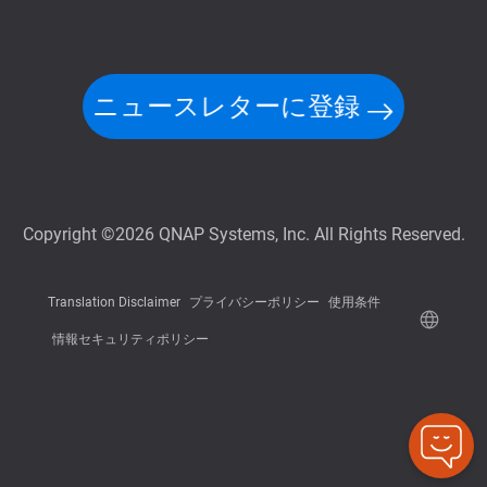
ニュースレターに登録
Copyright ©2026 QNAP Systems, Inc. All Rights Reserved.
Translation Disclaimer
プライバシーポリシー
使用条件
情報セキュリティポリシー