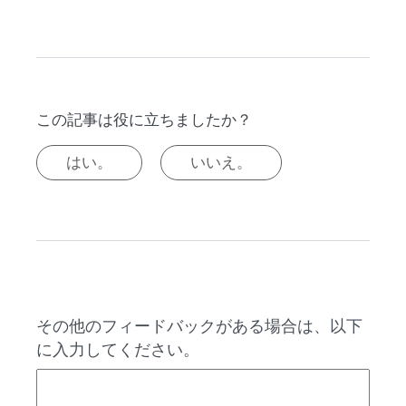
この記事は役に立ちましたか？
はい。
いいえ。
その他のフィードバックがある場合は、以下
に入力してください。