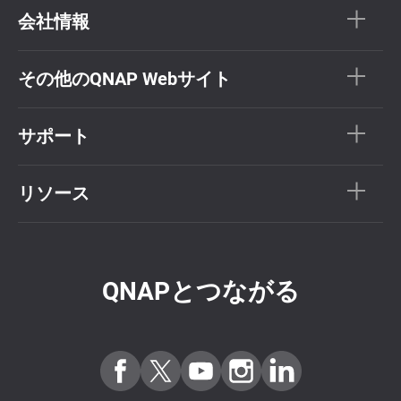
会社情報
その他のQNAP Webサイト
サポート
リソース
QNAPとつながる