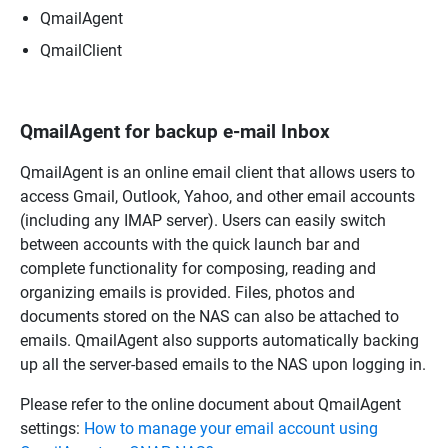
QmailAgent
QmailClient
QmailAgent for backup e-mail Inbox
QmailAgent is an online email client that allows users to
access Gmail, Outlook, Yahoo, and other email accounts
(including any IMAP server). Users can easily switch
between accounts with the quick launch bar and
complete functionality for composing, reading and
organizing emails is provided. Files, photos and
documents stored on the NAS can also be attached to
emails. QmailAgent also supports automatically backing
up all the server-based emails to the NAS upon logging in.
Please refer to the online document about QmailAgent
settings:
How to manage your email account using