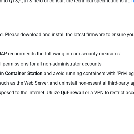
 in to QTS/QuTS hero or consult the technical specifications at:
h
d. Please download and install the latest firmware to ensure yo
 QNAP recommends the following interim security measures:
 permissions for all non-administrator accounts.
hin
Container Station
and avoid running containers with "Privile
uch as the Web Server, and uninstall non-essential third-party a
posed to the internet. Utilize
QuFirewall
or a VPN to restrict acc