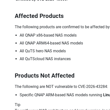
Affected Products
The following products are confirmed to be affected b
All QNAP x86-based NAS models
All QNAP ARM64-based NAS models
All QuTS hero NAS models
All QuTScloud NAS instances
Products Not Affected
The following are NOT vulnerable to CVE-2026-43284:
Specific QNAP ARM-based NAS models running
Lin
Tip