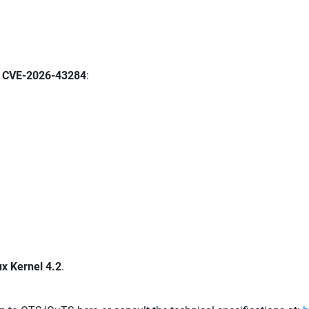
y
CVE-2026-43284
:
ux Kernel 4.2
.