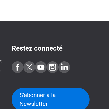
Restez connecté
t
e
S’abonner à la
Newsletter