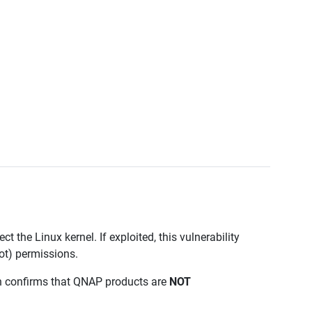
ct the Linux kernel. If exploited, this vulnerability
oot) permissions.
on confirms that QNAP products are
NOT