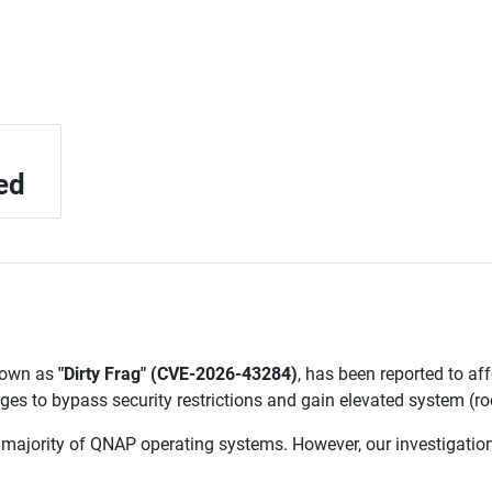
ed
known as
"Dirty Frag" (CVE-2026-43284)
, has been reported to affe
eges to bypass security restrictions and gain elevated system (r
 majority of QNAP operating systems. However, our investigati