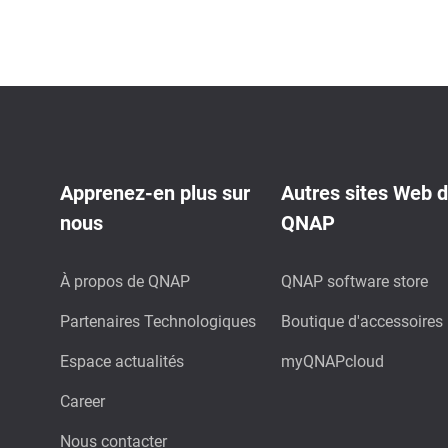
Apprenez-en plus sur
Autres sites Web 
nous
QNAP
À propos de QNAP
QNAP software store
Partenaires Technologiques
Boutique d'accessoires
Espace actualités
myQNAPcloud
Career
Nous contacter