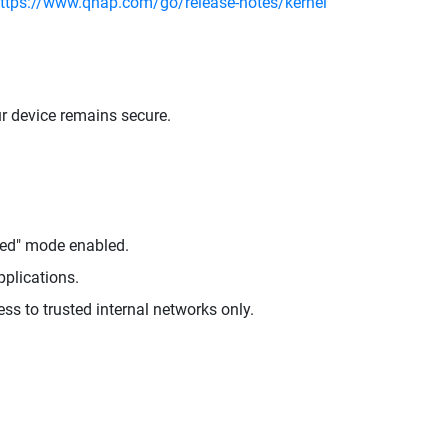
ttps://www.qnap.com/go/release-notes/kernel
ur device remains secure.
ged" mode enabled.
pplications.
ess to trusted internal networks only.