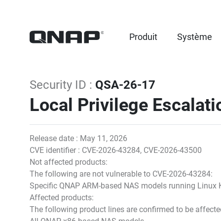
Produit
Système
Security ID :
QSA-26-17
Local Privilege Escalatio
Release date : May 11, 2026
CVE identifier : CVE-2026-43284, CVE-2026-43500
Not affected products:
The following are not vulnerable to CVE-2026-43284:
Specific QNAP ARM-based NAS models running Linux K
Affected products:
The following product lines are confirmed to be affec