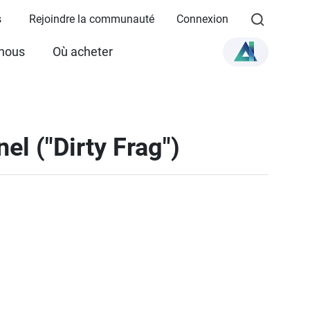
s
Rejoindre la communauté
Connexion
 nous
Où acheter
el ("Dirty Frag")