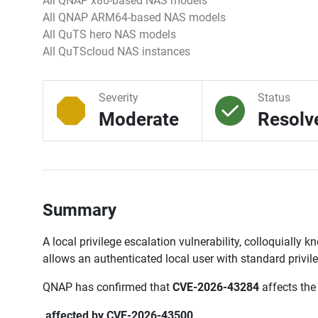
All QNAP x86-based NAS models
All QNAP ARM64-based NAS models
All QuTS hero NAS models
All QuTScloud NAS instances
Severity
Status
Moderate
Resolv
Summary
A local privilege escalation vulnerability, colloquially 
allows an authenticated local user with standard privil
QNAP has confirmed that
CVE-2026-43284
affects the
affected by CVE-2026-43500
.