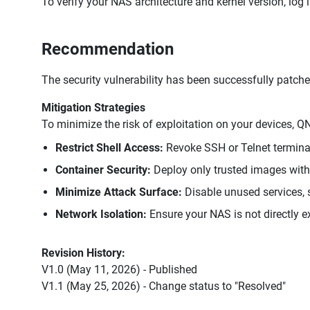
To verify your NAS architecture and kernel version, log
Recommendation
The security vulnerability has been successfully patche
Mitigation Strategies
To minimize the risk of exploitation on your devices,
Restrict Shell Access:
Revoke SSH or Telnet terminal
Container Security:
Deploy only trusted images wit
Minimize Attack Surface:
Disable unused services, s
Network Isolation:
Ensure your NAS is not directly ex
Revision History:
V1.0 (May 11, 2026) - Published
V1.1 (May 25, 2026) - Change status to "Resolved"