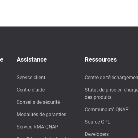
de
Assistance
Ressources
Service client
Centre de téléchargemen
Centre d’aide
Statut de prise en charg
des produits
Conseils de sécurité
Communauté QNAP
Modalités de garanties
Source GPL
Service RMA QNAP
Developers