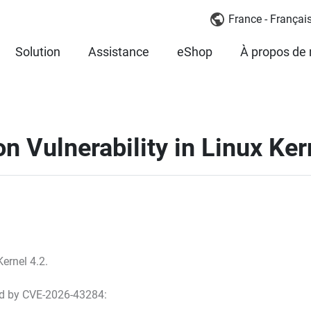
France - Françai
Solution
Assistance
eShop
À propos de
n Vulnerability in Linux Kern
ernel 4.2.
ted by CVE-2026-43284: